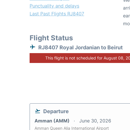
We 
Punctuality and delays
arr
Last Past Flights RJ8407
ear
mo
Flight Status
RJ8407 Royal Jordanian to Beirut
This flight is not scheduled for August 08, 2
Departure
Amman (AMM)
June 30, 2026
Amman Queen Alia International Airport