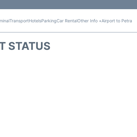
minal
Transport
Hotels
Parking
Car Rental
Other Info +
Airport to Petra
HT STATUS