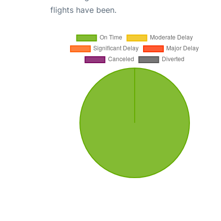
flights have been.