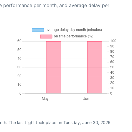
me performance per month, and average delay per
nth. The last flight took place on Tuesday, June 30, 2026