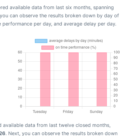
red available data from last six months, spanning
 you can observe the results broken down by day of
e performance per day, and average delay per day.
 available data from last twelve closed months,
026
. Next, you can observe the results broken down