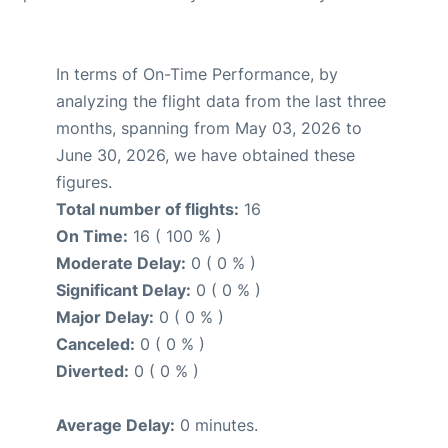
In terms of On-Time Performance, by
analyzing the flight data from the last three
months, spanning from May 03, 2026 to
June 30, 2026, we have obtained these
figures.
Total number of flights:
16
On Time:
16 ( 100 % )
Moderate Delay:
0 ( 0 % )
Significant Delay:
0 ( 0 % )
Major Delay:
0 ( 0 % )
Canceled:
0 ( 0 % )
Diverted:
0 ( 0 % )
Average Delay:
0 minutes.