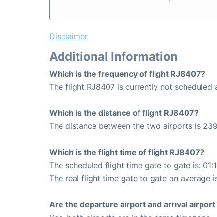
Disclaimer
Additional Information
Which is the frequency of flight RJ8407?
The flight RJ8407 is currently not schedule
Which is the distance of flight RJ8407?
The distance between the two airports is 239
Which is the flight time of flight RJ8407?
The scheduled flight time gate to gate is: 01:
The real flight time gate to gate on average i
Are the departure airport and arrival airpo