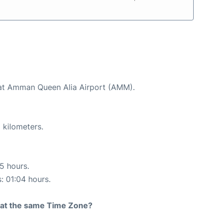
d at Amman Queen Alia Airport (AMM).
 kilometers.
15 hours.
s: 01:04 hours.
rt at the same Time Zone?