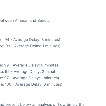
e between Amman and Beirut:
e: 94 - Average Delay: 3 minutes)
e: 99 - Average Delay: 1 minutes)
e: 99 - Average Delay: 0 minutes)
e: 95 - Average Delay: 2 minutes)
: 97 - Average Delay: 1 minutes)
e: 100 - Average Delay: 0 minutes)
d present below an analysis of how timely the