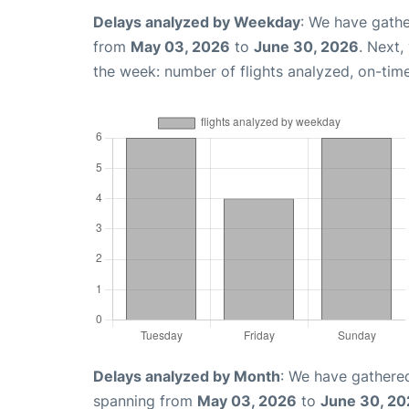
Delays analyzed by Weekday
: We have gathe
from
May 03, 2026
to
June 30, 2026
. Next,
the week: number of flights analyzed, on-tim
Delays analyzed by Month
: We have gathered
spanning from
May 03, 2026
to
June 30, 2