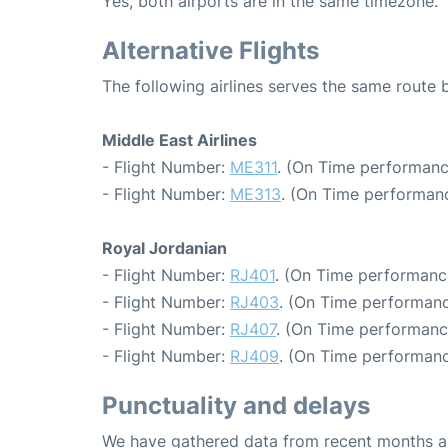
Yes, both airports are in the same timezone.
Alternative Flights
The following airlines serves the same rout
Middle East Airlines
- Flight Number:
ME311
. (On Time performanc
- Flight Number:
ME313
. (On Time performanc
Royal Jordanian
- Flight Number:
RJ401
. (On Time performanc
- Flight Number:
RJ403
. (On Time performanc
- Flight Number:
RJ407
. (On Time performance
- Flight Number:
RJ409
. (On Time performanc
Punctuality and delays
We have gathered data from recent months an