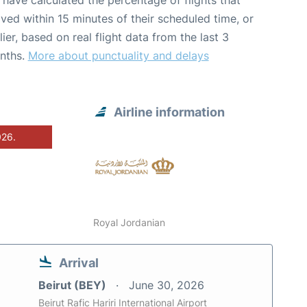
have calculated the percentage of flights that
ived within 15 minutes of their scheduled time, or
lier, based on real flight data from the last 3
nths.
More about punctuality and delays
Airline information
026.
Royal Jordanian
Arrival
Beirut (BEY)
June 30, 2026
Beirut Rafic Hariri International Airport