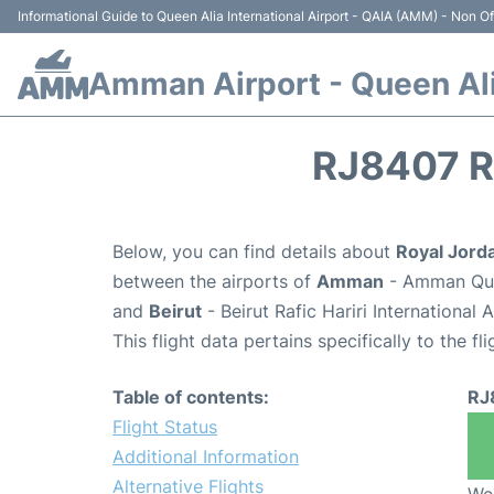
Informational Guide to Queen Alia International Airport - QAIA (AMM) - Non Off
Amman Airport - Queen Alia
RJ8407 R
Below, you can find details about
Royal Jord
between the airports of
Amman
- Amman Quee
and
Beirut
- Beirut Rafic Hariri International
This flight data pertains specifically to the fli
Table of contents:
RJ
Flight Status
Additional Information
Alternative Flights