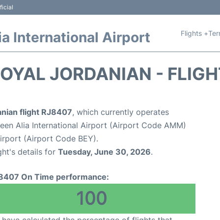
icial
Flights +
Ter
 International Airport
OYAL JORDANIAN - FLIG
anian flight RJ8407
, which currently operates
n Alia International Airport (Airport Code AMM)
 Airport (Airport Code BEY).
ght's details for
Tuesday, June 30, 2026
.
8407 On Time performance:
100