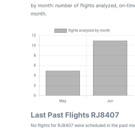
by month: number of flights analyzed, on-ti
month.
Last Past Flights RJ8407
No flights for RJ8407 were scheduled in the past mo