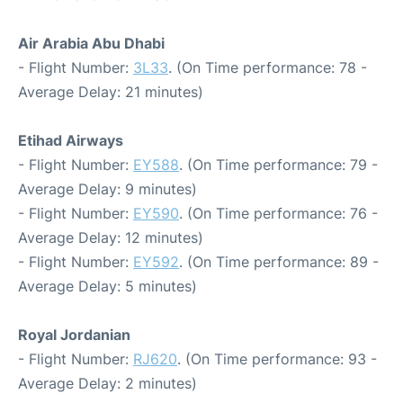
Air Arabia Abu Dhabi
- Flight Number:
3L33
. (On Time performance: 78 -
Average Delay: 21 minutes)
Etihad Airways
- Flight Number:
EY588
. (On Time performance: 79 -
Average Delay: 9 minutes)
- Flight Number:
EY590
. (On Time performance: 76 -
Average Delay: 12 minutes)
- Flight Number:
EY592
. (On Time performance: 89 -
Average Delay: 5 minutes)
Royal Jordanian
- Flight Number:
RJ620
. (On Time performance: 93 -
Average Delay: 2 minutes)