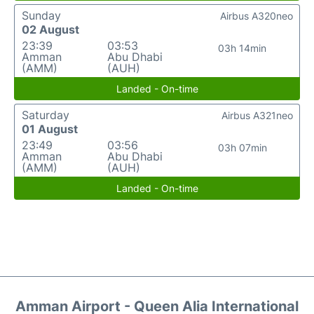
Sunday
Airbus A320neo
02 August
23:39
03:53
03h 14min
Amman
Abu Dhabi
(AMM)
(AUH)
Landed - On-time
Saturday
Airbus A321neo
01 August
23:49
03:56
03h 07min
Amman
Abu Dhabi
(AMM)
(AUH)
Landed - On-time
Amman Airport - Queen Alia International