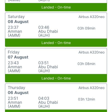
Landed - On-time
Saturday
Airbus A320neo
08 August
23:37
03:46
03h 09min
Amman
Abu Dhabi
(AMM)
(AUH)
Landed - On-time
Friday
Airbus A320neo
07 August
23:43
03:51
03h 08min
Amman
Abu Dhabi
(AMM)
(AUH)
Landed - On-time
Thursday
Airbus A320neo
06 August
23:51
04:03
03h 12min
Amman
Abu Dhabi
(AMM)
(AUH)