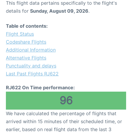
This flight data pertains specifically to the flight's
details for
Sunday, August 09, 2026
.
Other Info +
Table of contents:
Airport to Petra
Flight Status
Codeshare Flights
Additional Information
Alternative Flights
Punctuality and delays
Last Past Flights RJ622
RJ622 On Time performance:
96
We have calculated the percentage of flights that
arrived within 15 minutes of their scheduled time, or
earlier, based on real flight data from the last 3