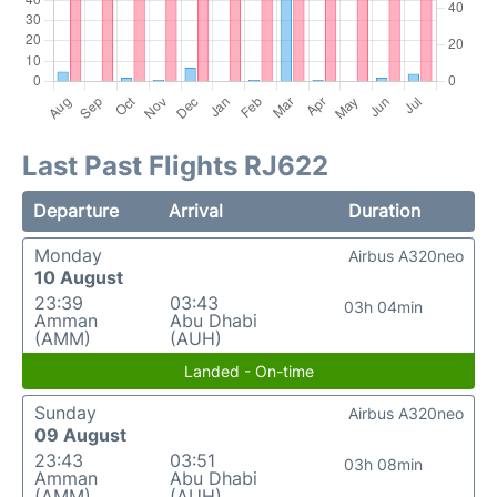
Last Past Flights RJ622
Departure
Arrival
Duration
Monday
Airbus A320neo
10 August
23:39
03:43
03h 04min
Amman
Abu Dhabi
(AMM)
(AUH)
Landed - On-time
Sunday
Airbus A320neo
09 August
23:43
03:51
03h 08min
Amman
Abu Dhabi
(AMM)
(AUH)