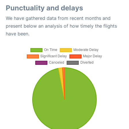
Punctuality and delays
We have gathered data from recent months and
present below an analysis of how timely the flights
have been.