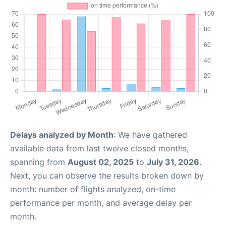
Delays analyzed by Month
: We have gathered
available data from last twelve closed months,
spanning from
August 02, 2025
to
July 31, 2026
.
Next, you can observe the results broken down by
month: number of flights analyzed, on-time
performance per month, and average delay per
month.