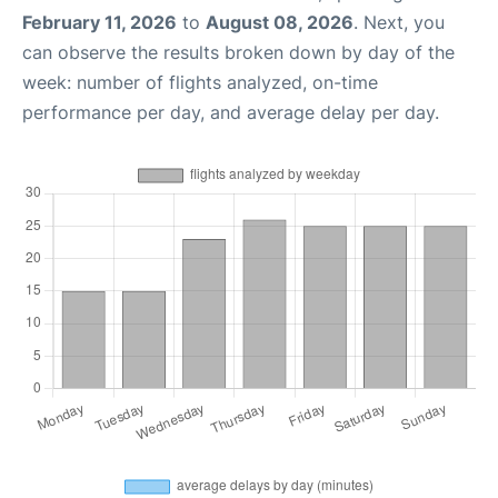
February 11, 2026
to
August 08, 2026
. Next, you
can observe the results broken down by day of the
week: number of flights analyzed, on-time
performance per day, and average delay per day.