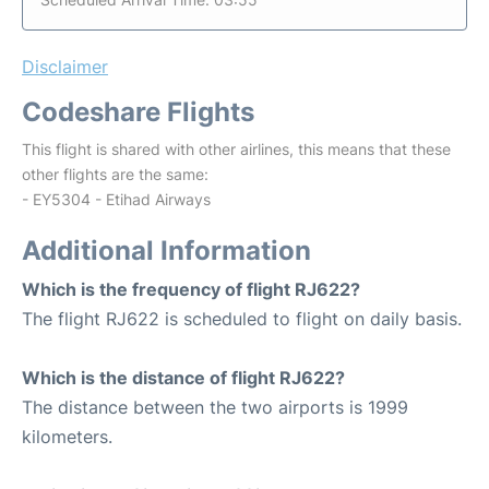
Disclaimer
Codeshare Flights
This flight is shared with other airlines, this means that these
other flights are the same:
- EY5304 - Etihad Airways
Additional Information
Which is the frequency of flight RJ622?
The flight RJ622 is scheduled to flight on daily basis.
Which is the distance of flight RJ622?
The distance between the two airports is 1999
kilometers.