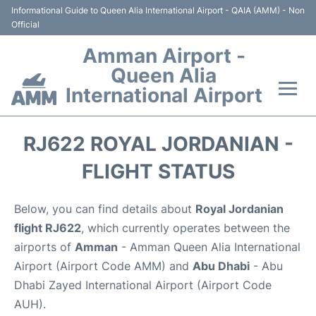
Informational Guide to Queen Alia International Airport - QAIA (AMM) - Non
Official
Amman Airport -
Queen Alia
International Airport
Flights +
RJ622 ROYAL JORDANIAN -
Terminal
FLIGHT STATUS
Transport
Below, you can find details about
Royal Jordanian
flight RJ622
, which currently operates between the
Hotels
airports of
Amman
- Amman Queen Alia International
Airport (Airport Code AMM) and
Abu Dhabi
- Abu
Parking
Dhabi Zayed International Airport (Airport Code
AUH).
Car Rental