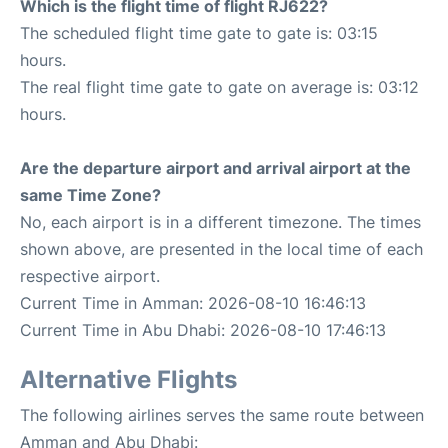
Which is the flight time of flight RJ622?
The scheduled flight time gate to gate is: 03:15
hours.
The real flight time gate to gate on average is: 03:12
hours.
Are the departure airport and arrival airport at the
same Time Zone?
No, each airport is in a different timezone. The times
shown above, are presented in the local time of each
respective airport.
Current Time in Amman: 2026-08-10 16:46:13
Current Time in Abu Dhabi: 2026-08-10 17:46:13
Alternative Flights
The following airlines serves the same route between
Amman and Abu Dhabi: