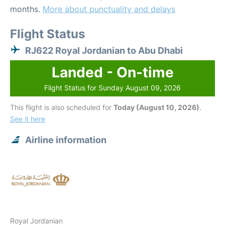
months.
More about punctuality and delays
Flight Status
RJ622 Royal Jordanian to Abu Dhabi
Landed - On-time
Flight Status for Sunday August 09, 2026
This flight is also scheduled for
Today (August 10, 2026)
.
See it here
Airline information
Royal Jordanian