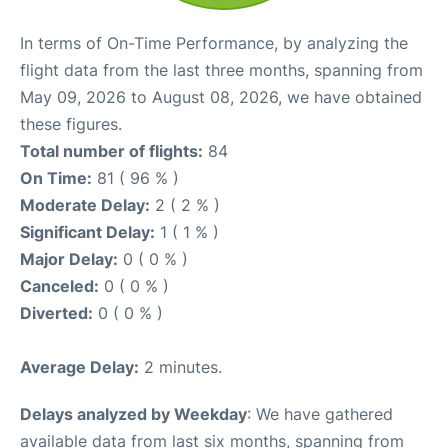
In terms of On-Time Performance, by analyzing the
flight data from the last three months, spanning from
May 09, 2026 to August 08, 2026, we have obtained
these figures.
Total number of flights:
84
On Time:
81 ( 96 % )
Moderate Delay:
2 ( 2 % )
Significant Delay:
1 ( 1 % )
Major Delay:
0 ( 0 % )
Canceled:
0 ( 0 % )
Diverted:
0 ( 0 % )
Average Delay:
2 minutes.
Delays analyzed by Weekday
: We have gathered
available data from last six months, spanning from