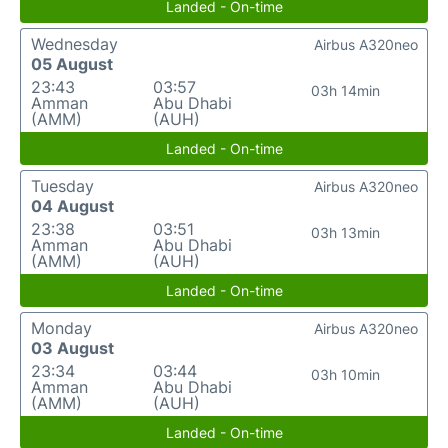
Landed - On-time
Wednesday
Airbus A320neo
05 August
23:43
03:57
03h 14min
Amman
Abu Dhabi
(AMM)
(AUH)
Landed - On-time
Tuesday
Airbus A320neo
04 August
23:38
03:51
03h 13min
Amman
Abu Dhabi
(AMM)
(AUH)
Landed - On-time
Monday
Airbus A320neo
03 August
23:34
03:44
03h 10min
Amman
Abu Dhabi
(AMM)
(AUH)
Landed - On-time