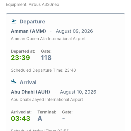
Equipment: Airbus A320neo
Departure
Amman (AMM)
August 09, 2026
Amman Queen Alia International Airport
Departed at:
Gate:
23:39
118
Scheduled Departure Time: 23:40
Arrival
Abu Dhabi (AUH)
August 10, 2026
Abu Dhabi Zayed International Airport
Arrived at:
Terminal:
Gate:
03:43
A
-
Scheduled Arrival Time: 03:55