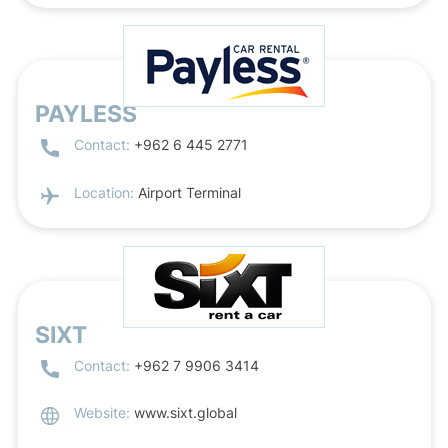
PAYLESS
Contact:
+962 6 445 2771
Location:
Airport Terminal
SIXT
Contact:
+962 7 9906 3414
Website:
www.sixt.global