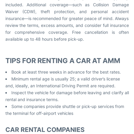
included. Additional coverage—such as Collision Damage
Waiver (CDW), theft protection, and personal accident
insurance—is recommended for greater peace of mind. Always
review the terms, excess amounts, and consider full insurance
for comprehensive coverage. Free cancellation is often
available up to 48 hours before pick-up.
TIPS FOR RENTING A CAR AT AMM
Book at least three weeks in advance for the best rates.
Minimum rental age is usually 25; a valid driver’s license
and, ideally, an International Driving Permit are required.
Inspect the vehicle for damage before leaving and clarify all
rental and insurance terms.
Some companies provide shuttle or pick-up services from
the terminal for off-airport vehicles
CAR RENTAL COMPANIES