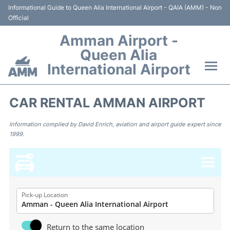
Informational Guide to Queen Alia International Airport - QAIA (AMM) - Non
Official
Amman Airport -
Queen Alia
International Airport
Flights +
CAR RENTAL AMMAN AIRPORT
Terminal
Information compiled by David Enrich, aviation and airport guide expert since
1999.
Transport
Hotels
Parking
Pick-up Location
Car Rental
Return to the same location