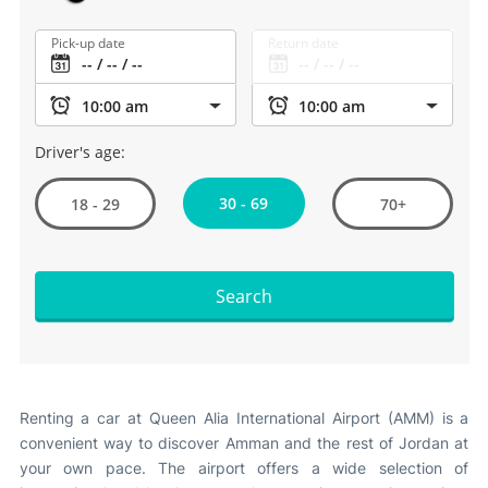
Other Info +
Pick-up date
Return date
Airport to Petra
Driver's age:
30 - 69
18 - 29
70+
Search
Renting a car at Queen Alia International Airport (AMM) is a
convenient way to discover Amman and the rest of Jordan at
your own pace. The airport offers a wide selection of