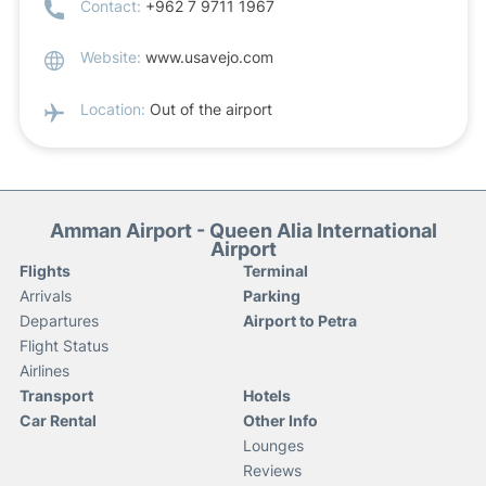
Contact:
+962 7 9711 1967
Website:
www.usavejo.com
Location:
Out of the airport
Amman Airport - Queen Alia International
Airport
Flights
Terminal
Arrivals
Parking
Departures
Airport to Petra
Flight Status
Airlines
Transport
Hotels
Car Rental
Other Info
Lounges
Reviews