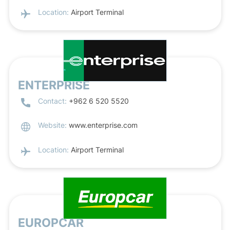
Location:
Airport Terminal
ENTERPRISE
Contact:
+962 6 520 5520
Website:
www.enterprise.com
Location:
Airport Terminal
EUROPCAR