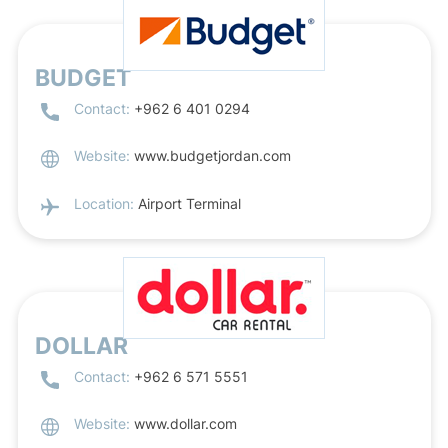
BUDGET
Contact:
+962 6 401 0294
Website:
www.budgetjordan.com
Location:
Airport Terminal
DOLLAR
Contact:
+962 6 571 5551
Website:
www.dollar.com