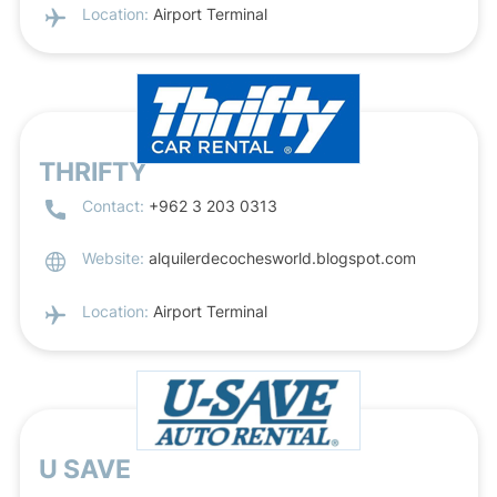
Location:
Airport Terminal
THRIFTY
Contact:
+962 3 203 0313
Website:
alquilerdecochesworld.blogspot.com
Location:
Airport Terminal
U SAVE