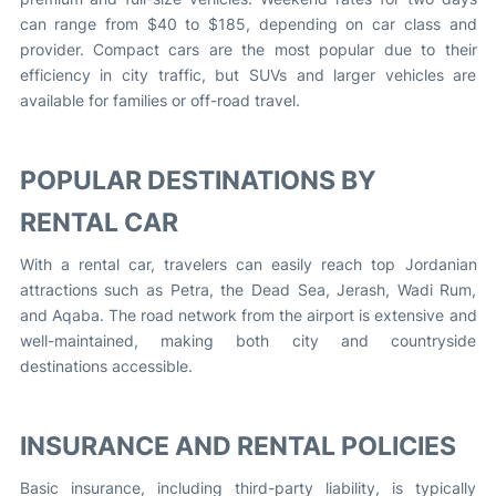
can range from $40 to $185, depending on car class and
provider. Compact cars are the most popular due to their
efficiency in city traffic, but SUVs and larger vehicles are
available for families or off-road travel.
POPULAR DESTINATIONS BY
RENTAL CAR
With a rental car, travelers can easily reach top Jordanian
attractions such as Petra, the Dead Sea, Jerash, Wadi Rum,
and Aqaba. The road network from the airport is extensive and
well-maintained, making both city and countryside
destinations accessible.
INSURANCE AND RENTAL POLICIES
Basic insurance, including third-party liability, is typically