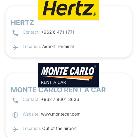
HERTZ
Contact:
+962 6 471 1771
Location:
Airport Terminal
MONTE CARLO RENT A CAR
Contact:
+962 7 9601 3636
Website:
www.montecar.com
Location:
Out of the airport