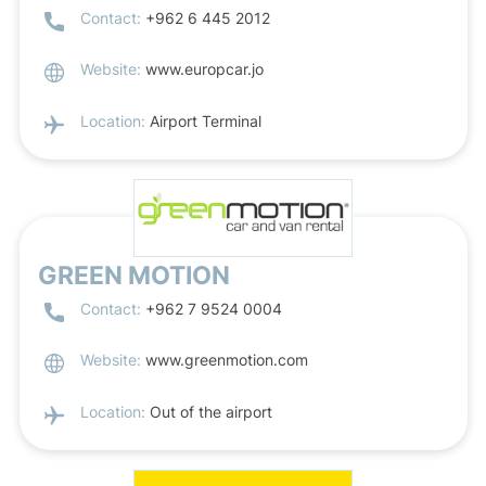
Contact:
+962 6 445 2012
Website:
www.europcar.jo
Location:
Airport Terminal
GREEN MOTION
Contact:
+962 7 9524 0004
Website:
www.greenmotion.com
Location:
Out of the airport