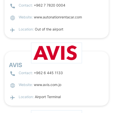
Contact:
+962 7 7820 0004
Website:
www.autonationrentacar.com
Location:
Out of the airport
AVIS
Contact:
+962 6 445 1133
Website:
www.avis.com.jo
Location:
Airport Terminal