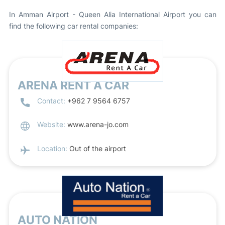
In Amman Airport - Queen Alia International Airport you can
find the following car rental companies:
ARENA RENT A CAR
Contact:
+962 7 9564 6757
Website:
www.arena-jo.com
Location:
Out of the airport
AUTO NATION