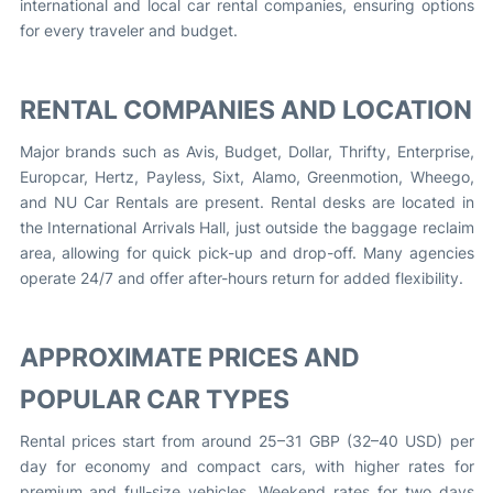
international and local car rental companies, ensuring options
for every traveler and budget.
RENTAL COMPANIES AND LOCATION
Major brands such as Avis, Budget, Dollar, Thrifty, Enterprise,
Europcar, Hertz, Payless, Sixt, Alamo, Greenmotion, Wheego,
and NU Car Rentals are present. Rental desks are located in
the International Arrivals Hall, just outside the baggage reclaim
area, allowing for quick pick-up and drop-off. Many agencies
operate 24/7 and offer after-hours return for added flexibility.
APPROXIMATE PRICES AND
POPULAR CAR TYPES
Rental prices start from around 25–31 GBP (32–40 USD) per
day for economy and compact cars, with higher rates for
premium and full-size vehicles. Weekend rates for two days