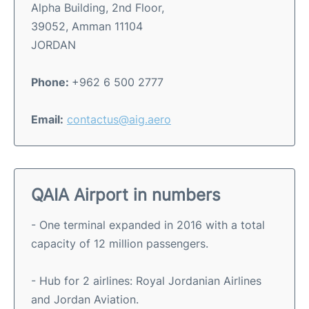
Alpha Building, 2nd Floor,
39052, Amman 11104
JORDAN
Phone:
+962 6 500 2777
Email:
contactus@aig.aero
QAIA Airport in numbers
- One terminal expanded in 2016 with a total
capacity of 12 million passengers.
- Hub for 2 airlines: Royal Jordanian Airlines
and Jordan Aviation.