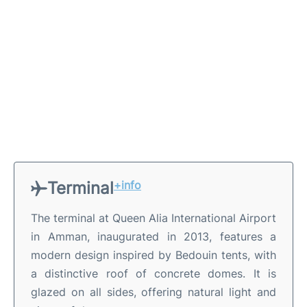
Terminal
+info
The terminal at Queen Alia International Airport
in Amman, inaugurated in 2013, features a
modern design inspired by Bedouin tents, with
a distinctive roof of concrete domes. It is
glazed on all sides, offering natural light and