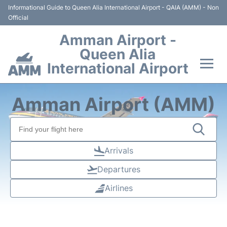
Informational Guide to Queen Alia International Airport - QAIA (AMM) - Non
Official
Amman Airport -
Queen Alia
International Airport
Flights +
Amman Airport (AMM)
Terminal
Transport
Arrivals
Departures
Hotels
Airlines
Parking
Car Rental