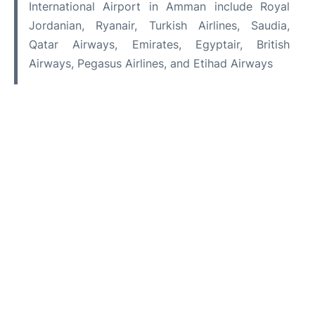
International Airport in Amman include Royal
Jordanian, Ryanair, Turkish Airlines, Saudia,
Qatar Airways, Emirates, Egyptair, British
Airways, Pegasus Airlines, and Etihad Airways