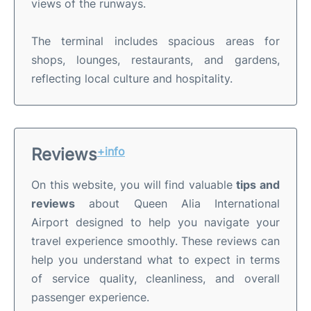
views of the runways.
The terminal includes spacious areas for
shops, lounges, restaurants, and gardens,
reflecting local culture and hospitality.
Reviews
+info
On this website, you will find valuable
tips and
reviews
about Queen Alia International
Airport designed to help you navigate your
travel experience smoothly. These reviews can
help you understand what to expect in terms
of service quality, cleanliness, and overall
passenger experience.