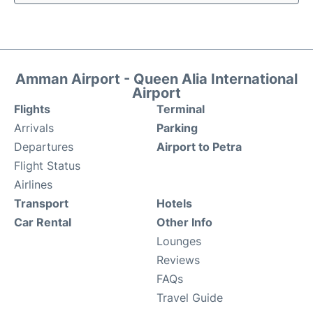
Amman Airport - Queen Alia International
Airport
Flights
Terminal
Arrivals
Parking
Departures
Airport to Petra
Flight Status
Airlines
Transport
Hotels
Car Rental
Other Info
Lounges
Reviews
FAQs
Travel Guide