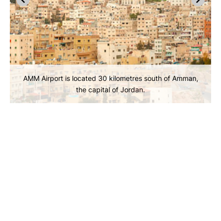
AMM Airport is located 30 kilometres south of Amman,
the capital of Jordan.