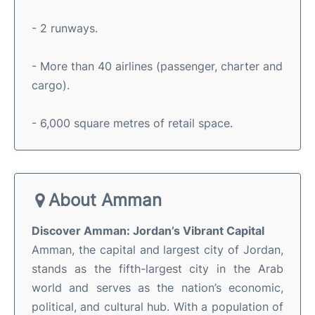
- 2 runways.
- More than 40 airlines (passenger, charter and
cargo).
- 6,000 square metres of retail space.
About Amman
Discover Amman: Jordan’s Vibrant Capital
Amman, the capital and largest city of Jordan,
stands as the fifth-largest city in the Arab
world and serves as the nation’s economic,
political, and cultural hub
.
With a population of