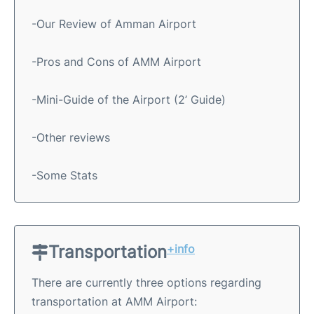
-Our Review of Amman Airport
-Pros and Cons of AMM Airport
-Mini-Guide of the Airport (2’ Guide)
-Other reviews
-Some Stats
Transportation
+info
There are currently three options regarding
transportation at AMM Airport: