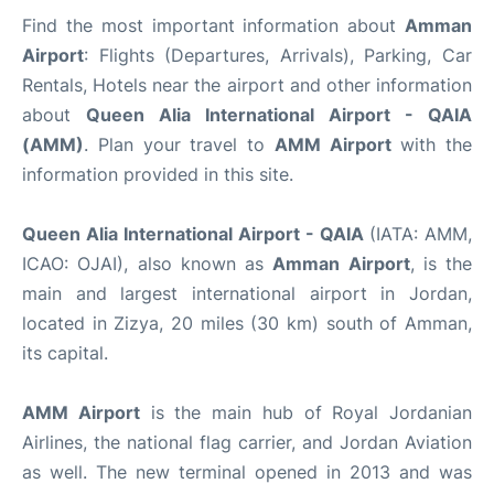
Find the most important information about
Amman
Airport
: Flights (Departures, Arrivals), Parking, Car
Rentals, Hotels near the airport and other information
about
Queen Alia International Airport - QAIA
(AMM)
. Plan your travel to
AMM Airport
with the
information provided in this site.
Queen Alia International Airport - QAIA
(IATA: AMM,
ICAO: OJAI), also known as
Amman Airport
, is the
main and largest international airport in Jordan,
located in Zizya, 20 miles (30 km) south of Amman,
its capital.
AMM Airport
is the main hub of Royal Jordanian
Airlines, the national flag carrier, and Jordan Aviation
as well. The new terminal opened in 2013 and was