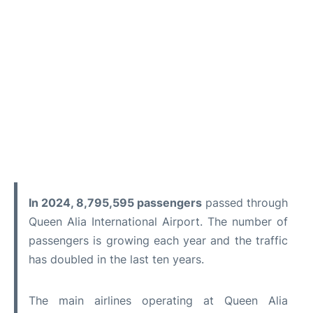
In 2024, 8,795,595 passengers
passed through
Queen Alia International Airport. The number of
passengers is growing each year and the traffic
has doubled in the last ten years.
The main airlines operating at Queen Alia