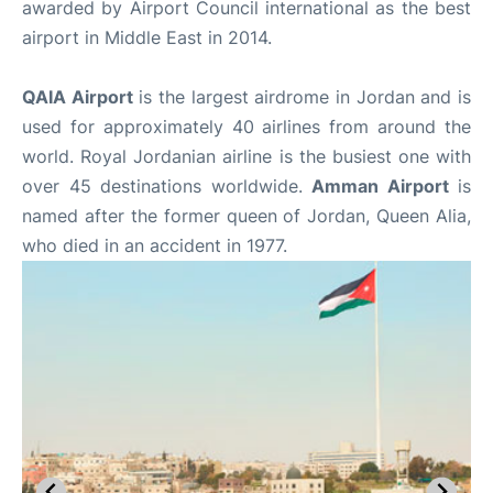
awarded by Airport Council international as the best
airport in Middle East in 2014.
QAIA Airport
is the largest airdrome in Jordan and is
used for approximately 40 airlines from around the
world. Royal Jordanian airline is the busiest one with
over 45 destinations worldwide.
Amman Airport
is
named after the former queen of Jordan, Queen Alia,
who died in an accident in 1977.