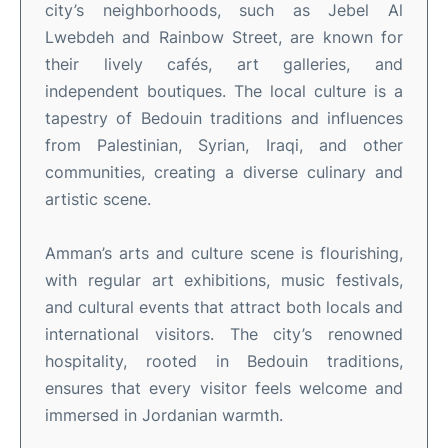
city’s neighborhoods, such as Jebel Al
Lwebdeh and Rainbow Street, are known for
their lively cafés, art galleries, and
independent boutiques
.
The local culture is a
tapestry of Bedouin traditions and influences
from Palestinian, Syrian, Iraqi, and other
communities, creating a diverse culinary and
artistic scene
.
Amman’s arts and culture scene is flourishing,
with regular art exhibitions, music festivals,
and cultural events that attract both locals and
international visitors
.
The city’s renowned
hospitality, rooted in Bedouin traditions,
ensures that every visitor feels welcome and
immersed in Jordanian warmth
.