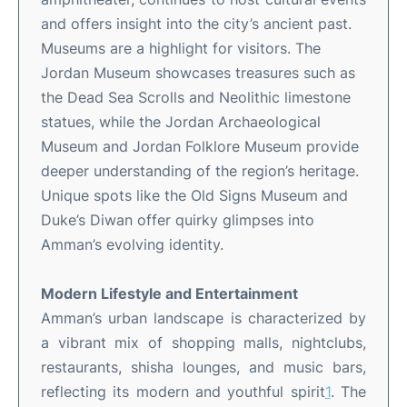
and offers insight into the city’s ancient past
.
Museums are a highlight for visitors. The
Jordan Museum showcases treasures such as
the Dead Sea Scrolls and Neolithic limestone
statues, while the Jordan Archaeological
Museum and Jordan Folklore Museum provide
deeper understanding of the region’s heritage
.
Unique spots like the Old Signs Museum and
Duke’s Diwan offer quirky glimpses into
Amman’s evolving identity
.
Modern Lifestyle and Entertainment
Amman’s urban landscape is characterized by
a vibrant mix of shopping malls, nightclubs,
restaurants, shisha lounges, and music bars,
reflecting its modern and youthful spirit
1
.
The