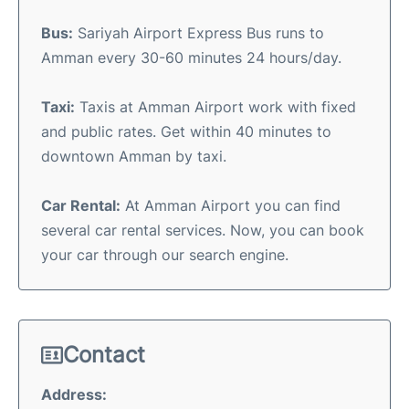
Bus:
Sariyah Airport Express Bus runs to
Amman every 30-60 minutes 24 hours/day.
Taxi:
Taxis at Amman Airport work with fixed
and public rates. Get within 40 minutes to
downtown Amman by taxi.
Car Rental:
At Amman Airport you can find
several car rental services. Now, you can book
your car through our search engine.
Contact
Address: