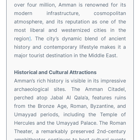
over four million, Amman is renowned for its
modern infrastructure, cosmopolitan
atmosphere, and its reputation as one of the
most liberal and westernized cities in the
region
1
.
The city’s dynamic blend of ancient
history and contemporary lifestyle makes it a
major tourist destination in the Middle East
.
Historical and Cultural Attractions
Amman’s rich history is visible in its impressive
archaeological sites. The Amman Citadel,
perched atop Jabal Al Qala’a, features ruins
from the Bronze Age, Roman, Byzantine, and
Umayyad periods, including the Temple of
Hercules and the Umayyad Palace
.
The Roman
Theater, a remarkably preserved 2nd-century
amphitheater, continues to host cultural events