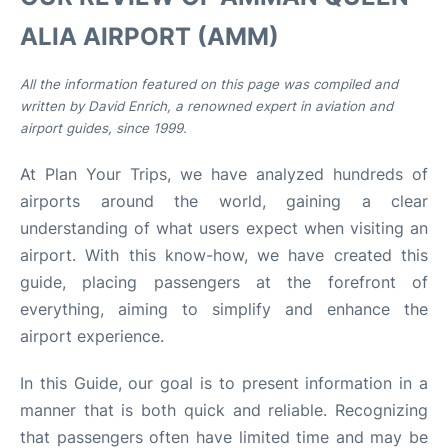
ALIA AIRPORT (AMM)
Other Info +
All the information featured on this page was compiled and
Airport to Petra
written by David Enrich, a renowned expert in aviation and
airport guides, since 1999.
At Plan Your Trips, we have analyzed hundreds of
airports around the world, gaining a clear
understanding of what users expect when visiting an
airport. With this know-how, we have created this
guide, placing passengers at the forefront of
everything, aiming to simplify and enhance the
airport experience.
In this Guide, our goal is to present information in a
manner that is both quick and reliable. Recognizing
that passengers often have limited time and may be