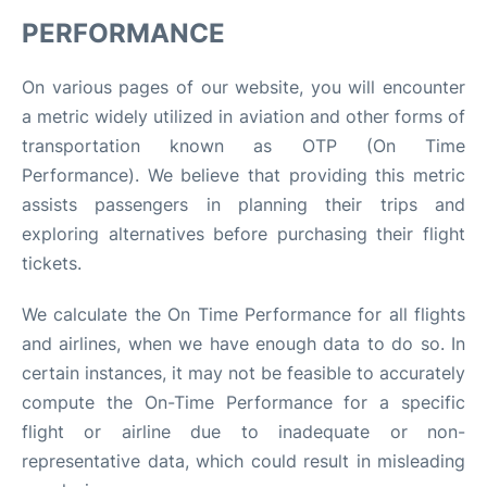
PERFORMANCE
On various pages of our website, you will encounter
a metric widely utilized in aviation and other forms of
transportation known as OTP (On Time
Performance). We believe that providing this metric
assists passengers in planning their trips and
exploring alternatives before purchasing their flight
tickets.
We calculate the On Time Performance for all flights
and airlines, when we have enough data to do so. In
certain instances, it may not be feasible to accurately
compute the On-Time Performance for a specific
flight or airline due to inadequate or non-
representative data, which could result in misleading