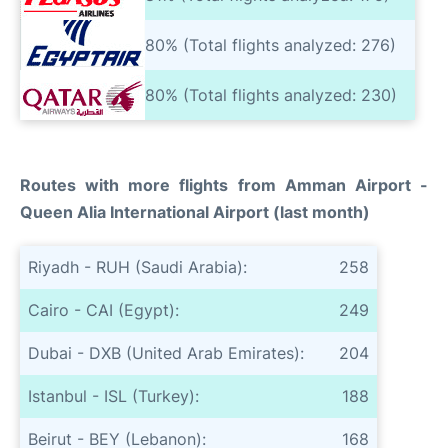
80% (Total flights analyzed: 276)
80% (Total flights analyzed: 230)
Routes with more flights from Amman Airport -
Queen Alia International Airport (last month)
Riyadh - RUH (Saudi Arabia):
258
Cairo - CAI (Egypt):
249
Dubai - DXB (United Arab Emirates):
204
Istanbul - ISL (Turkey):
188
Beirut - BEY (Lebanon):
168