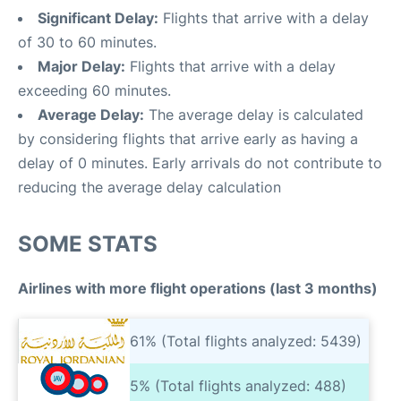
Significant Delay:
Flights that arrive with a delay
of 30 to 60 minutes.
Major Delay:
Flights that arrive with a delay
exceeding 60 minutes.
Average Delay:
The average delay is calculated
by considering flights that arrive early as having a
delay of 0 minutes. Early arrivals do not contribute to
reducing the average delay calculation
SOME STATS
Airlines with more flight operations (last 3 months)
61% (Total flights analyzed: 5439)
5% (Total flights analyzed: 488)