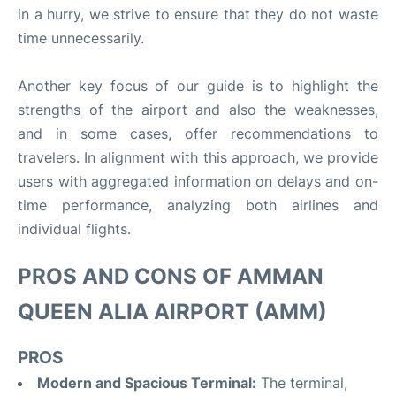
in a hurry, we strive to ensure that they do not waste
time unnecessarily.
Another key focus of our guide is to highlight the
strengths of the airport and also the weaknesses,
and in some cases, offer recommendations to
travelers. In alignment with this approach, we provide
users with aggregated information on delays and on-
time performance, analyzing both airlines and
individual flights.
PROS AND CONS OF AMMAN
QUEEN ALIA AIRPORT (AMM)
PROS
Modern and Spacious Terminal:
The terminal,