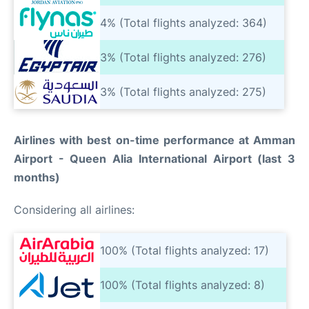
4% (Total flights analyzed: 364)
3% (Total flights analyzed: 276)
3% (Total flights analyzed: 275)
Airlines with best on-time performance at Amman
Airport - Queen Alia International Airport (last 3
months)
Considering all airlines:
100% (Total flights analyzed: 17)
100% (Total flights analyzed: 8)