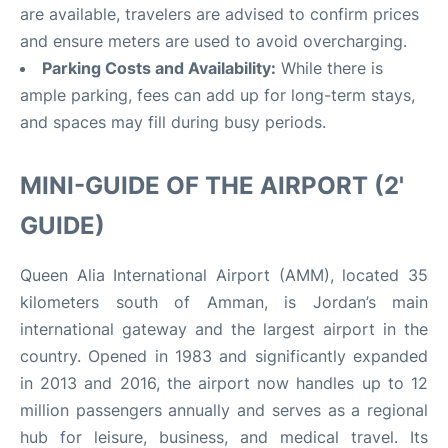
are available, travelers are advised to confirm prices
and ensure meters are used to avoid overcharging
.
Parking Costs and Availability:
While there is
ample parking, fees can add up for long-term stays,
and spaces may fill during busy periods.
MINI-GUIDE OF THE AIRPORT (2'
GUIDE)
Queen Alia International Airport (AMM), located 35
kilometers south of Amman, is Jordan’s main
international gateway and the largest airport in the
country
.
Opened in 1983 and significantly expanded
in 2013 and 2016, the airport now handles up to 12
million passengers annually and serves as a regional
hub for leisure, business, and medical travel
.
Its