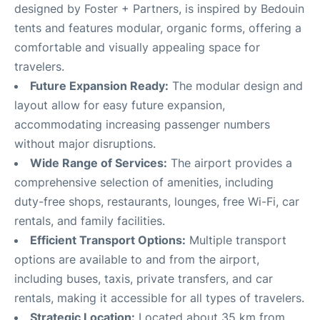
designed by Foster + Partners, is inspired by Bedouin
tents and features modular, organic forms, offering a
comfortable and visually appealing space for
travelers
.
Future Expansion Ready:
The modular design and
layout allow for easy future expansion,
accommodating increasing passenger numbers
without major disruptions
.
Wide Range of Services:
The airport provides a
comprehensive selection of amenities, including
duty-free shops, restaurants, lounges, free Wi-Fi, car
rentals, and family facilities
.
Efficient Transport Options:
Multiple transport
options are available to and from the airport,
including buses, taxis, private transfers, and car
rentals, making it accessible for all types of travelers
.
Strategic Location:
Located about 35 km from