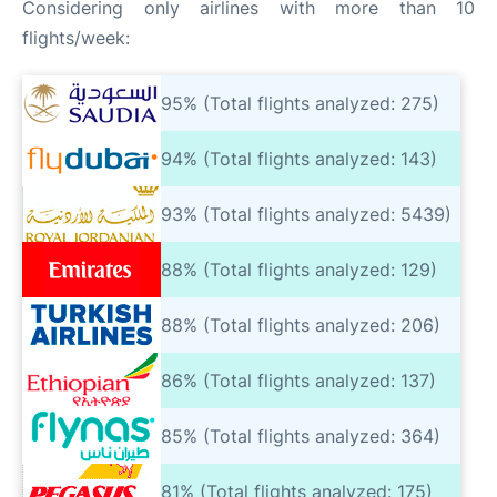
Considering only airlines with more than 10
flights/week:
95% (Total flights analyzed: 275)
94% (Total flights analyzed: 143)
93% (Total flights analyzed: 5439)
88% (Total flights analyzed: 129)
88% (Total flights analyzed: 206)
86% (Total flights analyzed: 137)
85% (Total flights analyzed: 364)
81% (Total flights analyzed: 175)