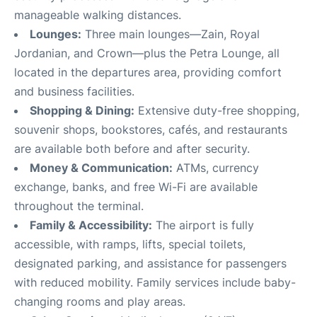
manageable walking distances
.
Lounges:
Three main lounges—Zain, Royal
Jordanian, and Crown—plus the Petra Lounge, all
located in the departures area, providing comfort
and business facilities
.
Shopping & Dining:
Extensive duty-free shopping,
souvenir shops, bookstores, cafés, and restaurants
are available both before and after security
.
Money & Communication:
ATMs, currency
exchange, banks, and free Wi-Fi are available
throughout the terminal
.
Family & Accessibility:
The airport is fully
accessible, with ramps, lifts, special toilets,
designated parking, and assistance for passengers
with reduced mobility. Family services include baby-
changing rooms and play areas
.