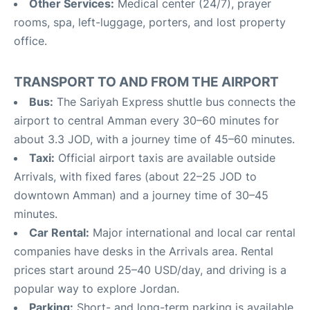
Other Services:
Medical center (24/7), prayer
rooms, spa, left-luggage, porters, and lost property
office
.
TRANSPORT TO AND FROM THE AIRPORT
Bus:
The Sariyah Express shuttle bus connects the
airport to central Amman every 30–60 minutes for
about 3.3 JOD, with a journey time of 45–60 minutes
.
Taxi:
Official airport taxis are available outside
Arrivals, with fixed fares (about 22–25 JOD to
downtown Amman) and a journey time of 30–45
minutes
.
Car Rental:
Major international and local car rental
companies have desks in the Arrivals area. Rental
prices start around 25–40 USD/day, and driving is a
popular way to explore Jordan
.
Parking:
Short- and long-term parking is available