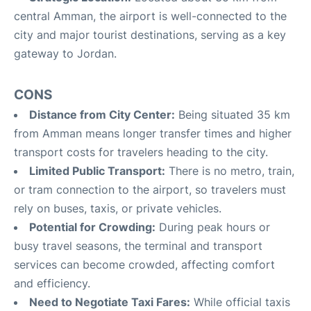
central Amman, the airport is well-connected to the
city and major tourist destinations, serving as a key
gateway to Jordan
.
CONS
Distance from City Center:
Being situated 35 km
from Amman means longer transfer times and higher
transport costs for travelers heading to the city
.
Limited Public Transport:
There is no metro, train,
or tram connection to the airport, so travelers must
rely on buses, taxis, or private vehicles
.
Potential for Crowding:
During peak hours or
busy travel seasons, the terminal and transport
services can become crowded, affecting comfort
and efficiency
.
Need to Negotiate Taxi Fares:
While official taxis