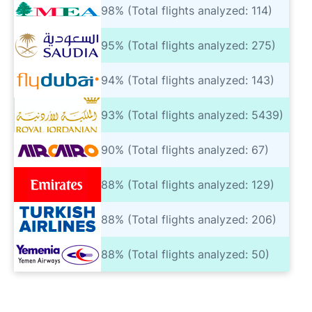
98% (Total flights analyzed: 114)
95% (Total flights analyzed: 275)
94% (Total flights analyzed: 143)
93% (Total flights analyzed: 5439)
90% (Total flights analyzed: 67)
88% (Total flights analyzed: 129)
88% (Total flights analyzed: 206)
88% (Total flights analyzed: 50)