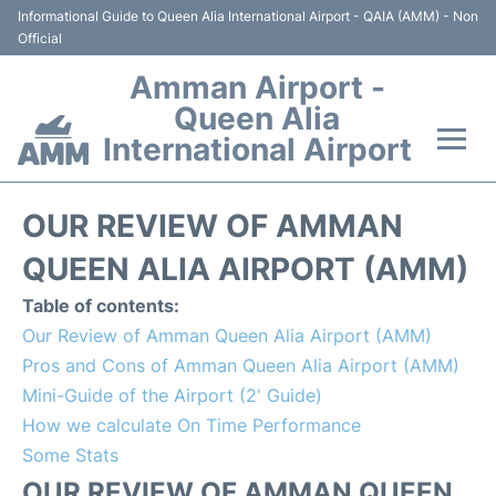
Informational Guide to Queen Alia International Airport - QAIA (AMM) - Non
Official
Amman Airport -
Queen Alia
International Airport
Flights +
OUR REVIEW OF AMMAN
Terminal
QUEEN ALIA AIRPORT (AMM)
Table of contents:
Transport
Our Review of Amman Queen Alia Airport (AMM)
Pros and Cons of Amman Queen Alia Airport (AMM)
Hotels
Mini-Guide of the Airport (2' Guide)
How we calculate On Time Performance
Parking
Some Stats
Car Rental
OUR REVIEW OF AMMAN QUEEN