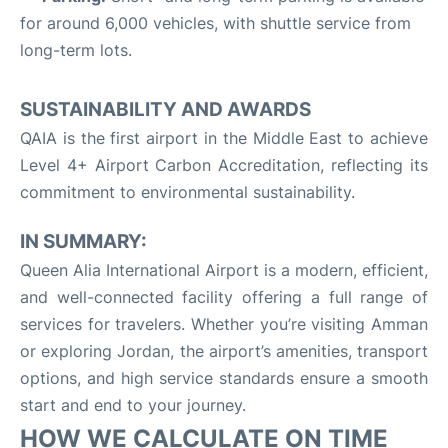
for around 6,000 vehicles, with shuttle service from
long-term lots
.
SUSTAINABILITY AND AWARDS
QAIA is the first airport in the Middle East to achieve
Level 4+ Airport Carbon Accreditation, reflecting its
commitment to environmental sustainability
.
IN SUMMARY:
Queen Alia International Airport is a modern, efficient,
and well-connected facility offering a full range of
services for travelers. Whether you’re visiting Amman
or exploring Jordan, the airport’s amenities, transport
options, and high service standards ensure a smooth
start and end to your journey
.
HOW WE CALCULATE ON TIME