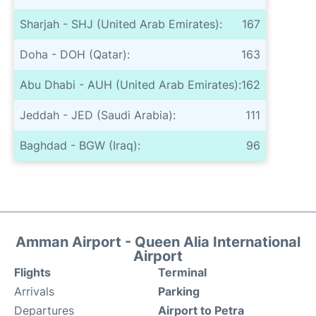
Sharjah - SHJ (United Arab Emirates):
167
Doha - DOH (Qatar):
163
Abu Dhabi - AUH (United Arab Emirates):
162
Jeddah - JED (Saudi Arabia):
111
Baghdad - BGW (Iraq):
96
Amman Airport - Queen Alia International
Airport
Flights
Terminal
Arrivals
Parking
Departures
Airport to Petra