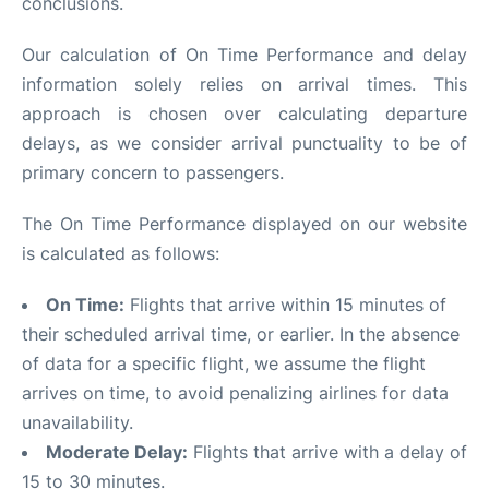
conclusions.
Our calculation of On Time Performance and delay
information solely relies on arrival times. This
approach is chosen over calculating departure
delays, as we consider arrival punctuality to be of
primary concern to passengers.
The On Time Performance displayed on our website
is calculated as follows:
On Time:
Flights that arrive within 15 minutes of
their scheduled arrival time, or earlier. In the absence
of data for a specific flight, we assume the flight
arrives on time, to avoid penalizing airlines for data
unavailability.
Moderate Delay:
Flights that arrive with a delay of
15 to 30 minutes.