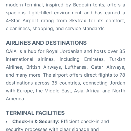
modern terminal, inspired by Bedouin tents, offers a
spacious, light-filled environment and has earned a
4-Star Airport rating from Skytrax for its comfort,
cleanliness, shopping, and service standards
.
AIRLINES AND DESTINATIONS
QAIA is a hub for Royal Jordanian and hosts over 35
international airlines, including Emirates, Turkish
Airlines, British Airways, Lufthansa, Qatar Airways,
and many more
.
The airport offers direct flights to 78
destinations across 35 countries, connecting Jordan
with Europe, the Middle East, Asia, Africa, and North
America
.
TERMINAL FACILITIES
Check-In & Security:
Efficient check-in and
security processes with clear signage and