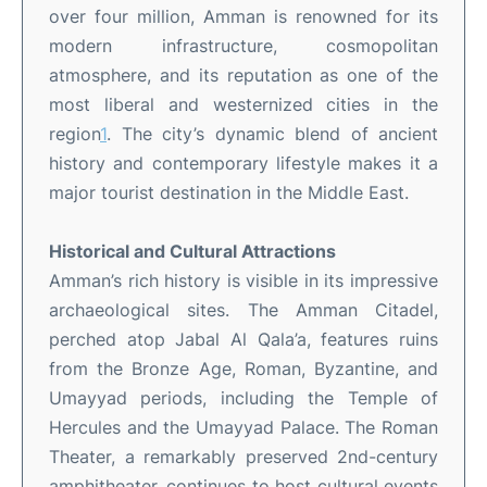
over four million, Amman is renowned for its
modern infrastructure, cosmopolitan
atmosphere, and its reputation as one of the
most liberal and westernized cities in the
region
1
.
The city’s dynamic blend of ancient
history and contemporary lifestyle makes it a
major tourist destination in the Middle East
.
Historical and Cultural Attractions
Amman’s rich history is visible in its impressive
archaeological sites. The Amman Citadel,
perched atop Jabal Al Qala’a, features ruins
from the Bronze Age, Roman, Byzantine, and
Umayyad periods, including the Temple of
Hercules and the Umayyad Palace
.
The Roman
Theater, a remarkably preserved 2nd-century
amphitheater, continues to host cultural events