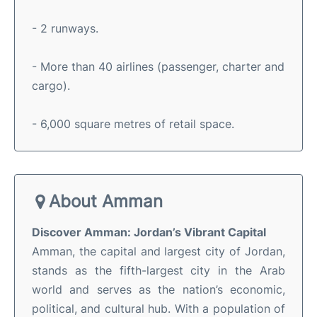
- 2 runways.
- More than 40 airlines (passenger, charter and
cargo).
- 6,000 square metres of retail space.
About Amman
Discover Amman: Jordan’s Vibrant Capital
Amman, the capital and largest city of Jordan,
stands as the fifth-largest city in the Arab
world and serves as the nation’s economic,
political, and cultural hub
.
With a population of