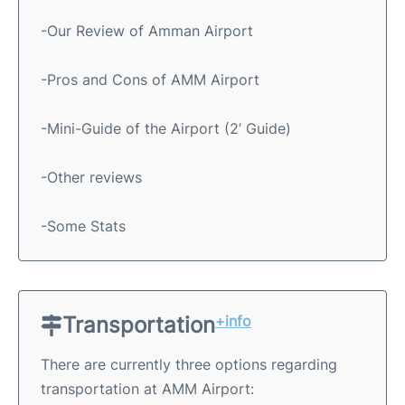
-Our Review of Amman Airport
-Pros and Cons of AMM Airport
-Mini-Guide of the Airport (2’ Guide)
-Other reviews
-Some Stats
Transportation
+info
There are currently three options regarding
transportation at AMM Airport: