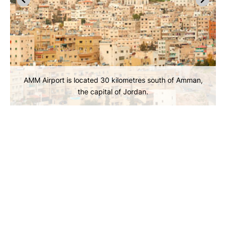
AMM Airport is located 30 kilometres south of Amman,
the capital of Jordan.