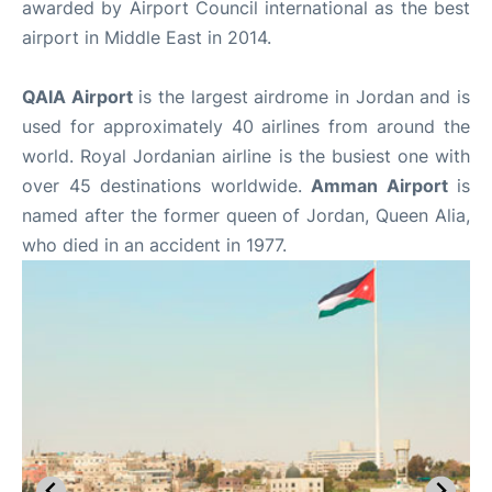
awarded by Airport Council international as the best
airport in Middle East in 2014.
QAIA Airport
is the largest airdrome in Jordan and is
used for approximately 40 airlines from around the
world. Royal Jordanian airline is the busiest one with
over 45 destinations worldwide.
Amman Airport
is
named after the former queen of Jordan, Queen Alia,
who died in an accident in 1977.