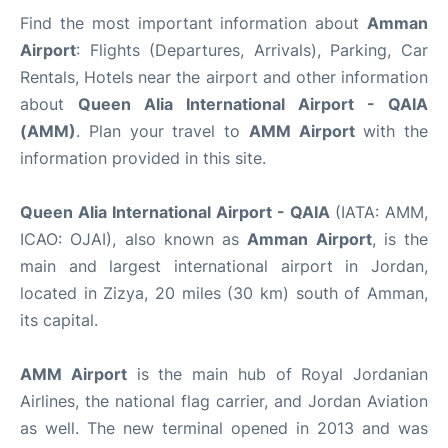
Find the most important information about
Amman
Airport
: Flights (Departures, Arrivals), Parking, Car
Rentals, Hotels near the airport and other information
about
Queen Alia International Airport - QAIA
(AMM)
. Plan your travel to
AMM Airport
with the
information provided in this site.
Queen Alia International Airport - QAIA
(IATA: AMM,
ICAO: OJAI), also known as
Amman Airport
, is the
main and largest international airport in Jordan,
located in Zizya, 20 miles (30 km) south of Amman,
its capital.
AMM Airport
is the main hub of Royal Jordanian
Airlines, the national flag carrier, and Jordan Aviation
as well. The new terminal opened in 2013 and was