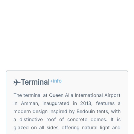
Terminal
+info
The terminal at Queen Alia International Airport
in Amman, inaugurated in 2013, features a
modern design inspired by Bedouin tents, with
a distinctive roof of concrete domes. It is
glazed on all sides, offering natural light and