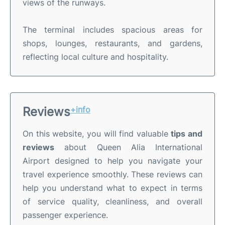
views of the runways.
The terminal includes spacious areas for
shops, lounges, restaurants, and gardens,
reflecting local culture and hospitality.
Reviews
+info
On this website, you will find valuable
tips and
reviews
about Queen Alia International
Airport designed to help you navigate your
travel experience smoothly. These reviews can
help you understand what to expect in terms
of service quality, cleanliness, and overall
passenger experience.