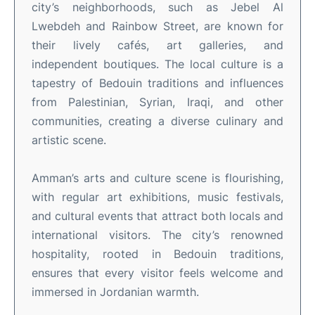
city’s neighborhoods, such as Jebel Al
Lwebdeh and Rainbow Street, are known for
their lively cafés, art galleries, and
independent boutiques
.
The local culture is a
tapestry of Bedouin traditions and influences
from Palestinian, Syrian, Iraqi, and other
communities, creating a diverse culinary and
artistic scene
.
Amman’s arts and culture scene is flourishing,
with regular art exhibitions, music festivals,
and cultural events that attract both locals and
international visitors
.
The city’s renowned
hospitality, rooted in Bedouin traditions,
ensures that every visitor feels welcome and
immersed in Jordanian warmth
.