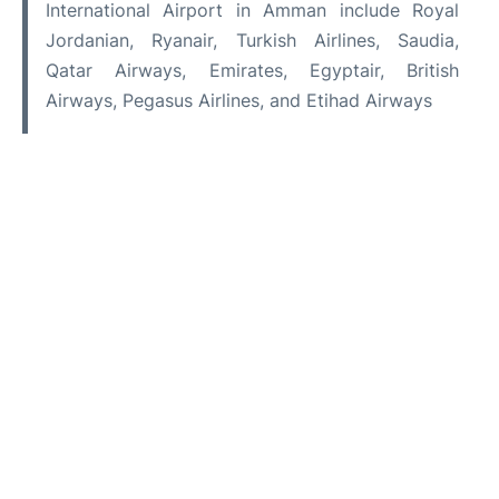
International Airport in Amman include Royal
Jordanian, Ryanair, Turkish Airlines, Saudia,
Qatar Airways, Emirates, Egyptair, British
Airways, Pegasus Airlines, and Etihad Airways