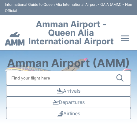
Informational Guide to Queen Alia International Airport - QAIA (AMM) - Non
Official
Amman Airport -
Queen Alia
International Airport
Flights +
Amman Airport (AMM)
Terminal
Transport
Arrivals
Departures
Hotels
Airlines
Parking
Car Rental