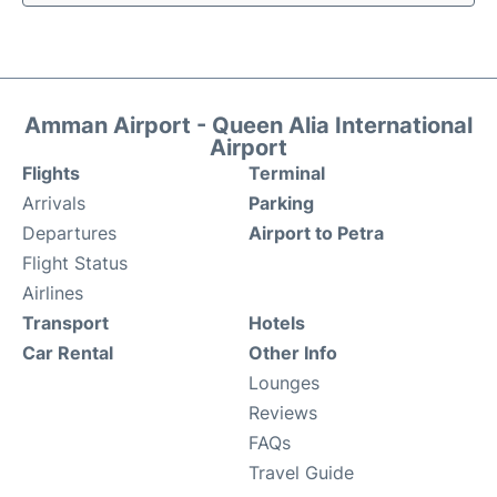
Amman Airport - Queen Alia International
Airport
Flights
Terminal
Arrivals
Parking
Departures
Airport to Petra
Flight Status
Airlines
Transport
Hotels
Car Rental
Other Info
Lounges
Reviews
FAQs
Travel Guide