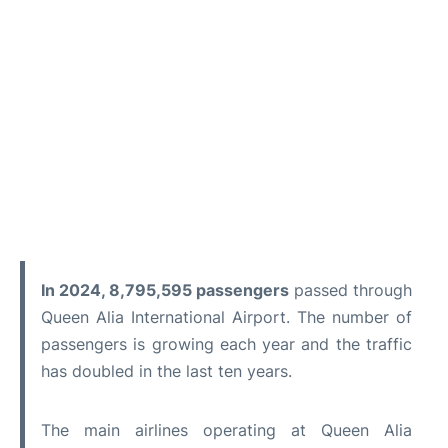
In 2024, 8,795,595 passengers
passed through
Queen Alia International Airport. The number of
passengers is growing each year and the traffic
has doubled in the last ten years.
The main airlines operating at Queen Alia