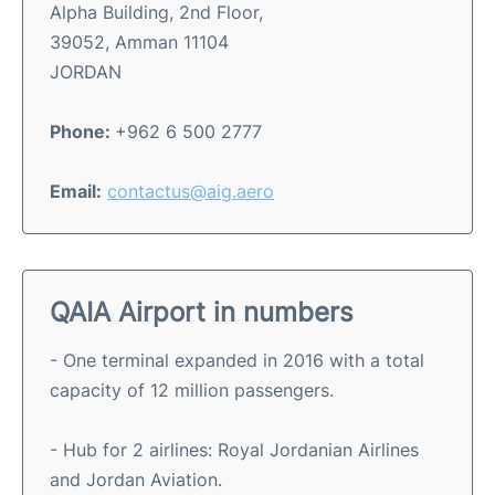
Alpha Building, 2nd Floor,
39052, Amman 11104
JORDAN
Phone:
+962 6 500 2777
Email:
contactus@aig.aero
QAIA Airport in numbers
- One terminal expanded in 2016 with a total
capacity of 12 million passengers.
- Hub for 2 airlines: Royal Jordanian Airlines
and Jordan Aviation.