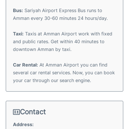
Bus:
Sariyah Airport Express Bus runs to
Amman every 30-60 minutes 24 hours/day.
Taxi:
Taxis at Amman Airport work with fixed
and public rates. Get within 40 minutes to
downtown Amman by taxi.
Car Rental:
At Amman Airport you can find
several car rental services. Now, you can book
your car through our search engine.
Contact
Address: