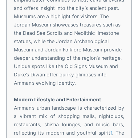
and offers insight into the city’s ancient past
.
Museums are a highlight for visitors. The
Jordan Museum showcases treasures such as
the Dead Sea Scrolls and Neolithic limestone
statues, while the Jordan Archaeological
Museum and Jordan Folklore Museum provide
deeper understanding of the region’s heritage
.
Unique spots like the Old Signs Museum and
Duke’s Diwan offer quirky glimpses into
Amman’s evolving identity
.
Modern Lifestyle and Entertainment
Amman’s urban landscape is characterized by
a vibrant mix of shopping malls, nightclubs,
restaurants, shisha lounges, and music bars,
reflecting its modern and youthful spirit
1
.
The