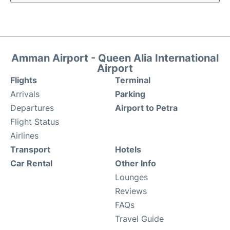
Amman Airport - Queen Alia International
Airport
Flights
Terminal
Arrivals
Parking
Departures
Airport to Petra
Flight Status
Airlines
Transport
Hotels
Car Rental
Other Info
Lounges
Reviews
FAQs
Travel Guide