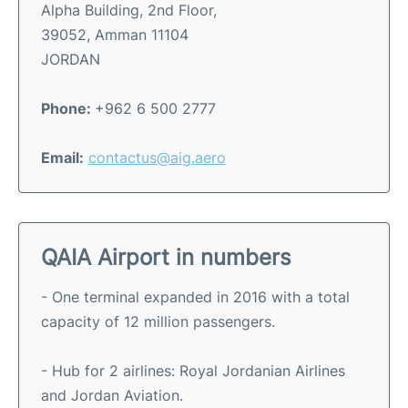
Alpha Building, 2nd Floor,
39052, Amman 11104
JORDAN
Phone:
+962 6 500 2777
Email:
contactus@aig.aero
QAIA Airport in numbers
- One terminal expanded in 2016 with a total
capacity of 12 million passengers.
- Hub for 2 airlines: Royal Jordanian Airlines
and Jordan Aviation.