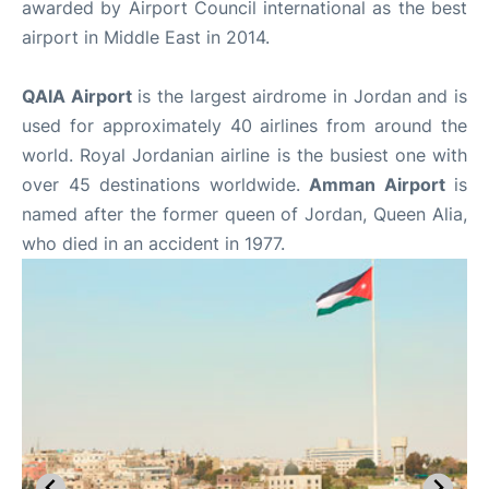
awarded by Airport Council international as the best
airport in Middle East in 2014.
QAIA Airport
is the largest airdrome in Jordan and is
used for approximately 40 airlines from around the
world. Royal Jordanian airline is the busiest one with
over 45 destinations worldwide.
Amman Airport
is
named after the former queen of Jordan, Queen Alia,
who died in an accident in 1977.