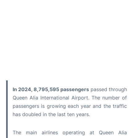
In 2024, 8,795,595 passengers
passed through
Queen Alia International Airport. The number of
passengers is growing each year and the traffic
has doubled in the last ten years.
The main airlines operating at Queen Alia