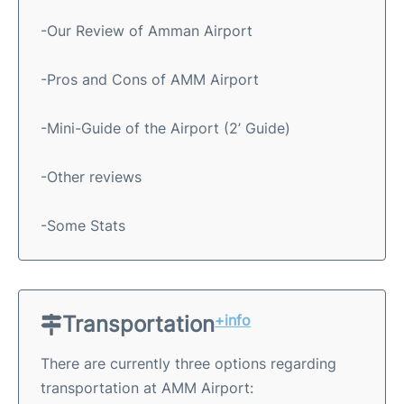
-Our Review of Amman Airport
-Pros and Cons of AMM Airport
-Mini-Guide of the Airport (2’ Guide)
-Other reviews
-Some Stats
Transportation
+info
There are currently three options regarding
transportation at AMM Airport: