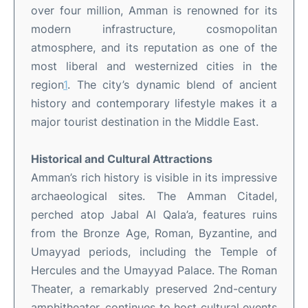
over four million, Amman is renowned for its
modern infrastructure, cosmopolitan
atmosphere, and its reputation as one of the
most liberal and westernized cities in the
region
1
.
The city’s dynamic blend of ancient
history and contemporary lifestyle makes it a
major tourist destination in the Middle East
.
Historical and Cultural Attractions
Amman’s rich history is visible in its impressive
archaeological sites. The Amman Citadel,
perched atop Jabal Al Qala’a, features ruins
from the Bronze Age, Roman, Byzantine, and
Umayyad periods, including the Temple of
Hercules and the Umayyad Palace
.
The Roman
Theater, a remarkably preserved 2nd-century
amphitheater, continues to host cultural events