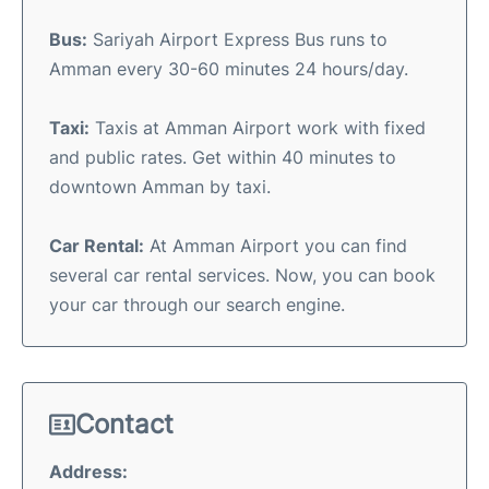
Bus:
Sariyah Airport Express Bus runs to
Amman every 30-60 minutes 24 hours/day.
Taxi:
Taxis at Amman Airport work with fixed
and public rates. Get within 40 minutes to
downtown Amman by taxi.
Car Rental:
At Amman Airport you can find
several car rental services. Now, you can book
your car through our search engine.
Contact
Address: