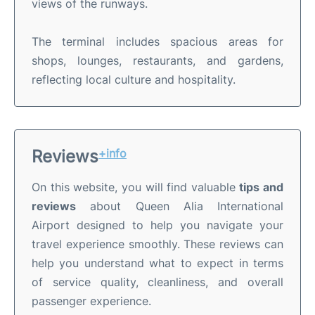
views of the runways.
The terminal includes spacious areas for
shops, lounges, restaurants, and gardens,
reflecting local culture and hospitality.
Reviews
+info
On this website, you will find valuable
tips and
reviews
about Queen Alia International
Airport designed to help you navigate your
travel experience smoothly. These reviews can
help you understand what to expect in terms
of service quality, cleanliness, and overall
passenger experience.