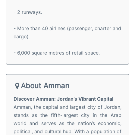
- 2 runways.
- More than 40 airlines (passenger, charter and
cargo).
- 6,000 square metres of retail space.
About Amman
Discover Amman: Jordan’s Vibrant Capital
Amman, the capital and largest city of Jordan,
stands as the fifth-largest city in the Arab
world and serves as the nation’s economic,
political, and cultural hub
.
With a population of