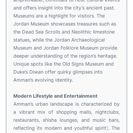
and offers insight into the city’s ancient past
.
Museums are a highlight for visitors. The
Jordan Museum showcases treasures such as
the Dead Sea Scrolls and Neolithic limestone
statues, while the Jordan Archaeological
Museum and Jordan Folklore Museum provide
deeper understanding of the region’s heritage
.
Unique spots like the Old Signs Museum and
Duke’s Diwan offer quirky glimpses into
Amman’s evolving identity
.
Modern Lifestyle and Entertainment
Amman’s urban landscape is characterized by
a vibrant mix of shopping malls, nightclubs,
restaurants, shisha lounges, and music bars,
reflecting its modern and youthful spirit
1
.
The