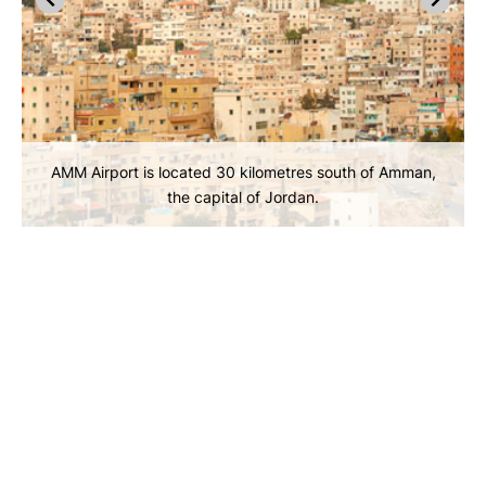
AMM Airport is located 30 kilometres south of Amman,
the capital of Jordan.