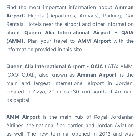
Find the most important information about
Amman
Airport
: Flights (Departures, Arrivals), Parking, Car
Rentals, Hotels near the airport and other information
about
Queen Alia International Airport - QAIA
(AMM)
. Plan your travel to
AMM Airport
with the
information provided in this site.
Queen Alia International Airport - QAIA
(IATA: AMM,
ICAO: OJAI), also known as
Amman Airport
, is the
main and largest international airport in Jordan,
located in Zizya, 20 miles (30 km) south of Amman,
its capital.
AMM Airport
is the main hub of Royal Jordanian
Airlines, the national flag carrier, and Jordan Aviation
as well. The new terminal opened in 2013 and was