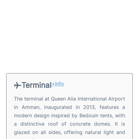
Terminal
+info
The terminal at Queen Alia International Airport
in Amman, inaugurated in 2013, features a
modern design inspired by Bedouin tents, with
a distinctive roof of concrete domes. It is
glazed on all sides, offering natural light and