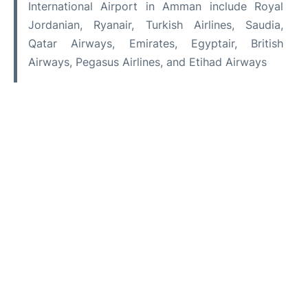
International Airport in Amman include Royal
Jordanian, Ryanair, Turkish Airlines, Saudia,
Qatar Airways, Emirates, Egyptair, British
Airways, Pegasus Airlines, and Etihad Airways