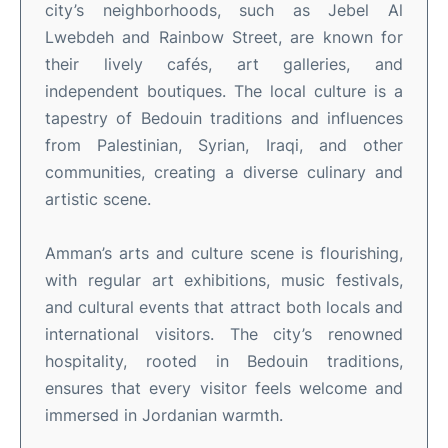
city’s neighborhoods, such as Jebel Al
Lwebdeh and Rainbow Street, are known for
their lively cafés, art galleries, and
independent boutiques
.
The local culture is a
tapestry of Bedouin traditions and influences
from Palestinian, Syrian, Iraqi, and other
communities, creating a diverse culinary and
artistic scene
.
Amman’s arts and culture scene is flourishing,
with regular art exhibitions, music festivals,
and cultural events that attract both locals and
international visitors
.
The city’s renowned
hospitality, rooted in Bedouin traditions,
ensures that every visitor feels welcome and
immersed in Jordanian warmth
.