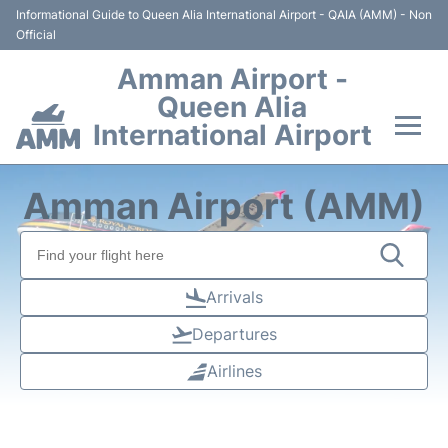
Informational Guide to Queen Alia International Airport - QAIA (AMM) - Non
Official
Amman Airport -
Queen Alia
International Airport
Flights +
Amman Airport (AMM)
Terminal
Transport
Arrivals
Departures
Hotels
Airlines
Parking
Car Rental