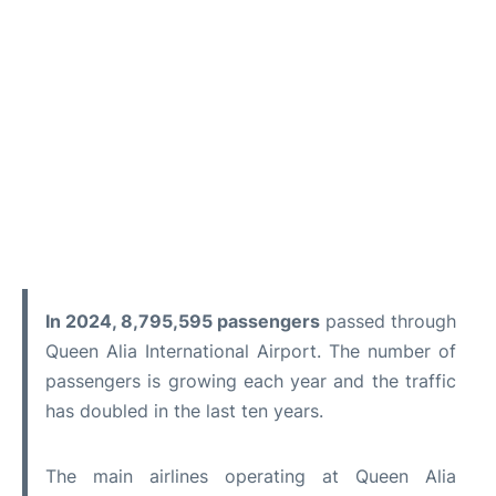
In 2024, 8,795,595 passengers
passed through
Queen Alia International Airport. The number of
passengers is growing each year and the traffic
has doubled in the last ten years.
The main airlines operating at Queen Alia