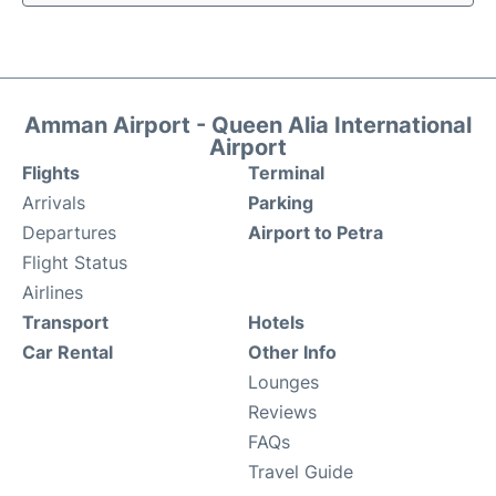
Amman Airport - Queen Alia International
Airport
Flights
Terminal
Arrivals
Parking
Departures
Airport to Petra
Flight Status
Airlines
Transport
Hotels
Car Rental
Other Info
Lounges
Reviews
FAQs
Travel Guide