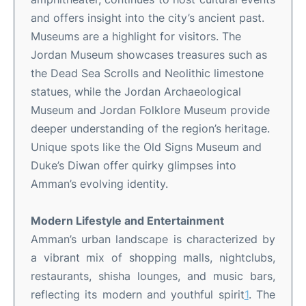
and offers insight into the city’s ancient past
.
Museums are a highlight for visitors. The
Jordan Museum showcases treasures such as
the Dead Sea Scrolls and Neolithic limestone
statues, while the Jordan Archaeological
Museum and Jordan Folklore Museum provide
deeper understanding of the region’s heritage
.
Unique spots like the Old Signs Museum and
Duke’s Diwan offer quirky glimpses into
Amman’s evolving identity
.
Modern Lifestyle and Entertainment
Amman’s urban landscape is characterized by
a vibrant mix of shopping malls, nightclubs,
restaurants, shisha lounges, and music bars,
reflecting its modern and youthful spirit
1
.
The