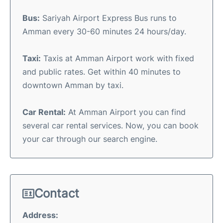
Bus:
Sariyah Airport Express Bus runs to
Amman every 30-60 minutes 24 hours/day.
Taxi:
Taxis at Amman Airport work with fixed
and public rates. Get within 40 minutes to
downtown Amman by taxi.
Car Rental:
At Amman Airport you can find
several car rental services. Now, you can book
your car through our search engine.
Contact
Address: