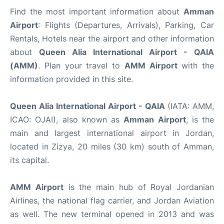
Find the most important information about
Amman
Airport
: Flights (Departures, Arrivals), Parking, Car
Rentals, Hotels near the airport and other information
about
Queen Alia International Airport - QAIA
(AMM)
. Plan your travel to
AMM Airport
with the
information provided in this site.
Queen Alia International Airport - QAIA
(IATA: AMM,
ICAO: OJAI), also known as
Amman Airport
, is the
main and largest international airport in Jordan,
located in Zizya, 20 miles (30 km) south of Amman,
its capital.
AMM Airport
is the main hub of Royal Jordanian
Airlines, the national flag carrier, and Jordan Aviation
as well. The new terminal opened in 2013 and was