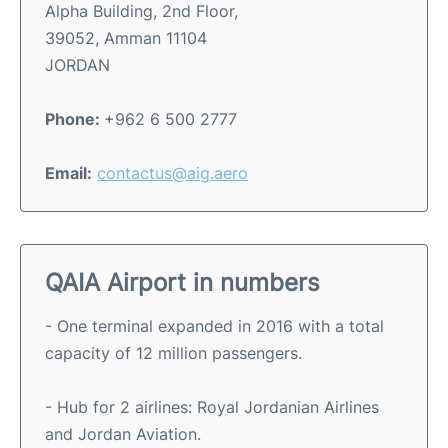
Alpha Building, 2nd Floor,
39052, Amman 11104
JORDAN
Phone:
+962 6 500 2777
Email:
contactus@aig.aero
QAIA Airport in numbers
- One terminal expanded in 2016 with a total
capacity of 12 million passengers.
- Hub for 2 airlines: Royal Jordanian Airlines
and Jordan Aviation.