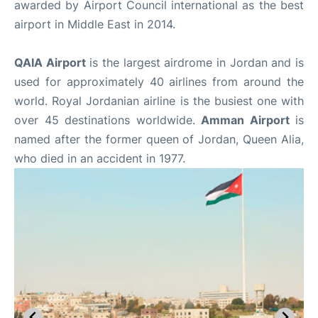
awarded by Airport Council international as the best
airport in Middle East in 2014.
QAIA Airport
is the largest airdrome in Jordan and is
used for approximately 40 airlines from around the
world. Royal Jordanian airline is the busiest one with
over 45 destinations worldwide.
Amman Airport
is
named after the former queen of Jordan, Queen Alia,
who died in an accident in 1977.