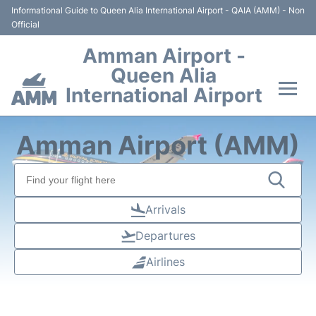
Informational Guide to Queen Alia International Airport - QAIA (AMM) - Non
Official
Amman Airport -
Queen Alia
International Airport
Flights +
Amman Airport (AMM)
Terminal
Transport
Arrivals
Departures
Hotels
Airlines
Parking
Car Rental