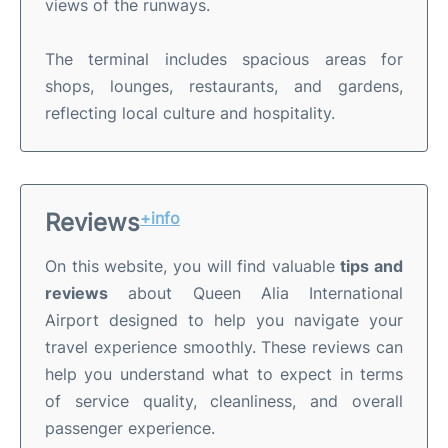
views of the runways.
The terminal includes spacious areas for
shops, lounges, restaurants, and gardens,
reflecting local culture and hospitality.
Reviews
+info
On this website, you will find valuable
tips and
reviews
about Queen Alia International
Airport designed to help you navigate your
travel experience smoothly. These reviews can
help you understand what to expect in terms
of service quality, cleanliness, and overall
passenger experience.