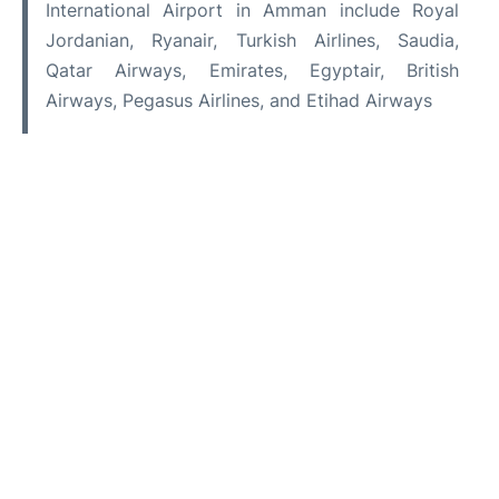
International Airport in Amman include Royal
Jordanian, Ryanair, Turkish Airlines, Saudia,
Qatar Airways, Emirates, Egyptair, British
Airways, Pegasus Airlines, and Etihad Airways