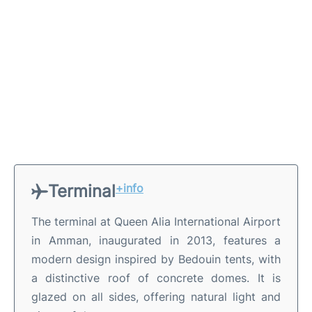
Terminal
+info
The terminal at Queen Alia International Airport
in Amman, inaugurated in 2013, features a
modern design inspired by Bedouin tents, with
a distinctive roof of concrete domes. It is
glazed on all sides, offering natural light and