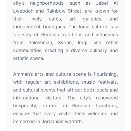
city’s neighborhoods, such as Jebel Al
Lwebdeh and Rainbow Street, are known for
their lively cafés, art galleries, and
independent boutiques
.
The local culture is a
tapestry of Bedouin traditions and influences
from Palestinian, Syrian, Iraqi, and other
communities, creating a diverse culinary and
artistic scene
.
Amman’s arts and culture scene is flourishing,
with regular art exhibitions, music festivals,
and cultural events that attract both locals and
international visitors
.
The city’s renowned
hospitality, rooted in Bedouin traditions,
ensures that every visitor feels welcome and
immersed in Jordanian warmth
.