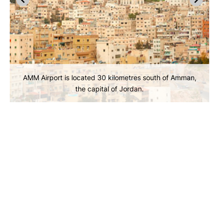
AMM Airport is located 30 kilometres south of Amman,
the capital of Jordan.