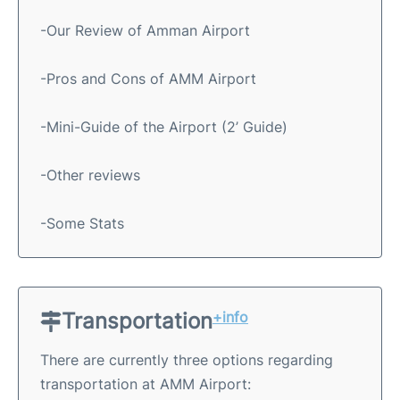
-Our Review of Amman Airport
-Pros and Cons of AMM Airport
-Mini-Guide of the Airport (2’ Guide)
-Other reviews
-Some Stats
Transportation
+info
There are currently three options regarding
transportation at AMM Airport: