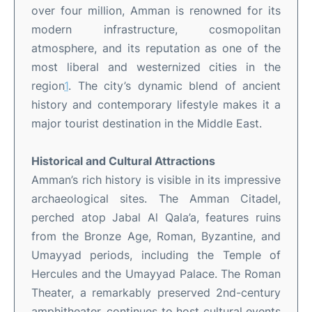
over four million, Amman is renowned for its
modern infrastructure, cosmopolitan
atmosphere, and its reputation as one of the
most liberal and westernized cities in the
region
1
.
The city’s dynamic blend of ancient
history and contemporary lifestyle makes it a
major tourist destination in the Middle East
.
Historical and Cultural Attractions
Amman’s rich history is visible in its impressive
archaeological sites. The Amman Citadel,
perched atop Jabal Al Qala’a, features ruins
from the Bronze Age, Roman, Byzantine, and
Umayyad periods, including the Temple of
Hercules and the Umayyad Palace
.
The Roman
Theater, a remarkably preserved 2nd-century
amphitheater, continues to host cultural events