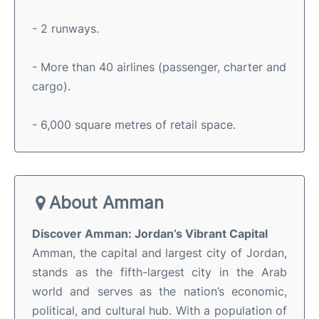
- 2 runways.
- More than 40 airlines (passenger, charter and
cargo).
- 6,000 square metres of retail space.
About Amman
Discover Amman: Jordan’s Vibrant Capital
Amman, the capital and largest city of Jordan,
stands as the fifth-largest city in the Arab
world and serves as the nation’s economic,
political, and cultural hub
.
With a population of