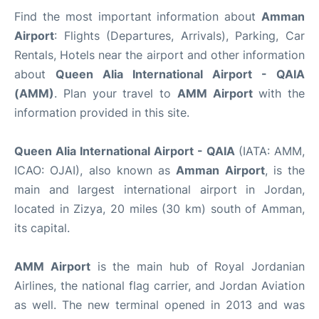
Find the most important information about
Amman
Airport
: Flights (Departures, Arrivals), Parking, Car
Rentals, Hotels near the airport and other information
about
Queen Alia International Airport - QAIA
(AMM)
. Plan your travel to
AMM Airport
with the
information provided in this site.
Queen Alia International Airport - QAIA
(IATA: AMM,
ICAO: OJAI), also known as
Amman Airport
, is the
main and largest international airport in Jordan,
located in Zizya, 20 miles (30 km) south of Amman,
its capital.
AMM Airport
is the main hub of Royal Jordanian
Airlines, the national flag carrier, and Jordan Aviation
as well. The new terminal opened in 2013 and was