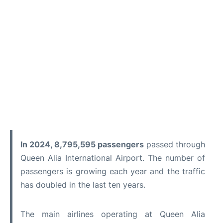
In 2024, 8,795,595 passengers
passed through
Queen Alia International Airport. The number of
passengers is growing each year and the traffic
has doubled in the last ten years.
The main airlines operating at Queen Alia