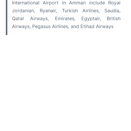
International Airport in Amman include Royal
Jordanian, Ryanair, Turkish Airlines, Saudia,
Qatar Airways, Emirates, Egyptair, British
Airways, Pegasus Airlines, and Etihad Airways