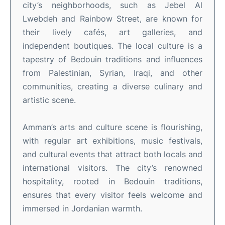
city’s neighborhoods, such as Jebel Al
Lwebdeh and Rainbow Street, are known for
their lively cafés, art galleries, and
independent boutiques
.
The local culture is a
tapestry of Bedouin traditions and influences
from Palestinian, Syrian, Iraqi, and other
communities, creating a diverse culinary and
artistic scene
.
Amman’s arts and culture scene is flourishing,
with regular art exhibitions, music festivals,
and cultural events that attract both locals and
international visitors
.
The city’s renowned
hospitality, rooted in Bedouin traditions,
ensures that every visitor feels welcome and
immersed in Jordanian warmth
.