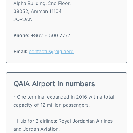
Alpha Building, 2nd Floor,
39052, Amman 11104
JORDAN
Phone:
+962 6 500 2777
Email:
contactus@aig.aero
QAIA Airport in numbers
- One terminal expanded in 2016 with a total
capacity of 12 million passengers.
- Hub for 2 airlines: Royal Jordanian Airlines
and Jordan Aviation.