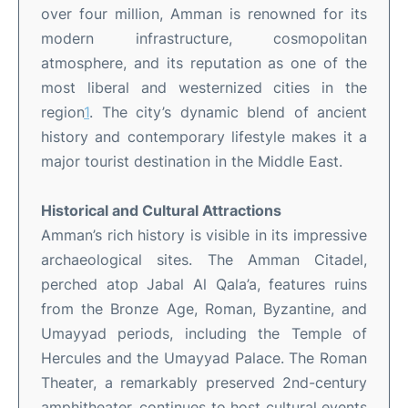
over four million, Amman is renowned for its
modern infrastructure, cosmopolitan
atmosphere, and its reputation as one of the
most liberal and westernized cities in the
region
1
.
The city’s dynamic blend of ancient
history and contemporary lifestyle makes it a
major tourist destination in the Middle East
.
Historical and Cultural Attractions
Amman’s rich history is visible in its impressive
archaeological sites. The Amman Citadel,
perched atop Jabal Al Qala’a, features ruins
from the Bronze Age, Roman, Byzantine, and
Umayyad periods, including the Temple of
Hercules and the Umayyad Palace
.
The Roman
Theater, a remarkably preserved 2nd-century
amphitheater, continues to host cultural events