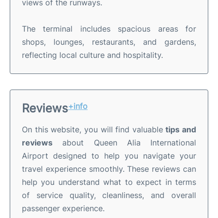
views of the runways.
The terminal includes spacious areas for
shops, lounges, restaurants, and gardens,
reflecting local culture and hospitality.
Reviews
+info
On this website, you will find valuable
tips and
reviews
about Queen Alia International
Airport designed to help you navigate your
travel experience smoothly. These reviews can
help you understand what to expect in terms
of service quality, cleanliness, and overall
passenger experience.