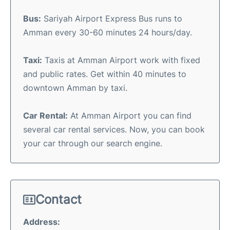
Bus:
Sariyah Airport Express Bus runs to
Amman every 30-60 minutes 24 hours/day.
Taxi:
Taxis at Amman Airport work with fixed
and public rates. Get within 40 minutes to
downtown Amman by taxi.
Car Rental:
At Amman Airport you can find
several car rental services. Now, you can book
your car through our search engine.
Contact
Address: