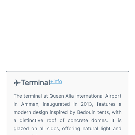
Terminal
+info
The terminal at Queen Alia International Airport
in Amman, inaugurated in 2013, features a
modern design inspired by Bedouin tents, with
a distinctive roof of concrete domes. It is
glazed on all sides, offering natural light and