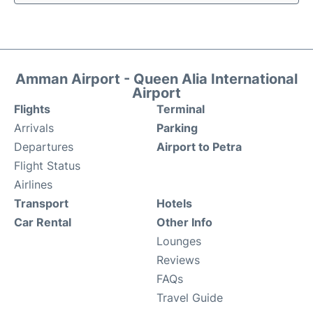
Amman Airport - Queen Alia International
Airport
Flights
Terminal
Arrivals
Parking
Departures
Airport to Petra
Flight Status
Airlines
Transport
Hotels
Car Rental
Other Info
Lounges
Reviews
FAQs
Travel Guide