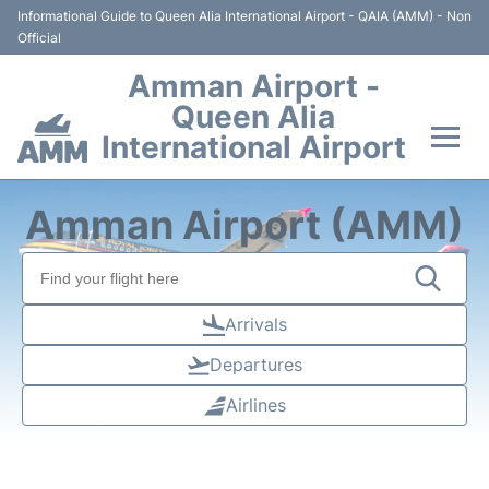
Informational Guide to Queen Alia International Airport - QAIA (AMM) - Non
Official
Amman Airport -
Queen Alia
International Airport
Flights +
Amman Airport (AMM)
Terminal
Transport
Arrivals
Departures
Hotels
Airlines
Parking
Car Rental