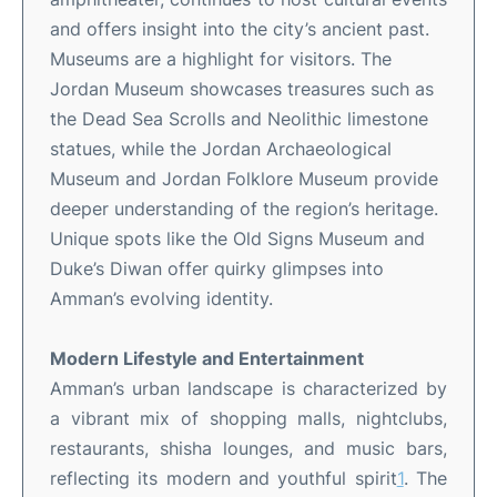
and offers insight into the city’s ancient past
.
Museums are a highlight for visitors. The
Jordan Museum showcases treasures such as
the Dead Sea Scrolls and Neolithic limestone
statues, while the Jordan Archaeological
Museum and Jordan Folklore Museum provide
deeper understanding of the region’s heritage
.
Unique spots like the Old Signs Museum and
Duke’s Diwan offer quirky glimpses into
Amman’s evolving identity
.
Modern Lifestyle and Entertainment
Amman’s urban landscape is characterized by
a vibrant mix of shopping malls, nightclubs,
restaurants, shisha lounges, and music bars,
reflecting its modern and youthful spirit
1
.
The