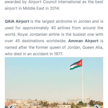
awarded by Airport Council international as the best
airport in Middle East in 2014.
QAIA Airport
is the largest airdrome in Jordan and is
used for approximately 40 airlines from around the
world. Royal Jordanian airline is the busiest one with
over 45 destinations worldwide.
Amman Airport
is
named after the former queen of Jordan, Queen Alia,
who died in an accident in 1977.