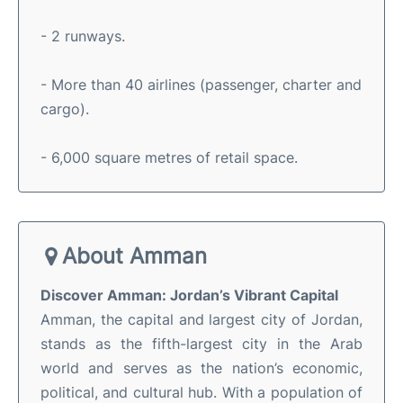
- 2 runways.
- More than 40 airlines (passenger, charter and
cargo).
- 6,000 square metres of retail space.
About Amman
Discover Amman: Jordan’s Vibrant Capital
Amman, the capital and largest city of Jordan,
stands as the fifth-largest city in the Arab
world and serves as the nation’s economic,
political, and cultural hub
.
With a population of