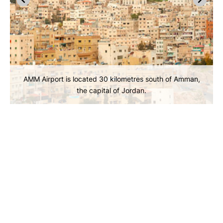
AMM Airport is located 30 kilometres south of Amman,
the capital of Jordan.