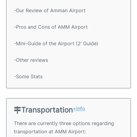
-Our Review of Amman Airport
-Pros and Cons of AMM Airport
-Mini-Guide of the Airport (2’ Guide)
-Other reviews
-Some Stats
Transportation
+info
There are currently three options regarding
transportation at AMM Airport: