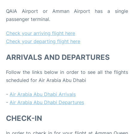
QAIA Airport or Amman Airport has a single
passenger terminal.
Check your arriving flight here
Check your departing flight here
ARRIVALS AND DEPARTURES
Follow the links below in order to see all the flights
scheduled for Air Arabia Abu Dhabi
-
Air Arabia Abu Dhabi Arrivals
-
Air Arabia Abu Dhabi Departures
CHECK-IN
In order to check in for your flight at Amman Queen