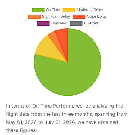
In terms of On-Time Performance, by analyzing the
flight data from the last three months, spanning from
May 01, 2026 to July 31, 2026, we have obtained
these figures.