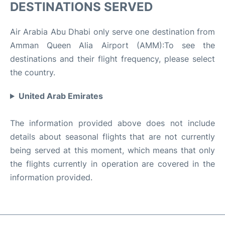
DESTINATIONS SERVED
Air Arabia Abu Dhabi only serve one destination from
Amman Queen Alia Airport (AMM):To see the
destinations and their flight frequency, please select
the country.
United Arab Emirates
The information provided above does not include
details about seasonal flights that are not currently
being served at this moment, which means that only
the flights currently in operation are covered in the
information provided.