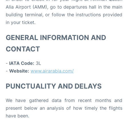
Alia Airport (AMM), go to departures hall in the main
building terminal, or follow the instructions provided
in your ticket.
GENERAL INFORMATION AND
CONTACT
-
IATA Code:
3L
-
Website:
www.airarabia.com/
PUNCTUALITY AND DELAYS
We have gathered data from recent months and
present below an analysis of how timely the flights
have been.