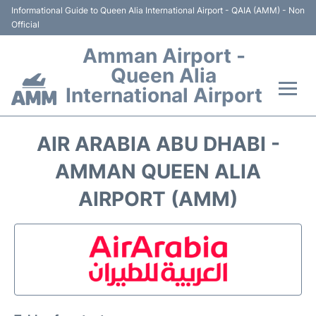
Informational Guide to Queen Alia International Airport - QAIA (AMM) - Non
Official
Amman Airport -
Queen Alia
International Airport
Flights +
AIR ARABIA ABU DHABI -
Terminal
AMMAN QUEEN ALIA
AIRPORT (AMM)
Transport
Hotels
Parking
Car Rental