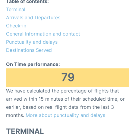
Table of contents:
Terminal
Other Info +
Arrivals and Departures
Check-in
Airport to Petra
General Information and contact
Punctuality and delays
Destinations Served
On Time performance:
79
We have calculated the percentage of flights that
arrived within 15 minutes of their scheduled time, or
earlier, based on real flight data from the last 3
months.
More about punctuality and delays
TERMINAL