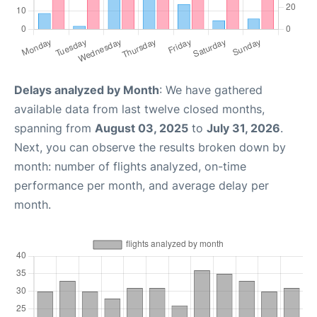
Delays analyzed by Month
: We have gathered
available data from last twelve closed months,
spanning from
August 03, 2025
to
July 31, 2026
.
Next, you can observe the results broken down by
month: number of flights analyzed, on-time
performance per month, and average delay per
month.