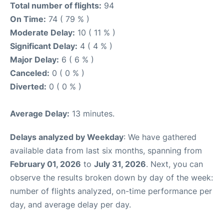
Total number of flights:
94
On Time:
74 ( 79 % )
Moderate Delay:
10 ( 11 % )
Significant Delay:
4 ( 4 % )
Major Delay:
6 ( 6 % )
Canceled:
0 ( 0 % )
Diverted:
0 ( 0 % )
Average Delay:
13 minutes.
Delays analyzed by Weekday
: We have gathered
available data from last six months, spanning from
February 01, 2026
to
July 31, 2026
. Next, you can
observe the results broken down by day of the week:
number of flights analyzed, on-time performance per
day, and average delay per day.