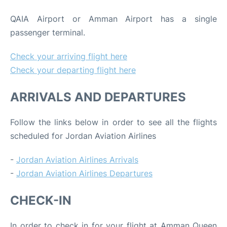
QAIA Airport or Amman Airport has a single
passenger terminal.
Check your arriving flight here
Check your departing flight here
ARRIVALS AND DEPARTURES
Follow the links below in order to see all the flights
scheduled for Jordan Aviation Airlines
-
Jordan Aviation Airlines Arrivals
-
Jordan Aviation Airlines Departures
CHECK-IN
In order to check in for your flight at Amman Queen