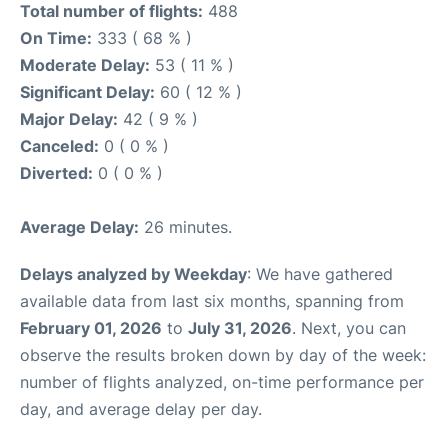
Total number of flights:
488
On Time:
333 ( 68 % )
Moderate Delay:
53 ( 11 % )
Significant Delay:
60 ( 12 % )
Major Delay:
42 ( 9 % )
Canceled:
0 ( 0 % )
Diverted:
0 ( 0 % )
Average Delay:
26 minutes.
Delays analyzed by Weekday
: We have gathered
available data from last six months, spanning from
February 01, 2026
to
July 31, 2026
. Next, you can
observe the results broken down by day of the week:
number of flights analyzed, on-time performance per
day, and average delay per day.