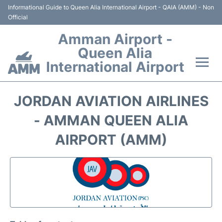
Informational Guide to Queen Alia International Airport - QAIA (AMM) - Non
Official
Amman Airport -
Queen Alia
International Airport
Flights +
JORDAN AVIATION AIRLINES
Terminal
- AMMAN QUEEN ALIA
AIRPORT (AMM)
Transport
Hotels
Parking
Car Rental