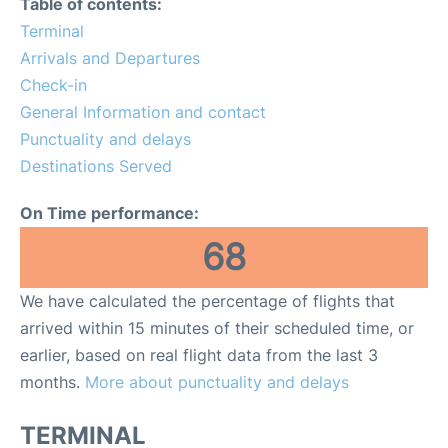
Table of contents:
Terminal
Other Info +
Arrivals and Departures
Check-in
Airport to Petra
General Information and contact
Punctuality and delays
Destinations Served
On Time performance:
68
We have calculated the percentage of flights that
arrived within 15 minutes of their scheduled time, or
earlier, based on real flight data from the last 3
months.
More about punctuality and delays
TERMINAL