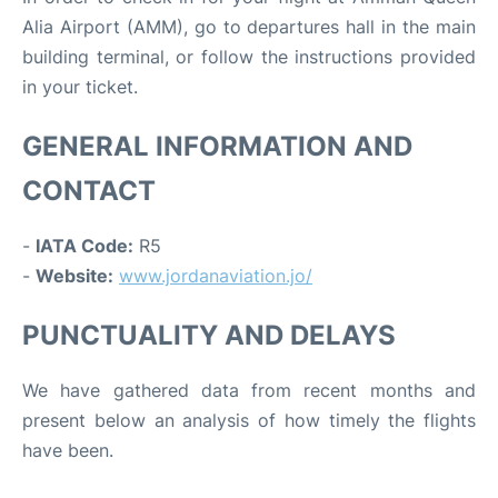
Alia Airport (AMM), go to departures hall in the main
building terminal, or follow the instructions provided
in your ticket.
GENERAL INFORMATION AND
CONTACT
-
IATA Code:
R5
-
Website:
www.jordanaviation.jo/
PUNCTUALITY AND DELAYS
We have gathered data from recent months and
present below an analysis of how timely the flights
have been.