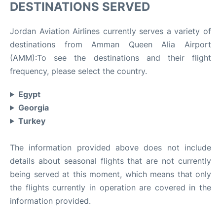
DESTINATIONS SERVED
Jordan Aviation Airlines currently serves a variety of
destinations from Amman Queen Alia Airport
(AMM):To see the destinations and their flight
frequency, please select the country.
Egypt
Georgia
Turkey
The information provided above does not include
details about seasonal flights that are not currently
being served at this moment, which means that only
the flights currently in operation are covered in the
information provided.