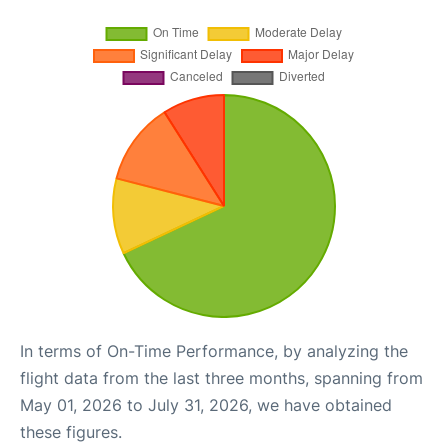
In terms of On-Time Performance, by analyzing the
flight data from the last three months, spanning from
May 01, 2026 to July 31, 2026, we have obtained
these figures.