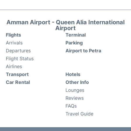
Amman Airport - Queen Alia International
Airport
Flights
Terminal
Arrivals
Parking
Departures
Airport to Petra
Flight Status
Airlines
Transport
Hotels
Car Rental
Other Info
Lounges
Reviews
FAQs
Travel Guide