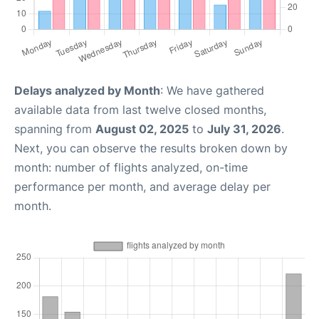
Delays analyzed by Month
: We have gathered
available data from last twelve closed months,
spanning from
August 02, 2025
to
July 31, 2026
.
Next, you can observe the results broken down by
month: number of flights analyzed, on-time
performance per month, and average delay per
month.