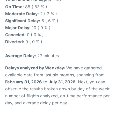
On Time:
88 ( 83 % )
Moderate Delay:
2 ( 2 % )
Significant Delay:
6 ( 6 % )
Major Delay:
10 ( 9 % )
Canceled:
0 ( 0 % )
Diverted:
0 ( 0 % )
Average Delay:
27 minutes.
Delays analyzed by Weekday
: We have gathered
available data from last six months, spanning from
February 01, 2026
to
July 31, 2026
. Next, you can
observe the results broken down by day of the week:
number of flights analyzed, on-time performance per
day, and average delay per day.