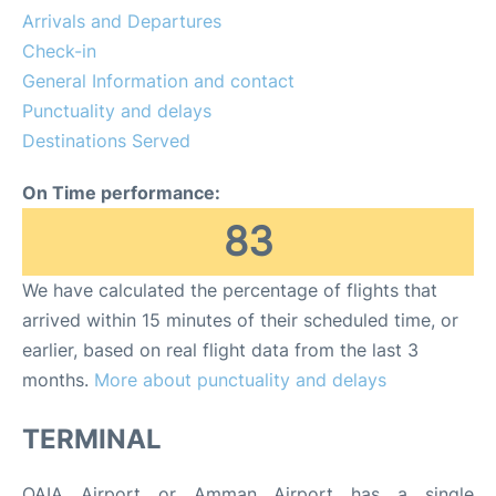
Arrivals and Departures
Other Info +
Check-in
General Information and contact
Airport to Petra
Punctuality and delays
Destinations Served
On Time performance:
83
We have calculated the percentage of flights that
arrived within 15 minutes of their scheduled time, or
earlier, based on real flight data from the last 3
months.
More about punctuality and delays
TERMINAL
QAIA Airport or Amman Airport has a single