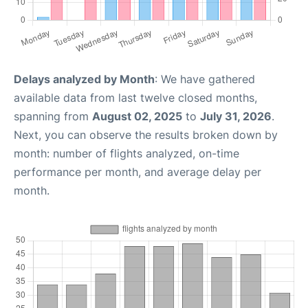
Delays analyzed by Month
: We have gathered
available data from last twelve closed months,
spanning from
August 02, 2025
to
July 31, 2026
.
Next, you can observe the results broken down by
month: number of flights analyzed, on-time
performance per month, and average delay per
month.