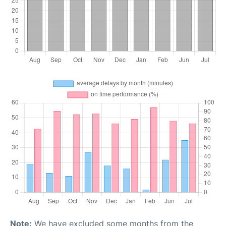
Note:
We have excluded some months from the