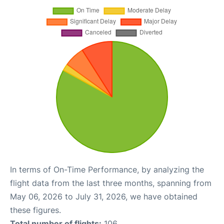
In terms of On-Time Performance, by analyzing the
flight data from the last three months, spanning from
May 06, 2026 to July 31, 2026, we have obtained
these figures.
Total number of flights:
106