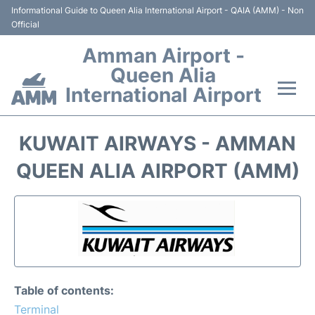
Informational Guide to Queen Alia International Airport - QAIA (AMM) - Non
Official
Amman Airport -
Queen Alia
International Airport
Flights +
KUWAIT AIRWAYS - AMMAN
Terminal
QUEEN ALIA AIRPORT (AMM)
Transport
Hotels
Parking
Table of contents:
Car Rental
Terminal