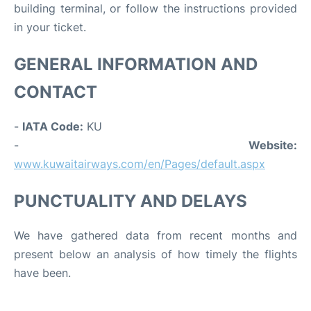
building terminal, or follow the instructions provided
in your ticket.
GENERAL INFORMATION AND
CONTACT
-
IATA Code:
KU
-
Website:
www.kuwaitairways.com/en/Pages/default.aspx
PUNCTUALITY AND DELAYS
We have gathered data from recent months and
present below an analysis of how timely the flights
have been.