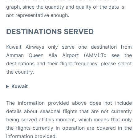
graph, since the quantity and quality of the data is
not representative enough.
DESTINATIONS SERVED
Kuwait Airways only serve one destination from
Amman Queen Alia Airport (AMM):To see the
destinations and their flight frequency, please select
the country.
Kuwait
The information provided above does not include
details about seasonal flights that are not currently
being served at this moment, which means that only
the flights currently in operation are covered in the
information provided.