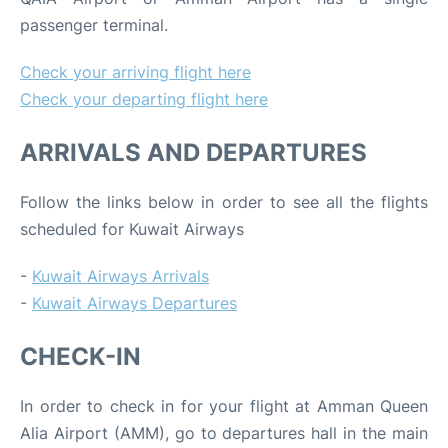
passenger terminal.
Check your arriving flight here
Check your departing flight here
ARRIVALS AND DEPARTURES
Follow the links below in order to see all the flights
scheduled for Kuwait Airways
-
Kuwait Airways Arrivals
-
Kuwait Airways Departures
CHECK-IN
In order to check in for your flight at Amman Queen
Alia Airport (AMM), go to departures hall in the main