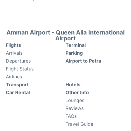
Amman Airport - Queen Alia International
Airport
Flights
Terminal
Arrivals
Parking
Departures
Airport to Petra
Flight Status
Airlines
Transport
Hotels
Car Rental
Other Info
Lounges
Reviews
FAQs
Travel Guide