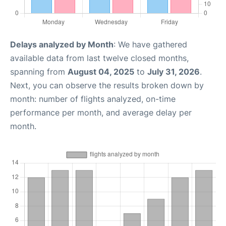
Delays analyzed by Month
: We have gathered
available data from last twelve closed months,
spanning from
August 04, 2025
to
July 31, 2026
.
Next, you can observe the results broken down by
month: number of flights analyzed, on-time
performance per month, and average delay per
month.