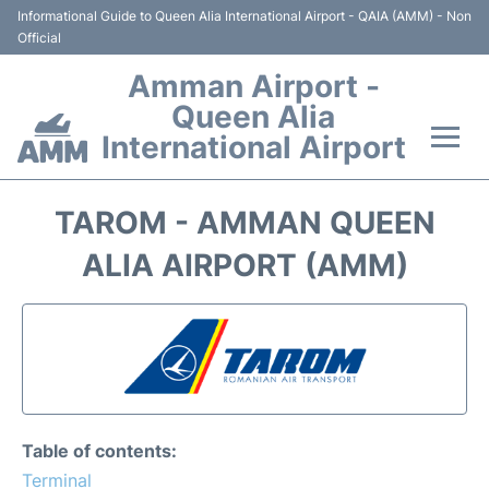
Informational Guide to Queen Alia International Airport - QAIA (AMM) - Non
Official
Amman Airport -
Queen Alia
International Airport
Flights +
TAROM - AMMAN QUEEN
Terminal
ALIA AIRPORT (AMM)
Transport
Hotels
Parking
Table of contents:
Car Rental
Terminal