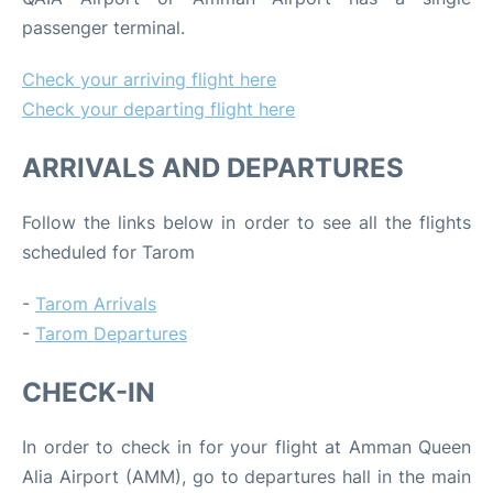
passenger terminal.
Check your arriving flight here
Check your departing flight here
ARRIVALS AND DEPARTURES
Follow the links below in order to see all the flights
scheduled for Tarom
-
Tarom Arrivals
-
Tarom Departures
CHECK-IN
In order to check in for your flight at Amman Queen
Alia Airport (AMM), go to departures hall in the main