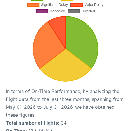
In terms of On-Time Performance, by analyzing the
flight data from the last three months, spanning from
May 01, 2026 to July 31, 2026, we have obtained
these figures.
Total number of flights:
34
On Time:
12 ( 35 % )