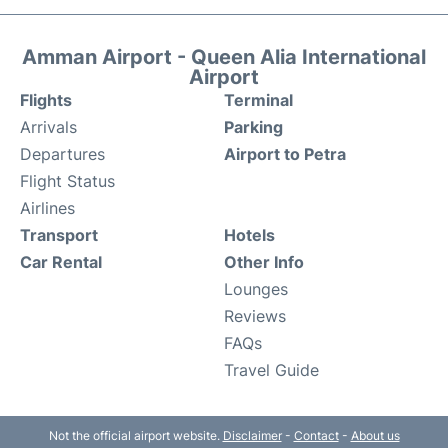
Amman Airport - Queen Alia International
Airport
Flights
Terminal
Arrivals
Parking
Departures
Airport to Petra
Flight Status
Airlines
Transport
Hotels
Car Rental
Other Info
Lounges
Reviews
FAQs
Travel Guide
Not the official airport website.
Disclaimer
-
Contact
-
About us