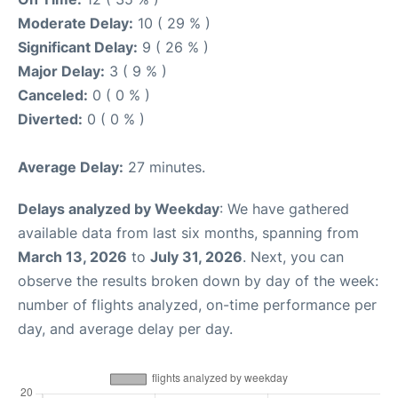
Moderate Delay:
10 ( 29 % )
Significant Delay:
9 ( 26 % )
Major Delay:
3 ( 9 % )
Canceled:
0 ( 0 % )
Diverted:
0 ( 0 % )
Average Delay:
27 minutes.
Delays analyzed by Weekday
: We have gathered
available data from last six months, spanning from
March 13, 2026
to
July 31, 2026
. Next, you can
observe the results broken down by day of the week:
number of flights analyzed, on-time performance per
day, and average delay per day.