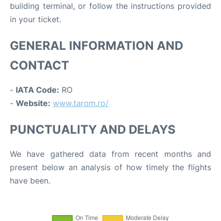
building terminal, or follow the instructions provided
in your ticket.
GENERAL INFORMATION AND
CONTACT
-
IATA Code:
RO
-
Website:
www.tarom.ro/
PUNCTUALITY AND DELAYS
We have gathered data from recent months and
present below an analysis of how timely the flights
have been.