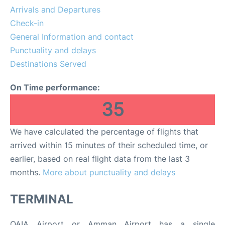
Arrivals and Departures
Other Info +
Check-in
General Information and contact
Airport to Petra
Punctuality and delays
Destinations Served
On Time performance:
35
We have calculated the percentage of flights that
arrived within 15 minutes of their scheduled time, or
earlier, based on real flight data from the last 3
months.
More about punctuality and delays
TERMINAL
QAIA Airport or Amman Airport has a single