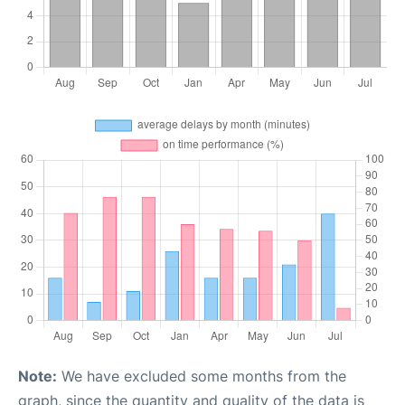
Note:
We have excluded some months from the
graph, since the quantity and quality of the data is