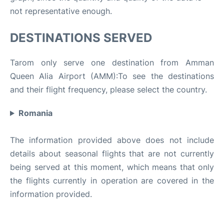
not representative enough.
DESTINATIONS SERVED
Tarom only serve one destination from Amman
Queen Alia Airport (AMM):To see the destinations
and their flight frequency, please select the country.
Romania
The information provided above does not include
details about seasonal flights that are not currently
being served at this moment, which means that only
the flights currently in operation are covered in the
information provided.