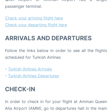
passenger terminal.
Check your arriving flight here
Check your departing flight here
ARRIVALS AND DEPARTURES
Follow the links below in order to see all the flights
scheduled for Turkish Airlines
-
Turkish Airlines Arrivals
-
Turkish Airlines Departures
CHECK-IN
In order to check in for your flight at Amman Queen
Alia Airport (AMM), go to departures hall in the main