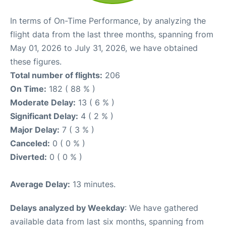
In terms of On-Time Performance, by analyzing the
flight data from the last three months, spanning from
May 01, 2026 to July 31, 2026, we have obtained
these figures.
Total number of flights:
206
On Time:
182 ( 88 % )
Moderate Delay:
13 ( 6 % )
Significant Delay:
4 ( 2 % )
Major Delay:
7 ( 3 % )
Canceled:
0 ( 0 % )
Diverted:
0 ( 0 % )
Average Delay:
13 minutes.
Delays analyzed by Weekday
: We have gathered
available data from last six months, spanning from