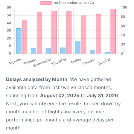
Delays analyzed by Month
: We have gathered
available data from last twelve closed months,
spanning from
August 02, 2025
to
July 31, 2026
.
Next, you can observe the results broken down by
month: number of flights analyzed, on-time
performance per month, and average delay per
month.