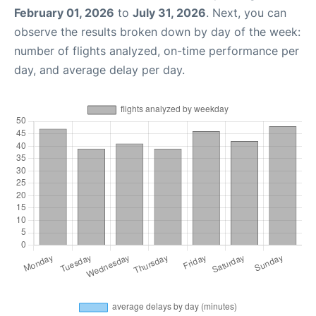
February 01, 2026
to
July 31, 2026
. Next, you can
observe the results broken down by day of the week:
number of flights analyzed, on-time performance per
day, and average delay per day.