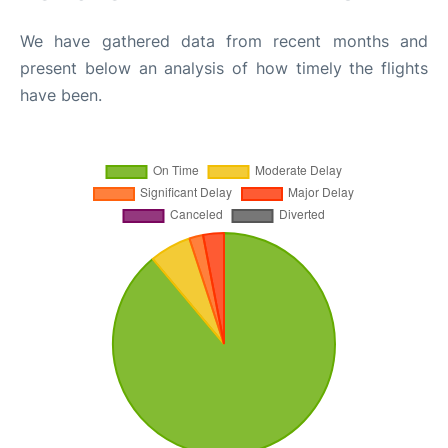
We have gathered data from recent months and
present below an analysis of how timely the flights
have been.