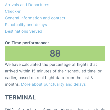
Arrivals and Departures
Other Info +
Check-in
General Information and contact
Airport to Petra
Punctuality and delays
Destinations Served
On Time performance:
88
We have calculated the percentage of flights that
arrived within 15 minutes of their scheduled time, or
earlier, based on real flight data from the last 3
months.
More about punctuality and delays
TERMINAL
QAIA Airport or Amman Airport has a single