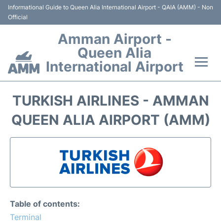
Informational Guide to Queen Alia International Airport - QAIA (AMM) - Non
Official
Amman Airport -
Queen Alia
International Airport
Flights +
TURKISH AIRLINES - AMMAN
Terminal
QUEEN ALIA AIRPORT (AMM)
Transport
Hotels
Parking
Table of contents:
Car Rental
Terminal