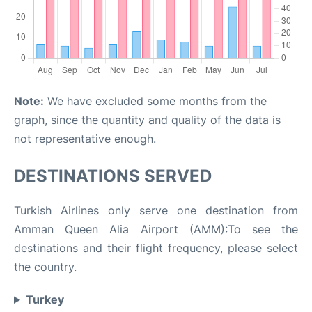
Note:
We have excluded some months from the
graph, since the quantity and quality of the data is
not representative enough.
DESTINATIONS SERVED
Turkish Airlines only serve one destination from
Amman Queen Alia Airport (AMM):To see the
destinations and their flight frequency, please select
the country.
Turkey