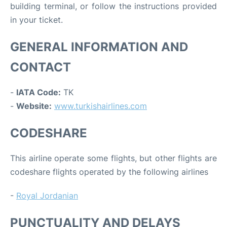
building terminal, or follow the instructions provided
in your ticket.
GENERAL INFORMATION AND
CONTACT
-
IATA Code:
TK
-
Website:
www.turkishairlines.com
CODESHARE
This airline operate some flights, but other flights are
codeshare flights operated by the following airlines
-
Royal Jordanian
PUNCTUALITY AND DELAYS