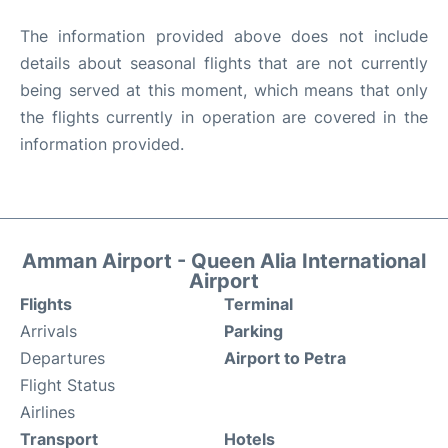
The information provided above does not include
details about seasonal flights that are not currently
being served at this moment, which means that only
the flights currently in operation are covered in the
information provided.
Amman Airport - Queen Alia International
Airport
Flights
Terminal
Arrivals
Parking
Departures
Airport to Petra
Flight Status
Airlines
Transport
Hotels