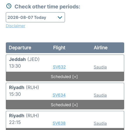
Check other time periods:
Disclaimer
Departure
Flight
Airline
Jeddah
(JED)
13:30
SV632
Saudia
Scheduled [+]
Riyadh
(RUH)
15:30
SV634
Saudia
Scheduled [+]
Riyadh
(RUH)
22:15
SV638
Saudia