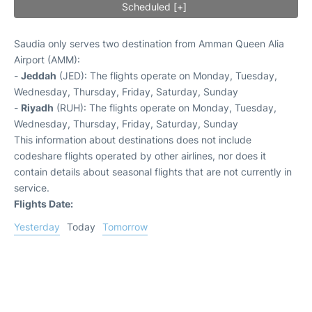
Scheduled [+]
Saudia only serves two destination from Amman Queen Alia
Airport (AMM):
-
Jeddah
(JED): The flights operate on Monday, Tuesday,
Wednesday, Thursday, Friday, Saturday, Sunday
-
Riyadh
(RUH): The flights operate on Monday, Tuesday,
Wednesday, Thursday, Friday, Saturday, Sunday
This information about destinations does not include
codeshare flights operated by other airlines, nor does it
contain details about seasonal flights that are not currently in
service.
Flights Date:
Yesterday
Today
Tomorrow