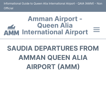
Informational Guide to Queen Alia International Airport - QAIA (AMM) - Non
Official
Amman Airport -
Queen Alia
International Airport
Flights +
SAUDIA DEPARTURES FROM
Terminal
AMMAN QUEEN ALIA
AIRPORT (AMM)
Transport
Hotels
Parking
Car Rental