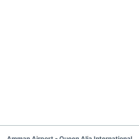
Amman Airport - Queen Alia International