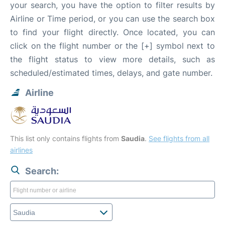
your search, you have the option to filter results by
Airline or Time period, or you can use the search box
to find your flight directly. Once located, you can
click on the flight number or the [+] symbol next to
the flight status to view more details, such as
scheduled/estimated times, delays, and gate number.
Airline
This list only contains flights from
Saudia
.
See flights from all
airlines
Search: