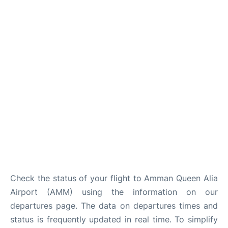
Other Info +
Airport to Petra
Check the status of your flight to Amman Queen Alia
Airport (AMM) using the information on our
departures page. The data on departures times and
status is frequently updated in real time. To simplify