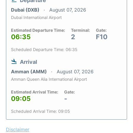
Departure
Dubai (DXB)
August 07, 2026
Dubai International Airport
Estimated Departure Time:
Terminal:
Gate:
06:35
2
F10
Scheduled Departure Time: 06:35
Arrival
Amman (AMM)
August 07, 2026
Amman Queen Alia International Airport
Estimated Arrival Time:
Gate:
09:05
-
Scheduled Arrival Time: 09:05
Disclaimer