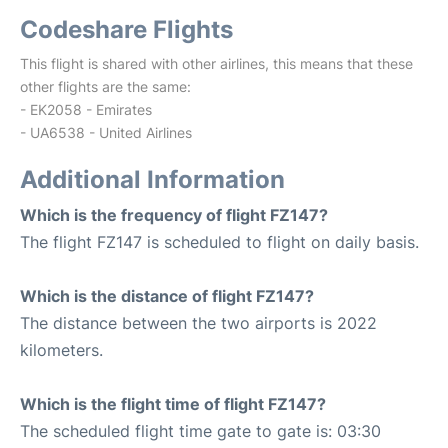
Codeshare Flights
This flight is shared with other airlines, this means that these
other flights are the same:
- EK2058 - Emirates
- UA6538 - United Airlines
Additional Information
Which is the frequency of flight FZ147?
The flight FZ147 is scheduled to flight on daily basis.
Which is the distance of flight FZ147?
The distance between the two airports is 2022
kilometers.
Which is the flight time of flight FZ147?
The scheduled flight time gate to gate is: 03:30