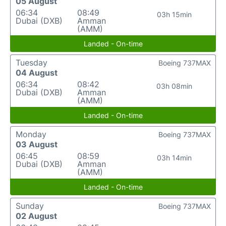
05 August
06:34
08:49
03h 15min
Dubai (DXB)
Amman
(AMM)
Landed - On-time
Tuesday
Boeing 737MAX
04 August
06:34
08:42
03h 08min
Dubai (DXB)
Amman
(AMM)
Landed - On-time
Monday
Boeing 737MAX
03 August
06:45
08:59
03h 14min
Dubai (DXB)
Amman
(AMM)
Landed - On-time
Sunday
Boeing 737MAX
02 August