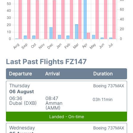
Last Past Flights FZ147
Departure
Arrival
Duration
Thursday
Boeing 737MAX
06 August
06:36
08:47
03h 11min
Dubai (DXB)
Amman
(AMM)
Landed - On-time
Wednesday
Boeing 737MAX