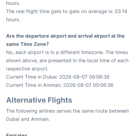
hours.
The real flight time gate to gate on average is: 03:14
hours.
Are the departure airport and arrival airport at the
same Time Zone?
No, each airport is in a different timezone. The times
shown above, are presented in the local time of each
respective airport.
Current Time in Dubai: 2026-08-07 06:06:36
Current Time in Amman: 2026-08-07 05:06:36
Alternative Flights
The following airlines serves the same route between
Dubai and Amman:
Emirates