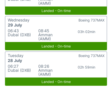
(AMM)
Landed - On-time
Wednesday
Boeing 737MAX
29 July
06:43
08:45
03h 02min
Dubai (DXB)
Amman
(AMM)
Landed - On-time
Tuesday
Boeing 737MAX
28 July
06:27
08:26
02h 59min
Dubai (DXB)
Amman
(AMM)
Landed - On-time