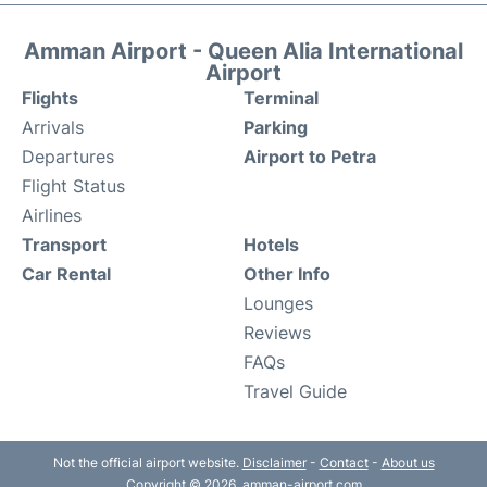
Amman Airport - Queen Alia International
Airport
Flights
Terminal
Arrivals
Parking
Departures
Airport to Petra
Flight Status
Airlines
Transport
Hotels
Car Rental
Other Info
Lounges
Reviews
FAQs
Travel Guide
Not the official airport website.
Disclaimer
-
Contact
-
About us
Copyright © 2026. amman-airport.com