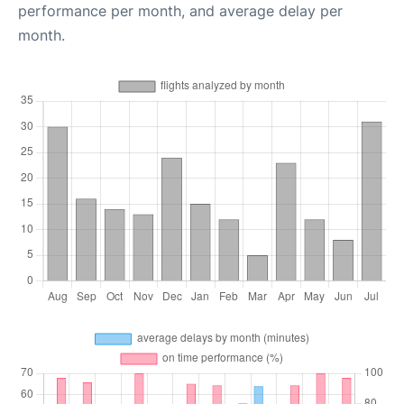
performance per month, and average delay per
month.