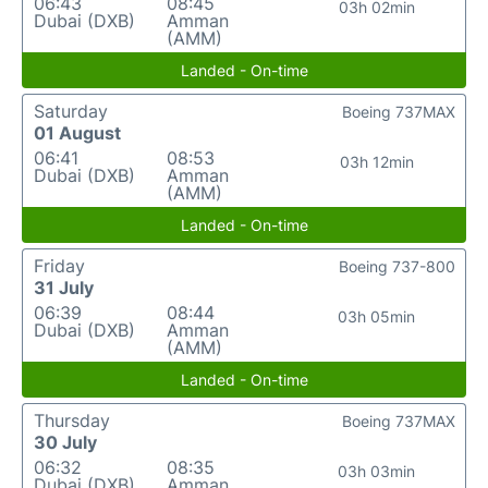
06:43
08:45
03h 02min
Dubai (DXB)
Amman
(AMM)
Landed - On-time
Saturday
Boeing 737MAX
01 August
06:41
08:53
03h 12min
Dubai (DXB)
Amman
(AMM)
Landed - On-time
Friday
Boeing 737-800
31 July
06:39
08:44
03h 05min
Dubai (DXB)
Amman
(AMM)
Landed - On-time
Thursday
Boeing 737MAX
30 July
06:32
08:35
03h 03min
Dubai (DXB)
Amman