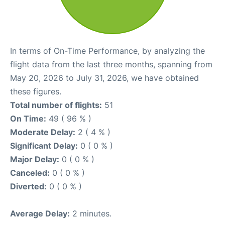
In terms of On-Time Performance, by analyzing the
flight data from the last three months, spanning from
May 20, 2026 to July 31, 2026, we have obtained
these figures.
Total number of flights:
51
On Time:
49 ( 96 % )
Moderate Delay:
2 ( 4 % )
Significant Delay:
0 ( 0 % )
Major Delay:
0 ( 0 % )
Canceled:
0 ( 0 % )
Diverted:
0 ( 0 % )
Average Delay:
2 minutes.