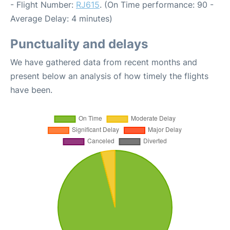
- Flight Number:
RJ615
. (On Time performance: 90 -
Average Delay: 4 minutes)
Punctuality and delays
We have gathered data from recent months and
present below an analysis of how timely the flights
have been.