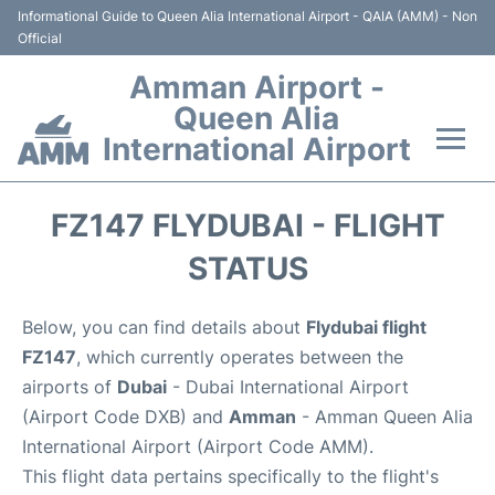
Informational Guide to Queen Alia International Airport - QAIA (AMM) - Non
Official
Amman Airport -
Queen Alia
International Airport
Flights +
FZ147 FLYDUBAI - FLIGHT
Terminal
STATUS
Transport
Below, you can find details about
Flydubai flight
FZ147
, which currently operates between the
Hotels
airports of
Dubai
- Dubai International Airport
(Airport Code DXB) and
Amman
- Amman Queen Alia
Parking
International Airport (Airport Code AMM).
This flight data pertains specifically to the flight's
Car Rental