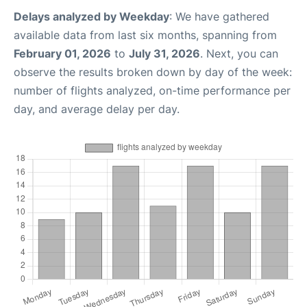
Delays analyzed by Weekday
: We have gathered
available data from last six months, spanning from
February 01, 2026
to
July 31, 2026
. Next, you can
observe the results broken down by day of the week:
number of flights analyzed, on-time performance per
day, and average delay per day.