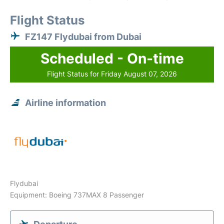
Flight Status
FZ147 Flydubai from Dubai
Scheduled - On-time
Flight Status for Friday August 07, 2026
Airline information
Flydubai
Equipment: Boeing 737MAX 8 Passenger