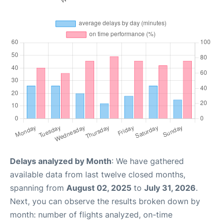
Delays analyzed by Month
: We have gathered
available data from last twelve closed months,
spanning from
August 02, 2025
to
July 31, 2026
.
Next, you can observe the results broken down by
month: number of flights analyzed, on-time