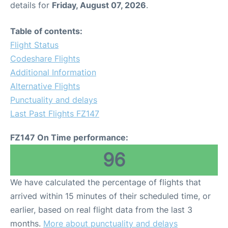
details for
Friday, August 07, 2026
.
Other Info +
Table of contents:
Flight Status
Airport to Petra
Codeshare Flights
Additional Information
Alternative Flights
Punctuality and delays
Last Past Flights FZ147
FZ147 On Time performance:
96
We have calculated the percentage of flights that
arrived within 15 minutes of their scheduled time, or
earlier, based on real flight data from the last 3
months.
More about punctuality and delays