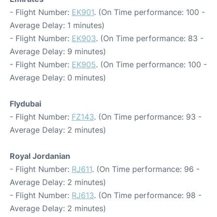
- Flight Number:
EK901
. (On Time performance: 100 -
Average Delay: 1 minutes)
- Flight Number:
EK903
. (On Time performance: 83 -
Average Delay: 9 minutes)
- Flight Number:
EK905
. (On Time performance: 100 -
Average Delay: 0 minutes)
Flydubai
- Flight Number:
FZ143
. (On Time performance: 93 -
Average Delay: 2 minutes)
Royal Jordanian
- Flight Number:
RJ611
. (On Time performance: 96 -
Average Delay: 2 minutes)
- Flight Number:
RJ613
. (On Time performance: 98 -
Average Delay: 2 minutes)