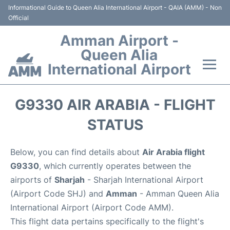
Informational Guide to Queen Alia International Airport - QAIA (AMM) - Non
Official
Amman Airport -
Queen Alia
International Airport
Flights +
G9330 AIR ARABIA - FLIGHT
Terminal
STATUS
Transport
Below, you can find details about
Air Arabia flight
G9330
, which currently operates between the
Hotels
airports of
Sharjah
- Sharjah International Airport
(Airport Code SHJ) and
Amman
- Amman Queen Alia
Parking
International Airport (Airport Code AMM).
This flight data pertains specifically to the flight's
Car Rental