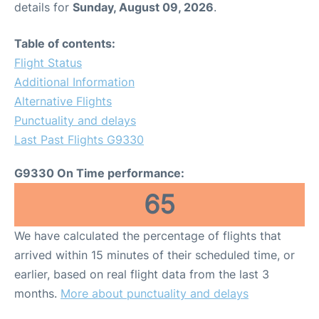
details for
Sunday, August 09, 2026
.
Other Info +
Table of contents:
Flight Status
Airport to Petra
Additional Information
Alternative Flights
Punctuality and delays
Last Past Flights G9330
G9330 On Time performance:
65
We have calculated the percentage of flights that
arrived within 15 minutes of their scheduled time, or
earlier, based on real flight data from the last 3
months.
More about punctuality and delays