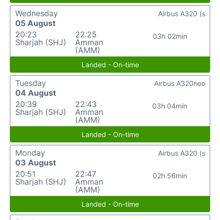
Wednesday
Airbus A320 (s
05 August
20:23
22:25
03h 02min
Sharjah (SHJ)
Amman
(AMM)
Landed - On-time
Tuesday
Airbus A320neo
04 August
20:39
22:43
03h 04min
Sharjah (SHJ)
Amman
(AMM)
Landed - On-time
Monday
Airbus A320 (s
03 August
20:51
22:47
02h 56min
Sharjah (SHJ)
Amman
(AMM)
Landed - On-time