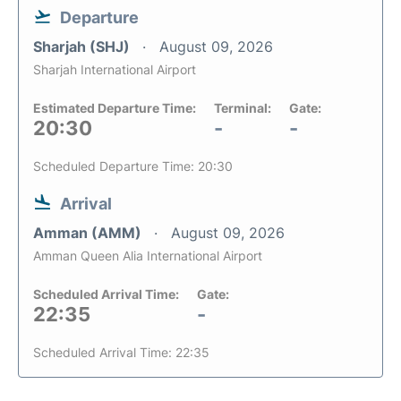
Departure
Sharjah (SHJ)
August 09, 2026
Sharjah International Airport
Estimated Departure Time:
Terminal:
Gate:
20:30
-
-
Scheduled Departure Time: 20:30
Arrival
Amman (AMM)
August 09, 2026
Amman Queen Alia International Airport
Scheduled Arrival Time:
Gate:
22:35
-
Scheduled Arrival Time: 22:35