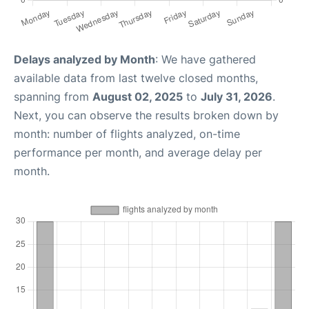
Delays analyzed by Month
: We have gathered
available data from last twelve closed months,
spanning from
August 02, 2025
to
July 31, 2026
.
Next, you can observe the results broken down by
month: number of flights analyzed, on-time
performance per month, and average delay per
month.