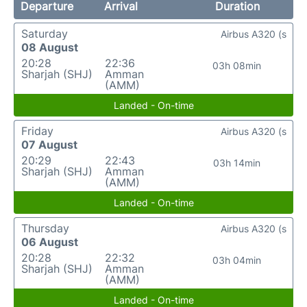
Departure
Arrival
Duration
Saturday
Airbus A320 (s
08 August
20:28
22:36
03h 08min
Sharjah (SHJ)
Amman
(AMM)
Landed - On-time
Friday
Airbus A320 (s
07 August
20:29
22:43
03h 14min
Sharjah (SHJ)
Amman
(AMM)
Landed - On-time
Thursday
Airbus A320 (s
06 August
20:28
22:32
03h 04min
Sharjah (SHJ)
Amman
(AMM)
Landed - On-time