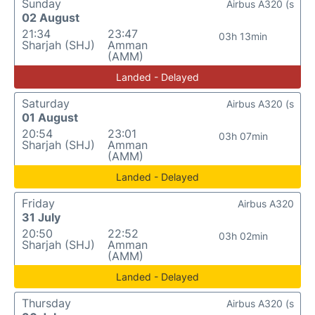
Sunday
Airbus A320 (s
02 August
21:34
23:47
03h 13min
Sharjah (SHJ)
Amman
(AMM)
Landed - Delayed
Saturday
Airbus A320 (s
01 August
20:54
23:01
03h 07min
Sharjah (SHJ)
Amman
(AMM)
Landed - Delayed
Friday
Airbus A320
31 July
20:50
22:52
03h 02min
Sharjah (SHJ)
Amman
(AMM)
Landed - Delayed
Thursday
Airbus A320 (s