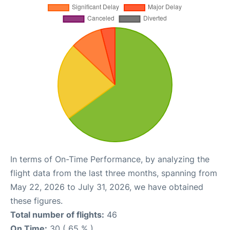
In terms of On-Time Performance, by analyzing the
flight data from the last three months, spanning from
May 22, 2026 to July 31, 2026, we have obtained
these figures.
Total number of flights:
46
On Time:
30 ( 65 % )