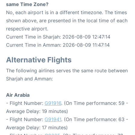
same Time Zone?
No, each airport is in a different timezone. The times
shown above, are presented in the local time of each
respective airport.
Current Time in Sharjah: 2026-08-09 12:47:14
Current Time in Amman: 2026-08-09 11:47:14
Alternative Flights
The following airlines serves the same route between
Sharjah and Amman:
Air Arabia
- Flight Number:
G91916
. (On Time performance: 59 -
Average Delay: 19 minutes)
- Flight Number:
G91941
. (On Time performance: 63 -
Average Delay: 17 minutes)