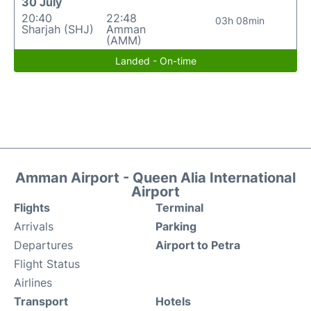
30 July
20:40
22:48
03h 08min
Sharjah (SHJ)
Amman
(AMM)
Landed - On-time
Amman Airport - Queen Alia International
Airport
Flights
Terminal
Arrivals
Parking
Departures
Airport to Petra
Flight Status
Airlines
Transport
Hotels