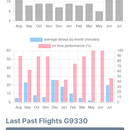
Last Past Flights G9330