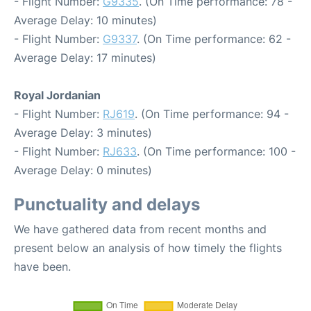
- Flight Number:
G9335
. (On Time performance: 78 -
Average Delay: 10 minutes)
- Flight Number:
G9337
. (On Time performance: 62 -
Average Delay: 17 minutes)
Royal Jordanian
- Flight Number:
RJ619
. (On Time performance: 94 -
Average Delay: 3 minutes)
- Flight Number:
RJ633
. (On Time performance: 100 -
Average Delay: 0 minutes)
Punctuality and delays
We have gathered data from recent months and
present below an analysis of how timely the flights
have been.