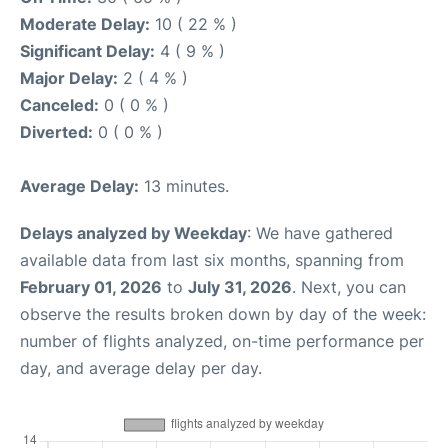
Moderate Delay:
10 ( 22 % )
Significant Delay:
4 ( 9 % )
Major Delay:
2 ( 4 % )
Canceled:
0 ( 0 % )
Diverted:
0 ( 0 % )
Average Delay:
13 minutes.
Delays analyzed by Weekday
: We have gathered
available data from last six months, spanning from
February 01, 2026
to
July 31, 2026
. Next, you can
observe the results broken down by day of the week:
number of flights analyzed, on-time performance per
day, and average delay per day.