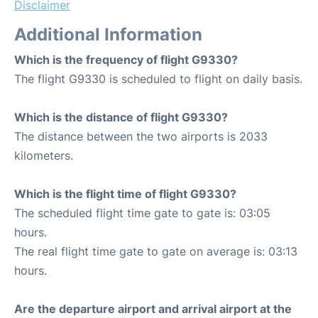
Disclaimer
Additional Information
Which is the frequency of flight G9330?
The flight G9330 is scheduled to flight on daily basis.
Which is the distance of flight G9330?
The distance between the two airports is 2033
kilometers.
Which is the flight time of flight G9330?
The scheduled flight time gate to gate is: 03:05
hours.
The real flight time gate to gate on average is: 03:13
hours.
Are the departure airport and arrival airport at the