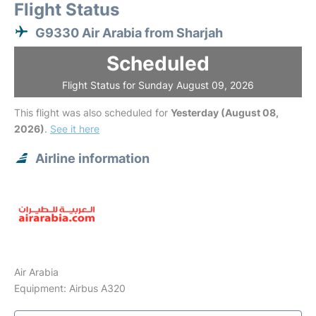
Flight Status
G9330 Air Arabia from Sharjah
Scheduled
Flight Status for Sunday August 09, 2026
This flight was also scheduled for
Yesterday (August 08,
2026)
.
See it here
Airline information
Air Arabia
Equipment: Airbus A320