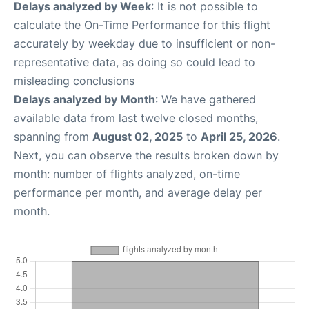
Delays analyzed by Week
: It is not possible to
calculate the On-Time Performance for this flight
accurately by weekday due to insufficient or non-
representative data, as doing so could lead to
misleading conclusions
Delays analyzed by Month
: We have gathered
available data from last twelve closed months,
spanning from
August 02, 2025
to
April 25, 2026
.
Next, you can observe the results broken down by
month: number of flights analyzed, on-time
performance per month, and average delay per
month.