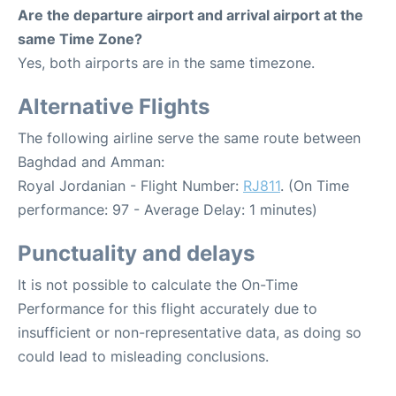
Are the departure airport and arrival airport at the
same Time Zone?
Yes, both airports are in the same timezone.
Alternative Flights
The following airline serve the same route between
Baghdad and Amman:
Royal Jordanian - Flight Number:
RJ811
. (On Time
performance: 97 - Average Delay: 1 minutes)
Punctuality and delays
It is not possible to calculate the On-Time
Performance for this flight accurately due to
insufficient or non-representative data, as doing so
could lead to misleading conclusions.