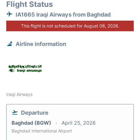
Flight Status
IA1665 Iraqi Airways from Baghdad
This flight is not scheduled for August 06, 2026.
Airline information
Iraqi Airways
Departure
Baghdad (BGW)
April 25, 2026
Baghdad International Airport