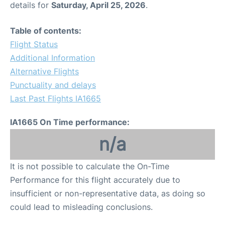
details for
Saturday, April 25, 2026
.
Other Info +
Table of contents:
Flight Status
Airport to Petra
Additional Information
Alternative Flights
Punctuality and delays
Last Past Flights IA1665
IA1665 On Time performance:
n/a
It is not possible to calculate the On-Time
Performance for this flight accurately due to
insufficient or non-representative data, as doing so
could lead to misleading conclusions.