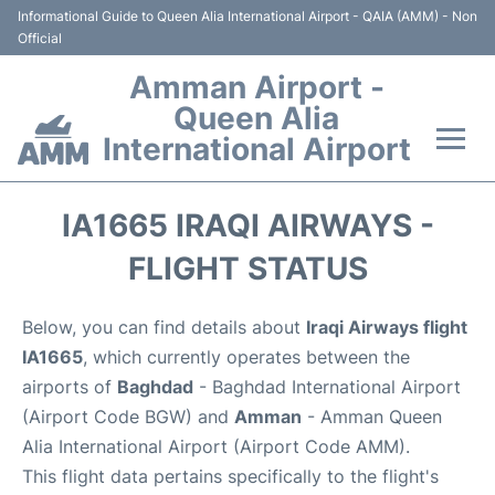
Informational Guide to Queen Alia International Airport - QAIA (AMM) - Non
Official
Amman Airport -
Queen Alia
International Airport
Flights +
IA1665 IRAQI AIRWAYS -
Terminal
FLIGHT STATUS
Transport
Below, you can find details about
Iraqi Airways flight
IA1665
, which currently operates between the
Hotels
airports of
Baghdad
- Baghdad International Airport
(Airport Code BGW) and
Amman
- Amman Queen
Parking
Alia International Airport (Airport Code AMM).
This flight data pertains specifically to the flight's
Car Rental