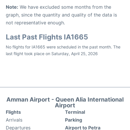
Note:
We have excluded some months from the
graph, since the quantity and quality of the data is
not representative enough.
Last Past Flights IA1665
No flights for IA1665 were scheduled in the past month. The
last flight took place on Saturday, April 25, 2026
Amman Airport - Queen Alia International
Airport
Flights
Terminal
Arrivals
Parking
Departures
Airport to Petra