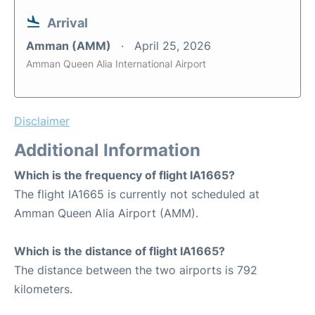
Arrival
Amman (AMM)
April 25, 2026
Amman Queen Alia International Airport
Disclaimer
Additional Information
Which is the frequency of flight IA1665?
The flight IA1665 is currently not scheduled at
Amman Queen Alia Airport (AMM).
Which is the distance of flight IA1665?
The distance between the two airports is 792
kilometers.