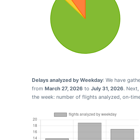
Delays analyzed by Weekday
: We have gathe
from
March 27, 2026
to
July 31, 2026
. Next
the week: number of flights analyzed, on-tim