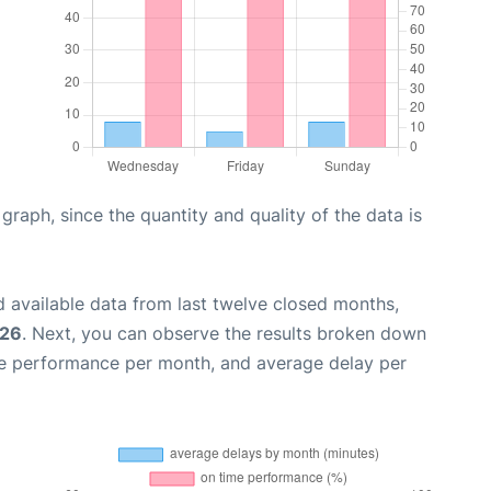
aph, since the quantity and quality of the data is
 available data from last twelve closed months,
026
. Next, you can observe the results broken down
me performance per month, and average delay per