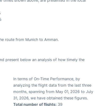
The times shown above, are presented in the local
5
5
g the route from Munich to Amman.
d present below an analysis of how timely the
In terms of On-Time Performance, by
analyzing the flight data from the last three
months, spanning from May 01, 2026 to July
31, 2026, we have obtained these figures.
Total number of flights:
39