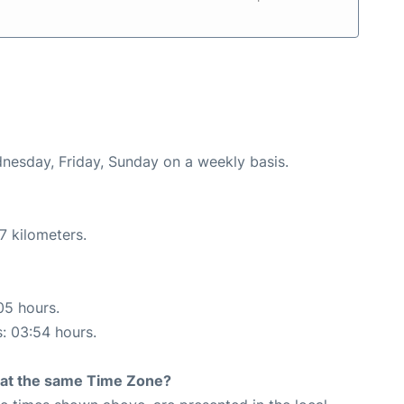
dnesday, Friday, Sunday on a weekly basis.
7 kilometers.
05 hours.
s: 03:54 hours.
rt at the same Time Zone?