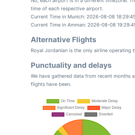
No, each airport is in a different timezone. 
time of each respective airport.
Current Time in Munich: 2026-08-08 18:29:4
Current Time in Amman: 2026-08-08 19:29:4
Alternative Flights
Royal Jordanian is the only airline operatin
Punctuality and delays
We have gathered data from recent months an
flights have been.