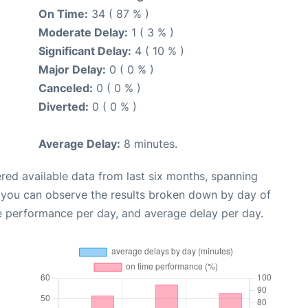
On Time:
34 ( 87 % )
Moderate Delay:
1 ( 3 % )
Significant Delay:
4 ( 10 % )
Major Delay:
0 ( 0 % )
Canceled:
0 ( 0 % )
Diverted:
0 ( 0 % )
Average Delay:
8 minutes.
red available data from last six months, spanning
, you can observe the results broken down by day of
e performance per day, and average delay per day.