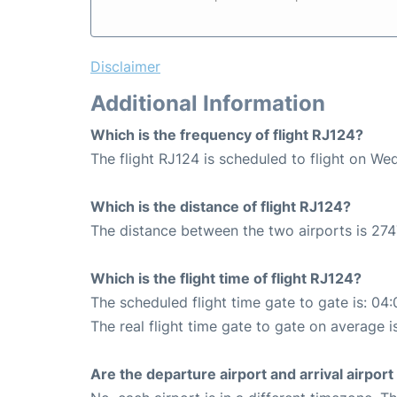
Disclaimer
Additional Information
Which is the frequency of flight RJ124?
The flight RJ124 is scheduled to flight on We
Which is the distance of flight RJ124?
The distance between the two airports is 274
Which is the flight time of flight RJ124?
The scheduled flight time gate to gate is: 04:
The real flight time gate to gate on average i
Are the departure airport and arrival airpo