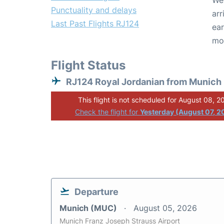
We 
Punctuality and delays
arr
Last Past Flights RJ124
ear
mo
Flight Status
RJ124 Royal Jordanian from Munich
This flight is not scheduled for August 08, 2
Check the flight for
Yesterday (August 07, 2
Departure
Munich (MUC)
August 05, 2026
Munich Franz Joseph Strauss Airport