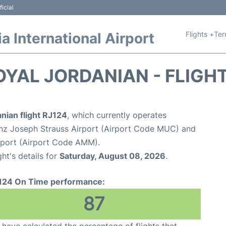
icial
Flights +
Ter
 International Airport
OYAL JORDANIAN - FLIGH
nian flight RJ124
, which currently operates
nz Joseph Strauss Airport (Airport Code MUC) and
rport (Airport Code AMM).
ght's details for
Saturday, August 08, 2026
.
124 On Time performance:
87