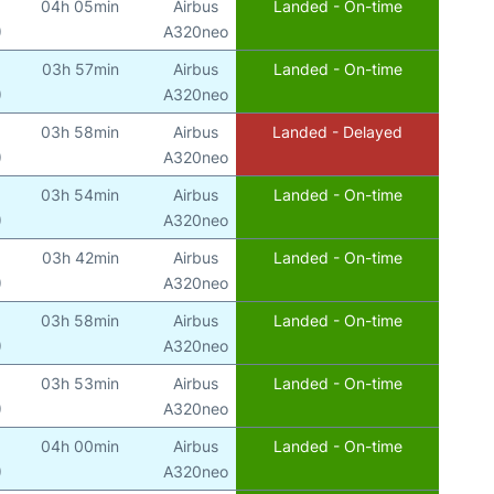
04h 05min
Airbus
Landed - On-time
)
A320neo
03h 57min
Airbus
Landed - On-time
)
A320neo
03h 58min
Airbus
Landed - Delayed
)
A320neo
03h 54min
Airbus
Landed - On-time
)
A320neo
03h 42min
Airbus
Landed - On-time
)
A320neo
03h 58min
Airbus
Landed - On-time
)
A320neo
03h 53min
Airbus
Landed - On-time
)
A320neo
04h 00min
Airbus
Landed - On-time
)
A320neo