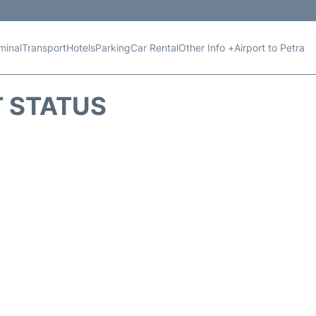
minal
Transport
Hotels
Parking
Car Rental
Other Info +
Airport to Petra
T STATUS