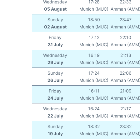
Wednesday
17:28
22:33
05 August
Munich (MUC)
Amman (AMM
Sunday
18:50
23:47
02 August
Munich (MUC)
Amman (AMM
Friday
17:12
22:10
31 July
Munich (MUC)
Amman (AMM
Wednesday
16:19
21:13
29 July
Munich (MUC)
Amman (AMM
Sunday
17:24
22:06
26 July
Munich (MUC)
Amman (AMM
Friday
16:11
21:09
24 July
Munich (MUC)
Amman (AMM
Wednesday
16:24
21:17
22 July
Munich (MUC)
Amman (AMM
Sunday
18:32
23:32
19 July
Munich (MUC)
Amman (AMM