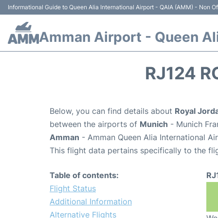
Informational Guide to Queen Alia International Airport - QAIA (AMM) - Non Off
Amman Airport - Queen Alia
RJ124 R
Below, you can find details about
Royal Jorda
between the airports of
Munich
- Munich Fra
Amman
- Amman Queen Alia International Ai
This flight data pertains specifically to the fli
Table of contents:
RJ
Flight Status
Additional Information
Alternative Flights