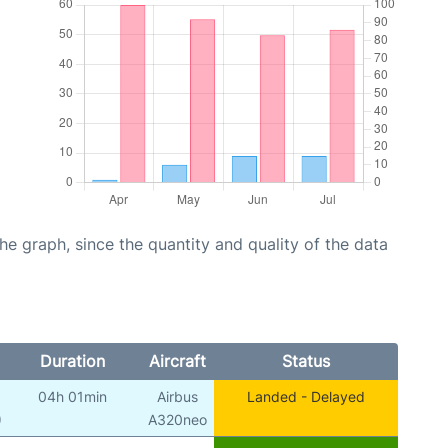
graph, since the quantity and quality of the data
Duration
Aircraft
Status
04h 01min
Airbus
Landed - Delayed
)
A320neo