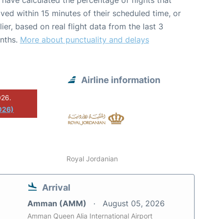
have calculated the percentage of flights that
ived within 15 minutes of their scheduled time, or
lier, based on real flight data from the last 3
nths.
More about punctuality and delays
Airline information
026.
026)
Royal Jordanian
Arrival
Amman (AMM)
August 05, 2026
Amman Queen Alia International Airport