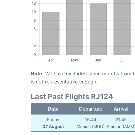
Note:
We have excluded some months from the 
is not representative enough.
Last Past Flights RJ124
Date
Departure
Arrival
Friday
16:44
21:45
07 August
Munich (MUC)
Amman (AMM