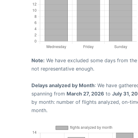
Note:
We have excluded some days from the gr
not representative enough.
Delays analyzed by Month
: We have gathered
spanning from
March 27, 2026
to
July 31, 2
by month: number of flights analyzed, on-ti
month.