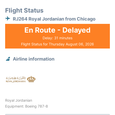
Flight Status
RJ264 Royal Jordanian from Chicago
En Route - Delayed
Delay: 31 minutes
Flight Status for Thursday August 06, 2026
Airline information
Royal Jordanian
Equipment: Boeing 787-8