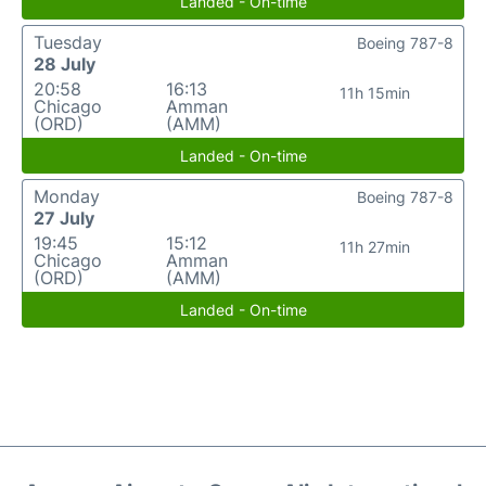
Landed - On-time
Tuesday
Boeing 787-8
28 July
20:58
16:13
11h 15min
Chicago
Amman
(ORD)
(AMM)
Landed - On-time
Monday
Boeing 787-8
27 July
19:45
15:12
11h 27min
Chicago
Amman
(ORD)
(AMM)
Landed - On-time