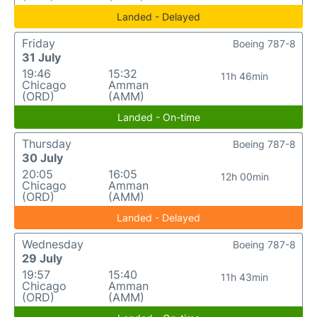
Landed - Delayed
Friday
Boeing 787-8
31 July
19:46
15:32
11h 46min
Chicago
Amman
(ORD)
(AMM)
Landed - On-time
Thursday
Boeing 787-8
30 July
20:05
16:05
12h 00min
Chicago
Amman
(ORD)
(AMM)
Landed - Delayed
Wednesday
Boeing 787-8
29 July
19:57
15:40
11h 43min
Chicago
Amman
(ORD)
(AMM)