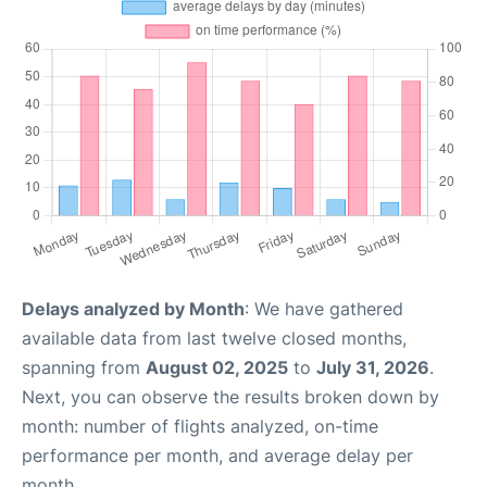
Delays analyzed by Month
: We have gathered
available data from last twelve closed months,
spanning from
August 02, 2025
to
July 31, 2026
.
Next, you can observe the results broken down by
month: number of flights analyzed, on-time
performance per month, and average delay per
month.