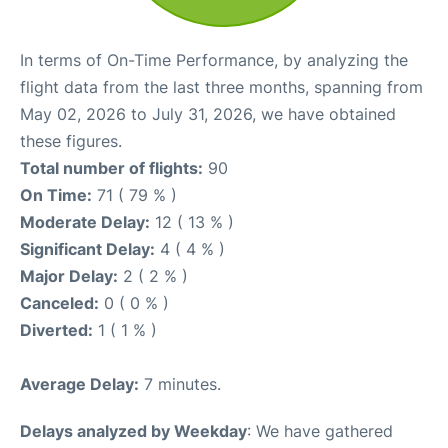
In terms of On-Time Performance, by analyzing the
flight data from the last three months, spanning from
May 02, 2026 to July 31, 2026, we have obtained
these figures.
Total number of flights:
90
On Time:
71 ( 79 % )
Moderate Delay:
12 ( 13 % )
Significant Delay:
4 ( 4 % )
Major Delay:
2 ( 2 % )
Canceled:
0 ( 0 % )
Diverted:
1 ( 1 % )
Average Delay:
7 minutes.
Delays analyzed by Weekday
: We have gathered