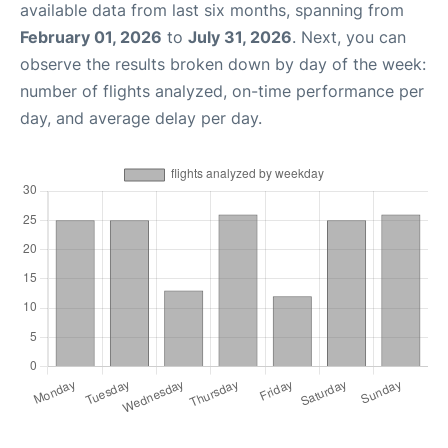
available data from last six months, spanning from
February 01, 2026
to
July 31, 2026
. Next, you can
observe the results broken down by day of the week:
number of flights analyzed, on-time performance per
day, and average delay per day.