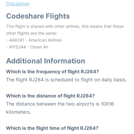
Disclaimer
Codeshare Flights
This flight is shared with other airlines, this means that these
other flights are the same:
- AA9241 - American Airlines
- WY5244 - Oman Air
Additional Information
Which is the frequency of flight RJ264?
The flight RJ264 is scheduled to flight on daily basis.
Which is the distance of flight RJ264?
The distance between the two airports is 10016
kilometers.
Which is the flight time of flight RJ264?