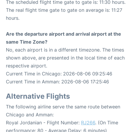
The scheduled flight time gate to gate is: 11:30 hours.
The real flight time gate to gate on average is: 11:27
hours.
Are the departure airport and arrival airport at the
same Time Zone?
No, each airport is in a different timezone. The times
shown above, are presented in the local time of each
respective airport.
Current Time in Chicago: 2026-08-06 09:25:46
Current Time in Amman: 2026-08-06 17:25:46
Alternative Flights
The following airline serve the same route between
Chicago and Amman:
Royal Jordanian - Flight Number:
RJ266
. (On Time
performance: 80 - Average Delay: 6 minutes)