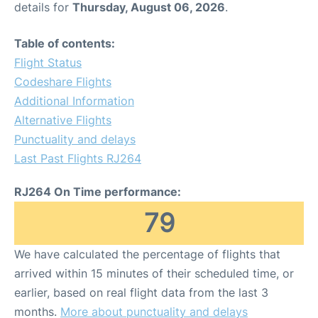
details for
Thursday, August 06, 2026
.
Other Info +
Table of contents:
Flight Status
Airport to Petra
Codeshare Flights
Additional Information
Alternative Flights
Punctuality and delays
Last Past Flights RJ264
RJ264 On Time performance:
79
We have calculated the percentage of flights that
arrived within 15 minutes of their scheduled time, or
earlier, based on real flight data from the last 3
months.
More about punctuality and delays