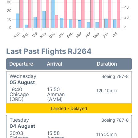
Last Past Flights RJ264
Departure
Arrival
Duration
Wednesday
Boeing 787-8
05 August
19:40
15:50
12h 10min
Chicago
Amman
(ORD)
(AMM)
Landed - Delayed
Tuesday
Boeing 787-8
04 August
20:03
15:58
11h 55min