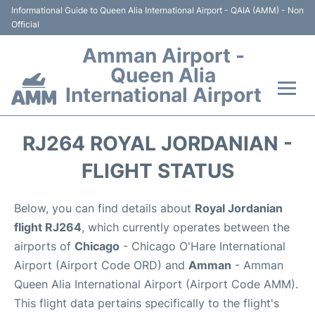
Informational Guide to Queen Alia International Airport - QAIA (AMM) - Non
Official
Amman Airport -
Queen Alia
International Airport
Flights +
RJ264 ROYAL JORDANIAN -
Terminal
FLIGHT STATUS
Transport
Below, you can find details about
Royal Jordanian
flight RJ264
, which currently operates between the
Hotels
airports of
Chicago
- Chicago O'Hare International
Airport (Airport Code ORD) and
Amman
- Amman
Parking
Queen Alia International Airport (Airport Code AMM).
This flight data pertains specifically to the flight's
Car Rental