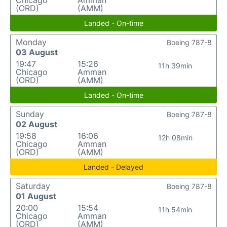
Chicago
Amman
(ORD)
(AMM)
Landed - On-time
Monday
Boeing 787-8
03 August
19:47
15:26
11h 39min
Chicago
Amman
(ORD)
(AMM)
Landed - On-time
Sunday
Boeing 787-8
02 August
19:58
16:06
12h 08min
Chicago
Amman
(ORD)
(AMM)
Landed - Delayed
Saturday
Boeing 787-8
01 August
20:00
15:54
11h 54min
Chicago
Amman
(ORD)
(AMM)