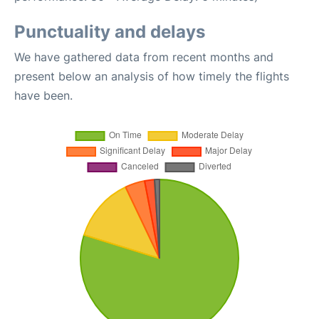
Punctuality and delays
We have gathered data from recent months and
present below an analysis of how timely the flights
have been.