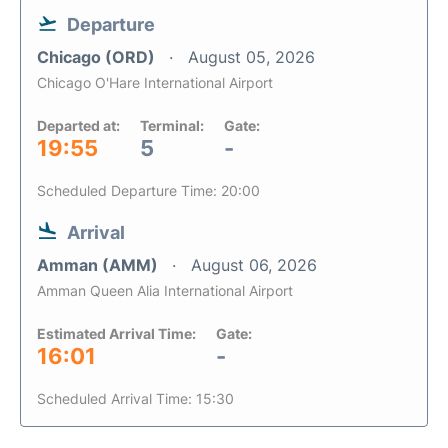
Departure
Chicago (ORD)
August 05, 2026
Chicago O'Hare International Airport
Departed at:
Terminal:
Gate:
19:55
5
-
Scheduled Departure Time: 20:00
Arrival
Amman (AMM)
August 06, 2026
Amman Queen Alia International Airport
Estimated Arrival Time:
Gate:
16:01
-
Scheduled Arrival Time: 15:30