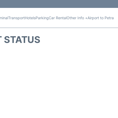
minal
Transport
Hotels
Parking
Car Rental
Other Info +
Airport to Petra
T STATUS