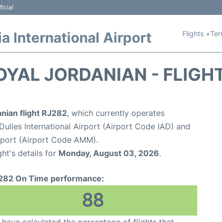
icial
Flights +
Ter
 International Airport
OYAL JORDANIAN - FLIGH
nian flight RJ282
, which currently operates
ulles International Airport (Airport Code IAD) and
rport (Airport Code AMM).
ght's details for
Monday, August 03, 2026
.
282 On Time performance:
88