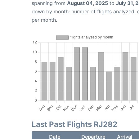
spanning from
August 04, 2025
to
July 31, 
down by month: number of flights analyzed,
per month.
Last Past Flights RJ282
Date
Departure
Arrival