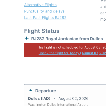
We 
Alternative Flights
arr
Punctuality and delays
ear
Last Past Flights RJ282
mo
Flight Status
RJ282 Royal Jordanian from Dulles
This flight is not scheduled for August 08, 2
Check the flight for
Today (August 07, 20
Departure
Dulles (IAD)
August 02, 2026
Washington Dulles International Airport