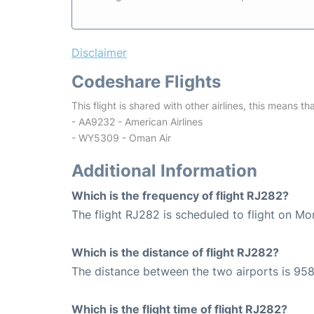
Disclaimer
Codeshare Flights
This flight is shared with other airlines, this means th
- AA9232 - American Airlines
- WY5309 - Oman Air
Additional Information
Which is the frequency of flight RJ282?
The flight RJ282 is scheduled to flight on Mo
Which is the distance of flight RJ282?
The distance between the two airports is 958
Which is the flight time of flight RJ282?