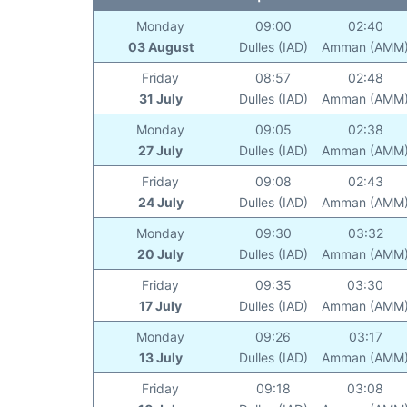
Monday
09:00
02:40
03 August
Dulles (IAD)
Amman (AMM
Friday
08:57
02:48
31 July
Dulles (IAD)
Amman (AMM
Monday
09:05
02:38
27 July
Dulles (IAD)
Amman (AMM
Friday
09:08
02:43
24 July
Dulles (IAD)
Amman (AMM
Monday
09:30
03:32
20 July
Dulles (IAD)
Amman (AMM
Friday
09:35
03:30
17 July
Dulles (IAD)
Amman (AMM
Monday
09:26
03:17
13 July
Dulles (IAD)
Amman (AMM
Friday
09:18
03:08