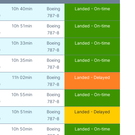
10h 40min
Boeing
Landed - On-time
)
787-8
10h 51min
Boeing
Landed - On-time
)
787-8
10h 33min
Boeing
Landed - On-time
)
787-8
10h 35min
Boeing
Landed - On-time
)
787-8
11h 02min
Boeing
Landed - Delayed
)
787-8
10h 55min
Boeing
Landed - On-time
)
787-8
10h 51min
Boeing
Landed - Delayed
)
787-8
10h 50min
Boeing
Landed - On-time