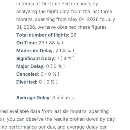
In terms of On-Time Performance, by
analyzing the flight data from the last three
months, spanning from May 04, 2026 to July
31, 2026, we have obtained these figures.
Total number of flights:
26
On Time:
23 ( 88 % )
Moderate Delay:
2 ( 8 % )
Significant Delay:
1 ( 4 % )
Major Delay:
0 ( 0 % )
Canceled:
0 ( 0 % )
Diverted:
0 ( 0 % )
Average Delay:
3 minutes.
red available data from last six months, spanning
ext, you can observe the results broken down by day
time performance per day, and average delay per