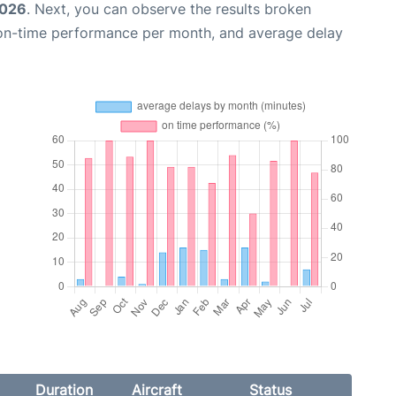
2026
. Next, you can observe the results broken
 on-time performance per month, and average delay
Duration
Aircraft
Status