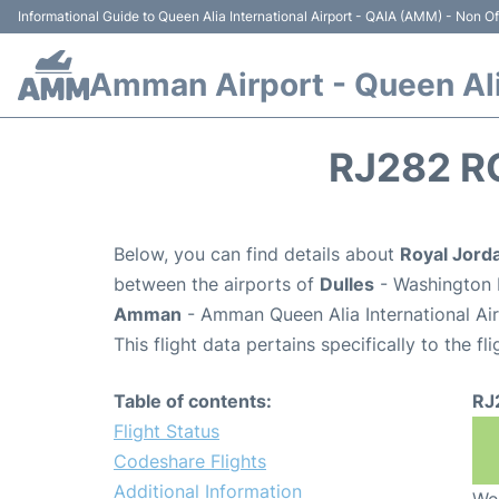
Informational Guide to Queen Alia International Airport - QAIA (AMM) - Non Off
Amman Airport - Queen Alia
RJ282 R
Below, you can find details about
Royal Jorda
between the airports of
Dulles
- Washington D
Amman
- Amman Queen Alia International Ai
This flight data pertains specifically to the fli
Table of contents:
RJ
Flight Status
Codeshare Flights
Additional Information