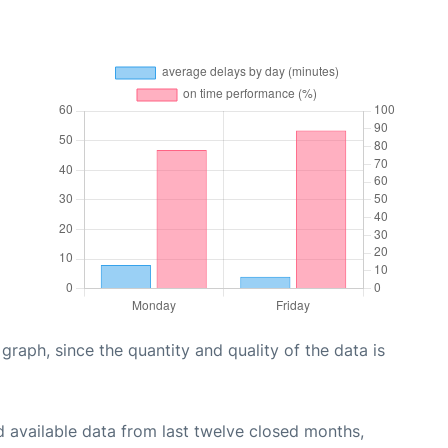
aph, since the quantity and quality of the data is
 available data from last twelve closed months,