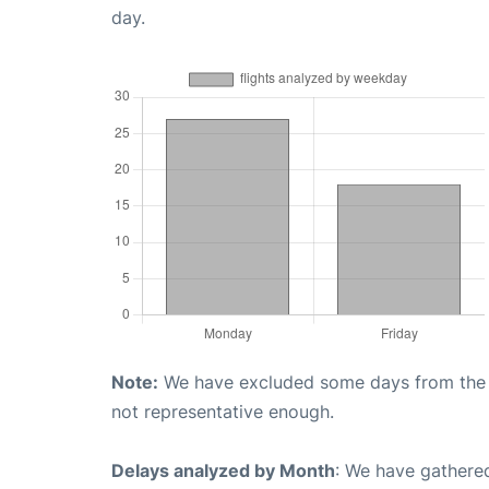
day.
Note:
We have excluded some days from the gr
not representative enough.
Delays analyzed by Month
: We have gathered