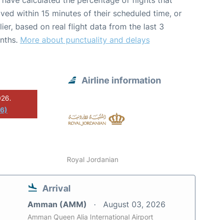
have calculated the percentage of flights that
ived within 15 minutes of their scheduled time, or
lier, based on real flight data from the last 3
nths.
More about punctuality and delays
Airline information
026.
26)
Royal Jordanian
Arrival
Amman (AMM)
August 03, 2026
Amman Queen Alia International Airport