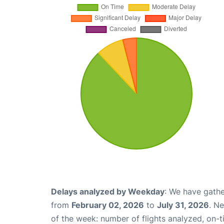
Delays analyzed by Weekday
: We have gathe
from
February 02, 2026
to
July 31, 2026
. N
of the week: number of flights analyzed, on-