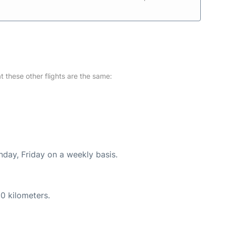
at these other flights are the same:
nday, Friday on a weekly basis.
0 kilometers.