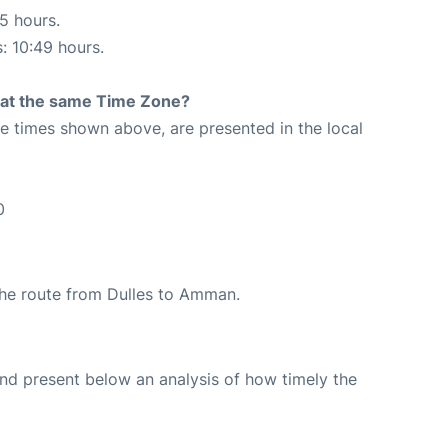
05 hours.
s: 10:49 hours.
rt at the same Time Zone?
The times shown above, are presented in the local
0
 the route from Dulles to Amman.
d present below an analysis of how timely the