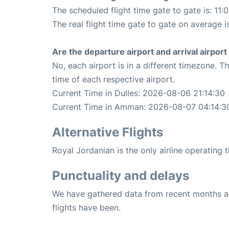
The scheduled flight time gate to gate is: 11:
The real flight time gate to gate on average i
Are the departure airport and arrival airpo
No, each airport is in a different timezone. 
time of each respective airport.
Current Time in Dulles: 2026-08-06 21:14:30
Current Time in Amman: 2026-08-07 04:14:3
Alternative Flights
Royal Jordanian is the only airline operating
Punctuality and delays
We have gathered data from recent months an
flights have been.