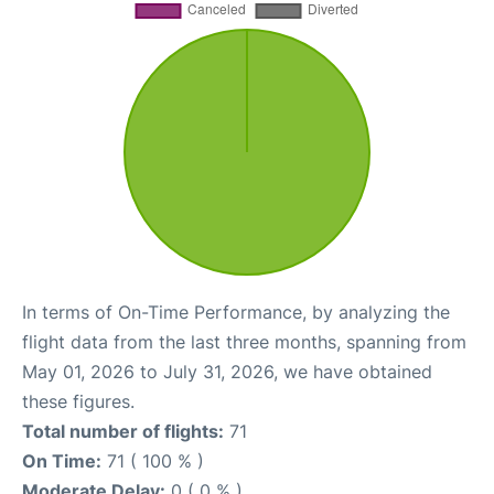
In terms of On-Time Performance, by analyzing the
flight data from the last three months, spanning from
May 01, 2026 to July 31, 2026, we have obtained
these figures.
Total number of flights:
71
On Time:
71 ( 100 % )
Moderate Delay:
0 ( 0 % )