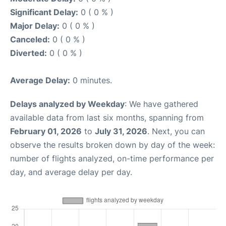
Significant Delay:
0 ( 0 % )
Major Delay:
0 ( 0 % )
Canceled:
0 ( 0 % )
Diverted:
0 ( 0 % )
Average Delay:
0 minutes.
Delays analyzed by Weekday
: We have gathered
available data from last six months, spanning from
February 01, 2026
to
July 31, 2026
. Next, you can
observe the results broken down by day of the week:
number of flights analyzed, on-time performance per
day, and average delay per day.