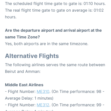
The scheduled flight time gate to gate is: 01:10 hours.
The real flight time gate to gate on average is: 01:02
hours.
Are the departure airport and arrival airport at the
same Time Zone?
Yes, both airports are in the same timezone.
Alternative Flights
The following airlines serves the same route between
Beirut and Amman:
Middle East Airlines
- Flight Number:
ME310
. (On Time performance: 98 -
Average Delay: 1 minutes)
- Flight Number:
ME312
. (On Time performance: 99 -