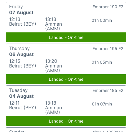
Friday
Embraer 190 E2
07 August
12:13
13:13
01h 00min
Beirut (BEY)
Amman
(AMM)
Landed - On-time
Thursday
Embraer 195 E2
06 August
12:15
13:20
01h 05min
Beirut (BEY)
Amman
(AMM)
Landed - On-time
Tuesday
Embraer 195 E2
04 August
12:11
13:18
01h 07min
Beirut (BEY)
Amman
(AMM)
Landed - On-time