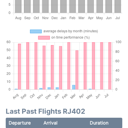
Last Past Flights RJ402
Departure
Arrival
Duration