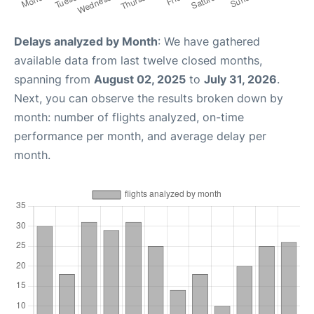
Delays analyzed by Month
: We have gathered
available data from last twelve closed months,
spanning from
August 02, 2025
to
July 31, 2026
.
Next, you can observe the results broken down by
month: number of flights analyzed, on-time
performance per month, and average delay per
month.