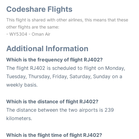
Codeshare Flights
This flight is shared with other airlines, this means that these
other flights are the same:
- WY5304 - Oman Air
Additional Information
Which is the frequency of flight RJ402?
The flight RJ402 is scheduled to flight on Monday,
Tuesday, Thursday, Friday, Saturday, Sunday on a
weekly basis.
Which is the distance of flight RJ402?
The distance between the two airports is 239
kilometers.
Which is the flight time of flight RJ402?