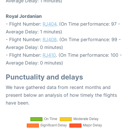
Average Delay: 1 minutes)
Royal Jordanian
- Flight Number:
RJ404
. (On Time performance: 97 -
Average Delay: 1 minutes)
- Flight Number:
RJ408
. (On Time performance: 99 -
Average Delay: 0 minutes)
- Flight Number:
RJ410
. (On Time performance: 100 -
Average Delay: 0 minutes)
Punctuality and delays
We have gathered data from recent months and
present below an analysis of how timely the flights
have been.