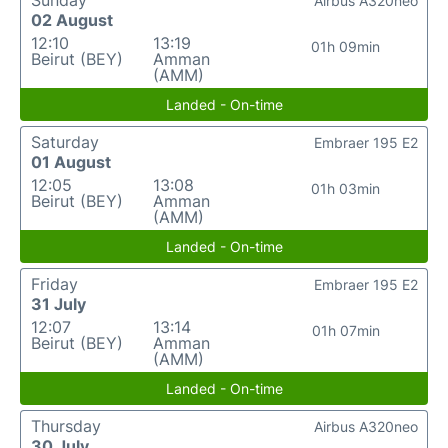
Sunday
Airbus A320neo
02 August
12:10
13:19
01h 09min
Beirut (BEY)
Amman
(AMM)
Landed - On-time
Saturday
Embraer 195 E2
01 August
12:05
13:08
01h 03min
Beirut (BEY)
Amman
(AMM)
Landed - On-time
Friday
Embraer 195 E2
31 July
12:07
13:14
01h 07min
Beirut (BEY)
Amman
(AMM)
Landed - On-time
Thursday
Airbus A320neo
30 July