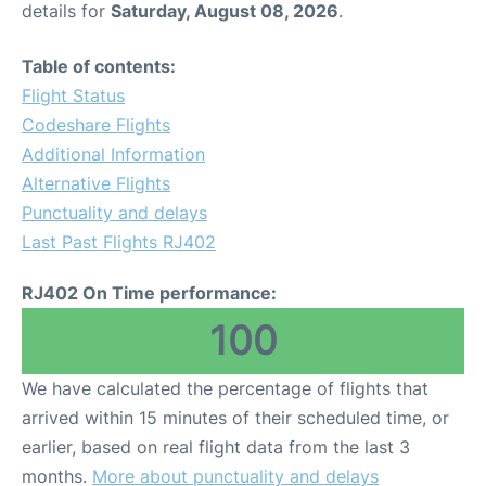
details for
Saturday, August 08, 2026
.
Other Info +
Table of contents:
Flight Status
Airport to Petra
Codeshare Flights
Additional Information
Alternative Flights
Punctuality and delays
Last Past Flights RJ402
RJ402 On Time performance:
100
We have calculated the percentage of flights that
arrived within 15 minutes of their scheduled time, or
earlier, based on real flight data from the last 3
months.
More about punctuality and delays