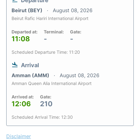
Departure
Beirut (BEY)
August 08, 2026
Beirut Rafic Hariri International Airport
Departed at:
Terminal:
Gate:
11:08
-
-
Scheduled Departure Time: 11:20
Arrival
Amman (AMM)
August 08, 2026
Amman Queen Alia International Airport
Arrived at:
Gate:
12:06
210
Scheduled Arrival Time: 12:30
Disclaimer