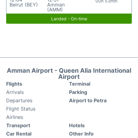
00h 53min
Beirut (BEY)
Amman
(AMM)
Landed - On-time
Amman Airport - Queen Alia International
Airport
Flights
Terminal
Arrivals
Parking
Departures
Airport to Petra
Flight Status
Airlines
Transport
Hotels
Car Rental
Other Info