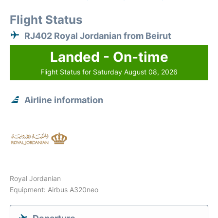
Flight Status
RJ402 Royal Jordanian from Beirut
Landed - On-time
Flight Status for Saturday August 08, 2026
Airline information
Royal Jordanian
Equipment: Airbus A320neo