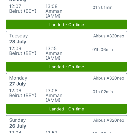
12:07
13:08
01h 01min
Beirut (BEY)
Amman
(AMM)
Landed - On-time
Tuesday
Airbus A320neo
28 July
12:09
13:15
01h 06min
Beirut (BEY)
Amman
(AMM)
Landed - On-time
Monday
Airbus A320neo
27 July
12:06
13:08
01h 02min
Beirut (BEY)
Amman
(AMM)
Landed - On-time
Sunday
Airbus A320neo
26 July
12:04
12:57