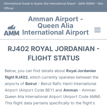
Informational Guide to Queen Alia International Airport - QAIA (AMM) - Non
Official
Amman Airport -
Queen Alia
International Airport
Flights +
RJ402 ROYAL JORDANIAN -
Terminal
FLIGHT STATUS
Transport
Below, you can find details about
Royal Jordanian
flight RJ402
, which currently operates between the
Hotels
airports of
Beirut
- Beirut Rafic Hariri International
Airport (Airport Code BEY) and
Amman
- Amman
Parking
Queen Alia International Airport (Airport Code AMM).
This flight data pertains specifically to the flight's
Car Rental