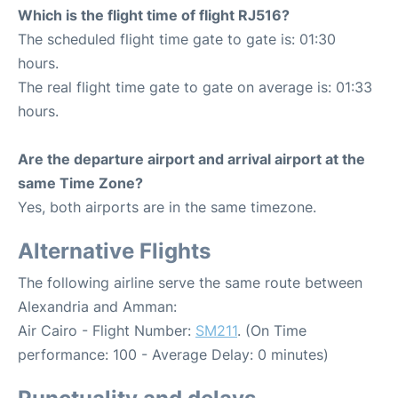
Which is the flight time of flight RJ516?
The scheduled flight time gate to gate is: 01:30
hours.
The real flight time gate to gate on average is: 01:33
hours.
Are the departure airport and arrival airport at the
same Time Zone?
Yes, both airports are in the same timezone.
Alternative Flights
The following airline serve the same route between
Alexandria and Amman:
Air Cairo - Flight Number:
SM211
. (On Time
performance: 100 - Average Delay: 0 minutes)