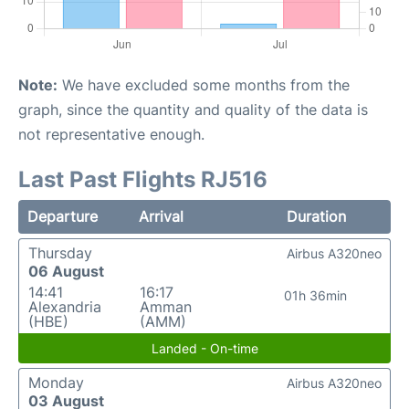
Note:
We have excluded some months from the
graph, since the quantity and quality of the data is
not representative enough.
Last Past Flights RJ516
Departure
Arrival
Duration
Thursday
Airbus A320neo
06 August
14:41
16:17
01h 36min
Alexandria
Amman
(HBE)
(AMM)
Landed - On-time
Monday
Airbus A320neo
03 August