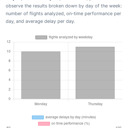
observe the results broken down by day of the week:
number of flights analyzed, on-time performance per
day, and average delay per day.