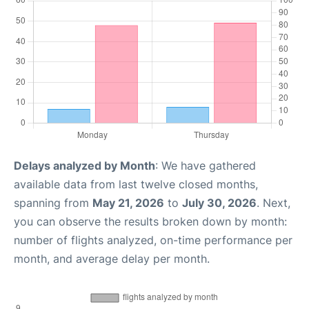
Delays analyzed by Month
: We have gathered
available data from last twelve closed months,
spanning from
May 21, 2026
to
July 30, 2026
. Next,
you can observe the results broken down by month:
number of flights analyzed, on-time performance per
month, and average delay per month.