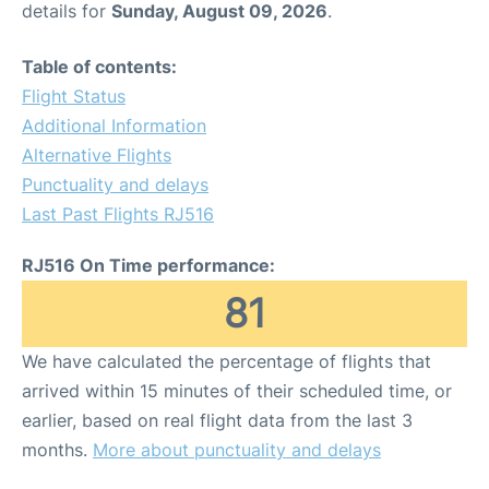
details for
Sunday, August 09, 2026
.
Other Info +
Table of contents:
Flight Status
Airport to Petra
Additional Information
Alternative Flights
Punctuality and delays
Last Past Flights RJ516
RJ516 On Time performance:
81
We have calculated the percentage of flights that
arrived within 15 minutes of their scheduled time, or
earlier, based on real flight data from the last 3
months.
More about punctuality and delays