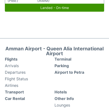
(HBE)
(AMM)
Landed - On-time
Amman Airport - Queen Alia International
Airport
Flights
Terminal
Arrivals
Parking
Departures
Airport to Petra
Flight Status
Airlines
Transport
Hotels
Car Rental
Other Info
Lounges