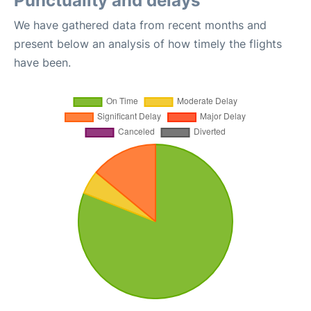
Punctuality and delays
We have gathered data from recent months and
present below an analysis of how timely the flights
have been.