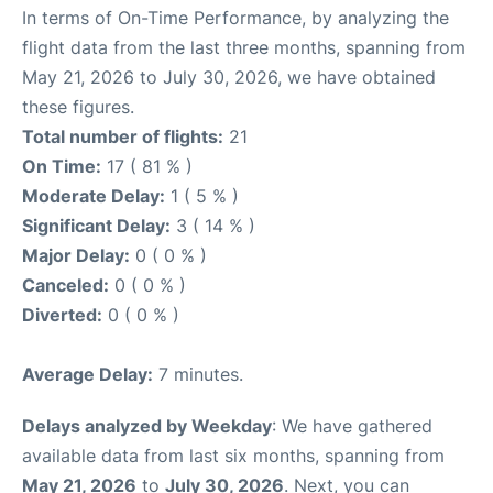
In terms of On-Time Performance, by analyzing the
flight data from the last three months, spanning from
May 21, 2026 to July 30, 2026, we have obtained
these figures.
Total number of flights:
21
On Time:
17 ( 81 % )
Moderate Delay:
1 ( 5 % )
Significant Delay:
3 ( 14 % )
Major Delay:
0 ( 0 % )
Canceled:
0 ( 0 % )
Diverted:
0 ( 0 % )
Average Delay:
7 minutes.
Delays analyzed by Weekday
: We have gathered
available data from last six months, spanning from
May 21, 2026
to
July 30, 2026
. Next, you can