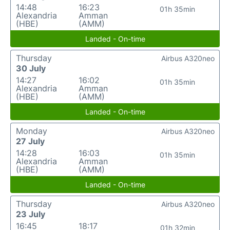
14:48
16:23
01h 35min
Alexandria
Amman
(HBE)
(AMM)
Landed - On-time
Thursday
Airbus A320neo
30 July
14:27
16:02
01h 35min
Alexandria
Amman
(HBE)
(AMM)
Landed - On-time
Monday
Airbus A320neo
27 July
14:28
16:03
01h 35min
Alexandria
Amman
(HBE)
(AMM)
Landed - On-time
Thursday
Airbus A320neo
23 July
16:45
18:17
01h 32min