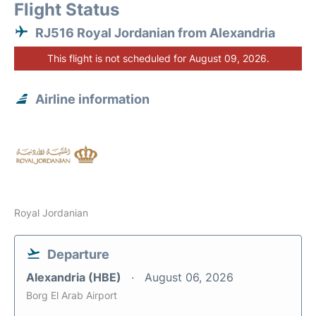
Flight Status
RJ516 Royal Jordanian from Alexandria
This flight is not scheduled for August 09, 2026.
Airline information
Royal Jordanian
Departure
Alexandria (HBE)
August 06, 2026
Borg El Arab Airport