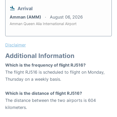
Arrival
Amman (AMM)
August 06, 2026
Amman Queen Alia International Airport
Disclaimer
Additional Information
Which is the frequency of flight RJ516?
The flight RJ516 is scheduled to flight on Monday,
Thursday on a weekly basis.
Which is the distance of flight RJ516?
The distance between the two airports is 604
kilometers.