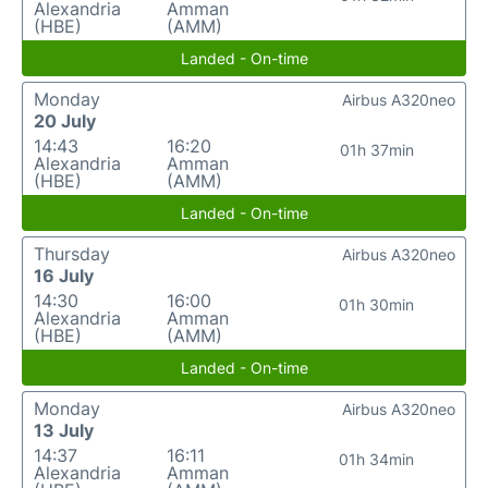
Alexandria
Amman
(HBE)
(AMM)
Landed - On-time
Monday
Airbus A320neo
20 July
14:43
16:20
01h 37min
Alexandria
Amman
(HBE)
(AMM)
Landed - On-time
Thursday
Airbus A320neo
16 July
14:30
16:00
01h 30min
Alexandria
Amman
(HBE)
(AMM)
Landed - On-time
Monday
Airbus A320neo
13 July
14:37
16:11
01h 34min
Alexandria
Amman