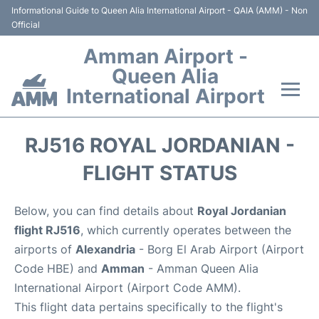
Informational Guide to Queen Alia International Airport - QAIA (AMM) - Non
Official
Amman Airport -
Queen Alia
International Airport
Flights +
RJ516 ROYAL JORDANIAN -
Terminal
FLIGHT STATUS
Transport
Below, you can find details about
Royal Jordanian
flight RJ516
, which currently operates between the
Hotels
airports of
Alexandria
- Borg El Arab Airport (Airport
Code HBE) and
Amman
- Amman Queen Alia
Parking
International Airport (Airport Code AMM).
This flight data pertains specifically to the flight's
Car Rental