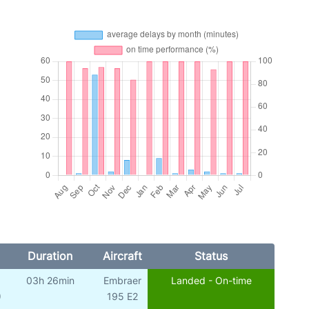
Duration
Aircraft
Status
03h 26min
Embraer
Landed - On-time
)
195 E2