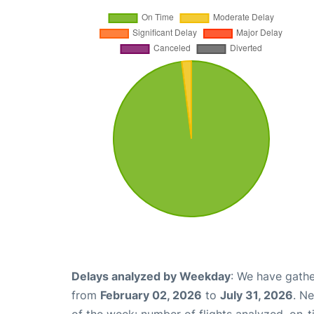
Delays analyzed by Weekday
: We have gathe
from
February 02, 2026
to
July 31, 2026
. N