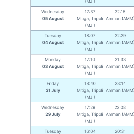
(MJI)
Wednesday
17:37
22:15
05 August
Mitiga, Tripoli
Amman (AMM
(MJI)
Tuesday
18:07
22:29
04 August
Mitiga, Tripoli
Amman (AMM
(MJI)
Monday
17:10
21:33
03 August
Mitiga, Tripoli
Amman (AMM
(MJI)
Friday
18:40
23:14
31 July
Mitiga, Tripoli
Amman (AMM
(MJI)
Wednesday
17:29
22:08
29 July
Mitiga, Tripoli
Amman (AMM
(MJI)
Tuesday
16:04
20:31