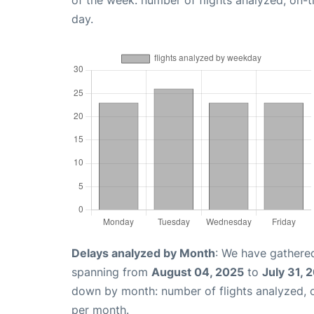
of the week: number of flights analyzed, on-
day.
Delays analyzed by Month
: We have gathered
spanning from
August 04, 2025
to
July 31, 
down by month: number of flights analyzed,
per month.