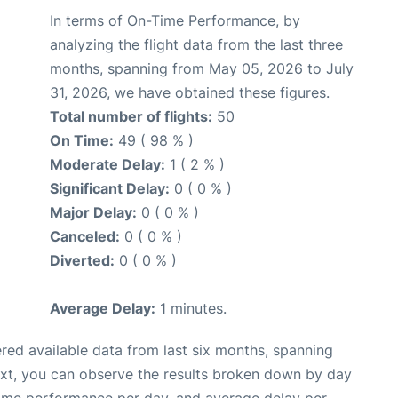
In terms of On-Time Performance, by
analyzing the flight data from the last three
months, spanning from May 05, 2026 to July
31, 2026, we have obtained these figures.
Total number of flights:
50
On Time:
49 ( 98 % )
Moderate Delay:
1 ( 2 % )
Significant Delay:
0 ( 0 % )
Major Delay:
0 ( 0 % )
Canceled:
0 ( 0 % )
Diverted:
0 ( 0 % )
Average Delay:
1 minutes.
red available data from last six months, spanning
ext, you can observe the results broken down by day