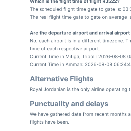
Which is the flight time of flight RJ522?
The scheduled flight time gate to gate is: 03:
The real flight time gate to gate on average i
Are the departure airport and arrival airpo
No, each airport is in a different timezone. 
time of each respective airport.
Current Time in Mitiga, Tripoli: 2026-08-08 
Current Time in Amman: 2026-08-08 06:24:
Alternative Flights
Royal Jordanian is the only airline operating 
Punctuality and delays
We have gathered data from recent months an
flights have been.