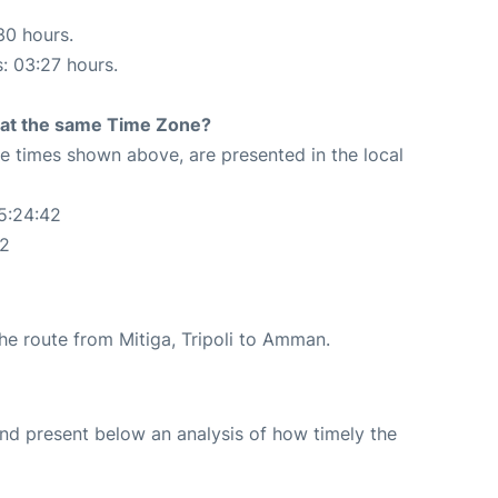
30 hours.
s: 03:27 hours.
rt at the same Time Zone?
The times shown above, are presented in the local
05:24:42
42
the route from Mitiga, Tripoli to Amman.
d present below an analysis of how timely the