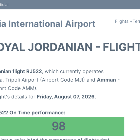
icial
Flights +
Ter
 International Airport
OYAL JORDANIAN - FLIGH
nian flight RJ522
, which currently operates
a, Tripoli Airport (Airport Code MJI) and
Amman
-
port Code AMM).
ght's details for
Friday, August 07, 2026
.
522 On Time performance:
98