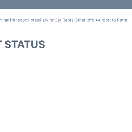
minal
Transport
Hotels
Parking
Car Rental
Other Info +
Airport to Petra
T STATUS