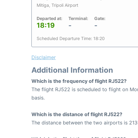
Mitiga, Tripoli Airport
Departed at:
Terminal:
Gate:
18:19
-
-
Scheduled Departure Time: 18:20
Disclaimer
Additional Information
Which is the frequency of flight RJ522?
The flight RJ522 is scheduled to flight on M
basis.
Which is the distance of flight RJ522?
The distance between the two airports is 213