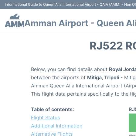
Informational Guide to Queen Alia International Airport - QAIA (AMM) - Non Off
Amman Airport - Queen Alia
RJ522 R
Below, you can find details about
Royal Jorda
between the airports of
Mitiga, Tripoli
- Mitig
Amman Queen Alia International Airport (Air
This flight data pertains specifically to the fli
Table of contents:
RJ
Flight Status
Additional Information
Alternative Flights