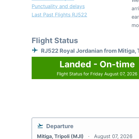
We 
Punctuality and delays
arr
Last Past Flights RJ522
ear
mo
Flight Status
RJ522 Royal Jordanian from Mitiga, T
Landed - On-time
Flight Status for Friday August 07, 2026
Departure
Mitiga, Tripoli (MJI)
August 07, 2026