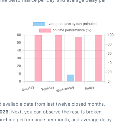
time performance per day, and average delay per
 available data from last twelve closed months,
2026
. Next, you can observe the results broken
 on-time performance per month, and average delay