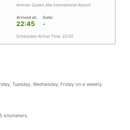
Amman Queen Alia International Airport
Arrived at:
Gate:
22:45
-
Scheduled Arrival Time: 22:50
onday, Tuesday, Wednesday, Friday on a weekly
5 kilometers.