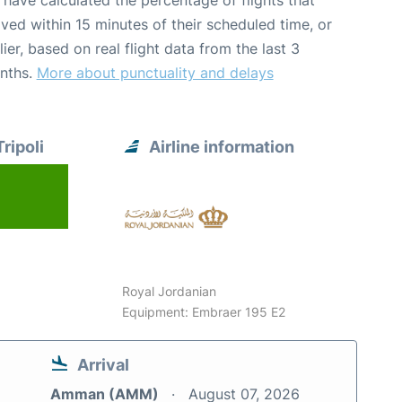
have calculated the percentage of flights that
ived within 15 minutes of their scheduled time, or
lier, based on real flight data from the last 3
nths.
More about punctuality and delays
ripoli
Airline information
Royal Jordanian
Equipment: Embraer 195 E2
Arrival
Amman (AMM)
August 07, 2026