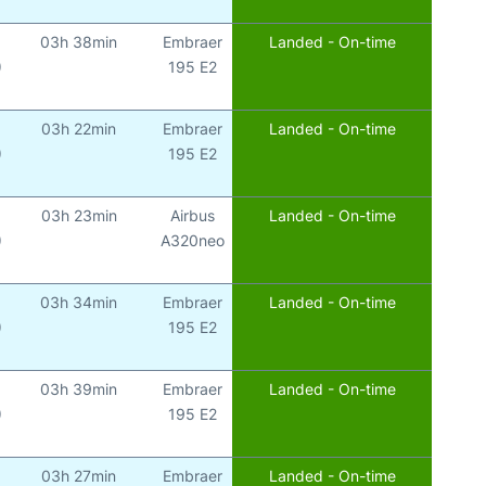
03h 38min
Embraer
Landed - On-time
)
195 E2
03h 22min
Embraer
Landed - On-time
)
195 E2
03h 23min
Airbus
Landed - On-time
)
A320neo
03h 34min
Embraer
Landed - On-time
)
195 E2
03h 39min
Embraer
Landed - On-time
)
195 E2
03h 27min
Embraer
Landed - On-time