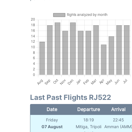
Last Past Flights RJ522
Date
Departure
Arrival
Friday
18:19
22:45
07 August
Mitiga, Tripoli
Amman (AMM