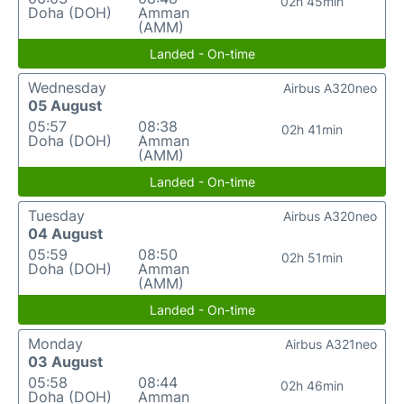
02h 45min
Doha (DOH)
Amman
(AMM)
Landed - On-time
Wednesday
Airbus A320neo
05 August
05:57
08:38
02h 41min
Doha (DOH)
Amman
(AMM)
Landed - On-time
Tuesday
Airbus A320neo
04 August
05:59
08:50
02h 51min
Doha (DOH)
Amman
(AMM)
Landed - On-time
Monday
Airbus A321neo
03 August
05:58
08:44
02h 46min
Doha (DOH)
Amman