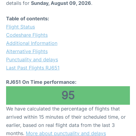
details for
Sunday, August 09, 2026
.
Other Info +
Table of contents:
Flight Status
Airport to Petra
Codeshare Flights
Additional Information
Alternative Flights
Punctuality and delays
Last Past Flights RJ651
RJ651 On Time performance:
95
We have calculated the percentage of flights that
arrived within 15 minutes of their scheduled time, or
earlier, based on real flight data from the last 3
months.
More about punctuality and delays