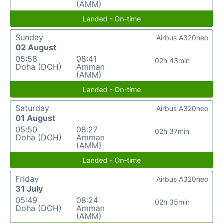
(AMM)
Landed - On-time
Sunday
Airbus A320neo
02 August
05:58
08:41
02h 43min
Doha (DOH)
Amman
(AMM)
Landed - On-time
Saturday
Airbus A320neo
01 August
05:50
08:27
02h 37min
Doha (DOH)
Amman
(AMM)
Landed - On-time
Friday
Airbus A320neo
31 July
05:49
08:24
02h 35min
Doha (DOH)
Amman
(AMM)