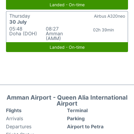
Landed - On-time
Thursday
Airbus A320neo
30 July
05:48
08:27
02h 39min
Doha (DOH)
Amman
(AMM)
Landed - On-time
Amman Airport - Queen Alia International
Airport
Flights
Terminal
Arrivals
Parking
Departures
Airport to Petra