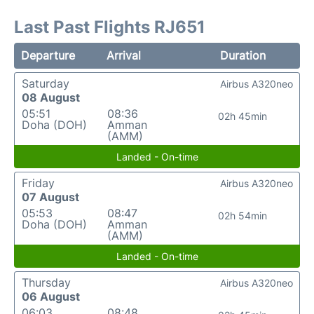
Last Past Flights RJ651
Departure
Arrival
Duration
Saturday
Airbus A320neo
08 August
05:51
08:36
02h 45min
Doha (DOH)
Amman
(AMM)
Landed - On-time
Friday
Airbus A320neo
07 August
05:53
08:47
02h 54min
Doha (DOH)
Amman
(AMM)
Landed - On-time
Thursday
Airbus A320neo
06 August
06:03
08:48