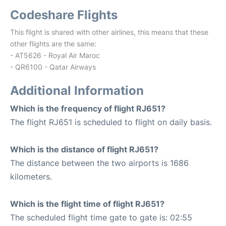
Codeshare Flights
This flight is shared with other airlines, this means that these
other flights are the same:
- AT5626 - Royal Air Maroc
- QR6100 - Qatar Airways
Additional Information
Which is the frequency of flight RJ651?
The flight RJ651 is scheduled to flight on daily basis.
Which is the distance of flight RJ651?
The distance between the two airports is 1686
kilometers.
Which is the flight time of flight RJ651?
The scheduled flight time gate to gate is: 02:55