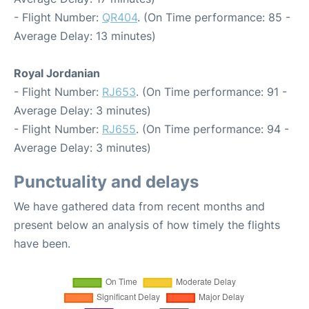
- Flight Number:
QR404
. (On Time performance: 85 -
Average Delay: 13 minutes)
Royal Jordanian
- Flight Number:
RJ653
. (On Time performance: 91 -
Average Delay: 3 minutes)
- Flight Number:
RJ655
. (On Time performance: 94 -
Average Delay: 3 minutes)
Punctuality and delays
We have gathered data from recent months and
present below an analysis of how timely the flights
have been.