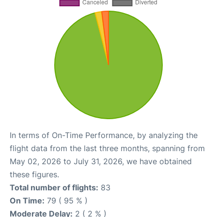
In terms of On-Time Performance, by analyzing the
flight data from the last three months, spanning from
May 02, 2026 to July 31, 2026, we have obtained
these figures.
Total number of flights:
83
On Time:
79 ( 95 % )
Moderate Delay:
2 ( 2 % )