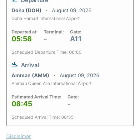
Departure
Doha (DOH)
August 09, 2026
Doha Hamad International Airport
Departed at:
Terminal:
Gate:
05:58
-
A11
Scheduled Departure Time: 06:00
Arrival
Amman (AMM)
August 09, 2026
Amman Queen Alia International Airport
Estimated Arrival Time:
Gate:
08:45
-
Scheduled Arrival Time: 08:55
Disclaimer