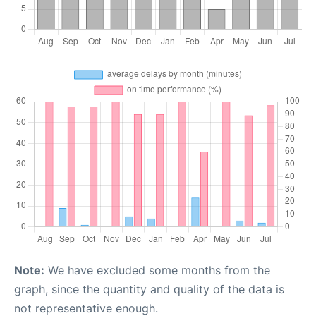
Note:
We have excluded some months from the
graph, since the quantity and quality of the data is
not representative enough.