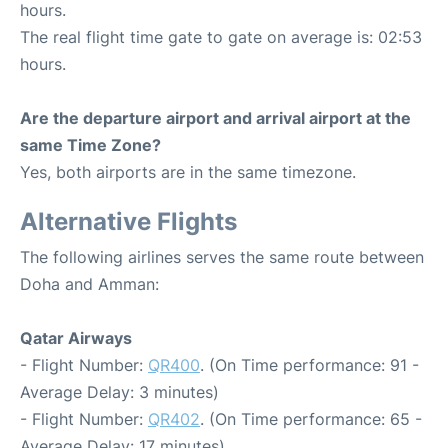
hours.
The real flight time gate to gate on average is: 02:53
hours.
Are the departure airport and arrival airport at the
same Time Zone?
Yes, both airports are in the same timezone.
Alternative Flights
The following airlines serves the same route between
Doha and Amman:
Qatar Airways
- Flight Number:
QR400
. (On Time performance: 91 -
Average Delay: 3 minutes)
- Flight Number:
QR402
. (On Time performance: 65 -
Average Delay: 17 minutes)