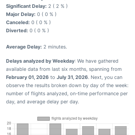
Significant Delay:
2 ( 2 % )
Major Delay:
0 ( 0 % )
Canceled:
0 ( 0 % )
Diverted:
0 ( 0 % )
Average Delay:
2 minutes.
Delays analyzed by Weekday
: We have gathered
available data from last six months, spanning from
February 01, 2026
to
July 31, 2026
. Next, you can
observe the results broken down by day of the week:
number of flights analyzed, on-time performance per
day, and average delay per day.