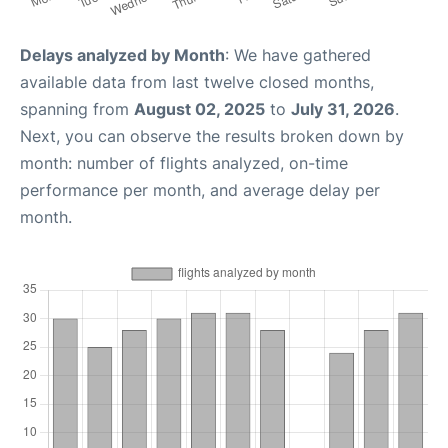
Delays analyzed by Month
: We have gathered
available data from last twelve closed months,
spanning from
August 02, 2025
to
July 31, 2026
.
Next, you can observe the results broken down by
month: number of flights analyzed, on-time
performance per month, and average delay per
month.