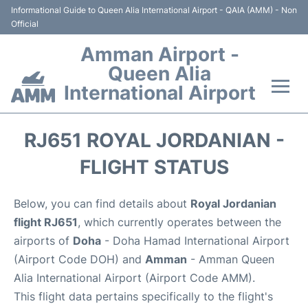
Informational Guide to Queen Alia International Airport - QAIA (AMM) - Non
Official
Amman Airport -
Queen Alia
International Airport
Flights +
RJ651 ROYAL JORDANIAN -
Terminal
FLIGHT STATUS
Transport
Below, you can find details about
Royal Jordanian
flight RJ651
, which currently operates between the
Hotels
airports of
Doha
- Doha Hamad International Airport
(Airport Code DOH) and
Amman
- Amman Queen
Parking
Alia International Airport (Airport Code AMM).
This flight data pertains specifically to the flight's
Car Rental