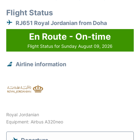
Flight Status
RJ651 Royal Jordanian from Doha
En Route - On-time
Flight Status for Sunday August 09, 2026
Airline information
Royal Jordanian
Equipment: Airbus A320neo