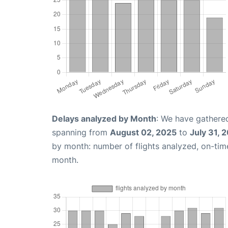
Delays analyzed by Month
: We have gathered
spanning from
August 02, 2025
to
July 31, 
by month: number of flights analyzed, on-ti
month.