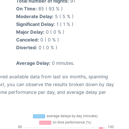
Total number of flights:
91
On Time:
85 ( 93 % )
Moderate Delay:
5 ( 5 % )
Significant Delay:
1 ( 1 % )
Major Delay:
0 ( 0 % )
Canceled:
0 ( 0 % )
Diverted:
0 ( 0 % )
Average Delay:
0 minutes.
red available data from last six months, spanning
ext, you can observe the results broken down by day
time performance per day, and average delay per