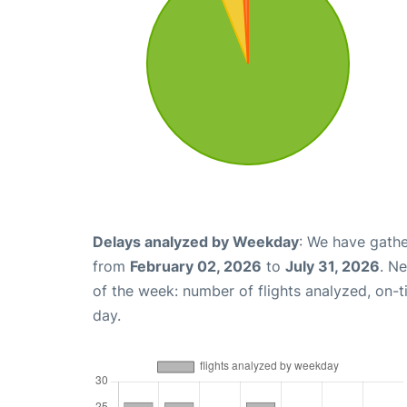
Delays analyzed by Weekday
: We have gathe
from
February 02, 2026
to
July 31, 2026
. N
of the week: number of flights analyzed, on-
day.