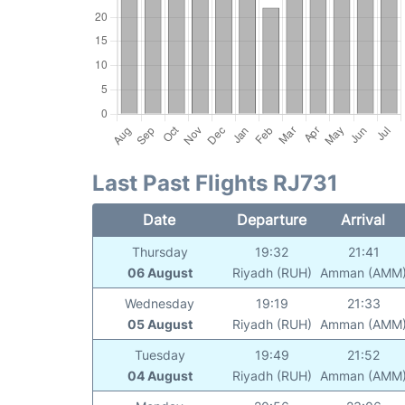
Last Past Flights RJ731
Date
Departure
Arrival
Thursday
19:32
21:41
06 August
Riyadh (RUH)
Amman (AMM
Wednesday
19:19
21:33
05 August
Riyadh (RUH)
Amman (AMM
Tuesday
19:49
21:52
04 August
Riyadh (RUH)
Amman (AMM