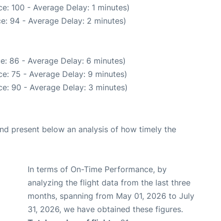
e: 100 - Average Delay: 1 minutes)
e: 94 - Average Delay: 2 minutes)
e: 86 - Average Delay: 6 minutes)
e: 75 - Average Delay: 9 minutes)
e: 90 - Average Delay: 3 minutes)
d present below an analysis of how timely the
In terms of On-Time Performance, by
analyzing the flight data from the last three
months, spanning from May 01, 2026 to July
31, 2026, we have obtained these figures.