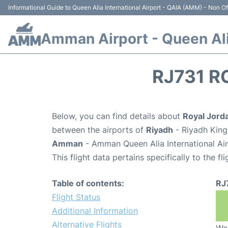
Informational Guide to Queen Alia International Airport - QAIA (AMM) - Non Off
Amman Airport - Queen Alia
RJ731 R
Below, you can find details about
Royal Jorda
between the airports of
Riyadh
- Riyadh King
Amman
- Amman Queen Alia International Ai
This flight data pertains specifically to the fli
Table of contents:
RJ
Flight Status
Additional Information
Alternative Flights