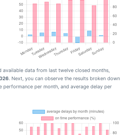
 available data from last twelve closed months,
2026
. Next, you can observe the results broken down
me performance per month, and average delay per