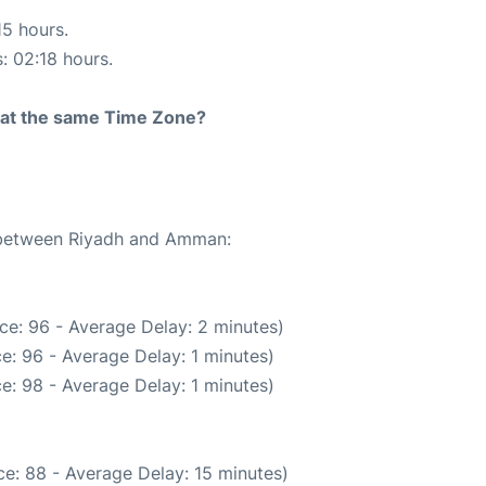
15 hours.
s: 02:18 hours.
rt at the same Time Zone?
e between Riyadh and Amman:
ce: 96 - Average Delay: 2 minutes)
e: 96 - Average Delay: 1 minutes)
e: 98 - Average Delay: 1 minutes)
e: 88 - Average Delay: 15 minutes)