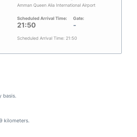
Amman Queen Alia International Airport
Scheduled Arrival Time:
Gate:
21:50
-
Scheduled Arrival Time: 21:50
y basis.
9 kilometers.