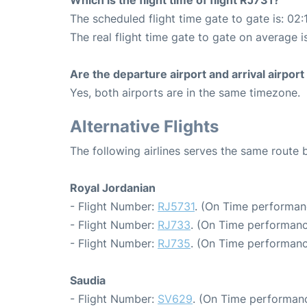
Which is the flight time of flight RJ731?
The scheduled flight time gate to gate is: 02:
The real flight time gate to gate on average i
Are the departure airport and arrival airpo
Yes, both airports are in the same timezone.
Alternative Flights
The following airlines serves the same rout
Royal Jordanian
- Flight Number:
RJ5731
. (On Time performan
- Flight Number:
RJ733
. (On Time performanc
- Flight Number:
RJ735
. (On Time performanc
Saudia
- Flight Number:
SV629
. (On Time performanc