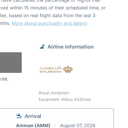
have calculated the percentage of flights that
ived within 15 minutes of their scheduled time, or
lier, based on real flight data from the last 3
nths.
More about punctuality and delays
Airline information
 06,
Royal Jordanian
Equipment: Airbus A320neo
Arrival
Amman (AMM)
August 07, 2026