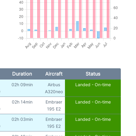
Duration
Aircraft
Status
02h 09min
Airbus
Landed - On-time
)
A320neo
02h 14min
Embraer
Landed - On-time
)
195 E2
02h 03min
Embraer
Landed - On-time
)
195 E2