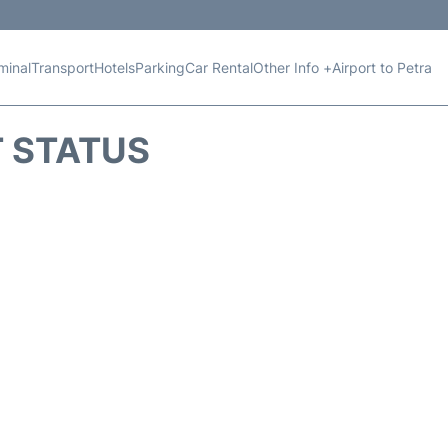
minal
Transport
Hotels
Parking
Car Rental
Other Info +
Airport to Petra
T STATUS