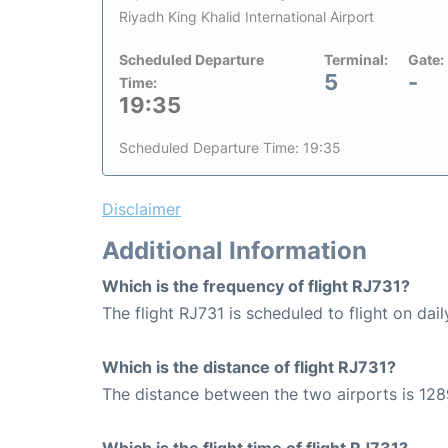
Riyadh King Khalid International Airport
Scheduled Departure
Terminal:
Gate:
5
-
Time:
19:35
Scheduled Departure Time: 19:35
Disclaimer
Additional Information
Which is the frequency of flight RJ731?
The flight RJ731 is scheduled to flight on dail
Which is the distance of flight RJ731?
The distance between the two airports is 128