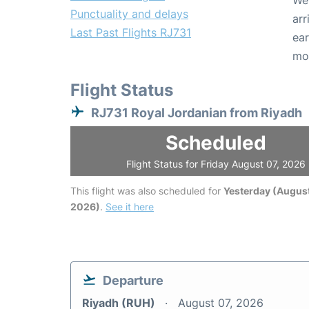
We 
Punctuality and delays
arr
Last Past Flights RJ731
ear
mo
Flight Status
RJ731 Royal Jordanian from Riyadh
Scheduled
Flight Status for Friday August 07, 2026
This flight was also scheduled for
Yesterday (August
2026)
.
See it here
Departure
Riyadh (RUH)
August 07, 2026