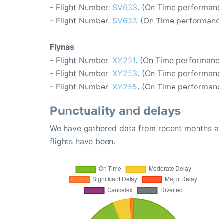
- Flight Number:
SV633
. (On Time performanc
- Flight Number:
SV637
. (On Time performanc
Flynas
- Flight Number:
XY251
. (On Time performanc
- Flight Number:
XY253
. (On Time performanc
- Flight Number:
XY255
. (On Time performanc
Punctuality and delays
We have gathered data from recent months an
flights have been.