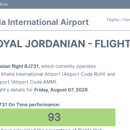
icial
Flights +
Ter
 International Airport
OYAL JORDANIAN - FLIGH
nian flight RJ731
, which currently operates
 Khalid International Airport (Airport Code RUH) and
rport (Airport Code AMM).
ght's details for
Friday, August 07, 2026
.
731 On Time performance:
93