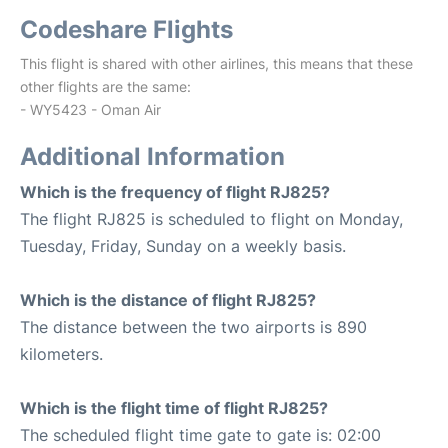
Codeshare Flights
This flight is shared with other airlines, this means that these
other flights are the same:
- WY5423 - Oman Air
Additional Information
Which is the frequency of flight RJ825?
The flight RJ825 is scheduled to flight on Monday,
Tuesday, Friday, Sunday on a weekly basis.
Which is the distance of flight RJ825?
The distance between the two airports is 890
kilometers.
Which is the flight time of flight RJ825?
The scheduled flight time gate to gate is: 02:00