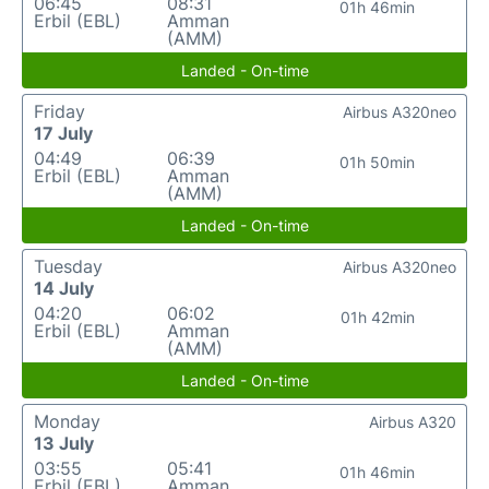
06:45
08:31
01h 46min
Erbil (EBL)
Amman
(AMM)
Landed - On-time
Friday
Airbus A320neo
17 July
04:49
06:39
01h 50min
Erbil (EBL)
Amman
(AMM)
Landed - On-time
Tuesday
Airbus A320neo
14 July
04:20
06:02
01h 42min
Erbil (EBL)
Amman
(AMM)
Landed - On-time
Monday
Airbus A320
13 July
03:55
05:41
01h 46min
Erbil (EBL)
Amman