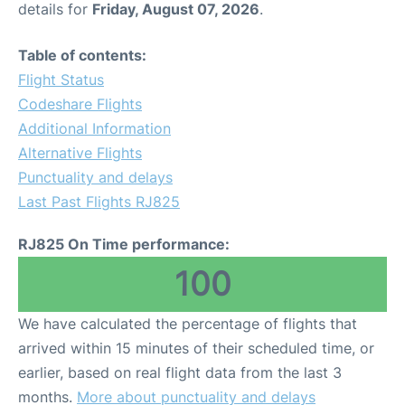
details for
Friday, August 07, 2026
.
Other Info +
Table of contents:
Flight Status
Airport to Petra
Codeshare Flights
Additional Information
Alternative Flights
Punctuality and delays
Last Past Flights RJ825
RJ825 On Time performance:
100
We have calculated the percentage of flights that
arrived within 15 minutes of their scheduled time, or
earlier, based on real flight data from the last 3
months.
More about punctuality and delays