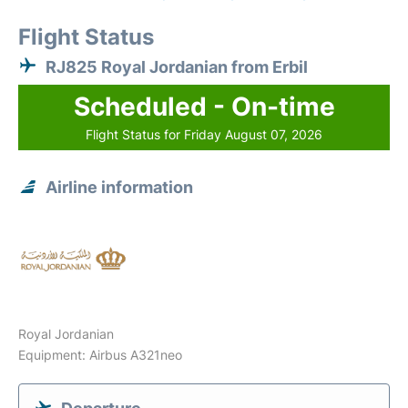
Flight Status
RJ825 Royal Jordanian from Erbil
Scheduled - On-time
Flight Status for Friday August 07, 2026
Airline information
Royal Jordanian
Equipment: Airbus A321neo