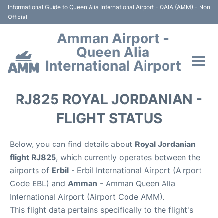
Informational Guide to Queen Alia International Airport - QAIA (AMM) - Non
Official
Amman Airport -
Queen Alia
International Airport
Flights +
RJ825 ROYAL JORDANIAN -
Terminal
FLIGHT STATUS
Transport
Below, you can find details about
Royal Jordanian
flight RJ825
, which currently operates between the
Hotels
airports of
Erbil
- Erbil International Airport (Airport
Code EBL) and
Amman
- Amman Queen Alia
Parking
International Airport (Airport Code AMM).
This flight data pertains specifically to the flight's
Car Rental