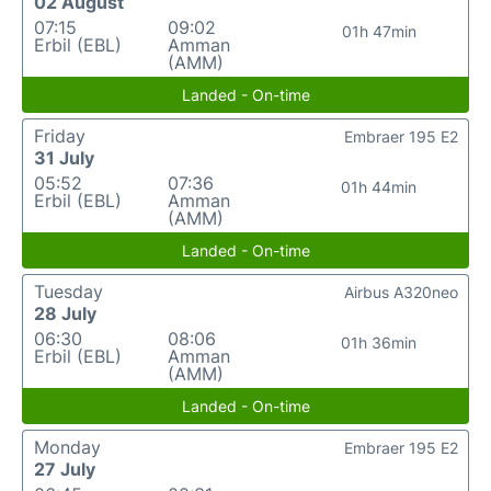
02 August
07:15
09:02
01h 47min
Erbil (EBL)
Amman
(AMM)
Landed - On-time
Friday
Embraer 195 E2
31 July
05:52
07:36
01h 44min
Erbil (EBL)
Amman
(AMM)
Landed - On-time
Tuesday
Airbus A320neo
28 July
06:30
08:06
01h 36min
Erbil (EBL)
Amman
(AMM)
Landed - On-time
Monday
Embraer 195 E2
27 July