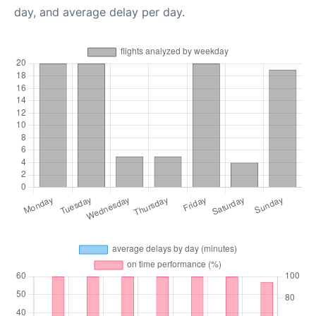
day, and average delay per day.