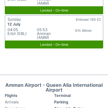
(AMM)
Landed - On-time
Sunday
Embraer 195 E2
12 July
04:05
05:53
01h 48min
Erbil (EBL)
Amman
(AMM)
Landed - On-time
Amman Airport - Queen Alia International
Airport
Flights
Terminal
Arrivals
Parking