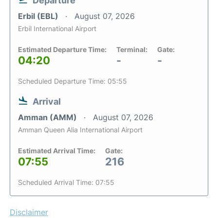
Departure
Erbil (EBL)
August 07, 2026
Erbil International Airport
Estimated Departure Time:
Terminal:
Gate:
04:20
-
-
Scheduled Departure Time: 05:55
Arrival
Amman (AMM)
August 07, 2026
Amman Queen Alia International Airport
Estimated Arrival Time:
Gate:
07:55
216
Scheduled Arrival Time: 07:55
Disclaimer