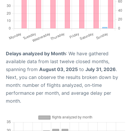
Delays analyzed by Month
: We have gathered
available data from last twelve closed months,
spanning from
August 03, 2025
to
July 31, 2026
.
Next, you can observe the results broken down by
month: number of flights analyzed, on-time
performance per month, and average delay per
month.