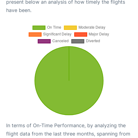
present below an analysis of how timely the flights
have been.
In terms of On-Time Performance, by analyzing the
flight data from the last three months, spanning from