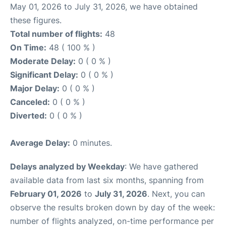
May 01, 2026 to July 31, 2026, we have obtained
these figures.
Total number of flights:
48
On Time:
48 ( 100 % )
Moderate Delay:
0 ( 0 % )
Significant Delay:
0 ( 0 % )
Major Delay:
0 ( 0 % )
Canceled:
0 ( 0 % )
Diverted:
0 ( 0 % )
Average Delay:
0 minutes.
Delays analyzed by Weekday
: We have gathered
available data from last six months, spanning from
February 01, 2026
to
July 31, 2026
. Next, you can
observe the results broken down by day of the week:
number of flights analyzed, on-time performance per