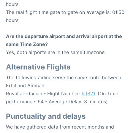
hours.
The real flight time gate to gate on average is: 01:50
hours.
Are the departure airport and arrival airport at the
same Time Zone?
Yes, both airports are in the same timezone.
Alternative Flights
The following airline serve the same route between
Erbil and Amman:
Royal Jordanian - Flight Number:
RJ821
. (On Time
performance: 94 - Average Delay: 3 minutes)
Punctuality and delays
We have gathered data from recent months and