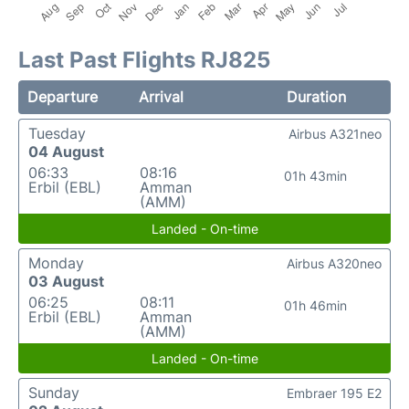
Last Past Flights RJ825
Departure
Arrival
Duration
Tuesday
Airbus A321neo
04 August
06:33
08:16
01h 43min
Erbil (EBL)
Amman
(AMM)
Landed - On-time
Monday
Airbus A320neo
03 August
06:25
08:11
01h 46min
Erbil (EBL)
Amman
(AMM)
Landed - On-time
Sunday
Embraer 195 E2