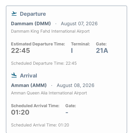
Departure
Dammam (DMM)
August 07, 2026
Dammam King Fahd International Airport
Estimated Departure Time:
Terminal:
Gate:
22:45
I
21A
Scheduled Departure Time: 22:45
Arrival
Amman (AMM)
August 08, 2026
Amman Queen Alia International Airport
Scheduled Arrival Time:
Gate:
01:20
-
Scheduled Arrival Time: 01:20