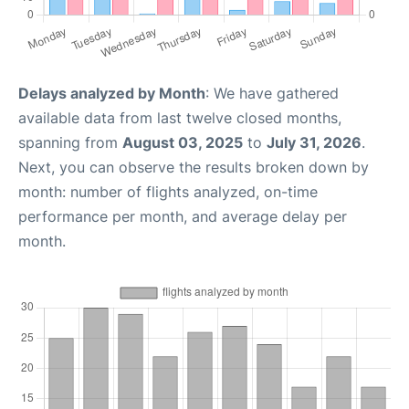
Delays analyzed by Month
: We have gathered
available data from last twelve closed months,
spanning from
August 03, 2025
to
July 31, 2026
.
Next, you can observe the results broken down by
month: number of flights analyzed, on-time
performance per month, and average delay per
month.