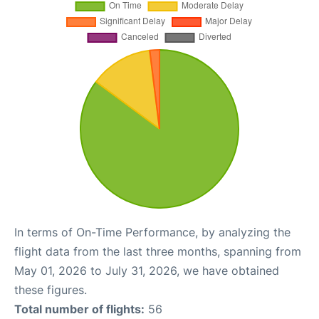
In terms of On-Time Performance, by analyzing the
flight data from the last three months, spanning from
May 01, 2026 to July 31, 2026, we have obtained
these figures.
Total number of flights:
56