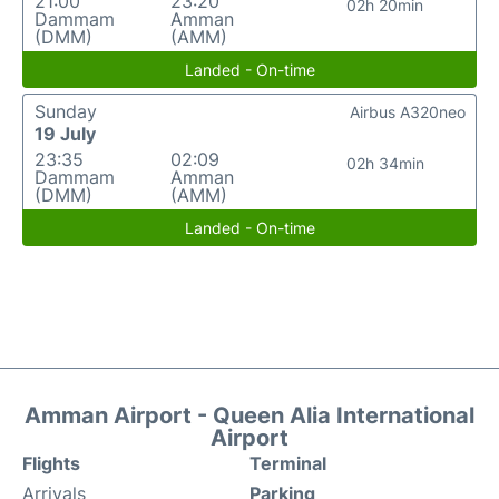
21:00
23:20
02h 20min
Dammam
Amman
(DMM)
(AMM)
Landed - On-time
Sunday
Airbus A320neo
19 July
23:35
02:09
02h 34min
Dammam
Amman
(DMM)
(AMM)
Landed - On-time
Amman Airport - Queen Alia International
Airport
Flights
Terminal
Arrivals
Parking