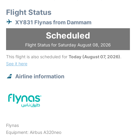
Flight Status
XY831 Flynas from Dammam
Scheduled
Flight Status for Saturday August 08, 2026
This flight is also scheduled for
Today (August 07, 2026)
.
See it here
Airline information
Flynas
Equipment: Airbus A320neo