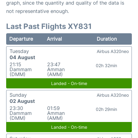
graph, since the quantity and quality of the data is
not representative enough.
Last Past Flights XY831
Departure
Arrival
Duration
Tuesday
Airbus A320neo
04 August
21:15
23:47
02h 32min
Dammam
Amman
(DMM)
(AMM)
Landed - On-time
Sunday
Airbus A320neo
02 August
23:30
01:59
02h 29min
Dammam
Amman
(DMM)
(AMM)
Landed - On-time