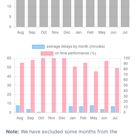
Note:
We have excluded some months from the