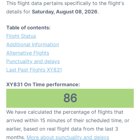
This flight data pertains specifically to the flight's
details for
Saturday, August 08, 2026
.
Other Info +
Table of contents:
Airport to Petra
Flight Status
Additional Information
Alternative Flights
Punctuality and delays
Last Past Flights XY831
XY831 On Time performance:
86
We have calculated the percentage of flights that
arrived within 15 minutes of their scheduled time, or
earlier, based on real flight data from the last 3
months.
More about punctuality and delays