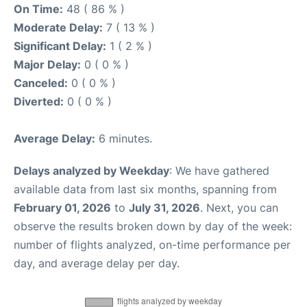
On Time:
48 ( 86 % )
Moderate Delay:
7 ( 13 % )
Significant Delay:
1 ( 2 % )
Major Delay:
0 ( 0 % )
Canceled:
0 ( 0 % )
Diverted:
0 ( 0 % )
Average Delay:
6 minutes.
Delays analyzed by Weekday
: We have gathered
available data from last six months, spanning from
February 01, 2026
to
July 31, 2026
. Next, you can
observe the results broken down by day of the week:
number of flights analyzed, on-time performance per
day, and average delay per day.