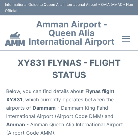
Informational Guide to Queen Alia International Airport - QAIA (AMM) - Non
Official
Amman Airport -
Queen Alia
International Airport
Flights +
XY831 FLYNAS - FLIGHT
Terminal
STATUS
Transport
Below, you can find details about
Flynas flight
XY831
, which currently operates between the
Hotels
airports of
Dammam
- Dammam King Fahd
International Airport (Airport Code DMM) and
Parking
Amman
- Amman Queen Alia International Airport
(Airport Code AMM).
Car Rental