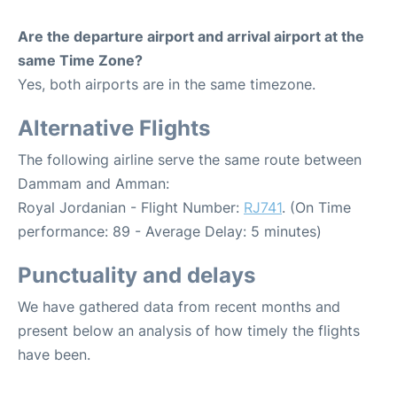
Are the departure airport and arrival airport at the
same Time Zone?
Yes, both airports are in the same timezone.
Alternative Flights
The following airline serve the same route between
Dammam and Amman:
Royal Jordanian - Flight Number:
RJ741
. (On Time
performance: 89 - Average Delay: 5 minutes)
Punctuality and delays
We have gathered data from recent months and
present below an analysis of how timely the flights
have been.