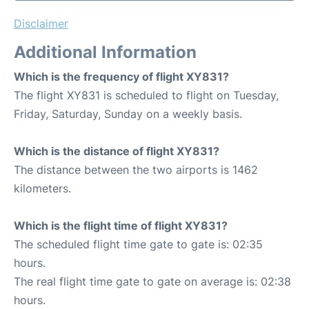
Disclaimer
Additional Information
Which is the frequency of flight XY831?
The flight XY831 is scheduled to flight on Tuesday,
Friday, Saturday, Sunday on a weekly basis.
Which is the distance of flight XY831?
The distance between the two airports is 1462
kilometers.
Which is the flight time of flight XY831?
The scheduled flight time gate to gate is: 02:35
hours.
The real flight time gate to gate on average is: 02:38
hours.