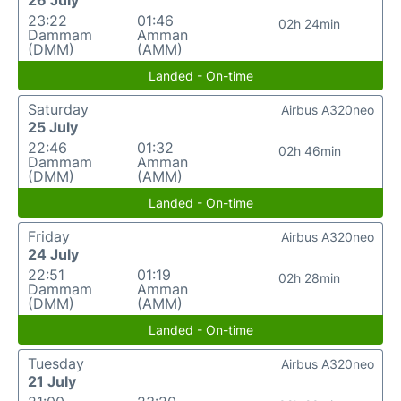
26 July
23:22
01:46
02h 24min
Dammam
Amman
(DMM)
(AMM)
Landed - On-time
Saturday
Airbus A320neo
25 July
22:46
01:32
02h 46min
Dammam
Amman
(DMM)
(AMM)
Landed - On-time
Friday
Airbus A320neo
24 July
22:51
01:19
02h 28min
Dammam
Amman
(DMM)
(AMM)
Landed - On-time
Tuesday
Airbus A320neo
21 July