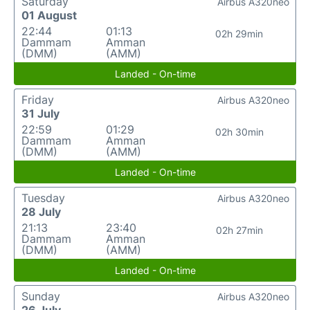
Saturday
Airbus A320neo
01 August
22:44
01:13
02h 29min
Dammam
Amman
(DMM)
(AMM)
Landed - On-time
Friday
Airbus A320neo
31 July
22:59
01:29
02h 30min
Dammam
Amman
(DMM)
(AMM)
Landed - On-time
Tuesday
Airbus A320neo
28 July
21:13
23:40
02h 27min
Dammam
Amman
(DMM)
(AMM)
Landed - On-time
Sunday
Airbus A320neo