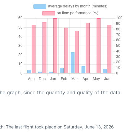
graph, since the quantity and quality of the data
h. The last flight took place on Saturday, June 13, 2026