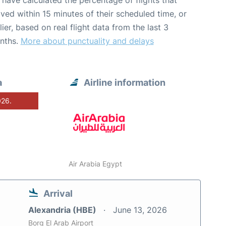
have calculated the percentage of flights that
ived within 15 minutes of their scheduled time, or
lier, based on real flight data from the last 3
nths.
More about punctuality and delays
a
Airline information
026.
Air Arabia Egypt
Arrival
Alexandria (HBE)
June 13, 2026
Borg El Arab Airport