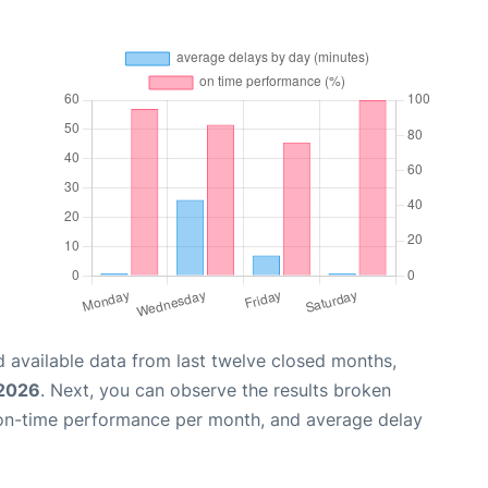
 available data from last twelve closed months,
 2026
. Next, you can observe the results broken
 on-time performance per month, and average delay