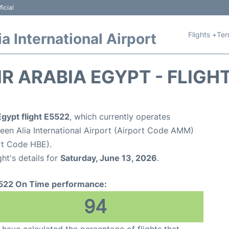
icial
Flights +
Ter
 International Airport
IR ARABIA EGYPT - FLIGH
Egypt flight E5522
, which currently operates
n Alia International Airport (Airport Code AMM)
rt Code HBE).
ght's details for
Saturday, June 13, 2026
.
522 On Time performance:
94