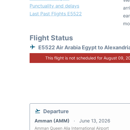
We 
Punctuality and delays
arr
Last Past Flights E5522
ear
mo
Flight Status
E5522 Air Arabia Egypt to Alexandri
This flight is not scheduled for August 09, 2
Departure
Amman (AMM)
June 13, 2026
Amman Queen Alia International Airport