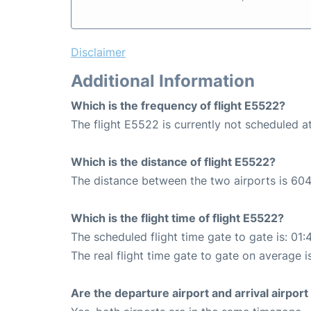
Disclaimer
Additional Information
Which is the frequency of flight E5522?
The flight E5522 is currently not scheduled
Which is the distance of flight E5522?
The distance between the two airports is 604
Which is the flight time of flight E5522?
The scheduled flight time gate to gate is: 01:
The real flight time gate to gate on average i
Are the departure airport and arrival airpo