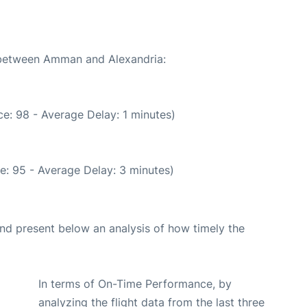
e between Amman and Alexandria:
e: 98 - Average Delay: 1 minutes)
e: 95 - Average Delay: 3 minutes)
d present below an analysis of how timely the
In terms of On-Time Performance, by
analyzing the flight data from the last three