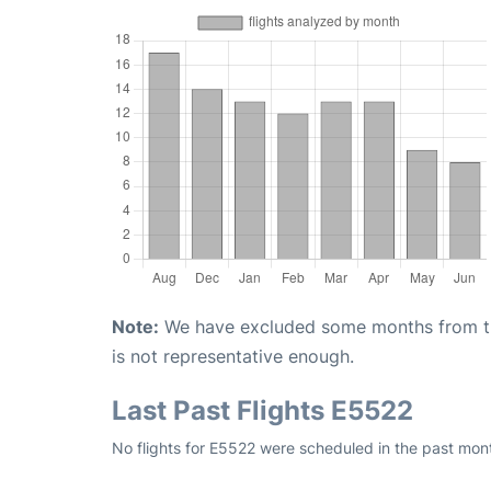
Note:
We have excluded some months from the 
is not representative enough.
Last Past Flights E5522
No flights for E5522 were scheduled in the past mont