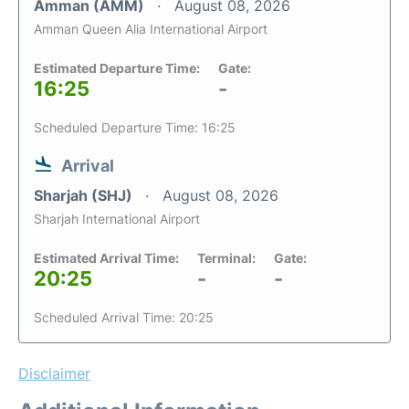
Amman (AMM)
August 08, 2026
Amman Queen Alia International Airport
Estimated Departure Time:
Gate:
16:25
-
Scheduled Departure Time: 16:25
Arrival
Sharjah (SHJ)
August 08, 2026
Sharjah International Airport
Estimated Arrival Time:
Terminal:
Gate:
20:25
-
-
Scheduled Arrival Time: 20:25
Disclaimer