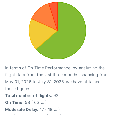
In terms of On-Time Performance, by analyzing the
flight data from the last three months, spanning from
May 01, 2026 to July 31, 2026, we have obtained
these figures.
Total number of flights:
92
On Time:
58 ( 63 % )
Moderate Delay:
17 ( 18 % )