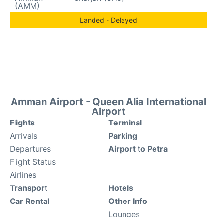
(AMM)
Landed - Delayed
Amman Airport - Queen Alia International
Airport
Flights
Terminal
Arrivals
Parking
Departures
Airport to Petra
Flight Status
Airlines
Transport
Hotels
Car Rental
Other Info
Lounges