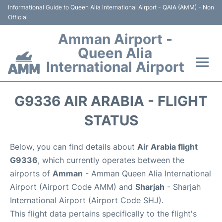
Informational Guide to Queen Alia International Airport - QAIA (AMM) - Non
Official
Amman Airport -
Queen Alia
International Airport
Flights +
G9336 AIR ARABIA - FLIGHT
Terminal
STATUS
Transport
Below, you can find details about
Air Arabia flight
G9336
, which currently operates between the
Hotels
airports of
Amman
- Amman Queen Alia International
Airport (Airport Code AMM) and
Sharjah
- Sharjah
Parking
International Airport (Airport Code SHJ).
This flight data pertains specifically to the flight's
Car Rental