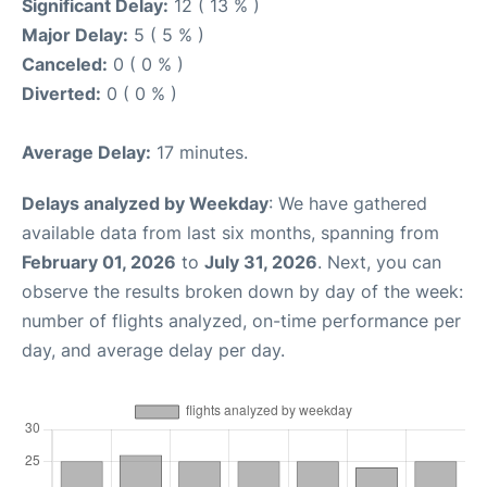
Significant Delay:
12 ( 13 % )
Major Delay:
5 ( 5 % )
Canceled:
0 ( 0 % )
Diverted:
0 ( 0 % )
Average Delay:
17 minutes.
Delays analyzed by Weekday
: We have gathered
available data from last six months, spanning from
February 01, 2026
to
July 31, 2026
. Next, you can
observe the results broken down by day of the week:
number of flights analyzed, on-time performance per
day, and average delay per day.