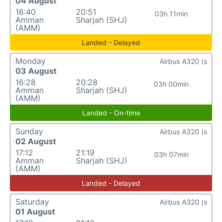
04 August
16:40
20:51
03h 11min
Amman
Sharjah (SHJ)
(AMM)
Landed - Delayed
Monday
Airbus A320 (s
03 August
16:28
20:28
03h 00min
Amman
Sharjah (SHJ)
(AMM)
Landed - On-time
Sunday
Airbus A320 (s
02 August
17:12
21:19
03h 07min
Amman
Sharjah (SHJ)
(AMM)
Landed - Delayed
Saturday
Airbus A320 (s
01 August