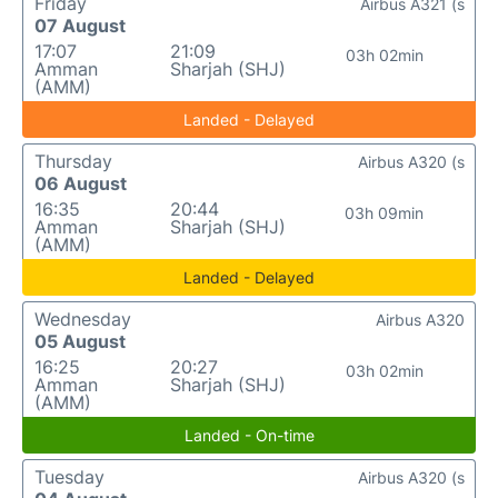
Friday
Airbus A321 (s
07 August
17:07
21:09
03h 02min
Amman
Sharjah (SHJ)
(AMM)
Landed - Delayed
Thursday
Airbus A320 (s
06 August
16:35
20:44
03h 09min
Amman
Sharjah (SHJ)
(AMM)
Landed - Delayed
Wednesday
Airbus A320
05 August
16:25
20:27
03h 02min
Amman
Sharjah (SHJ)
(AMM)
Landed - On-time
Tuesday
Airbus A320 (s