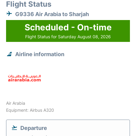
Flight Status
G9336 Air Arabia to Sharjah
Scheduled - On-time
Flight Status for Saturday August 08, 2026
Airline information
Air Arabia
Equipment: Airbus A320
Departure