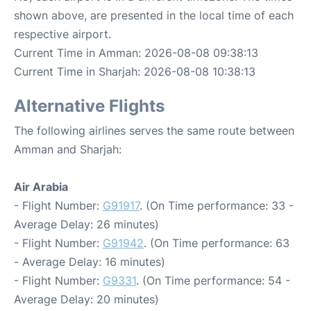
shown above, are presented in the local time of each
respective airport.
Current Time in Amman: 2026-08-08 09:38:13
Current Time in Sharjah: 2026-08-08 10:38:13
Alternative Flights
The following airlines serves the same route between
Amman and Sharjah:
Air Arabia
- Flight Number:
G91917
. (On Time performance: 33 -
Average Delay: 26 minutes)
- Flight Number:
G91942
. (On Time performance: 63
- Average Delay: 16 minutes)
- Flight Number:
G9331
. (On Time performance: 54 -
Average Delay: 20 minutes)