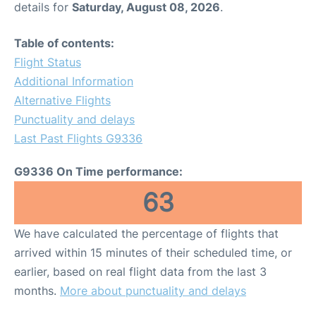
details for
Saturday, August 08, 2026
.
Other Info +
Table of contents:
Flight Status
Airport to Petra
Additional Information
Alternative Flights
Punctuality and delays
Last Past Flights G9336
G9336 On Time performance:
63
We have calculated the percentage of flights that
arrived within 15 minutes of their scheduled time, or
earlier, based on real flight data from the last 3
months.
More about punctuality and delays