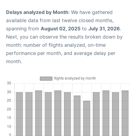
Delays analyzed by Month
: We have gathered
available data from last twelve closed months,
spanning from
August 02, 2025
to
July 31, 2026
.
Next, you can observe the results broken down by
month: number of flights analyzed, on-time
performance per month, and average delay per
month.