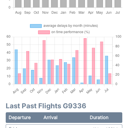
Last Past Flights G9336
Departure
Arrival
Duration