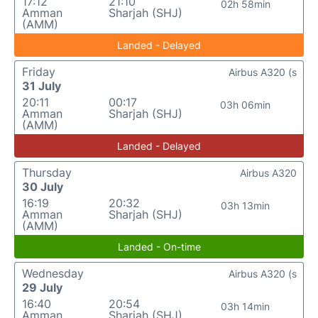
17:12
21:10
02h 58min
Amman
Sharjah (SHJ)
(AMM)
Landed - Delayed
Friday
Airbus A320 (s
31 July
20:11
00:17
03h 06min
Amman
Sharjah (SHJ)
(AMM)
Landed - Delayed
Thursday
Airbus A320
30 July
16:19
20:32
03h 13min
Amman
Sharjah (SHJ)
(AMM)
Landed - On-time
Wednesday
Airbus A320 (s
29 July
16:40
20:54
03h 14min
Amman
Sharjah (SHJ)