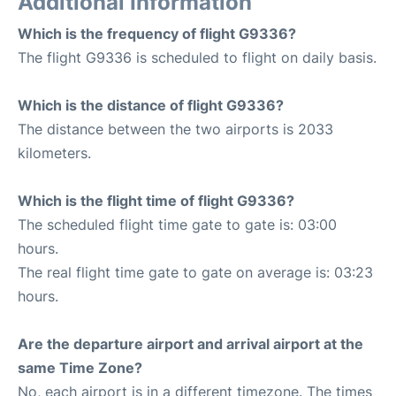
Additional Information
Which is the frequency of flight G9336?
The flight G9336 is scheduled to flight on daily basis.
Which is the distance of flight G9336?
The distance between the two airports is 2033
kilometers.
Which is the flight time of flight G9336?
The scheduled flight time gate to gate is: 03:00
hours.
The real flight time gate to gate on average is: 03:23
hours.
Are the departure airport and arrival airport at the
same Time Zone?
No, each airport is in a different timezone. The times