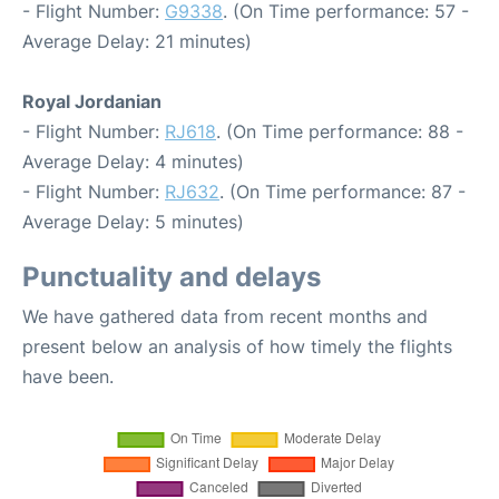
- Flight Number:
G9338
. (On Time performance: 57 -
Average Delay: 21 minutes)
Royal Jordanian
- Flight Number:
RJ618
. (On Time performance: 88 -
Average Delay: 4 minutes)
- Flight Number:
RJ632
. (On Time performance: 87 -
Average Delay: 5 minutes)
Punctuality and delays
We have gathered data from recent months and
present below an analysis of how timely the flights
have been.