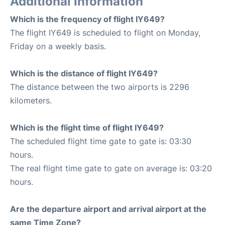
Additional Information
Which is the frequency of flight IY649?
The flight IY649 is scheduled to flight on Monday,
Friday on a weekly basis.
Which is the distance of flight IY649?
The distance between the two airports is 2296
kilometers.
Which is the flight time of flight IY649?
The scheduled flight time gate to gate is: 03:30
hours.
The real flight time gate to gate on average is: 03:20
hours.
Are the departure airport and arrival airport at the
same Time Zone?