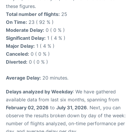
these figures.
Total number of flights:
25
On Time:
23 ( 92 % )
Moderate Delay:
0 ( 0 % )
Significant Delay:
1 ( 4 % )
Major Delay:
1 ( 4 % )
Canceled:
0 ( 0 % )
Diverted:
0 ( 0 % )
Average Delay:
20 minutes.
Delays analyzed by Weekday
: We have gathered
available data from last six months, spanning from
February 02, 2026
to
July 31, 2026
. Next, you can
observe the results broken down by day of the week:
number of flights analyzed, on-time performance per
day, and average delay per day.