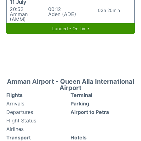
11 July
20:52
00:12
03h 20min
Amman
Aden (ADE)
(AMM)
Landed - On-time
Amman Airport - Queen Alia International
Airport
Flights
Terminal
Arrivals
Parking
Departures
Airport to Petra
Flight Status
Airlines
Transport
Hotels