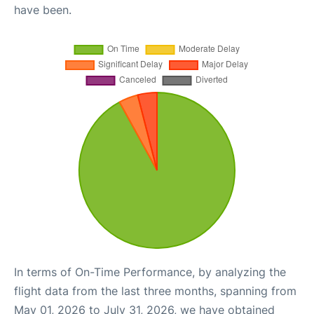
have been.
In terms of On-Time Performance, by analyzing the
flight data from the last three months, spanning from
May 01, 2026 to July 31, 2026, we have obtained