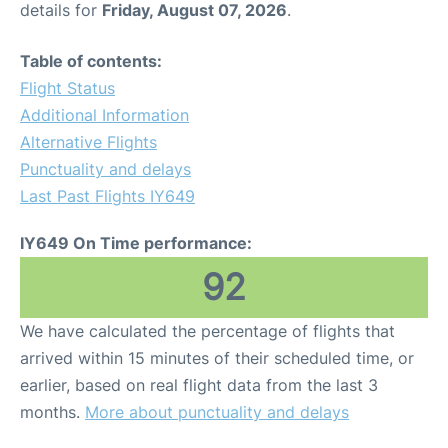
details for
Friday, August 07, 2026
.
Other Info +
Table of contents:
Flight Status
Airport to Petra
Additional Information
Alternative Flights
Punctuality and delays
Last Past Flights IY649
IY649 On Time performance:
92
We have calculated the percentage of flights that
arrived within 15 minutes of their scheduled time, or
earlier, based on real flight data from the last 3
months.
More about punctuality and delays