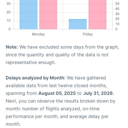
Note:
We have excluded some days from the graph,
since the quantity and quality of the data is not
representative enough.
Delays analyzed by Month
: We have gathered
available data from last twelve closed months,
spanning from
August 05, 2025
to
July 31, 2026
.
Next, you can observe the results broken down by
month: number of flights analyzed, on-time
performance per month, and average delay per
month.