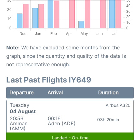
Note:
We have excluded some months from the
graph, since the quantity and quality of the data is
not representative enough.
Last Past Flights IY649
Departure
Arrival
Duration
Tuesday
Airbus A320
04 August
20:56
00:16
03h 20min
Amman
Aden (ADE)
(AMM)
Landed - On-time