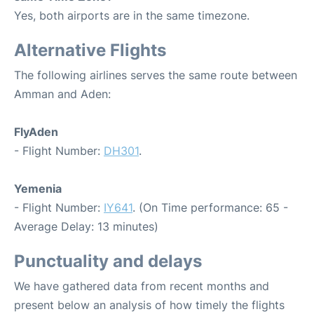
Yes, both airports are in the same timezone.
Alternative Flights
The following airlines serves the same route between
Amman and Aden:
FlyAden
- Flight Number:
DH301
.
Yemenia
- Flight Number:
IY641
. (On Time performance: 65 -
Average Delay: 13 minutes)
Punctuality and delays
We have gathered data from recent months and
present below an analysis of how timely the flights