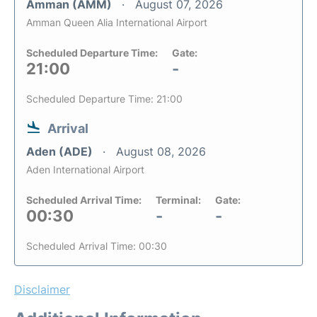
Amman (AMM)
August 07, 2026
Amman Queen Alia International Airport
Scheduled Departure Time:
Gate:
21:00
-
Scheduled Departure Time: 21:00
Arrival
Aden (ADE)
August 08, 2026
Aden International Airport
Scheduled Arrival Time:
Terminal:
Gate:
00:30
-
-
Scheduled Arrival Time: 00:30
Disclaimer