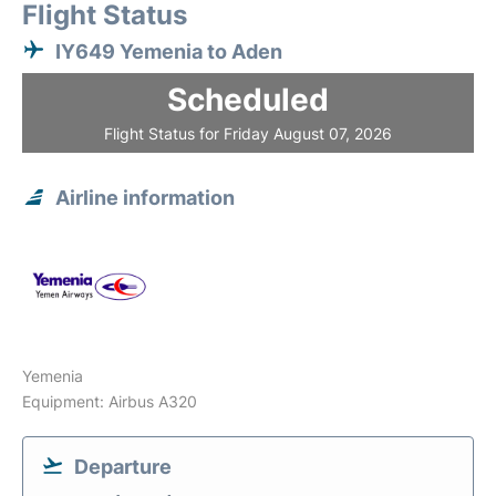
Flight Status
IY649 Yemenia to Aden
Scheduled
Flight Status for Friday August 07, 2026
Airline information
Yemenia
Equipment: Airbus A320
Departure