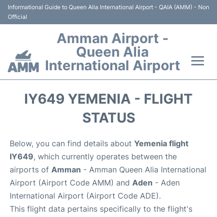
Informational Guide to Queen Alia International Airport - QAIA (AMM) - Non
Official
Amman Airport -
Queen Alia
International Airport
Flights +
IY649 YEMENIA - FLIGHT
Terminal
STATUS
Transport
Below, you can find details about
Yemenia flight
IY649
, which currently operates between the
Hotels
airports of
Amman
- Amman Queen Alia International
Airport (Airport Code AMM) and
Aden
- Aden
Parking
International Airport (Airport Code ADE).
This flight data pertains specifically to the flight's
Car Rental