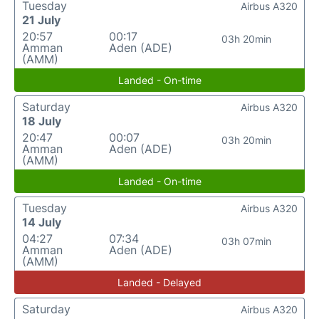
Tuesday
Airbus A320
21 July
20:57
00:17
03h 20min
Amman
Aden (ADE)
(AMM)
Landed - On-time
Saturday
Airbus A320
18 July
20:47
00:07
03h 20min
Amman
Aden (ADE)
(AMM)
Landed - On-time
Tuesday
Airbus A320
14 July
04:27
07:34
03h 07min
Amman
Aden (ADE)
(AMM)
Landed - Delayed
Saturday
Airbus A320