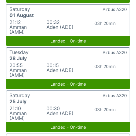
Saturday
Airbus A320
01 August
21:12
00:32
03h 20min
Amman
Aden (ADE)
(AMM)
Landed - On-time
Tuesday
Airbus A320
28 July
20:55
00:15
03h 20min
Amman
Aden (ADE)
(AMM)
Landed - On-time
Saturday
Airbus A320
25 July
21:10
00:30
03h 20min
Amman
Aden (ADE)
(AMM)
Landed - On-time