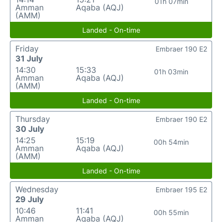
01h 07min
Amman
Aqaba (AQJ)
(AMM)
Landed - On-time
Friday
Embraer 190 E2
31 July
14:30
15:33
01h 03min
Amman
Aqaba (AQJ)
(AMM)
Landed - On-time
Thursday
Embraer 190 E2
30 July
14:25
15:19
00h 54min
Amman
Aqaba (AQJ)
(AMM)
Landed - On-time
Wednesday
Embraer 195 E2
29 July
10:46
11:41
00h 55min
Amman
Aqaba (AQJ)