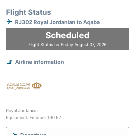
Flight Status
RJ302 Royal Jordanian to Aqaba
Scheduled
Flight Status for Friday August 07, 2026
Airline information
Royal Jordanian
Equipment: Embraer 190 E2