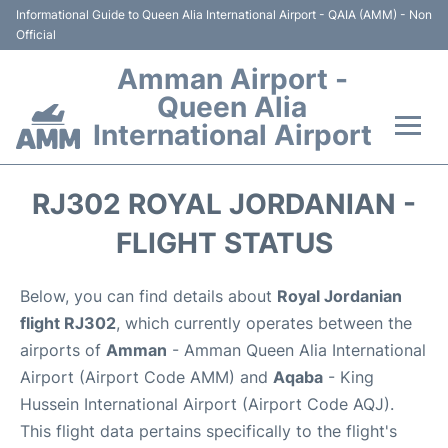
Informational Guide to Queen Alia International Airport - QAIA (AMM) - Non
Official
Amman Airport -
Queen Alia
International Airport
Flights +
RJ302 ROYAL JORDANIAN -
Terminal
FLIGHT STATUS
Transport
Below, you can find details about
Royal Jordanian
flight RJ302
, which currently operates between the
Hotels
airports of
Amman
- Amman Queen Alia International
Airport (Airport Code AMM) and
Aqaba
- King
Parking
Hussein International Airport (Airport Code AQJ).
This flight data pertains specifically to the flight's
Car Rental