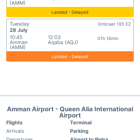
(AMM)
Landed - Delayed
Tuesday
Embraer 195 E2
28 July
10:45
12:03
01h 18min
Amman
Aqaba (AQJ)
(AMM)
Landed - Delayed
Amman Airport - Queen Alia International
Airport
Flights
Terminal
Arrivals
Parking
Departures
Airport to Petra