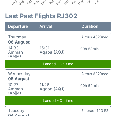
Last Past Flights RJ302
Departure
Arrival
Duration
Thursday
Airbus A320neo
06 August
14:33
15:31
00h 58min
Amman
Aqaba (AQJ)
(AMM)
Landed - On-time
Wednesday
Airbus A320neo
05 August
10:27
11:26
00h 59min
Amman
Aqaba (AQJ)
(AMM)
Landed - On-time
Tuesday
Embraer 190 E2
04 August