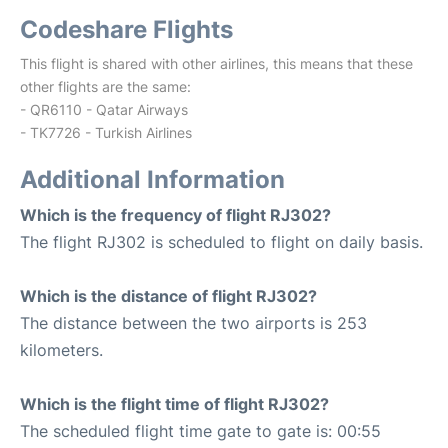
Codeshare Flights
This flight is shared with other airlines, this means that these
other flights are the same:
- QR6110 - Qatar Airways
- TK7726 - Turkish Airlines
Additional Information
Which is the frequency of flight RJ302?
The flight RJ302 is scheduled to flight on daily basis.
Which is the distance of flight RJ302?
The distance between the two airports is 253
kilometers.
Which is the flight time of flight RJ302?
The scheduled flight time gate to gate is: 00:55