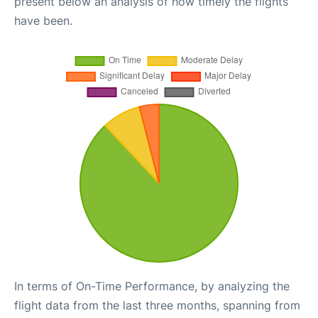
present below an analysis of how timely the flights
have been.
In terms of On-Time Performance, by analyzing the
flight data from the last three months, spanning from