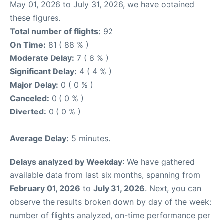
May 01, 2026 to July 31, 2026, we have obtained
these figures.
Total number of flights:
92
On Time:
81 ( 88 % )
Moderate Delay:
7 ( 8 % )
Significant Delay:
4 ( 4 % )
Major Delay:
0 ( 0 % )
Canceled:
0 ( 0 % )
Diverted:
0 ( 0 % )
Average Delay:
5 minutes.
Delays analyzed by Weekday
: We have gathered
available data from last six months, spanning from
February 01, 2026
to
July 31, 2026
. Next, you can
observe the results broken down by day of the week:
number of flights analyzed, on-time performance per