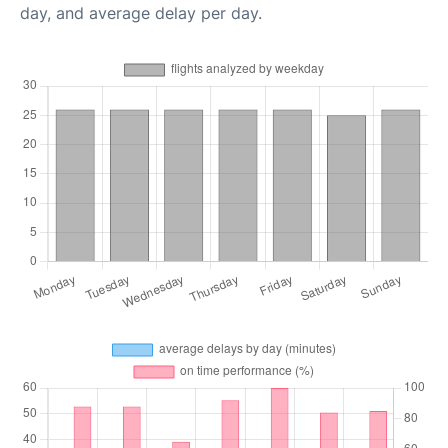
day, and average delay per day.