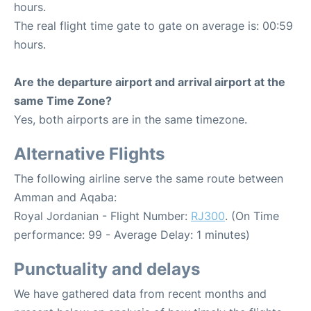
hours.
The real flight time gate to gate on average is: 00:59
hours.
Are the departure airport and arrival airport at the
same Time Zone?
Yes, both airports are in the same timezone.
Alternative Flights
The following airline serve the same route between
Amman and Aqaba:
Royal Jordanian - Flight Number:
RJ300
. (On Time
performance: 99 - Average Delay: 1 minutes)
Punctuality and delays
We have gathered data from recent months and