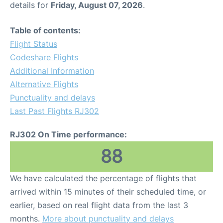
details for
Friday, August 07, 2026
.
Other Info +
Table of contents:
Flight Status
Airport to Petra
Codeshare Flights
Additional Information
Alternative Flights
Punctuality and delays
Last Past Flights RJ302
RJ302 On Time performance:
88
We have calculated the percentage of flights that
arrived within 15 minutes of their scheduled time, or
earlier, based on real flight data from the last 3
months.
More about punctuality and delays