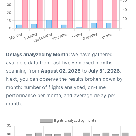
Delays analyzed by Month
: We have gathered
available data from last twelve closed months,
spanning from
August 02, 2025
to
July 31, 2026
.
Next, you can observe the results broken down by
month: number of flights analyzed, on-time
performance per month, and average delay per
month.