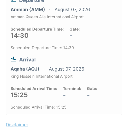
Departure
Amman (AMM)
August 07, 2026
Amman Queen Alia International Airport
Scheduled Departure Time:
Gate:
14:30
-
Scheduled Departure Time: 14:30
Arrival
Aqaba (AQJ)
August 07, 2026
King Hussein International Airport
Scheduled Arrival Time:
Terminal:
Gate:
15:25
-
-
Scheduled Arrival Time: 15:25
Disclaimer