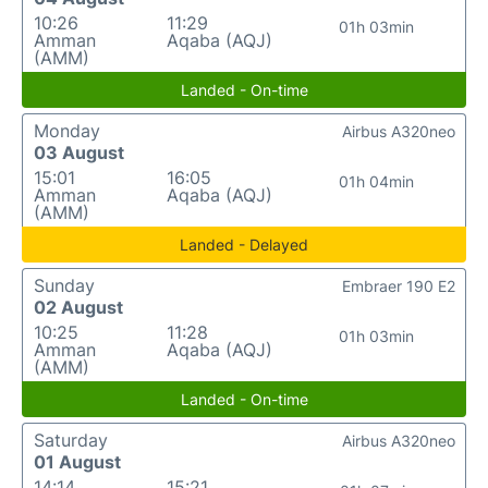
10:26
11:29
01h 03min
Amman
Aqaba (AQJ)
(AMM)
Landed - On-time
Monday
Airbus A320neo
03 August
15:01
16:05
01h 04min
Amman
Aqaba (AQJ)
(AMM)
Landed - Delayed
Sunday
Embraer 190 E2
02 August
10:25
11:28
01h 03min
Amman
Aqaba (AQJ)
(AMM)
Landed - On-time
Saturday
Airbus A320neo
01 August
14:14
15:21