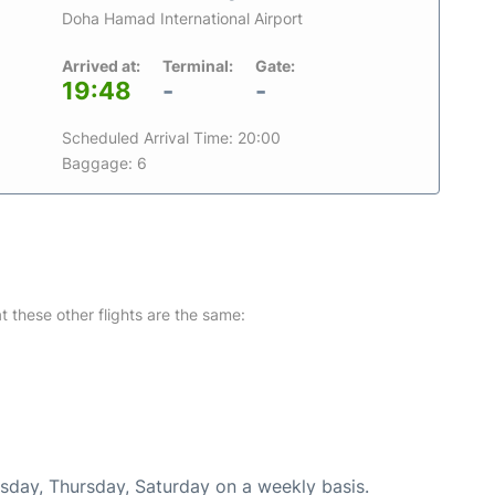
Doha Hamad International Airport
Arrived at:
Terminal:
Gate:
19:48
-
-
Scheduled Arrival Time: 20:00
Baggage: 6
at these other flights are the same:
esday, Thursday, Saturday on a weekly basis.