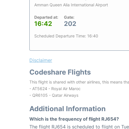
Amman Queen Alia International Airport
Departed at:
Gate:
16:42
202
Scheduled Departure Time: 16:40
Disclaimer
Codeshare Flights
This flight is shared with other airlines, this means th
- AT5624 - Royal Air Maroc
- QR6105 - Qatar Airways
Additional Information
Which is the frequency of flight RJ654?
The flight RJ654 is scheduled to flight on Tu