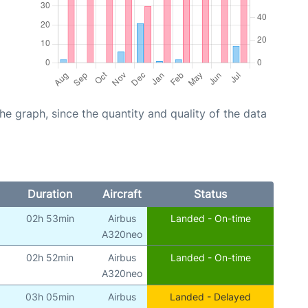
graph, since the quantity and quality of the data
Duration
Aircraft
Status
02h 53min
Airbus
Landed - On-time
A320neo
02h 52min
Airbus
Landed - On-time
A320neo
03h 05min
Airbus
Landed - Delayed