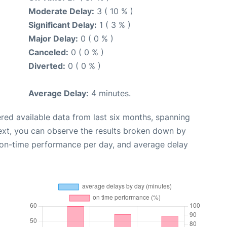
Moderate Delay:
3 ( 10 % )
Significant Delay:
1 ( 3 % )
Major Delay:
0 ( 0 % )
Canceled:
0 ( 0 % )
Diverted:
0 ( 0 % )
Average Delay:
4 minutes.
red available data from last six months, spanning
ext, you can observe the results broken down by
, on-time performance per day, and average delay