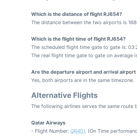
Which is the distance of flight RJ654?
The distance between the two airports is 168
Which is the flight time of flight RJ654?
The scheduled flight time gate to gate is: 03:
The real flight time gate to gate on average i
Are the departure airport and arrival airpo
Yes, both airports are in the same timezone.
Alternative Flights
The following airlines serves the same rou
Qatar Airways
- Flight Number:
QR401
. (On Time performanc