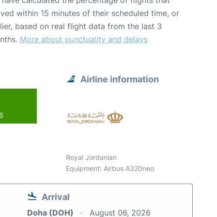
have calculated the percentage of flights that
ived within 15 minutes of their scheduled time, or
lier, based on real flight data from the last 3
nths.
More about punctuality and delays
Airline information
26
Royal Jordanian
Equipment: Airbus A320neo
Arrival
Doha (DOH)
August 06, 2026