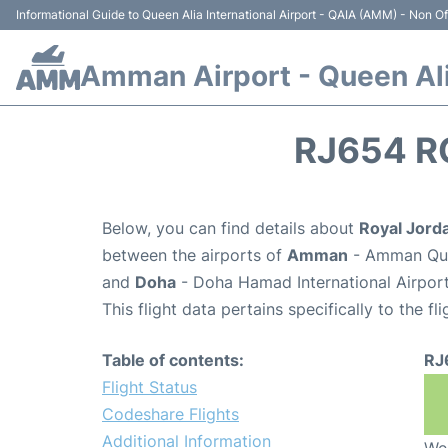
Informational Guide to Queen Alia International Airport - QAIA (AMM) - Non Off
Amman Airport - Queen Alia
RJ654 R
Below, you can find details about
Royal Jorda
between the airports of
Amman
- Amman Quee
and
Doha
- Doha Hamad International Airpor
This flight data pertains specifically to the fli
Table of contents:
RJ
Flight Status
Codeshare Flights
Additional Information