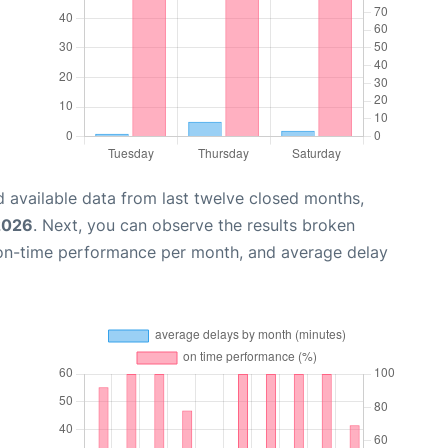
 available data from last twelve closed months,
2026
. Next, you can observe the results broken
 on-time performance per month, and average delay