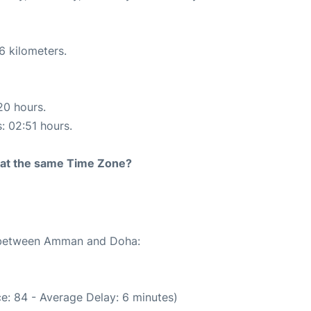
6 kilometers.
20 hours.
s: 02:51 hours.
rt at the same Time Zone?
te between Amman and Doha:
e: 84 - Average Delay: 6 minutes)