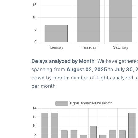
Delays analyzed by Month
: We have gathered
spanning from
August 02, 2025
to
July 30, 
down by month: number of flights analyzed,
per month.