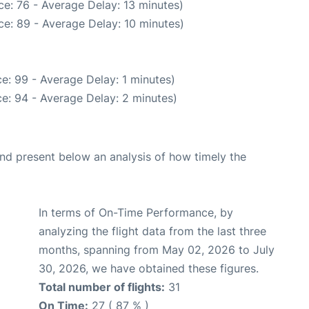
e: 76 - Average Delay: 13 minutes)
e: 89 - Average Delay: 10 minutes)
e: 99 - Average Delay: 1 minutes)
e: 94 - Average Delay: 2 minutes)
d present below an analysis of how timely the
In terms of On-Time Performance, by
analyzing the flight data from the last three
months, spanning from May 02, 2026 to July
30, 2026, we have obtained these figures.
Total number of flights:
31
On Time:
27 ( 87 % )