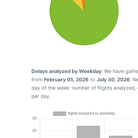
Delays analyzed by Weekday
: We have gathe
from
February 05, 2026
to
July 30, 2026
. N
day of the week: number of flights analyzed
per day.