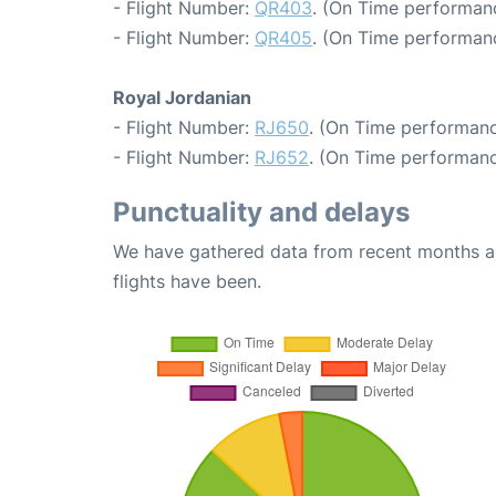
- Flight Number:
QR403
. (On Time performanc
- Flight Number:
QR405
. (On Time performanc
Royal Jordanian
- Flight Number:
RJ650
. (On Time performanc
- Flight Number:
RJ652
. (On Time performanc
Punctuality and delays
We have gathered data from recent months an
flights have been.