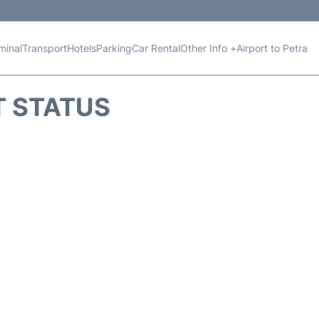
minal
Transport
Hotels
Parking
Car Rental
Other Info +
Airport to Petra
T STATUS