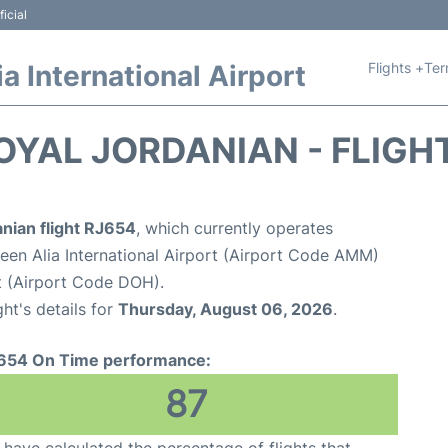
icial
Flights +
Ter
 International Airport
OYAL JORDANIAN - FLIGH
nian flight RJ654
, which currently operates
n Alia International Airport (Airport Code AMM)
t (Airport Code DOH).
ght's details for
Thursday, August 06, 2026
.
654 On Time performance:
87