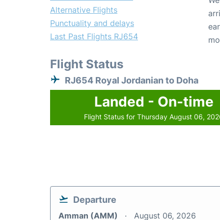
We 
Alternative Flights
arr
Punctuality and delays
ear
Last Past Flights RJ654
mo
Flight Status
RJ654 Royal Jordanian to Doha
Landed - On-time
Flight Status for Thursday August 06, 20
Departure
Amman (AMM)
August 06, 2026