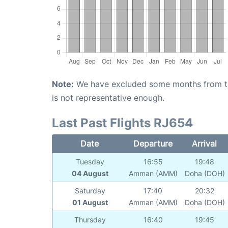
Note:
We have excluded some months from the 
is not representative enough.
Last Past Flights RJ654
Date
Departure
Arrival
Tuesday
16:55
19:48
04 August
Amman (AMM)
Doha (DOH)
Saturday
17:40
20:32
01 August
Amman (AMM)
Doha (DOH)
Thursday
16:40
19:45