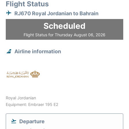
Flight Status
RJ670 Royal Jordanian to Bahrain
Scheduled
Flight Status for Thursday August 06, 2026
Airline information
Royal Jordanian
Equipment: Embraer 195 E2
Departure