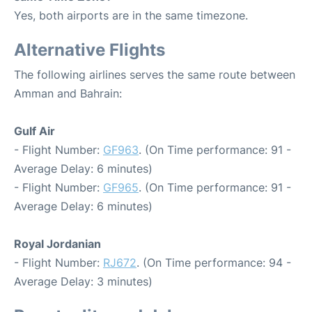
Yes, both airports are in the same timezone.
Alternative Flights
The following airlines serves the same route between
Amman and Bahrain:
Gulf Air
- Flight Number:
GF963
. (On Time performance: 91 -
Average Delay: 6 minutes)
- Flight Number:
GF965
. (On Time performance: 91 -
Average Delay: 6 minutes)
Royal Jordanian
- Flight Number:
RJ672
. (On Time performance: 94 -
Average Delay: 3 minutes)