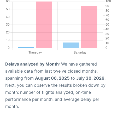
Delays analyzed by Month
: We have gathered
available data from last twelve closed months,
spanning from
August 06, 2025
to
July 30, 2026
.
Next, you can observe the results broken down by
month: number of flights analyzed, on-time
performance per month, and average delay per
month.