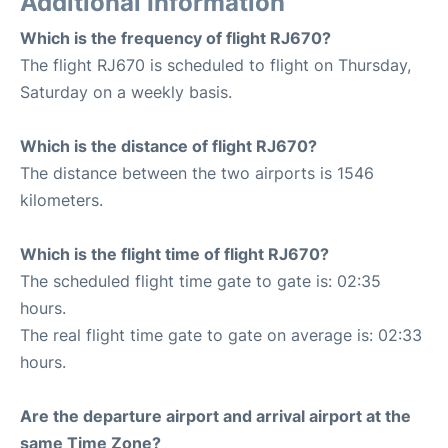
Additional Information
Which is the frequency of flight RJ670?
The flight RJ670 is scheduled to flight on Thursday,
Saturday on a weekly basis.
Which is the distance of flight RJ670?
The distance between the two airports is 1546
kilometers.
Which is the flight time of flight RJ670?
The scheduled flight time gate to gate is: 02:35
hours.
The real flight time gate to gate on average is: 02:33
hours.
Are the departure airport and arrival airport at the
same Time Zone?