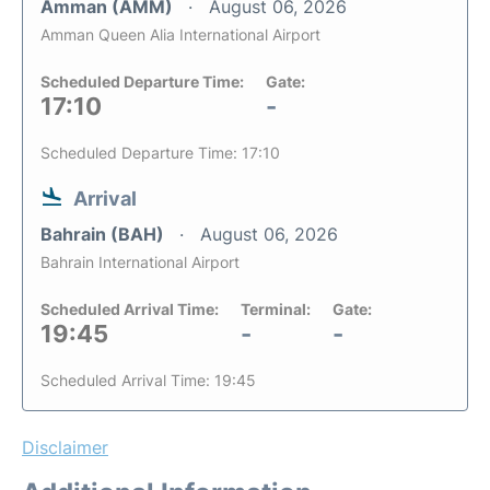
Amman (AMM)
August 06, 2026
Amman Queen Alia International Airport
Scheduled Departure Time:
Gate:
17:10
-
Scheduled Departure Time: 17:10
Arrival
Bahrain (BAH)
August 06, 2026
Bahrain International Airport
Scheduled Arrival Time:
Terminal:
Gate:
19:45
-
-
Scheduled Arrival Time: 19:45
Disclaimer