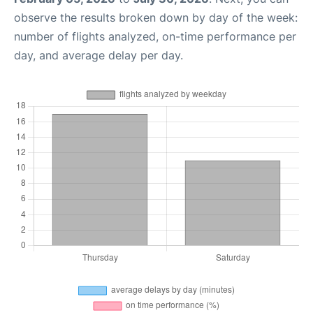
observe the results broken down by day of the week:
number of flights analyzed, on-time performance per
day, and average delay per day.