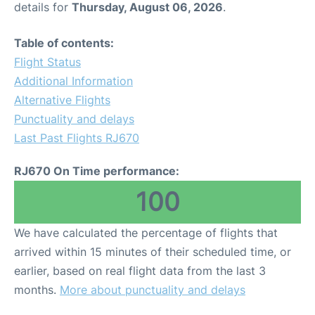
details for
Thursday, August 06, 2026
.
Other Info +
Table of contents:
Flight Status
Airport to Petra
Additional Information
Alternative Flights
Punctuality and delays
Last Past Flights RJ670
RJ670 On Time performance:
100
We have calculated the percentage of flights that
arrived within 15 minutes of their scheduled time, or
earlier, based on real flight data from the last 3
months.
More about punctuality and delays