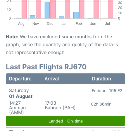
Note:
We have excluded some months from the
graph, since the quantity and quality of the data is
not representative enough.
Last Past Flights RJ670
Departure
Arrival
Duration
Saturday
Embraer 195 E2
01 August
14:27
17:03
02h 36min
Amman
Bahrain (BAH)
(AMM)
Landed - On-time