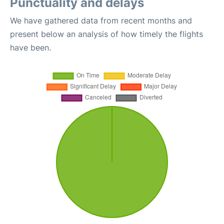
Punctuality and delays
We have gathered data from recent months and
present below an analysis of how timely the flights
have been.