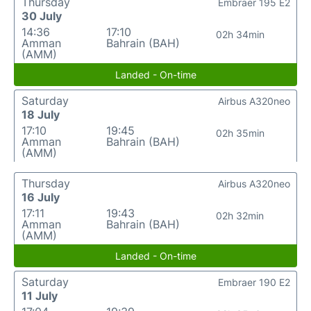
Thursday
Embraer 195 E2
30 July
14:36
17:10
02h 34min
Amman
Bahrain (BAH)
(AMM)
Landed - On-time
Saturday
Airbus A320neo
18 July
17:10
19:45
02h 35min
Amman
Bahrain (BAH)
(AMM)
Thursday
Airbus A320neo
16 July
17:11
19:43
02h 32min
Amman
Bahrain (BAH)
(AMM)
Landed - On-time
Saturday
Embraer 190 E2
11 July