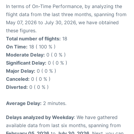
In terms of On-Time Performance, by analyzing the
flight data from the last three months, spanning from
May 07, 2026 to July 30, 2026, we have obtained
these figures.
Total number of flights:
18
On Time:
18 ( 100 % )
Moderate Delay:
0 ( 0 % )
Significant Delay:
0 ( 0 % )
Major Delay:
0 ( 0 % )
Canceled:
0 ( 0 % )
Diverted:
0 ( 0 % )
Average Delay:
2 minutes.
Delays analyzed by Weekday
: We have gathered
available data from last six months, spanning from
February 05, 2026
to
July 30, 2026
. Next, you can