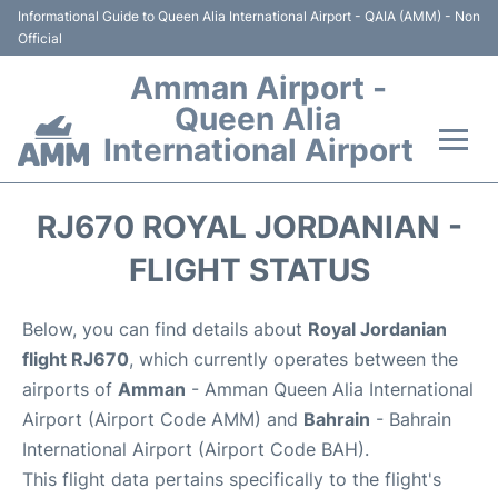
Informational Guide to Queen Alia International Airport - QAIA (AMM) - Non
Official
Amman Airport -
Queen Alia
International Airport
Flights +
RJ670 ROYAL JORDANIAN -
Terminal
FLIGHT STATUS
Transport
Below, you can find details about
Royal Jordanian
flight RJ670
, which currently operates between the
Hotels
airports of
Amman
- Amman Queen Alia International
Airport (Airport Code AMM) and
Bahrain
- Bahrain
Parking
International Airport (Airport Code BAH).
This flight data pertains specifically to the flight's
Car Rental