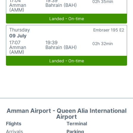
17:04
19:39
02h 35min
Amman
Bahrain (BAH)
(AMM)
Landed - On-time
Thursday
Embraer 195 E2
09 July
17:07
19:39
02h 32min
Amman
Bahrain (BAH)
(AMM)
Landed - On-time
Amman Airport - Queen Alia International
Airport
Flights
Terminal
Arrivals
Parking