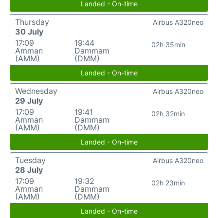
Landed - On-time
Thursday
Airbus A320neo
30 July
17:09
19:44
02h 35min
Amman
Dammam
(AMM)
(DMM)
Landed - On-time
Wednesday
Airbus A320neo
29 July
17:09
19:41
02h 32min
Amman
Dammam
(AMM)
(DMM)
Landed - On-time
Tuesday
Airbus A320neo
28 July
17:09
19:32
02h 23min
Amman
Dammam
(AMM)
(DMM)
Landed - On-time