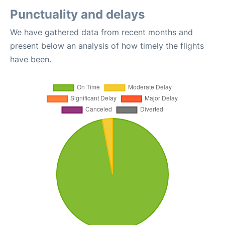
Punctuality and delays
We have gathered data from recent months and
present below an analysis of how timely the flights
have been.