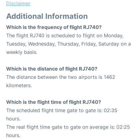
Disclaimer
Additional Information
Which is the frequency of flight RJ740?
The flight RJ740 is scheduled to flight on Monday,
Tuesday, Wednesday, Thursday, Friday, Saturday on a
weekly basis.
Which is the distance of flight RJ740?
The distance between the two airports is 1462
kilometers.
Which is the flight time of flight RJ740?
The scheduled flight time gate to gate is: 02:35
hours.
The real flight time gate to gate on average is: 02:25
hours.