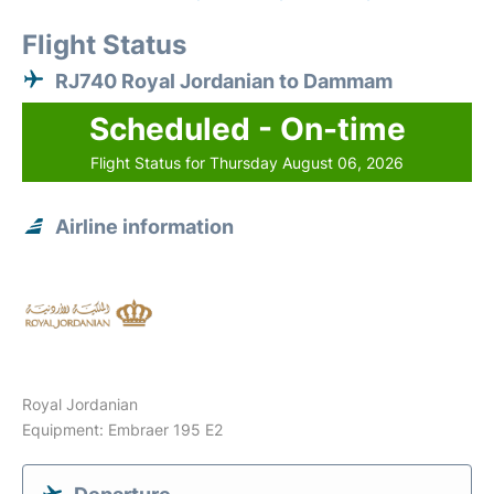
Flight Status
RJ740 Royal Jordanian to Dammam
Scheduled - On-time
Flight Status for Thursday August 06, 2026
Airline information
Royal Jordanian
Equipment: Embraer 195 E2