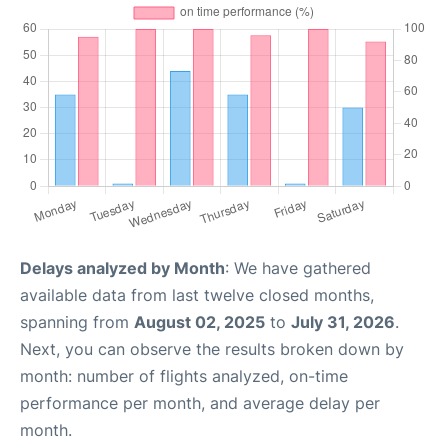
Delays analyzed by Month
: We have gathered
available data from last twelve closed months,
spanning from
August 02, 2025
to
July 31, 2026
.
Next, you can observe the results broken down by
month: number of flights analyzed, on-time
performance per month, and average delay per
month.