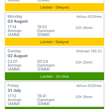
(AMM)
(DMM)
Landed - Delayed
Monday
Airbus A320neo
03 August
17:14
19:52
02h 38min
Amman
Dammam
(AMM)
(DMM)
Landed - Delayed
Sunday
Embraer 195 E2
02 August
22:01
00:24
02h 23min
Amman
Dammam
(AMM)
(DMM)
Landed - On-time
Friday
Airbus A320neo
31 July
17:12
19:41
02h 29min
Amman
Dammam
(AMM)
(DMM)