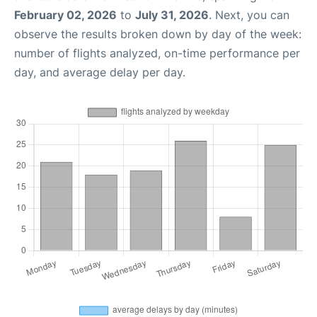
February 02, 2026
to
July 31, 2026
. Next, you can
observe the results broken down by day of the week:
number of flights analyzed, on-time performance per
day, and average delay per day.