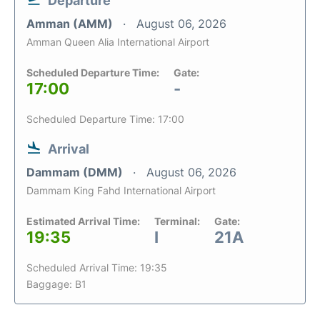
Departure
Amman (AMM)
August 06, 2026
Amman Queen Alia International Airport
Scheduled Departure Time:
Gate:
17:00
-
Scheduled Departure Time: 17:00
Arrival
Dammam (DMM)
August 06, 2026
Dammam King Fahd International Airport
Estimated Arrival Time:
Terminal:
Gate:
19:35
I
21A
Scheduled Arrival Time: 19:35
Baggage: B1