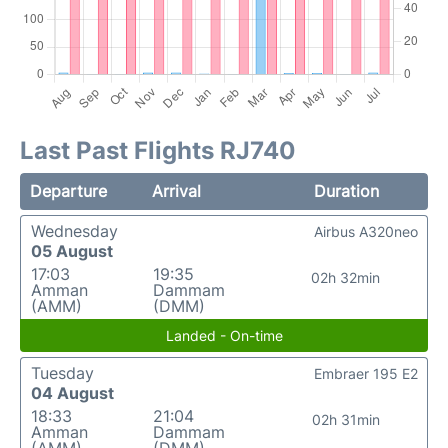
Last Past Flights RJ740
Departure
Arrival
Duration
Wednesday
Airbus A320neo
05 August
17:03
19:35
02h 32min
Amman
Dammam
(AMM)
(DMM)
Landed - On-time
Tuesday
Embraer 195 E2
04 August
18:33
21:04
02h 31min
Amman
Dammam