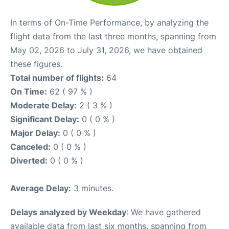
In terms of On-Time Performance, by analyzing the
flight data from the last three months, spanning from
May 02, 2026 to July 31, 2026, we have obtained
these figures.
Total number of flights:
64
On Time:
62 ( 97 % )
Moderate Delay:
2 ( 3 % )
Significant Delay:
0 ( 0 % )
Major Delay:
0 ( 0 % )
Canceled:
0 ( 0 % )
Diverted:
0 ( 0 % )
Average Delay:
3 minutes.
Delays analyzed by Weekday
: We have gathered
available data from last six months, spanning from