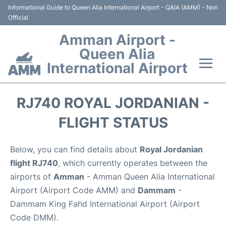
Informational Guide to Queen Alia International Airport - QAIA (AMM) - Non
Official
Amman Airport -
Queen Alia
International Airport
Flights +
RJ740 ROYAL JORDANIAN -
Terminal
FLIGHT STATUS
Transport
Below, you can find details about
Royal Jordanian
flight RJ740
, which currently operates between the
Hotels
airports of
Amman
- Amman Queen Alia International
Airport (Airport Code AMM) and
Dammam
-
Parking
Dammam King Fahd International Airport (Airport
Code DMM).
Car Rental