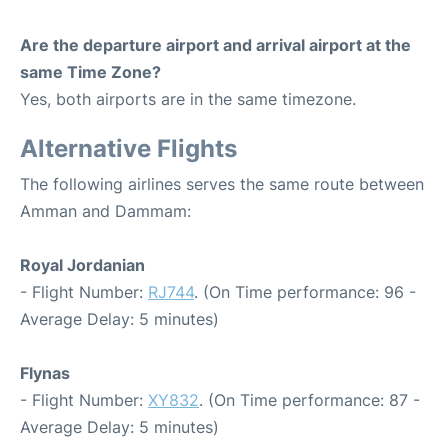
Are the departure airport and arrival airport at the
same Time Zone?
Yes, both airports are in the same timezone.
Alternative Flights
The following airlines serves the same route between
Amman and Dammam:
Royal Jordanian
- Flight Number:
RJ744
. (On Time performance: 96 -
Average Delay: 5 minutes)
Flynas
- Flight Number:
XY832
. (On Time performance: 87 -
Average Delay: 5 minutes)