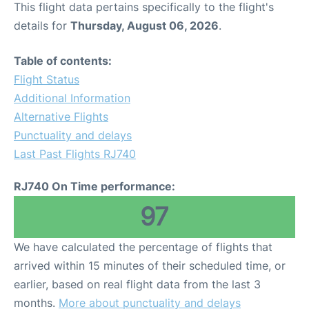
This flight data pertains specifically to the flight's
details for
Thursday, August 06, 2026
.
Other Info +
Table of contents:
Airport to Petra
Flight Status
Additional Information
Alternative Flights
Punctuality and delays
Last Past Flights RJ740
RJ740 On Time performance:
97
We have calculated the percentage of flights that
arrived within 15 minutes of their scheduled time, or
earlier, based on real flight data from the last 3
months.
More about punctuality and delays