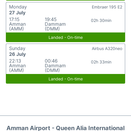
Monday
Embraer 195 E2
27 July
17:15
19:45
02h 30min
Amman
Dammam
(AMM)
(DMM)
Landed - On-time
Sunday
Airbus A320neo
26 July
22:13
00:46
02h 33min
Amman
Dammam
(AMM)
(DMM)
Landed - On-time
Amman Airport - Queen Alia International