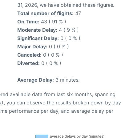
31, 2026, we have obtained these figures.
Total number of flights:
47
On Time:
43 ( 91 % )
Moderate Delay:
4 ( 9 % )
Significant Delay:
0 ( 0 % )
Major Delay:
0 ( 0 % )
Canceled:
0 ( 0 % )
Diverted:
0 ( 0 % )
Average Delay:
3 minutes.
red available data from last six months, spanning
xt, you can observe the results broken down by day
time performance per day, and average delay per