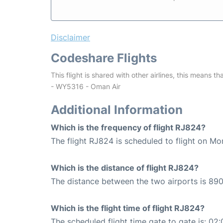
Disclaimer
Codeshare Flights
This flight is shared with other airlines, this means th
- WY5316 - Oman Air
Additional Information
Which is the frequency of flight RJ824?
The flight RJ824 is scheduled to flight on Mo
Which is the distance of flight RJ824?
The distance between the two airports is 890
Which is the flight time of flight RJ824?
The scheduled flight time gate to gate is: 02: