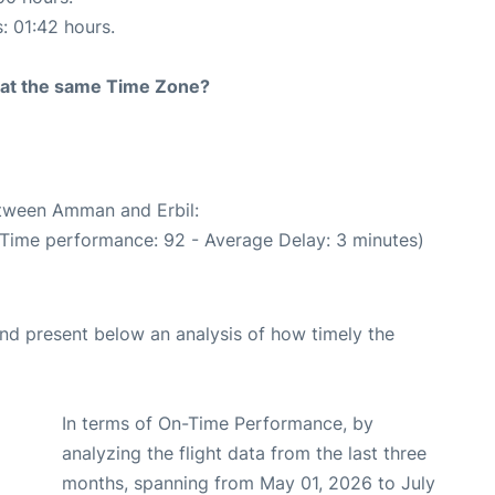
s: 01:42 hours.
rt at the same Time Zone?
etween Amman and Erbil:
 Time performance: 92 - Average Delay: 3 minutes)
d present below an analysis of how timely the
In terms of On-Time Performance, by
analyzing the flight data from the last three
months, spanning from May 01, 2026 to July