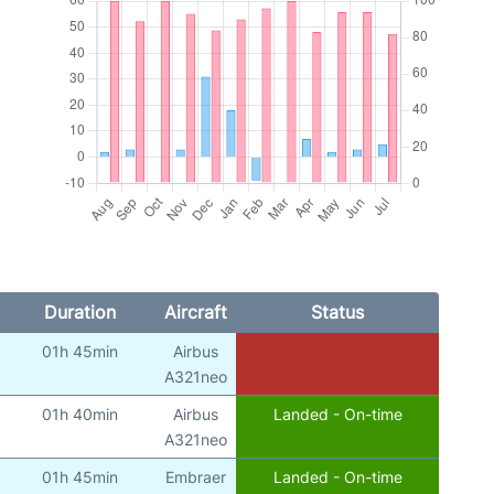
Duration
Aircraft
Status
01h 45min
Airbus
A321neo
01h 40min
Airbus
Landed - On-time
A321neo
01h 45min
Embraer
Landed - On-time