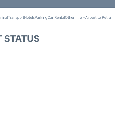
minal
Transport
Hotels
Parking
Car Rental
Other Info +
Airport to Petra
T STATUS