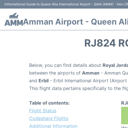
Informational Guide to Queen Alia International Airport - QAIA (AMM) - Non Off
Amman Airport - Queen Alia
RJ824 R
Below, you can find details about
Royal Jorda
between the airports of
Amman
- Amman Quee
and
Erbil
- Erbil International Airport (Airpor
This flight data pertains specifically to the fli
Table of contents:
RJ
Flight Status
Codeshare Flights
Additional Information