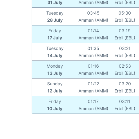
31 July
Amman (AMM)
Erbil (EBL)
Tuesday
03:45
05:30
28 July
Amman (AMM)
Erbil (EBL)
Friday
01:14
03:19
17 July
Amman (AMM)
Erbil (EBL)
Tuesday
01:35
03:21
14 July
Amman (AMM)
Erbil (EBL)
Monday
01:16
02:53
13 July
Amman (AMM)
Erbil (EBL)
Sunday
01:22
03:20
12 July
Amman (AMM)
Erbil (EBL)
Friday
01:17
03:11
10 July
Amman (AMM)
Erbil (EBL)