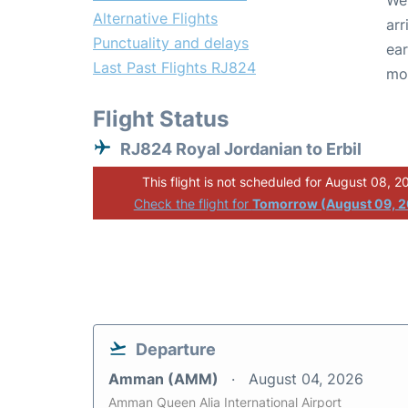
We 
Alternative Flights
arr
Punctuality and delays
ear
Last Past Flights RJ824
mo
Flight Status
RJ824 Royal Jordanian to Erbil
This flight is not scheduled for August 08, 2
Check the flight for
Tomorrow (August 09, 
Departure
Amman (AMM)
August 04, 2026
Amman Queen Alia International Airport