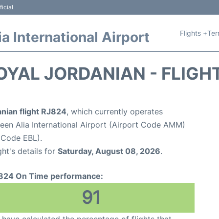
icial
Flights +
Ter
 International Airport
OYAL JORDANIAN - FLIGH
nian flight RJ824
, which currently operates
n Alia International Airport (Airport Code AMM)
t Code EBL).
ght's details for
Saturday, August 08, 2026
.
824 On Time performance:
91