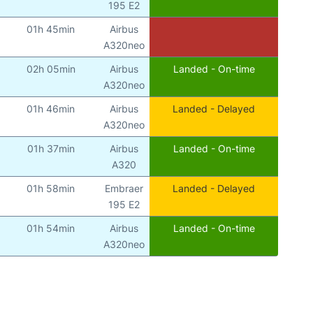
195 E2
01h 45min
Airbus
A320neo
02h 05min
Airbus
Landed - On-time
A320neo
01h 46min
Airbus
Landed - Delayed
A320neo
01h 37min
Airbus
Landed - On-time
A320
01h 58min
Embraer
Landed - Delayed
195 E2
01h 54min
Airbus
Landed - On-time
A320neo