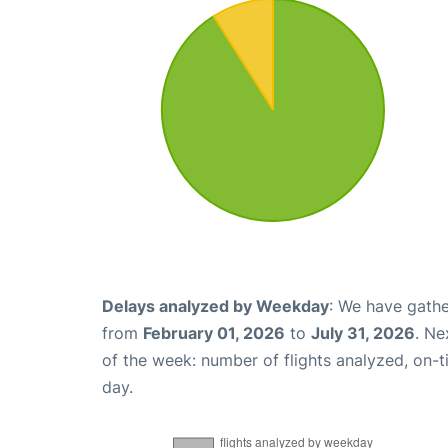
Delays analyzed by Weekday
: We have gathe
from
February 01, 2026
to
July 31, 2026
. Ne
of the week: number of flights analyzed, on-
day.