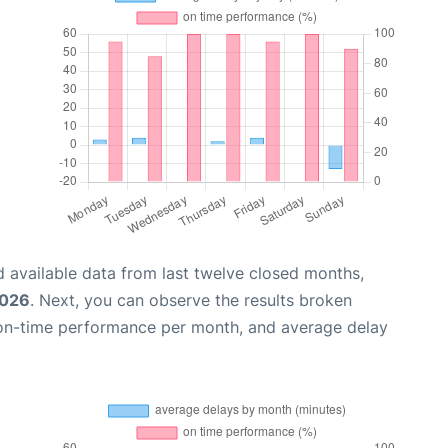
 available data from last twelve closed months,
2026
. Next, you can observe the results broken
 on-time performance per month, and average delay