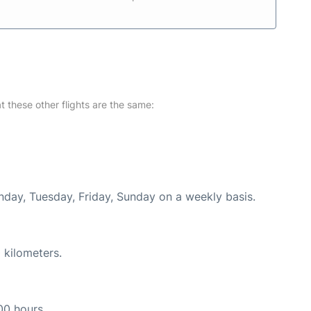
at these other flights are the same:
nday, Tuesday, Friday, Sunday on a weekly basis.
 kilometers.
00 hours.