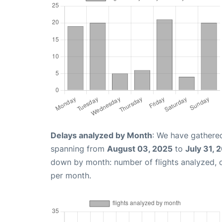
Delays analyzed by Month
: We have gathered
spanning from
August 03, 2025
to
July 31, 
down by month: number of flights analyzed,
per month.