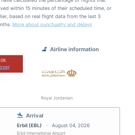
have calculated the percentage of flights that
ived within 15 minutes of their scheduled time, or
lier, based on real flight data from the last 3
nths.
More about punctuality and delays
Airline information
026.
2026)
Royal Jordanian
Arrival
Erbil (EBL)
August 04, 2026
Erbil International Airport