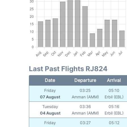
Last Past Flights RJ824
Date
Departure
Arrival
Friday
03:25
05:10
07 August
Amman (AMM)
Erbil (EBL)
Tuesday
03:36
05:16
04 August
Amman (AMM)
Erbil (EBL)
Friday
03:27
05:12