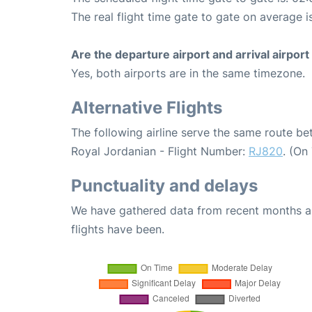
The real flight time gate to gate on average i
Are the departure airport and arrival airpo
Yes, both airports are in the same timezone.
Alternative Flights
The following airline serve the same route b
Royal Jordanian - Flight Number:
RJ820
. (On
Punctuality and delays
We have gathered data from recent months an
flights have been.