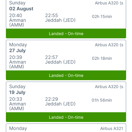
Sunday
Airbus A320 (s
02 August
20:40
22:55
02h 15min
Amman
Jeddah (JED)
(AMM)
Landed - On-time
Monday
Airbus A320 (s
27 July
20:39
22:57
02h 18min
Amman
Jeddah (JED)
(AMM)
Landed - On-time
Sunday
Airbus A320 (s
19 July
20:33
22:29
01h 56min
Amman
Jeddah (JED)
(AMM)
Landed - On-time
Monday
Airbus A321