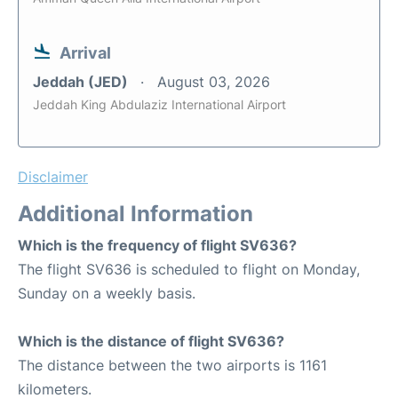
Arrival
Jeddah (JED)
August 03, 2026
Jeddah King Abdulaziz International Airport
Disclaimer
Additional Information
Which is the frequency of flight SV636?
The flight SV636 is scheduled to flight on Monday,
Sunday on a weekly basis.
Which is the distance of flight SV636?
The distance between the two airports is 1161
kilometers.