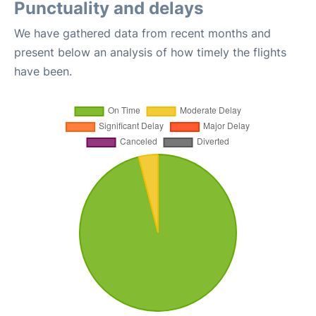
Punctuality and delays
We have gathered data from recent months and
present below an analysis of how timely the flights
have been.