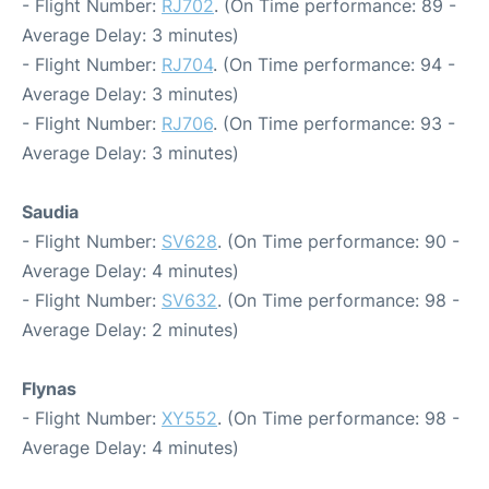
- Flight Number:
RJ702
. (On Time performance: 89 -
Average Delay: 3 minutes)
- Flight Number:
RJ704
. (On Time performance: 94 -
Average Delay: 3 minutes)
- Flight Number:
RJ706
. (On Time performance: 93 -
Average Delay: 3 minutes)
Saudia
- Flight Number:
SV628
. (On Time performance: 90 -
Average Delay: 4 minutes)
- Flight Number:
SV632
. (On Time performance: 98 -
Average Delay: 2 minutes)
Flynas
- Flight Number:
XY552
. (On Time performance: 98 -
Average Delay: 4 minutes)