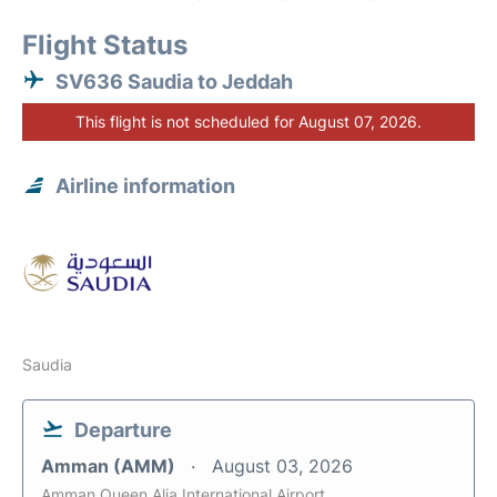
Flight Status
SV636 Saudia to Jeddah
This flight is not scheduled for August 07, 2026.
Airline information
Saudia
Departure
Amman (AMM)
August 03, 2026
Amman Queen Alia International Airport