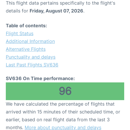
This flight data pertains specifically to the flight's
details for
Friday, August 07, 2026
.
Other Info +
Table of contents:
Airport to Petra
Flight Status
Additional Information
Alternative Flights
Punctuality and delays
Last Past Flights SV636
SV636 On Time performance:
96
We have calculated the percentage of flights that
arrived within 15 minutes of their scheduled time, or
earlier, based on real flight data from the last 3
months.
More about punctuality and delays