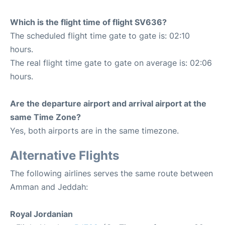
Which is the flight time of flight SV636?
The scheduled flight time gate to gate is: 02:10
hours.
The real flight time gate to gate on average is: 02:06
hours.
Are the departure airport and arrival airport at the
same Time Zone?
Yes, both airports are in the same timezone.
Alternative Flights
The following airlines serves the same route between
Amman and Jeddah:
Royal Jordanian