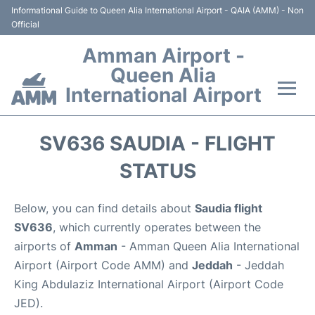
Informational Guide to Queen Alia International Airport - QAIA (AMM) - Non
Official
Amman Airport -
Queen Alia
International Airport
Flights +
SV636 SAUDIA - FLIGHT
Terminal
STATUS
Transport
Below, you can find details about
Saudia flight
SV636
, which currently operates between the
Hotels
airports of
Amman
- Amman Queen Alia International
Airport (Airport Code AMM) and
Jeddah
- Jeddah
Parking
King Abdulaziz International Airport (Airport Code
JED).
Car Rental