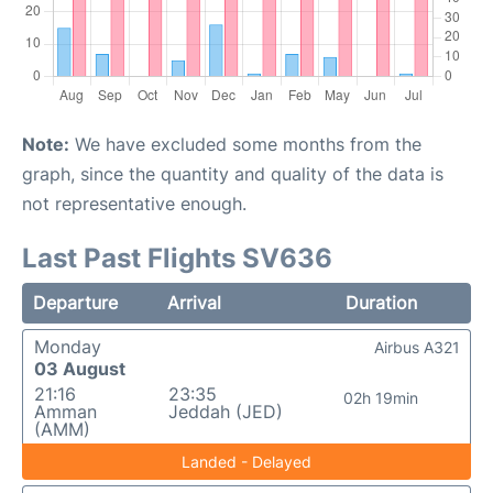
Note:
We have excluded some months from the
graph, since the quantity and quality of the data is
not representative enough.
Last Past Flights SV636
Departure
Arrival
Duration
Monday
Airbus A321
03 August
21:16
23:35
02h 19min
Amman
Jeddah (JED)
(AMM)
Landed - Delayed