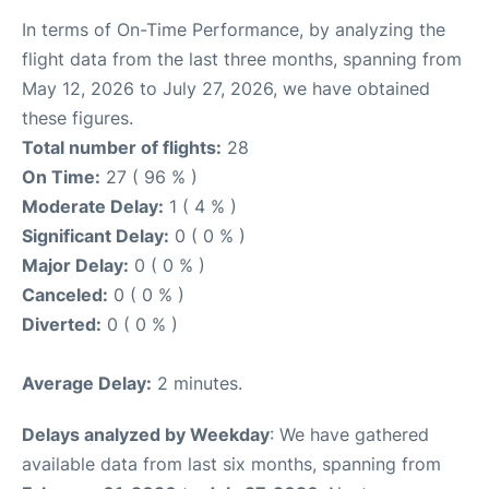
In terms of On-Time Performance, by analyzing the
flight data from the last three months, spanning from
May 12, 2026 to July 27, 2026, we have obtained
these figures.
Total number of flights:
28
On Time:
27 ( 96 % )
Moderate Delay:
1 ( 4 % )
Significant Delay:
0 ( 0 % )
Major Delay:
0 ( 0 % )
Canceled:
0 ( 0 % )
Diverted:
0 ( 0 % )
Average Delay:
2 minutes.
Delays analyzed by Weekday
: We have gathered
available data from last six months, spanning from