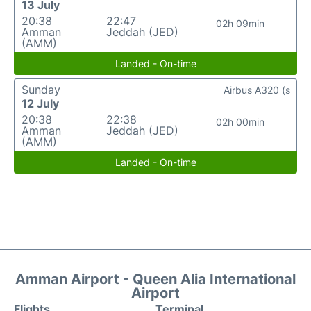
13 July
20:38
22:47
02h 09min
Amman
Jeddah (JED)
(AMM)
Landed - On-time
Sunday
Airbus A320 (s
12 July
20:38
22:38
02h 00min
Amman
Jeddah (JED)
(AMM)
Landed - On-time
Amman Airport - Queen Alia International
Airport
Flights
Terminal