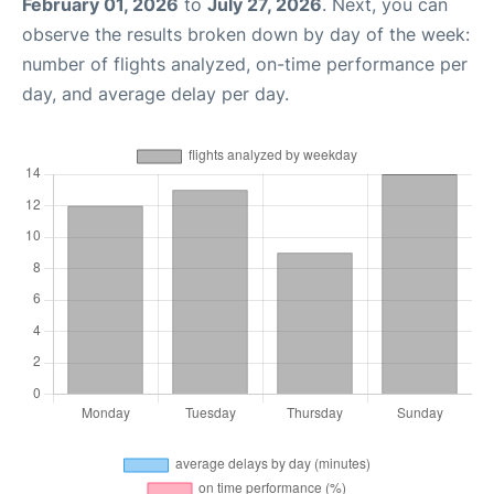
February 01, 2026
to
July 27, 2026
. Next, you can
observe the results broken down by day of the week:
number of flights analyzed, on-time performance per
day, and average delay per day.