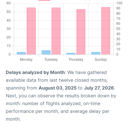
Delays analyzed by Month
: We have gathered
available data from last twelve closed months,
spanning from
August 03, 2025
to
July 27, 2026
.
Next, you can observe the results broken down by
month: number of flights analyzed, on-time
performance per month, and average delay per
month.