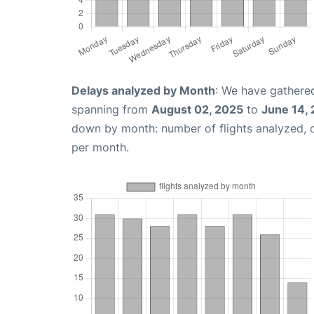
Delays analyzed by Month
: We have gathered
spanning from
August 02, 2025
to
June 14,
down by month: number of flights analyzed,
per month.