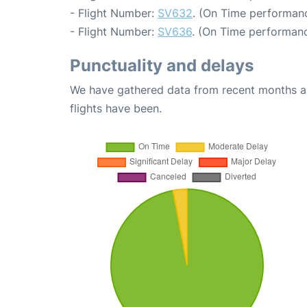
- Flight Number:
SV632
. (On Time performanc
- Flight Number:
SV636
. (On Time performanc
Punctuality and delays
We have gathered data from recent months an
flights have been.