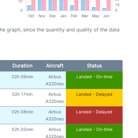
graph, since the quantity and quality of the data
Duration
Aircraft
Status
02h 09min
Airbus
Landed - On-time
A320neo
02h 17min
Airbus
Landed - Delayed
A320neo
02h 08min
Airbus
Landed - Delayed
A320neo
02h 05min
Airbus
Landed - On-time
A320neo