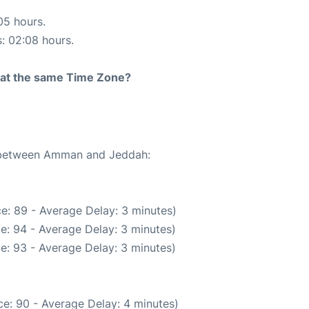
05 hours.
s: 02:08 hours.
rt at the same Time Zone?
te between Amman and Jeddah:
e: 89 - Average Delay: 3 minutes)
e: 94 - Average Delay: 3 minutes)
e: 93 - Average Delay: 3 minutes)
e: 90 - Average Delay: 4 minutes)