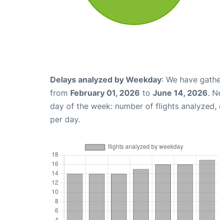
Delays analyzed by Weekday
: We have gathe
from
February 01, 2026
to
June 14, 2026
. N
day of the week: number of flights analyzed
per day.