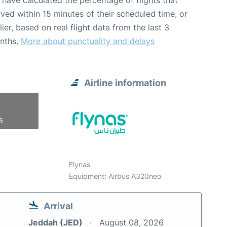
have calculated the percentage of flights that
ived within 15 minutes of their scheduled time, or
lier, based on real flight data from the last 3
nths.
More about punctuality and delays
Airline information
6
Flynas
Equipment: Airbus A320neo
Arrival
Jeddah (JED)
August 08, 2026