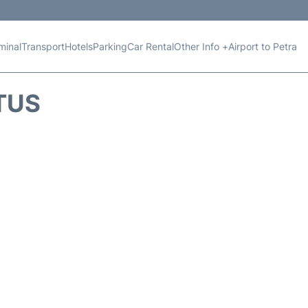
minal
Transport
Hotels
Parking
Car Rental
Other Info +
Airport to Petra
TUS