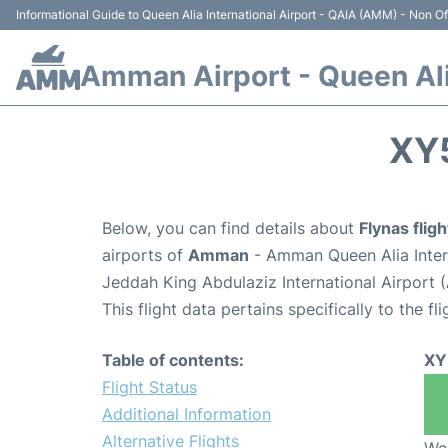
Informational Guide to Queen Alia International Airport - QAIA (AMM) - Non Off
Amman Airport - Queen Alia
XY
Below, you can find details about
Flynas flig
airports of
Amman
- Amman Queen Alia Inter
Jeddah King Abdulaziz International Airport 
This flight data pertains specifically to the fli
Table of contents:
XY
Flight Status
Additional Information
Alternative Flights