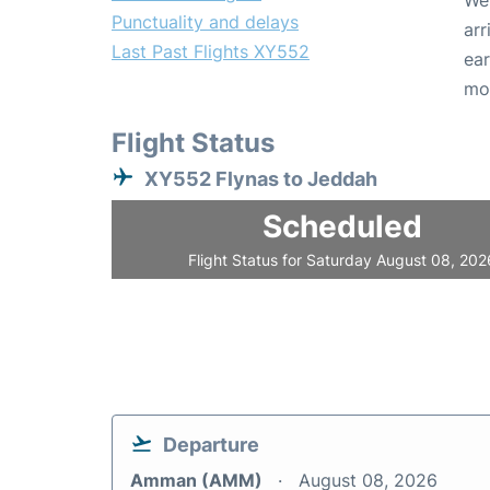
We 
Punctuality and delays
arr
Last Past Flights XY552
ear
mo
Flight Status
XY552 Flynas to Jeddah
Scheduled
Flight Status for Saturday August 08, 202
Departure
Amman (AMM)
August 08, 2026