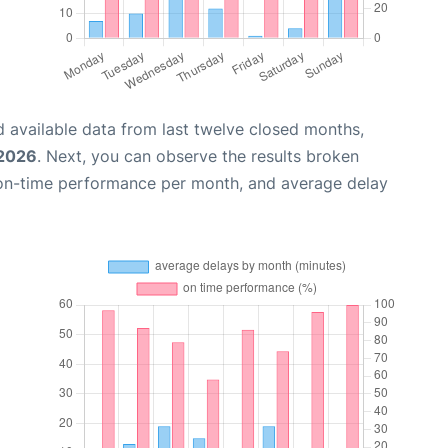
 available data from last twelve closed months,
 2026
. Next, you can observe the results broken
 on-time performance per month, and average delay