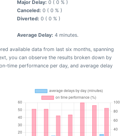
Major Delay:
0 ( 0 % )
Canceled:
0 ( 0 % )
Diverted:
0 ( 0 % )
Average Delay:
4 minutes.
red available data from last six months, spanning
ext, you can observe the results broken down by
, on-time performance per day, and average delay