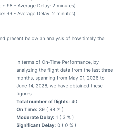
e: 98 - Average Delay: 2 minutes)
e: 96 - Average Delay: 2 minutes)
d present below an analysis of how timely the
In terms of On-Time Performance, by
analyzing the flight data from the last three
months, spanning from May 01, 2026 to
June 14, 2026, we have obtained these
figures.
Total number of flights:
40
On Time:
39 ( 98 % )
Moderate Delay:
1 ( 3 % )
Significant Delay:
0 ( 0 % )