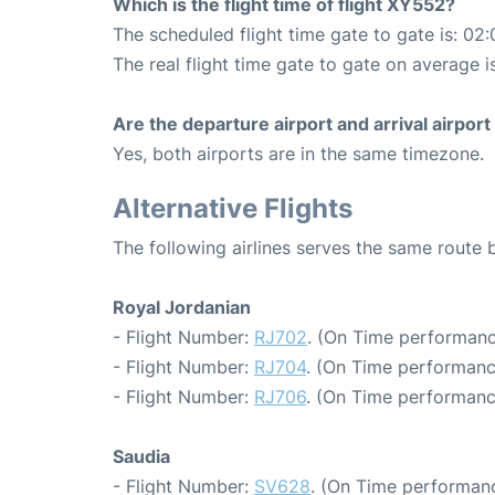
Which is the flight time of flight XY552?
The scheduled flight time gate to gate is: 02:
The real flight time gate to gate on average i
Are the departure airport and arrival airpo
Yes, both airports are in the same timezone.
Alternative Flights
The following airlines serves the same rou
Royal Jordanian
- Flight Number:
RJ702
. (On Time performanc
- Flight Number:
RJ704
. (On Time performanc
- Flight Number:
RJ706
. (On Time performanc
Saudia
- Flight Number:
SV628
. (On Time performanc