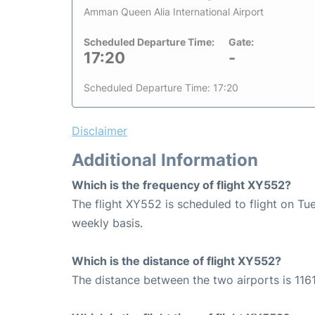
Amman Queen Alia International Airport
Scheduled Departure Time:
Gate:
17:20
-
Scheduled Departure Time: 17:20
Disclaimer
Additional Information
Which is the frequency of flight XY552?
The flight XY552 is scheduled to flight on T
weekly basis.
Which is the distance of flight XY552?
The distance between the two airports is 1161