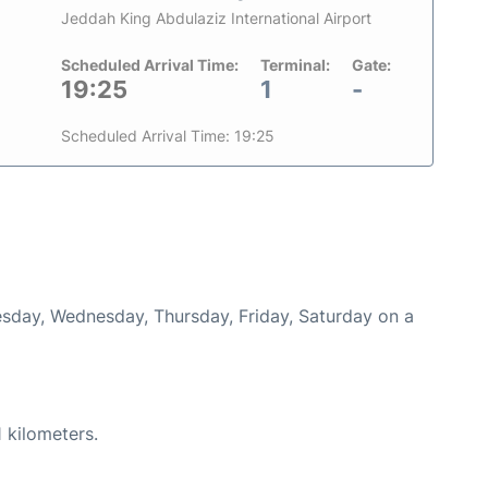
Jeddah King Abdulaziz International Airport
Scheduled Arrival Time:
Terminal:
Gate:
19:25
1
-
Scheduled Arrival Time: 19:25
uesday, Wednesday, Thursday, Friday, Saturday on a
 kilometers.