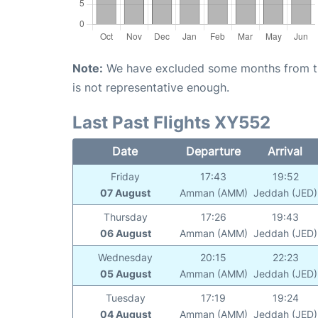
Note:
We have excluded some months from the 
is not representative enough.
Last Past Flights XY552
Date
Departure
Arrival
Friday
17:43
19:52
07 August
Amman (AMM)
Jeddah (JED)
Thursday
17:26
19:43
06 August
Amman (AMM)
Jeddah (JED)
Wednesday
20:15
22:23
05 August
Amman (AMM)
Jeddah (JED)
Tuesday
17:19
19:24
04 August
Amman (AMM)
Jeddah (JED)