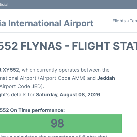
icial
Flights +
Ter
 International Airport
552 FLYNAS - FLIGHT STA
ht XY552
, which currently operates between the
national Airport (Airport Code AMM) and
Jeddah
-
(Airport Code JED).
ght's details for
Saturday, August 08, 2026
.
552 On Time performance:
98