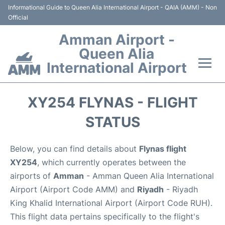
Informational Guide to Queen Alia International Airport - QAIA (AMM) - Non
Official
Amman Airport -
Queen Alia
International Airport
Flights +
XY254 FLYNAS - FLIGHT
Terminal
STATUS
Transport
Below, you can find details about
Flynas flight
XY254
, which currently operates between the
Hotels
airports of
Amman
- Amman Queen Alia International
Airport (Airport Code AMM) and
Riyadh
- Riyadh
Parking
King Khalid International Airport (Airport Code RUH).
This flight data pertains specifically to the flight's
Car Rental