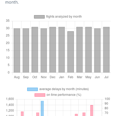
month.