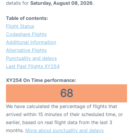
details for
Saturday, August 08, 2026
.
Other Info +
Table of contents:
Flight Status
Airport to Petra
Codeshare Flights
Additional Information
Alternative Flights
Punctuality and delays
Last Past Flights XY254
XY254 On Time performance:
68
We have calculated the percentage of flights that
arrived within 15 minutes of their scheduled time, or
earlier, based on real flight data from the last 3
months.
More about punctuality and delays