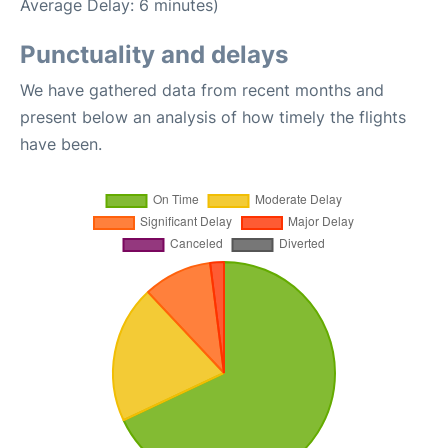
Average Delay: 6 minutes)
Punctuality and delays
We have gathered data from recent months and
present below an analysis of how timely the flights
have been.