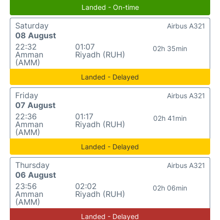
Landed - On-time
Saturday
Airbus A321
08 August
22:32
01:07
02h 35min
Amman
Riyadh (RUH)
(AMM)
Landed - Delayed
Friday
Airbus A321
07 August
22:36
01:17
02h 41min
Amman
Riyadh (RUH)
(AMM)
Landed - Delayed
Thursday
Airbus A321
06 August
23:56
02:02
02h 06min
Amman
Riyadh (RUH)
(AMM)
Landed - Delayed