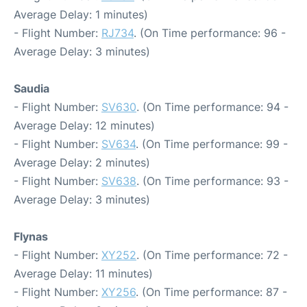
Average Delay: 1 minutes)
- Flight Number:
RJ734
. (On Time performance: 96 -
Average Delay: 3 minutes)
Saudia
- Flight Number:
SV630
. (On Time performance: 94 -
Average Delay: 12 minutes)
- Flight Number:
SV634
. (On Time performance: 99 -
Average Delay: 2 minutes)
- Flight Number:
SV638
. (On Time performance: 93 -
Average Delay: 3 minutes)
Flynas
- Flight Number:
XY252
. (On Time performance: 72 -
Average Delay: 11 minutes)
- Flight Number:
XY256
. (On Time performance: 87 -