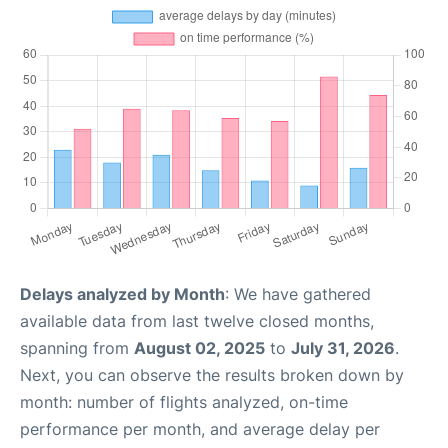
Delays analyzed by Month
: We have gathered
available data from last twelve closed months,
spanning from
August 02, 2025
to
July 31, 2026
.
Next, you can observe the results broken down by
month: number of flights analyzed, on-time
performance per month, and average delay per