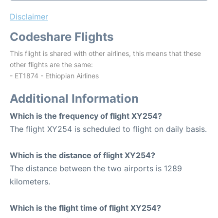
Disclaimer
Codeshare Flights
This flight is shared with other airlines, this means that these
other flights are the same:
- ET1874 - Ethiopian Airlines
Additional Information
Which is the frequency of flight XY254?
The flight XY254 is scheduled to flight on daily basis.
Which is the distance of flight XY254?
The distance between the two airports is 1289
kilometers.
Which is the flight time of flight XY254?