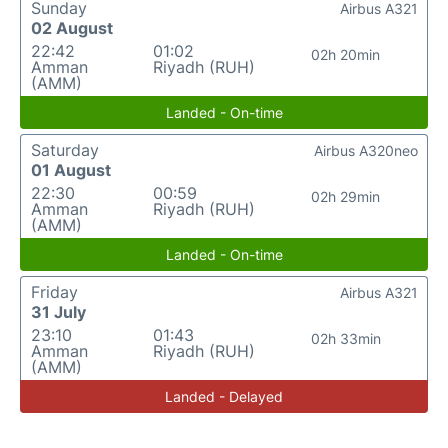
Sunday
Airbus A321
02 August
22:42
01:02
02h 20min
Amman
Riyadh (RUH)
(AMM)
Landed - On-time
Saturday
Airbus A320neo
01 August
22:30
00:59
02h 29min
Amman
Riyadh (RUH)
(AMM)
Landed - On-time
Friday
Airbus A321
31 July
23:10
01:43
02h 33min
Amman
Riyadh (RUH)
(AMM)
Landed - Delayed