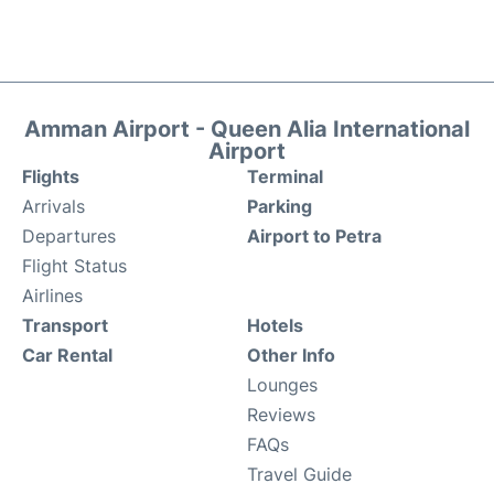
Amman Airport - Queen Alia International
Airport
Flights
Terminal
Arrivals
Parking
Departures
Airport to Petra
Flight Status
Airlines
Transport
Hotels
Car Rental
Other Info
Lounges
Reviews
FAQs
Travel Guide