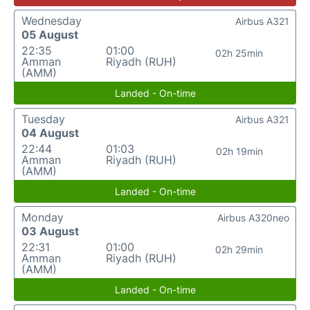
Wednesday
Airbus A321
05 August
22:35
01:00
02h 25min
Amman
Riyadh (RUH)
(AMM)
Landed - On-time
Tuesday
Airbus A321
04 August
22:44
01:03
02h 19min
Amman
Riyadh (RUH)
(AMM)
Landed - On-time
Monday
Airbus A320neo
03 August
22:31
01:00
02h 29min
Amman
Riyadh (RUH)
(AMM)
Landed - On-time