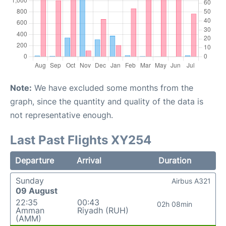
Note:
We have excluded some months from the
graph, since the quantity and quality of the data is
not representative enough.
Last Past Flights XY254
Departure
Arrival
Duration
Sunday
Airbus A321
09 August
22:35
00:43
02h 08min
Amman
Riyadh (RUH)
(AMM)