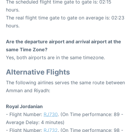
The scheduled flight time gate to gate is: 02:15
hours.
The real flight time gate to gate on average is: 02:23
hours.
Are the departure airport and arrival airport at the
same Time Zone?
Yes, both airports are in the same timezone.
Alternative Flights
The following airlines serves the same route between
Amman and Riyadh:
Royal Jordanian
- Flight Number:
RJ730
. (On Time performance: 89 -
Average Delay: 4 minutes)
- Flight Number:
RJ732
. (On Time performance: 98 -