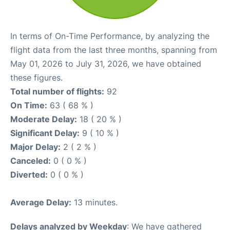
In terms of On-Time Performance, by analyzing the
flight data from the last three months, spanning from
May 01, 2026 to July 31, 2026, we have obtained
these figures.
Total number of flights:
92
On Time:
63 ( 68 % )
Moderate Delay:
18 ( 20 % )
Significant Delay:
9 ( 10 % )
Major Delay:
2 ( 2 % )
Canceled:
0 ( 0 % )
Diverted:
0 ( 0 % )
Average Delay:
13 minutes.
Delays analyzed by Weekday
: We have gathered