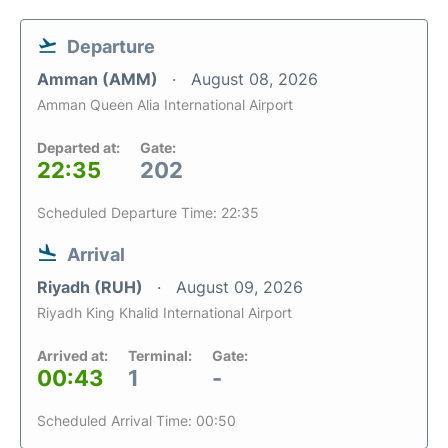
Departure
Amman (AMM)
August 08, 2026
Amman Queen Alia International Airport
Departed at:
Gate:
22:35
202
Scheduled Departure Time: 22:35
Arrival
Riyadh (RUH)
August 09, 2026
Riyadh King Khalid International Airport
Arrived at:
Terminal:
Gate:
00:43
1
-
Scheduled Arrival Time: 00:50