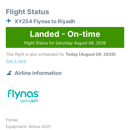
Flight Status
XY254 Flynas to Riyadh
Landed - On-time
Flight Status for Saturday August 08, 2026
This flight is also scheduled for
Today (August 09, 2026)
.
See it here
Airline information
Flynas
Equipment: Airbus A321