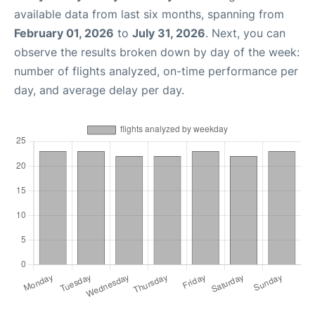
available data from last six months, spanning from
February 01, 2026
to
July 31, 2026
. Next, you can
observe the results broken down by day of the week:
number of flights analyzed, on-time performance per
day, and average delay per day.