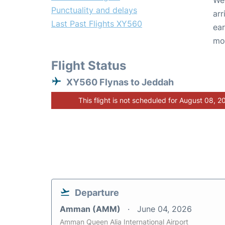
We 
Punctuality and delays
arr
Last Past Flights XY560
ear
mo
Flight Status
XY560 Flynas to Jeddah
This flight is not scheduled for August 08, 2
Departure
Amman (AMM)
June 04, 2026
Amman Queen Alia International Airport