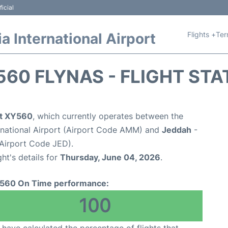
icial
Flights +
Ter
 International Airport
560 FLYNAS - FLIGHT STA
ht XY560
, which currently operates between the
national Airport (Airport Code AMM) and
Jeddah
-
(Airport Code JED).
ght's details for
Thursday, June 04, 2026
.
560 On Time performance:
100