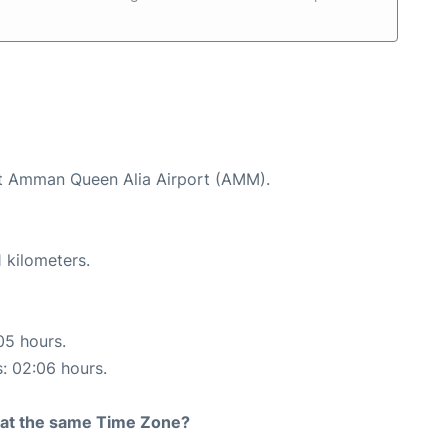
 at Amman Queen Alia Airport (AMM).
 kilometers.
05 hours.
s: 02:06 hours.
rt at the same Time Zone?