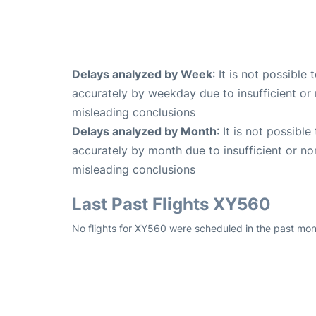
Delays analyzed by Week
: It is not possible
accurately by weekday due to insufficient or 
misleading conclusions
Delays analyzed by Month
: It is not possibl
accurately by month due to insufficient or no
misleading conclusions
Last Past Flights XY560
No flights for XY560 were scheduled in the past mon