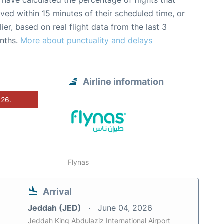
have calculated the percentage of flights that
ived within 15 minutes of their scheduled time, or
lier, based on real flight data from the last 3
nths.
More about punctuality and delays
Airline information
026.
Flynas
Arrival
Jeddah (JED)
June 04, 2026
Jeddah King Abdulaziz International Airport