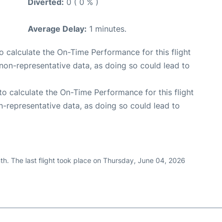
Diverted:
0 ( 0 % )
Average Delay:
1 minutes.
 to calculate the On-Time Performance for this flight
non-representative data, as doing so could lead to
e to calculate the On-Time Performance for this flight
n-representative data, as doing so could lead to
th. The last flight took place on Thursday, June 04, 2026