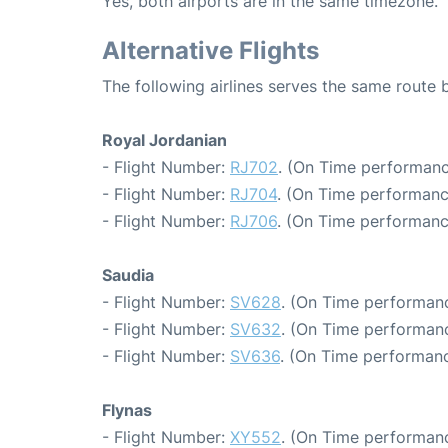
Yes, both airports are in the same timezone.
Alternative Flights
The following airlines serves the same rou
Royal Jordanian
- Flight Number:
RJ702
. (On Time performanc
- Flight Number:
RJ704
. (On Time performanc
- Flight Number:
RJ706
. (On Time performanc
Saudia
- Flight Number:
SV628
. (On Time performanc
- Flight Number:
SV632
. (On Time performanc
- Flight Number:
SV636
. (On Time performanc
Flynas
- Flight Number:
XY552
. (On Time performanc