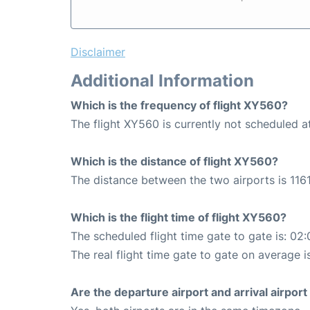
Disclaimer
Additional Information
Which is the frequency of flight XY560?
The flight XY560 is currently not scheduled
Which is the distance of flight XY560?
The distance between the two airports is 1161
Which is the flight time of flight XY560?
The scheduled flight time gate to gate is: 02:
The real flight time gate to gate on average i
Are the departure airport and arrival airpo