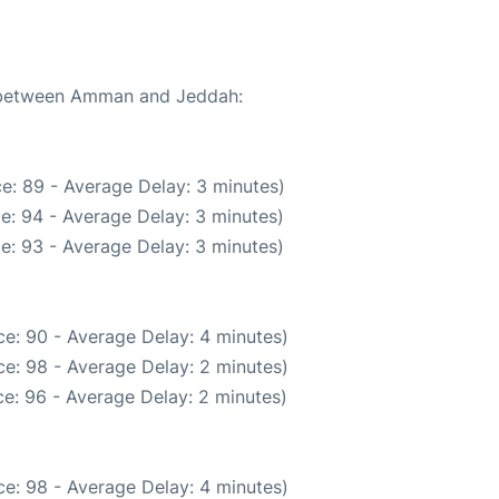
te between Amman and Jeddah:
e: 89 - Average Delay: 3 minutes)
e: 94 - Average Delay: 3 minutes)
e: 93 - Average Delay: 3 minutes)
e: 90 - Average Delay: 4 minutes)
e: 98 - Average Delay: 2 minutes)
e: 96 - Average Delay: 2 minutes)
e: 98 - Average Delay: 4 minutes)