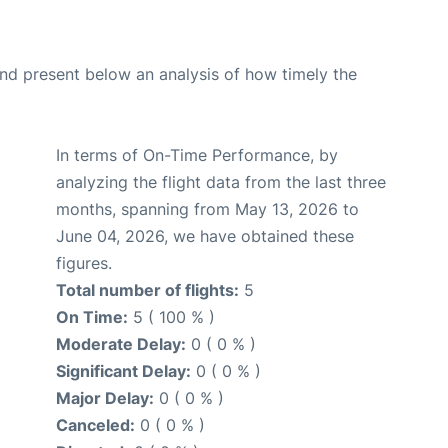
d present below an analysis of how timely the
In terms of On-Time Performance, by
analyzing the flight data from the last three
months, spanning from May 13, 2026 to
June 04, 2026, we have obtained these
figures.
Total number of flights:
5
On Time:
5 ( 100 % )
Moderate Delay:
0 ( 0 % )
Significant Delay:
0 ( 0 % )
Major Delay:
0 ( 0 % )
Canceled:
0 ( 0 % )