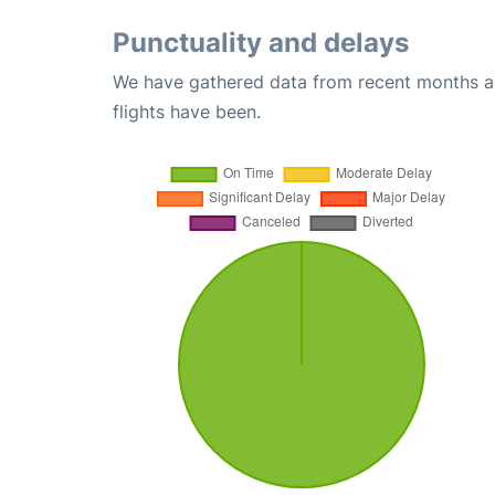
Punctuality and delays
We have gathered data from recent months an
flights have been.