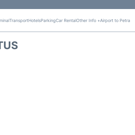
minal
Transport
Hotels
Parking
Car Rental
Other Info +
Airport to Petra
TUS