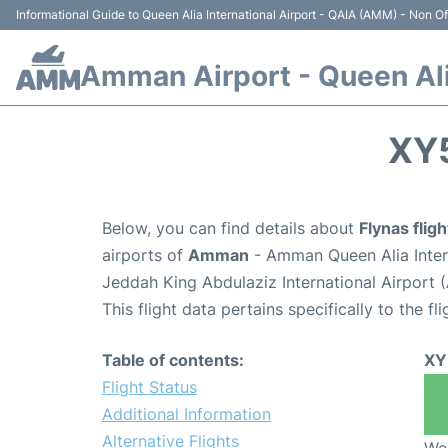
Informational Guide to Queen Alia International Airport - QAIA (AMM) - Non Off
Amman Airport - Queen Alia
XY
Below, you can find details about
Flynas flig
airports of
Amman
- Amman Queen Alia Inter
Jeddah King Abdulaziz International Airport 
This flight data pertains specifically to the fli
Table of contents:
XY
Flight Status
Additional Information
Alternative Flights