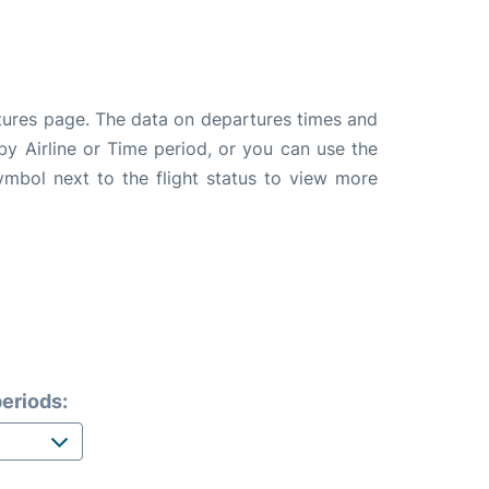
tures page. The data on departures times and
 by Airline or Time period, or you can use the
symbol next to the flight status to view more
eriods: