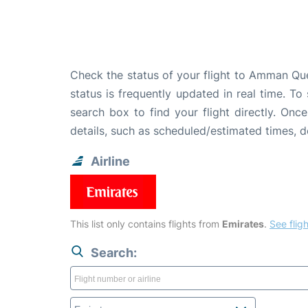
Check the status of your flight to Amman Qu
status is frequently updated in real time. To
search box to find your flight directly. Onc
details, such as scheduled/estimated times, 
Airline
This list only contains flights from
Emirates
.
See fligh
Search: