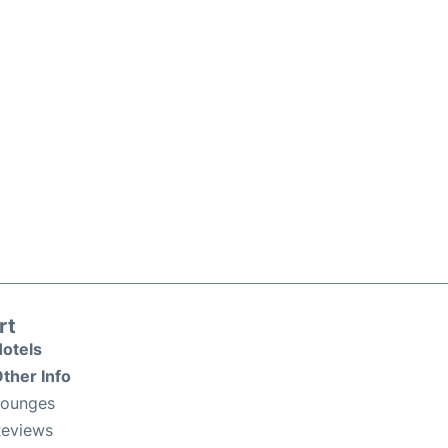
rt
otels
ther Info
Lounges
eviews