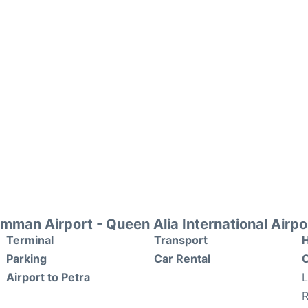
mman Airport - Queen Alia International Airpo
Terminal
Transport
H
Parking
Car Rental
O
Airport to Petra
R