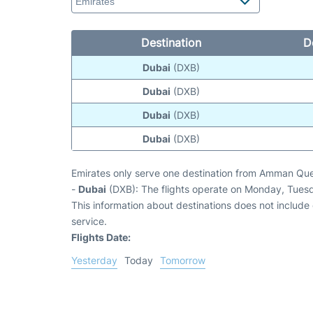
Destination
D
Dubai
(DXB)
Dubai
(DXB)
Dubai
(DXB)
Dubai
(DXB)
Emirates only serve one destination from Amman Que
-
Dubai
(DXB): The flights operate on Monday, Tues
This information about destinations does not include c
service.
Flights Date:
Yesterday
Today
Tomorrow