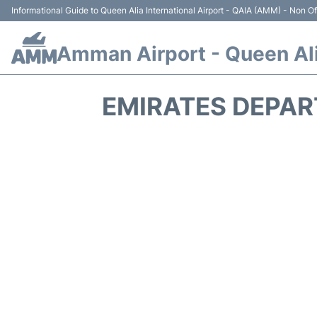
Informational Guide to Queen Alia International Airport - QAIA (AMM) - Non Off
Amman Airport - Queen Alia
EMIRATES DEPAR