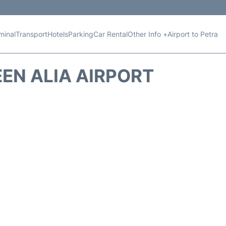
minal
Transport
Hotels
Parking
Car Rental
Other Info +
Airport to Petra
EN ALIA AIRPORT