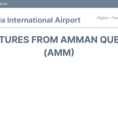
icial
Flights +
Ter
 International Airport
TURES FROM AMMAN QUE
(AMM)