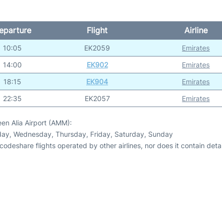
eparture
Flight
Airline
10:05
EK2059
Emirates
14:00
EK902
Emirates
18:15
EK904
Emirates
22:35
EK2057
Emirates
en Alia Airport (AMM):
day, Wednesday, Thursday, Friday, Saturday, Sunday
odeshare flights operated by other airlines, nor does it contain detail