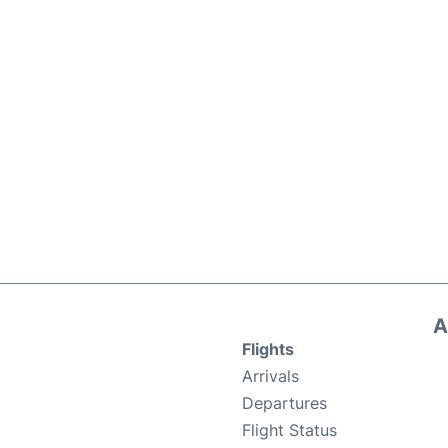
A
Flights
Arrivals
Departures
Flight Status