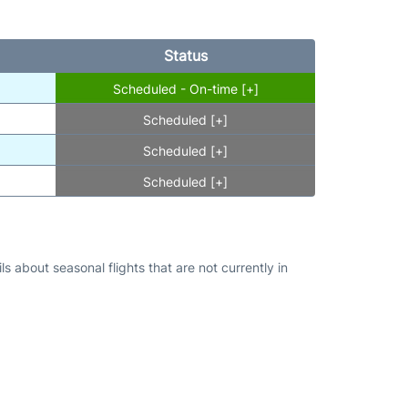
Status
Scheduled - On-time [+]
Scheduled [+]
Scheduled [+]
Scheduled [+]
s about seasonal flights that are not currently in