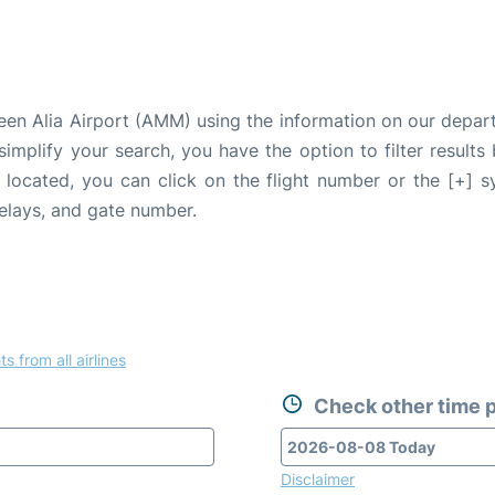
een Alia Airport (AMM) using the information on our depar
 simplify your search, you have the option to filter results
e located, you can click on the flight number or the [+] 
delays, and gate number.
ts from all airlines
Check other time p
Disclaimer