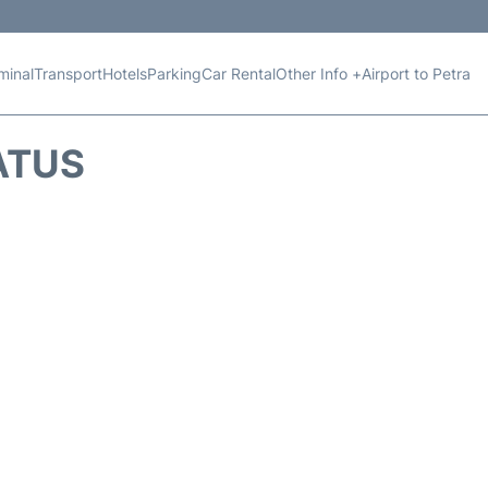
minal
Transport
Hotels
Parking
Car Rental
Other Info +
Airport to Petra
ATUS