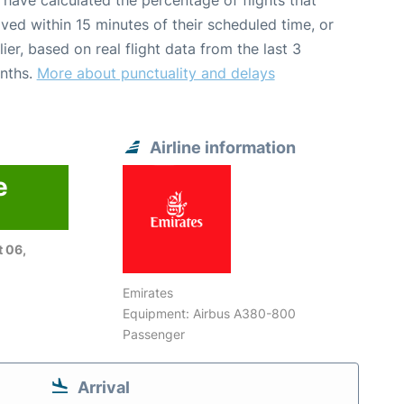
have calculated the percentage of flights that
ived within 15 minutes of their scheduled time, or
lier, based on real flight data from the last 3
nths.
More about punctuality and delays
Airline information
e
 06,
Emirates
Equipment: Airbus A380-800
Passenger
Arrival