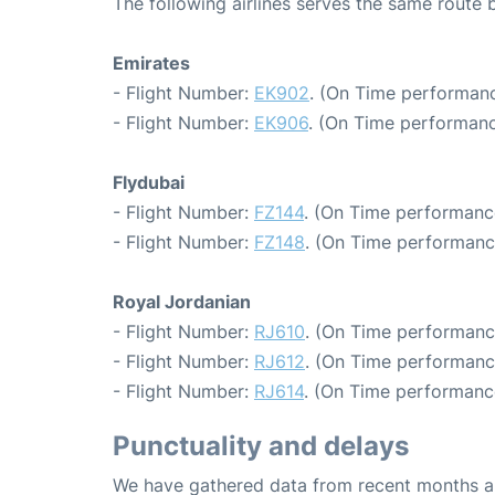
The following airlines serves the same rout
Emirates
- Flight Number:
EK902
. (On Time performanc
- Flight Number:
EK906
. (On Time performanc
Flydubai
- Flight Number:
FZ144
. (On Time performanc
- Flight Number:
FZ148
. (On Time performanc
Royal Jordanian
- Flight Number:
RJ610
. (On Time performanc
- Flight Number:
RJ612
. (On Time performanc
- Flight Number:
RJ614
. (On Time performanc
Punctuality and delays
We have gathered data from recent months an