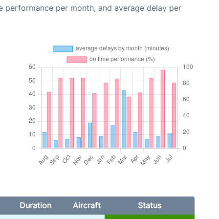
me performance per month, and average delay per
Duration
Aircraft
Status