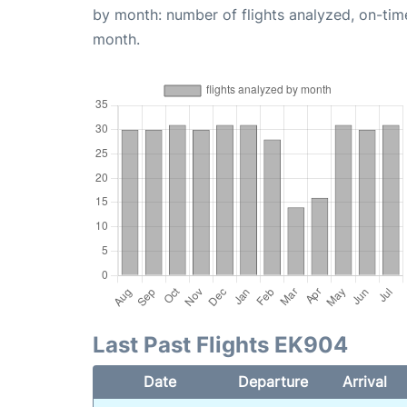
by month: number of flights analyzed, on-ti
month.
Last Past Flights EK904
Date
Departure
Arrival