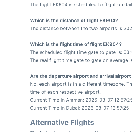
The flight EK904 is scheduled to flight on dail
Which is the distance of flight EK904?
The distance between the two airports is 202
Which is the flight time of flight EK904?
The scheduled flight time gate to gate is: 03:
The real flight time gate to gate on average i
Are the departure airport and arrival airpo
No, each airport is in a different timezone. 
time of each respective airport.
Current Time in Amman: 2026-08-07 12:57:2
Current Time in Dubai: 2026-08-07 13:57:25
Alternative Flights