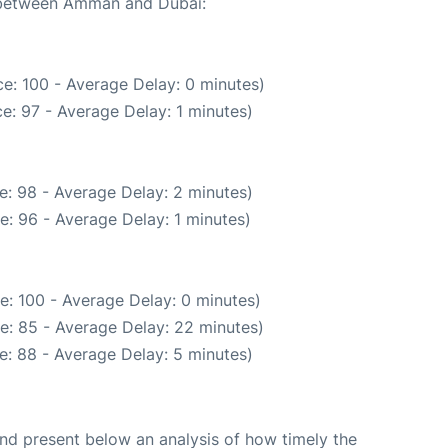
e between Amman and Dubai:
e: 100 - Average Delay: 0 minutes)
e: 97 - Average Delay: 1 minutes)
e: 98 - Average Delay: 2 minutes)
e: 96 - Average Delay: 1 minutes)
e: 100 - Average Delay: 0 minutes)
e: 85 - Average Delay: 22 minutes)
e: 88 - Average Delay: 5 minutes)
d present below an analysis of how timely the