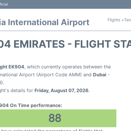
icial
Flights +
Ter
 International Airport
04 EMIRATES - FLIGHT ST
light EK904
, which currently operates between the
national Airport (Airport Code AMM) and
Dubai
-
).
ght's details for
Friday, August 07, 2026
.
904 On Time performance:
88