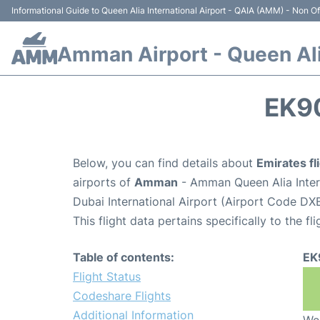
Informational Guide to Queen Alia International Airport - QAIA (AMM) - Non Off
Amman Airport - Queen Alia
EK9
Below, you can find details about
Emirates f
airports of
Amman
- Amman Queen Alia Inter
Dubai International Airport (Airport Code DXB
This flight data pertains specifically to the fli
Table of contents:
EK
Flight Status
Codeshare Flights
Additional Information