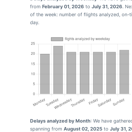
from
February 01, 2026
to
July 31, 2026
. Ne
of the week: number of flights analyzed, on-
day.
Delays analyzed by Month
: We have gathered
spanning from
August 02, 2025
to
July 31, 