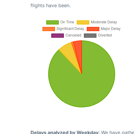
flights have been.
Delays analyzed by Weekday
: We have gathe