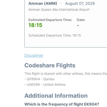
Amman (AMM)
August 07, 2026
Amman Queen Alia International Airport
Estimated Departure Time:
Gate:
18:15
-
Scheduled Departure Time: 18:15
Disclaimer
Codeshare Flights
This flight is shared with other airlines, this means th
- QF8904 - Qantas
- UA6599 - United Airlines
Additional Information
Which is the frequency of flight EK904?