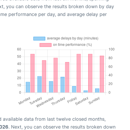
xt, you can observe the results broken down by day
time performance per day, and average delay per
 available data from last twelve closed months,
2026
. Next, you can observe the results broken down