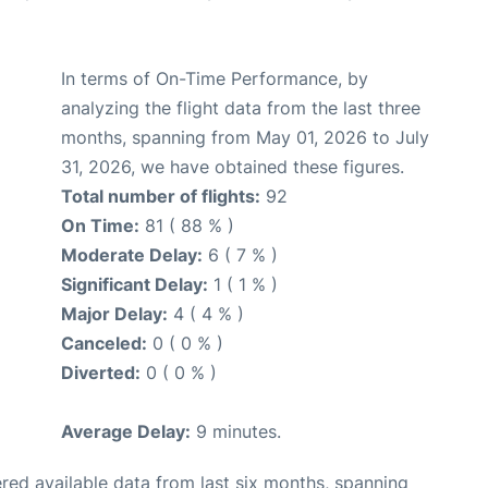
In terms of On-Time Performance, by
analyzing the flight data from the last three
months, spanning from May 01, 2026 to July
31, 2026, we have obtained these figures.
Total number of flights:
92
On Time:
81 ( 88 % )
Moderate Delay:
6 ( 7 % )
Significant Delay:
1 ( 1 % )
Major Delay:
4 ( 4 % )
Canceled:
0 ( 0 % )
Diverted:
0 ( 0 % )
Average Delay:
9 minutes.
red available data from last six months, spanning