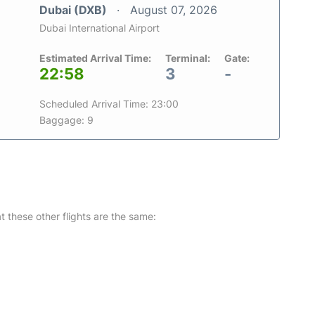
Dubai (DXB)
August 07, 2026
Dubai International Airport
Estimated Arrival Time:
Terminal:
Gate:
22:58
3
-
Scheduled Arrival Time: 23:00
Baggage: 9
at these other flights are the same: