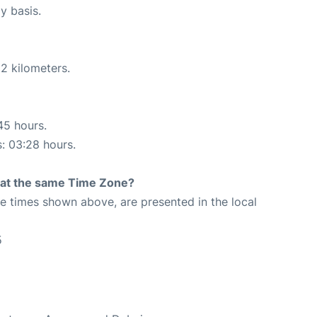
y basis.
2 kilometers.
45 hours.
s: 03:28 hours.
rt at the same Time Zone?
The times shown above, are presented in the local
5