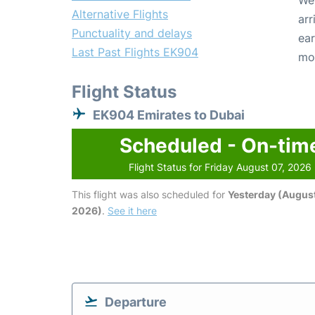
We 
Alternative Flights
arr
Punctuality and delays
ear
Last Past Flights EK904
mo
Flight Status
EK904 Emirates to Dubai
Scheduled - On-tim
Flight Status for Friday August 07, 2026
This flight was also scheduled for
Yesterday (August
2026)
.
See it here
Departure