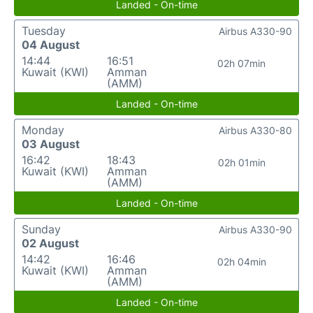
Landed - On-time
Tuesday
Airbus A330-90
04 August
14:44
16:51
02h 07min
Kuwait (KWI)
Amman
(AMM)
Landed - On-time
Monday
Airbus A330-80
03 August
16:42
18:43
02h 01min
Kuwait (KWI)
Amman
(AMM)
Landed - On-time
Sunday
Airbus A330-90
02 August
14:42
16:46
02h 04min
Kuwait (KWI)
Amman
(AMM)
Landed - On-time