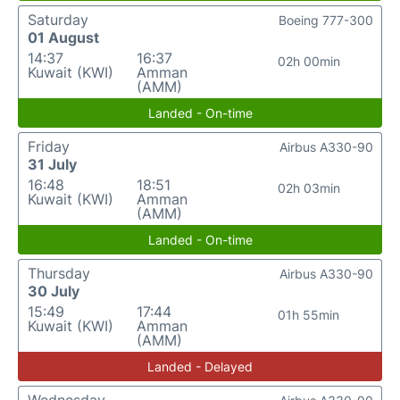
Saturday
Boeing 777-300
01 August
14:37
16:37
02h 00min
Kuwait (KWI)
Amman
(AMM)
Landed - On-time
Friday
Airbus A330-90
31 July
16:48
18:51
02h 03min
Kuwait (KWI)
Amman
(AMM)
Landed - On-time
Thursday
Airbus A330-90
30 July
15:49
17:44
01h 55min
Kuwait (KWI)
Amman
(AMM)
Landed - Delayed