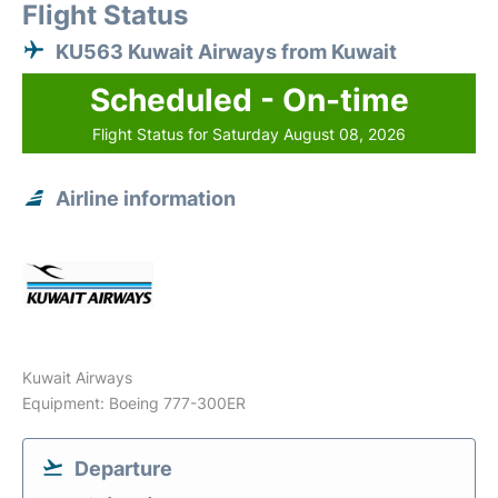
Flight Status
KU563 Kuwait Airways from Kuwait
Scheduled - On-time
Flight Status for Saturday August 08, 2026
Airline information
Kuwait Airways
Equipment: Boeing 777-300ER
Departure