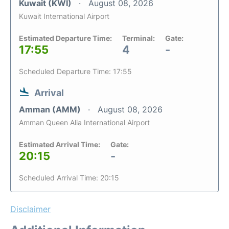
Kuwait (KWI)
August 08, 2026
Kuwait International Airport
Estimated Departure Time:
Terminal:
Gate:
17:55
4
-
Scheduled Departure Time: 17:55
Arrival
Amman (AMM)
August 08, 2026
Amman Queen Alia International Airport
Estimated Arrival Time:
Gate:
20:15
-
Scheduled Arrival Time: 20:15
Disclaimer