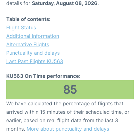
details for
Saturday, August 08, 2026
.
Other Info +
Table of contents:
Flight Status
Airport to Petra
Additional Information
Alternative Flights
Punctuality and delays
Last Past Flights KU563
KU563 On Time performance:
85
We have calculated the percentage of flights that
arrived within 15 minutes of their scheduled time, or
earlier, based on real flight data from the last 3
months.
More about punctuality and delays