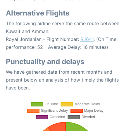
Alternative Flights
The following airline serve the same route between
Kuwait and Amman:
Royal Jordanian - Flight Number:
RJ641
. (On Time
performance: 52 - Average Delay: 16 minutes)
Punctuality and delays
We have gathered data from recent months and
present below an analysis of how timely the flights
have been.