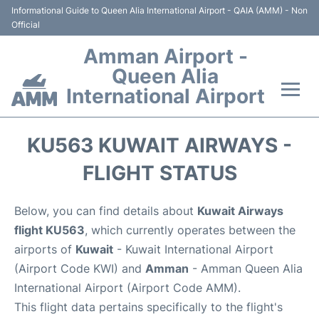
Informational Guide to Queen Alia International Airport - QAIA (AMM) - Non
Official
Amman Airport -
Queen Alia
International Airport
Flights +
KU563 KUWAIT AIRWAYS -
Terminal
FLIGHT STATUS
Transport
Below, you can find details about
Kuwait Airways
flight KU563
, which currently operates between the
Hotels
airports of
Kuwait
- Kuwait International Airport
(Airport Code KWI) and
Amman
- Amman Queen Alia
Parking
International Airport (Airport Code AMM).
This flight data pertains specifically to the flight's
Car Rental