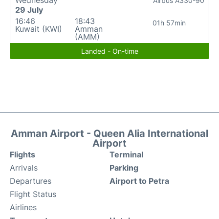
Wednesday
Airbus A330-90
29 July
16:46
18:43
01h 57min
Kuwait (KWI)
Amman
(AMM)
Landed - On-time
Amman Airport - Queen Alia International
Airport
Flights
Terminal
Arrivals
Parking
Departures
Airport to Petra
Flight Status
Airlines