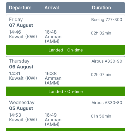
Departure
Arrival
Duration
Friday
Boeing 777-300
07 August
14:46
16:48
02h 02min
Kuwait (KWI)
Amman
(AMM)
Landed - On-time
Thursday
Airbus A330-90
06 August
14:31
16:38
02h 07min
Kuwait (KWI)
Amman
(AMM)
Landed - On-time
Wednesday
Airbus A330-80
05 August
14:53
16:49
01h 56min
Kuwait (KWI)
Amman
(AMM)