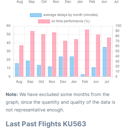
Note:
We have excluded some months from the
graph, since the quantity and quality of the data is
not representative enough.
Last Past Flights KU563