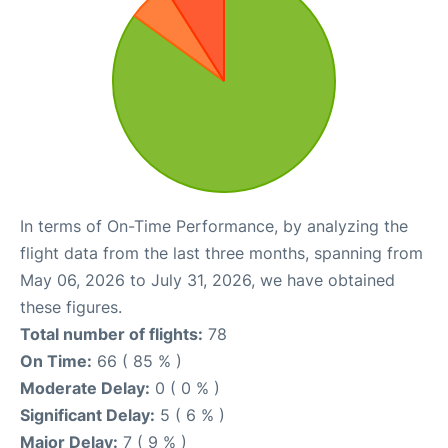
In terms of On-Time Performance, by analyzing the
flight data from the last three months, spanning from
May 06, 2026 to July 31, 2026, we have obtained
these figures.
Total number of flights:
78
On Time:
66 ( 85 % )
Moderate Delay:
0 ( 0 % )
Significant Delay:
5 ( 6 % )
Major Delay:
7 ( 9 % )