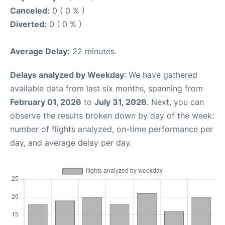
Canceled:
0 ( 0 % )
Diverted:
0 ( 0 % )
Average Delay:
22 minutes.
Delays analyzed by Weekday
: We have gathered
available data from last six months, spanning from
February 01, 2026
to
July 31, 2026
. Next, you can
observe the results broken down by day of the week:
number of flights analyzed, on-time performance per
day, and average delay per day.