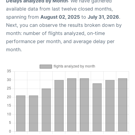
Delays analyzed by Month
: We have gathered
available data from last twelve closed months,
spanning from
August 02, 2025
to
July 31, 2026
.
Next, you can observe the results broken down by
month: number of flights analyzed, on-time
performance per month, and average delay per
month.