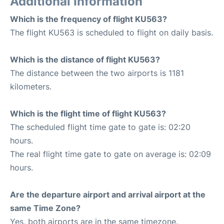
Additional Information
Which is the frequency of flight KU563?
The flight KU563 is scheduled to flight on daily basis.
Which is the distance of flight KU563?
The distance between the two airports is 1181
kilometers.
Which is the flight time of flight KU563?
The scheduled flight time gate to gate is: 02:20
hours.
The real flight time gate to gate on average is: 02:09
hours.
Are the departure airport and arrival airport at the
same Time Zone?
Yes, both airports are in the same timezone.