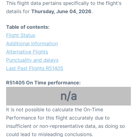
This flight data pertains specifically to the flight's
details for
Thursday, June 04, 2026
.
Other Info +
Table of contents:
Airport to Petra
Flight Status
Additional Information
Alternative Flights
Punctuality and delays
Last Past Flights R51405
R51405 On Time performance:
n/a
It is not possible to calculate the On-Time
Performance for this flight accurately due to
insufficient or non-representative data, as doing so
could lead to misleading conclusions.