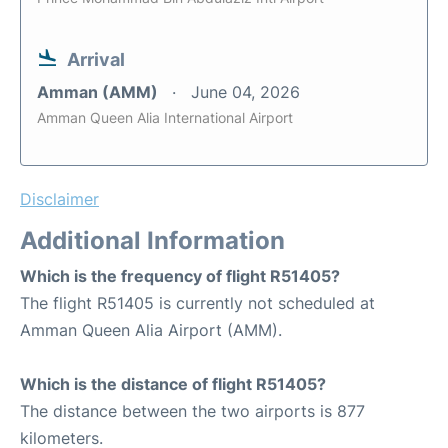
Arrival
Amman (AMM)
June 04, 2026
Amman Queen Alia International Airport
Disclaimer
Additional Information
Which is the frequency of flight R51405?
The flight R51405 is currently not scheduled at
Amman Queen Alia Airport (AMM).
Which is the distance of flight R51405?
The distance between the two airports is 877
kilometers.