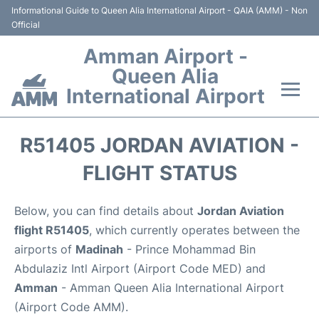
Informational Guide to Queen Alia International Airport - QAIA (AMM) - Non
Official
Amman Airport -
Queen Alia
International Airport
Flights +
R51405 JORDAN AVIATION -
Terminal
FLIGHT STATUS
Transport
Below, you can find details about
Jordan Aviation
flight R51405
, which currently operates between the
Hotels
airports of
Madinah
- Prince Mohammad Bin
Abdulaziz Intl Airport (Airport Code MED) and
Parking
Amman
- Amman Queen Alia International Airport
(Airport Code AMM).
Car Rental