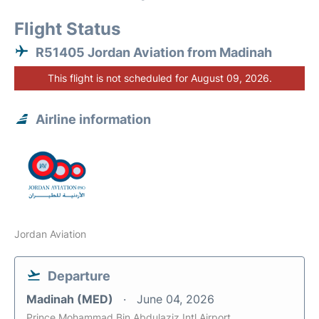
Flight Status
R51405 Jordan Aviation from Madinah
This flight is not scheduled for August 09, 2026.
Airline information
Jordan Aviation
Departure
Madinah (MED)
June 04, 2026
Prince Mohammad Bin Abdulaziz Intl Airport