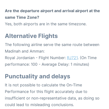
Are the departure airport and arrival airport at the
same Time Zone?
Yes, both airports are in the same timezone.
Alternative Flights
The following airline serve the same route between
Madinah and Amman:
Royal Jordanian - Flight Number:
RJ721
. (On Time
performance: 100 - Average Delay: 1 minutes)
Punctuality and delays
It is not possible to calculate the On-Time
Performance for this flight accurately due to
insufficient or non-representative data, as doing so
could lead to misleading conclusions.