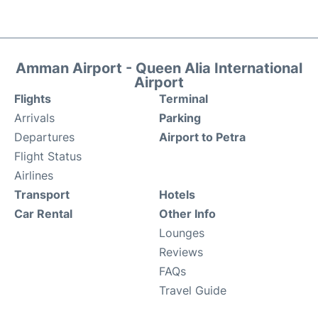
Amman Airport - Queen Alia International
Airport
Flights
Terminal
Arrivals
Parking
Departures
Airport to Petra
Flight Status
Airlines
Transport
Hotels
Car Rental
Other Info
Lounges
Reviews
FAQs
Travel Guide