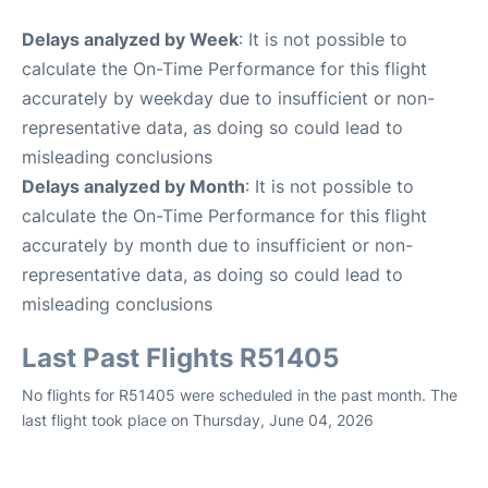
Delays analyzed by Week
: It is not possible to
calculate the On-Time Performance for this flight
accurately by weekday due to insufficient or non-
representative data, as doing so could lead to
misleading conclusions
Delays analyzed by Month
: It is not possible to
calculate the On-Time Performance for this flight
accurately by month due to insufficient or non-
representative data, as doing so could lead to
misleading conclusions
Last Past Flights R51405
No flights for R51405 were scheduled in the past month. The
last flight took place on Thursday, June 04, 2026