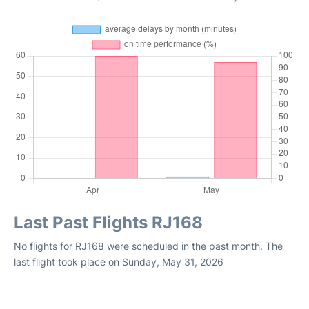
Last Past Flights RJ168
No flights for RJ168 were scheduled in the past month. The
last flight took place on Sunday, May 31, 2026