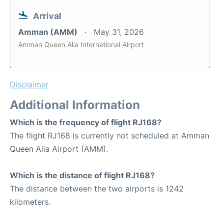
Arrival
Amman (AMM)
May 31, 2026
Amman Queen Alia International Airport
Disclaimer
Additional Information
Which is the frequency of flight RJ168?
The flight RJ168 is currently not scheduled at Amman
Queen Alia Airport (AMM).
Which is the distance of flight RJ168?
The distance between the two airports is 1242
kilometers.