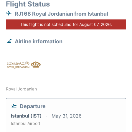
Flight Status
RJ168 Royal Jordanian from Istanbul
This flight is not scheduled for August 07, 2026.
Airline information
Royal Jordanian
Departure
Istanbul (IST)
May 31, 2026
Istanbul Airport