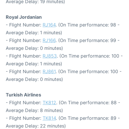
Average Delay: 19 minutes)
Royal Jordanian
- Flight Number:
RJ164
. (On Time performance: 98 -
Average Delay: 1 minutes)
- Flight Number:
RJ166
. (On Time performance: 99 -
Average Delay: 0 minutes)
- Flight Number:
RJ853
. (On Time performance: 100 -
Average Delay: 1 minutes)
- Flight Number:
RJ861
. (On Time performance: 100 -
Average Delay: 0 minutes)
Turkish Airlines
- Flight Number:
TK812
. (On Time performance: 88 -
Average Delay: 8 minutes)
- Flight Number:
TK814
. (On Time performance: 89 -
Average Delay: 22 minutes)