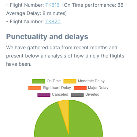
- Flight Number:
TK816
. (On Time performance: 88 -
Average Delay: 8 minutes)
- Flight Number:
TK820
.
Punctuality and delays
We have gathered data from recent months and
present below an analysis of how timely the flights
have been.