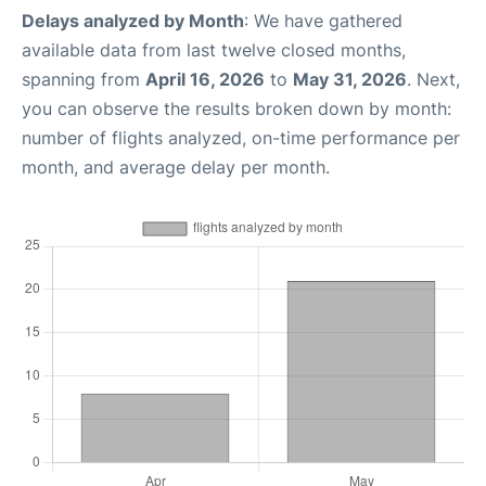
Delays analyzed by Month
: We have gathered
available data from last twelve closed months,
spanning from
April 16, 2026
to
May 31, 2026
. Next,
you can observe the results broken down by month:
number of flights analyzed, on-time performance per
month, and average delay per month.