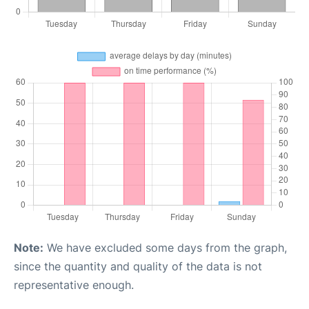
Note:
We have excluded some days from the graph,
since the quantity and quality of the data is not
representative enough.