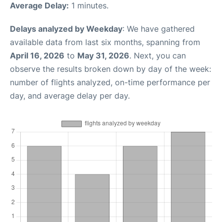
Average Delay:
1 minutes.
Delays analyzed by Weekday
: We have gathered
available data from last six months, spanning from
April 16, 2026
to
May 31, 2026
. Next, you can
observe the results broken down by day of the week:
number of flights analyzed, on-time performance per
day, and average delay per day.