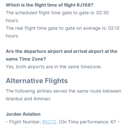
Which is the flight time of flight RJ168?
The scheduled flight time gate to gate is: 02:30
hours.
The real flight time gate to gate on average is: 02:12
hours.
Are the departure airport and arrival airport at the
same Time Zone?
Yes, both airports are in the same timezone.
Alternative Flights
The following airlines serves the same route between
Istanbul and Amman:
Jordan Aviation
- Flight Number:
R5272
. (On Time performance: 67 -