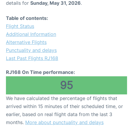
details for
Sunday, May 31, 2026
.
Other Info +
Table of contents:
Flight Status
Airport to Petra
Additional Information
Alternative Flights
Punctuality and delays
Last Past Flights RJ168
RJ168 On Time performance:
95
We have calculated the percentage of flights that
arrived within 15 minutes of their scheduled time, or
earlier, based on real flight data from the last 3
months.
More about punctuality and delays