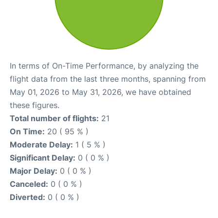
In terms of On-Time Performance, by analyzing the
flight data from the last three months, spanning from
May 01, 2026 to May 31, 2026, we have obtained
these figures.
Total number of flights:
21
On Time:
20 ( 95 % )
Moderate Delay:
1 ( 5 % )
Significant Delay:
0 ( 0 % )
Major Delay:
0 ( 0 % )
Canceled:
0 ( 0 % )
Diverted:
0 ( 0 % )