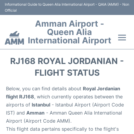
Informational Guide to Queen Alia International Airport - QAIA (AMM) - Non
Official
Amman Airport -
Queen Alia
International Airport
Flights +
RJ168 ROYAL JORDANIAN -
Terminal
FLIGHT STATUS
Transport
Below, you can find details about
Royal Jordanian
flight RJ168
, which currently operates between the
Hotels
airports of
Istanbul
- Istanbul Airport (Airport Code
IST) and
Amman
- Amman Queen Alia International
Parking
Airport (Airport Code AMM).
This flight data pertains specifically to the flight's
Car Rental