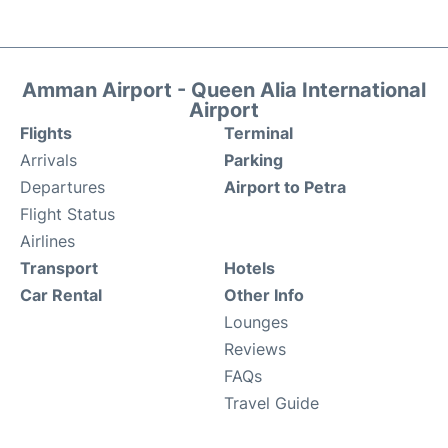
Amman Airport - Queen Alia International
Airport
Flights
Terminal
Arrivals
Parking
Departures
Airport to Petra
Flight Status
Airlines
Transport
Hotels
Car Rental
Other Info
Lounges
Reviews
FAQs
Travel Guide