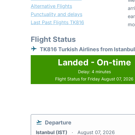
We 
Alternative Flights
arr
Punctuality and delays
ear
Last Past Flights TK816
mo
Flight Status
TK816 Turkish Airlines from Istanbul
Landed - On-time
Delay: 4 minutes
Flight Status for Friday August 07, 2026
Departure
Istanbul (IST)
August 07, 2026