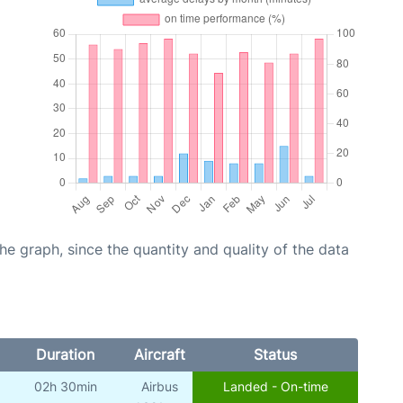
graph, since the quantity and quality of the data
Duration
Aircraft
Status
02h 30min
Airbus
Landed - On-time