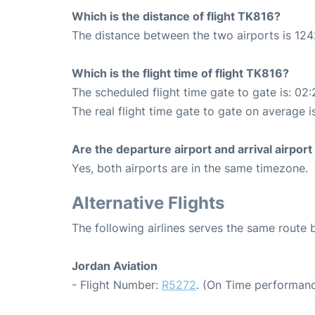
Which is the distance of flight TK816?
The distance between the two airports is 124
Which is the flight time of flight TK816?
The scheduled flight time gate to gate is: 02:
The real flight time gate to gate on average i
Are the departure airport and arrival airpo
Yes, both airports are in the same timezone.
Alternative Flights
The following airlines serves the same rout
Jordan Aviation
- Flight Number:
R5272
. (On Time performanc