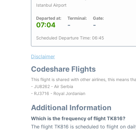
Istanbul Airport
Departed at:
Terminal:
Gate:
07:04
-
-
Scheduled Departure Time: 06:45
Disclaimer
Codeshare Flights
This flight is shared with other airlines, this means th
- JU8262 - Air Serbia
- RJ3716 - Royal Jordanian
Additional Information
Which is the frequency of flight TK816?
The flight TK816 is scheduled to flight on dail