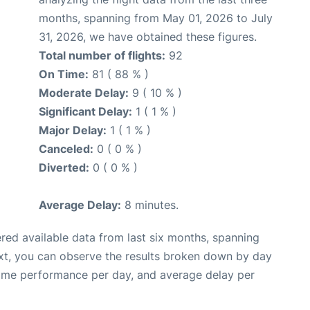
months, spanning from May 01, 2026 to July
31, 2026, we have obtained these figures.
Total number of flights:
92
On Time:
81 ( 88 % )
Moderate Delay:
9 ( 10 % )
Significant Delay:
1 ( 1 % )
Major Delay:
1 ( 1 % )
Canceled:
0 ( 0 % )
Diverted:
0 ( 0 % )
Average Delay:
8 minutes.
red available data from last six months, spanning
xt, you can observe the results broken down by day
time performance per day, and average delay per