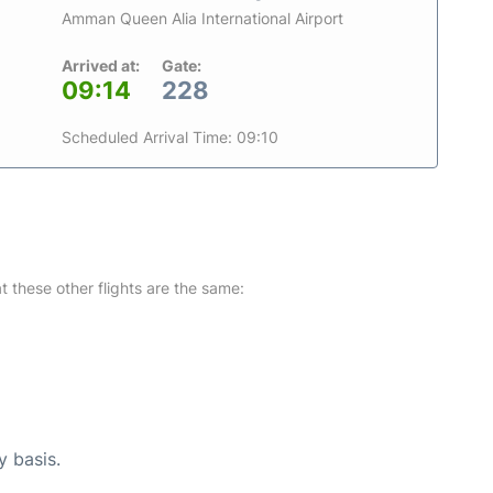
Amman Queen Alia International Airport
Arrived at:
Gate:
09:14
228
Scheduled Arrival Time: 09:10
at these other flights are the same:
y basis.