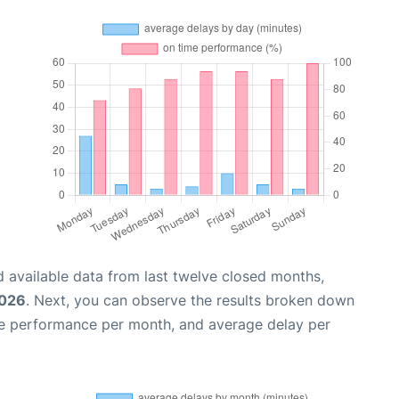
 available data from last twelve closed months,
2026
. Next, you can observe the results broken down
me performance per month, and average delay per