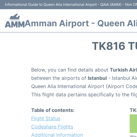
Informational Guide to Queen Alia International Airport - QAIA (AMM) - Non Off
Amman Airport - Queen Alia
TK816 T
Below, you can find details about
Turkish Air
between the airports of
Istanbul
- Istanbul A
Queen Alia International Airport (Airport Co
This flight data pertains specifically to the fli
Table of contents:
TK
Flight Status
Codeshare Flights
Additional Information