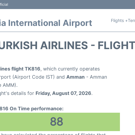
icial
Flights +
Ter
 International Airport
URKISH AIRLINES - FLIGH
lines flight TK816
, which currently operates
irport (Airport Code IST) and
Amman
- Amman
de AMM).
ght's details for
Friday, August 07, 2026
.
816 On Time performance:
88