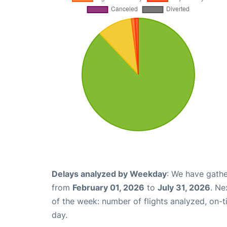
Delays analyzed by Weekday
: We have gathe
from
February 01, 2026
to
July 31, 2026
. Ne
of the week: number of flights analyzed, on-
day.