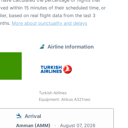
have calculated the percentage of flights that
ived within 15 minutes of their scheduled time, or
lier, based on real flight data from the last 3
nths.
More about punctuality and delays
Airline information
Turkish Airlines
Equipment: Airbus A321neo
Arrival
Amman (AMM)
August 07, 2026