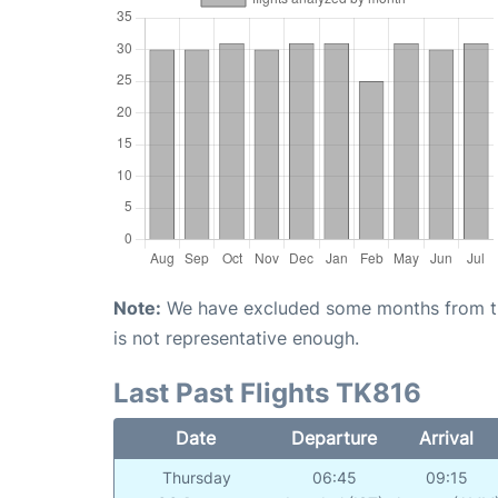
Note:
We have excluded some months from the 
is not representative enough.
Last Past Flights TK816
Date
Departure
Arrival
Thursday
06:45
09:15