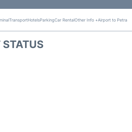
minal
Transport
Hotels
Parking
Car Rental
Other Info +
Airport to Petra
T STATUS