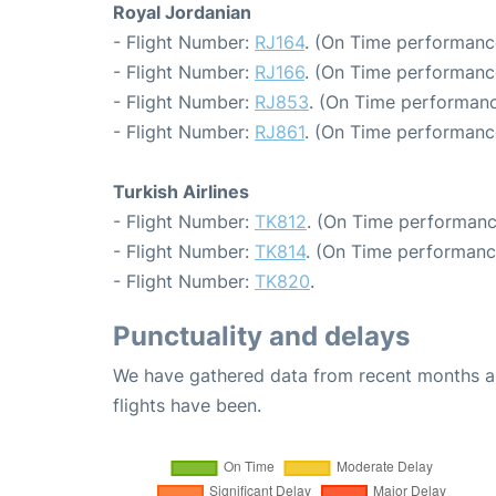
Royal Jordanian
- Flight Number:
RJ164
. (On Time performance
- Flight Number:
RJ166
. (On Time performanc
- Flight Number:
RJ853
. (On Time performanc
- Flight Number:
RJ861
. (On Time performanc
Turkish Airlines
- Flight Number:
TK812
. (On Time performanc
- Flight Number:
TK814
. (On Time performanc
- Flight Number:
TK820
.
Punctuality and delays
We have gathered data from recent months an
flights have been.