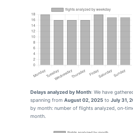
Delays analyzed by Month
: We have gathered
spanning from
August 02, 2025
to
July 31, 
by month: number of flights analyzed, on-ti
month.