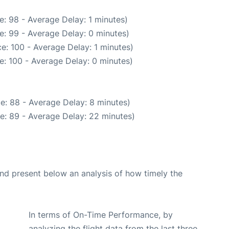
: 98 - Average Delay: 1 minutes)
e: 99 - Average Delay: 0 minutes)
e: 100 - Average Delay: 1 minutes)
e: 100 - Average Delay: 0 minutes)
e: 88 - Average Delay: 8 minutes)
e: 89 - Average Delay: 22 minutes)
d present below an analysis of how timely the
In terms of On-Time Performance, by
analyzing the flight data from the last three