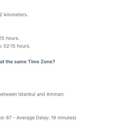
2 kilometers.
25 hours.
s: 02:15 hours.
rt at the same Time Zone?
e between Istanbul and Amman:
e: 67 - Average Delay: 19 minutes)