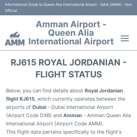
Informational Guide to Queen Alia International Airport - QAIA (AMM) - Non
Official
Amman Airport -
Queen Alia
International Airport
Flights +
RJ615 ROYAL JORDANIAN -
Terminal
FLIGHT STATUS
Transport
Below, you can find details about
Royal Jordanian
flight RJ615
, which currently operates between the
Hotels
airports of
Dubai
- Dubai International Airport
(Airport Code DXB) and
Amman
- Amman Queen Alia
Parking
International Airport (Airport Code AMM).
This flight data pertains specifically to the flight's
Car Rental