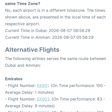
same Time Zone?
No, each airport is in a different timezone. The times
shown above, are presented in the local time of each
respective airport.
Current Time in Dubai: 2026-08-07 06:56:29
Current Time in Amman: 2026-08-07 05:56:29
Alternative Flights
The following airlines serves the same route between
Dubai and Amman:
Emirates
- Flight Number:
EK901
. (On Time performance: 100 -
Average Delay: 1 minutes)
- Flight Number:
EK903
. (On Time performance: 83 -
Average Delay: 9 minutes)