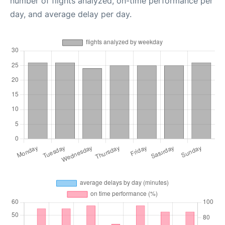
number of flights analyzed, on-time performance per
day, and average delay per day.