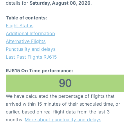
details for
Saturday, August 08, 2026
.
Other Info +
Table of contents:
Flight Status
Airport to Petra
Additional Information
Alternative Flights
Punctuality and delays
Last Past Flights RJ615
RJ615 On Time performance:
90
We have calculated the percentage of flights that
arrived within 15 minutes of their scheduled time, or
earlier, based on real flight data from the last 3
months.
More about punctuality and delays