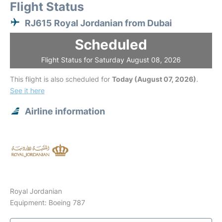
Flight Status
RJ615 Royal Jordanian from Dubai
Scheduled
Flight Status for Saturday August 08, 2026
This flight is also scheduled for
Today (August 07, 2026)
.
See it here
Airline information
Royal Jordanian
Equipment: Boeing 787