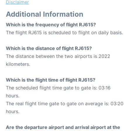
Disclaimer
Additional Information
Which is the frequency of flight RJ615?
The flight RJ615 is scheduled to flight on daily basis.
Which is the distance of flight RJ615?
The distance between the two airports is 2022
kilometers.
Which is the flight time of flight RJ615?
The scheduled flight time gate to gate is: 03:16
hours.
The real flight time gate to gate on average is: 03:20
hours.
Are the departure airport and arrival airport at the