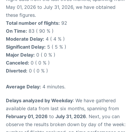
May 01, 2026 to July 31, 2026, we have obtained
these figures.
Total number of flights:
92
On Time:
83 ( 90 % )
Moderate Delay:
4 ( 4 % )
Significant Delay:
5 ( 5 % )
Major Delay:
0 ( 0 % )
Canceled:
0 ( 0 % )
Diverted:
0 ( 0 % )
Average Delay:
4 minutes.
Delays analyzed by Weekday
: We have gathered
available data from last six months, spanning from
February 01, 2026
to
July 31, 2026
. Next, you can
observe the results broken down by day of the week: