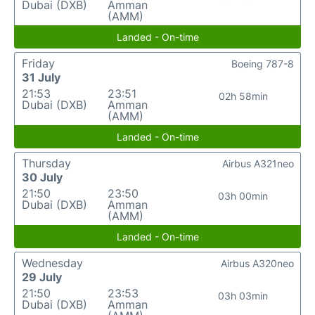
Dubai (DXB)
Amman
(AMM)
Landed - On-time
Friday
Boeing 787-8
31 July
21:53
23:51
02h 58min
Dubai (DXB)
Amman
(AMM)
Landed - On-time
Thursday
Airbus A321neo
30 July
21:50
23:50
03h 00min
Dubai (DXB)
Amman
(AMM)
Landed - On-time
Wednesday
Airbus A320neo
29 July
21:50
23:53
03h 03min
Dubai (DXB)
Amman