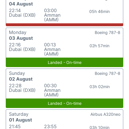
04 August
22:14
03:00
05h 46min
Dubai (DXB)
Amman
(AMM)
Monday
Boeing 787-8
03 August
22:16
00:13
02h 57min
Dubai (DXB)
Amman
(AMM)
Landed - On-time
Sunday
Boeing 787-8
02 August
22:28
00:30
03h 02min
Dubai (DXB)
Amman
(AMM)
Landed - On-time
Saturday
Airbus A320neo
01 August
21:45
23:55
03h 10min