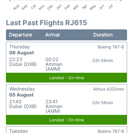
Last Past Flights RJ615
Departure
Arrival
Duration
Thursday
Boeing 787-8
06 August
22:23
00:22
02h 59min
Dubai (DXB)
Amman
(AMM)
Landed - On-time
Wednesday
Airbus A320neo
05 August
21:43
23:41
02h 58min
Dubai (DXB)
Amman
(AMM)
Landed - On-time
Tuesday
Boeing 787-8