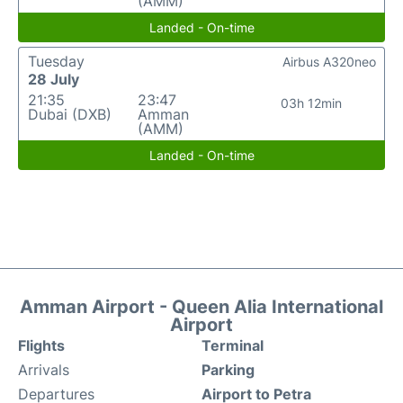
(AMM)
Landed - On-time
Tuesday
Airbus A320neo
28 July
21:35
23:47
03h 12min
Dubai (DXB)
Amman
(AMM)
Landed - On-time
Amman Airport - Queen Alia International
Airport
Flights
Terminal
Arrivals
Parking
Departures
Airport to Petra