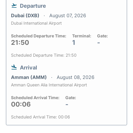
Departure
Dubai (DXB)
August 07, 2026
Dubai International Airport
Scheduled Departure Time:
Terminal:
Gate:
21:50
1
-
Scheduled Departure Time: 21:50
Arrival
Amman (AMM)
August 08, 2026
Amman Queen Alia International Airport
Scheduled Arrival Time:
Gate:
00:06
-
Scheduled Arrival Time: 00:06