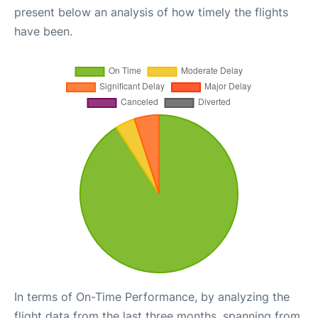
present below an analysis of how timely the flights
have been.
In terms of On-Time Performance, by analyzing the
flight data from the last three months, spanning from