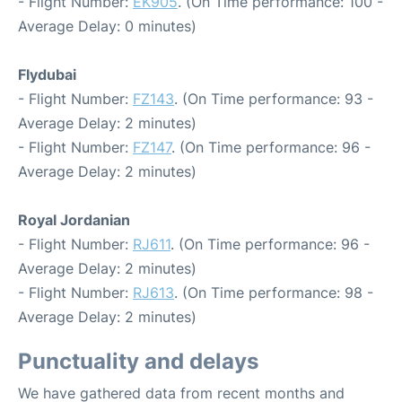
- Flight Number:
EK905
. (On Time performance: 100 -
Average Delay: 0 minutes)
Flydubai
- Flight Number:
FZ143
. (On Time performance: 93 -
Average Delay: 2 minutes)
- Flight Number:
FZ147
. (On Time performance: 96 -
Average Delay: 2 minutes)
Royal Jordanian
- Flight Number:
RJ611
. (On Time performance: 96 -
Average Delay: 2 minutes)
- Flight Number:
RJ613
. (On Time performance: 98 -
Average Delay: 2 minutes)
Punctuality and delays
We have gathered data from recent months and