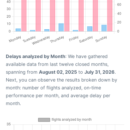
Delays analyzed by Month
: We have gathered
available data from last twelve closed months,
spanning from
August 02, 2025
to
July 31, 2026
.
Next, you can observe the results broken down by
month: number of flights analyzed, on-time
performance per month, and average delay per
month.