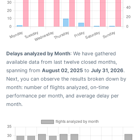
Delays analyzed by Month
: We have gathered
available data from last twelve closed months,
spanning from
August 02, 2025
to
July 31, 2026
.
Next, you can observe the results broken down by
month: number of flights analyzed, on-time
performance per month, and average delay per
month.