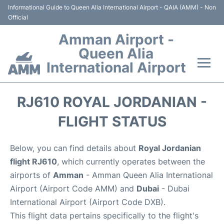
Informational Guide to Queen Alia International Airport - QAIA (AMM) - Non
Official
Amman Airport -
Queen Alia
International Airport
Flights +
RJ610 ROYAL JORDANIAN -
Terminal
FLIGHT STATUS
Transport
Below, you can find details about
Royal Jordanian
flight RJ610
, which currently operates between the
Hotels
airports of
Amman
- Amman Queen Alia International
Airport (Airport Code AMM) and
Dubai
- Dubai
Parking
International Airport (Airport Code DXB).
This flight data pertains specifically to the flight's
Car Rental