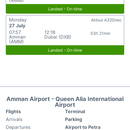
(AMM)
Landed - On-time
Monday
Airbus A320neo
27 July
07:57
12:18
03h 21min
Amman
Dubai (DXB)
(AMM)
Landed - On-time
Amman Airport - Queen Alia International
Airport
Flights
Terminal
Arrivals
Parking
Departures
Airport to Petra