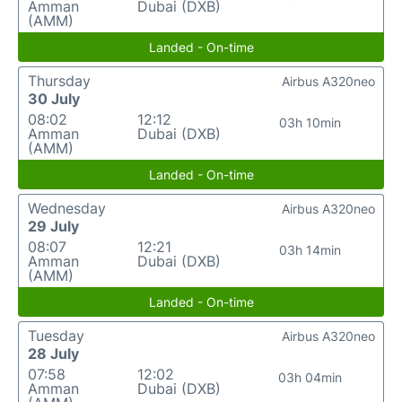
Amman
Dubai (DXB)
(AMM)
Landed - On-time
Thursday
Airbus A320neo
30 July
08:02
12:12
03h 10min
Amman
Dubai (DXB)
(AMM)
Landed - On-time
Wednesday
Airbus A320neo
29 July
08:07
12:21
03h 14min
Amman
Dubai (DXB)
(AMM)
Landed - On-time
Tuesday
Airbus A320neo
28 July
07:58
12:02
03h 04min
Amman
Dubai (DXB)