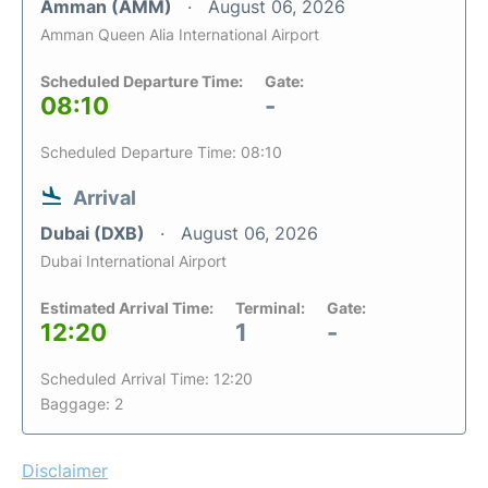
Amman (AMM)
August 06, 2026
Amman Queen Alia International Airport
Scheduled Departure Time:
Gate:
08:10
-
Scheduled Departure Time: 08:10
Arrival
Dubai (DXB)
August 06, 2026
Dubai International Airport
Estimated Arrival Time:
Terminal:
Gate:
12:20
1
-
Scheduled Arrival Time: 12:20
Baggage: 2
Disclaimer