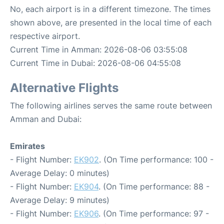
No, each airport is in a different timezone. The times
shown above, are presented in the local time of each
respective airport.
Current Time in Amman: 2026-08-06 03:55:08
Current Time in Dubai: 2026-08-06 04:55:08
Alternative Flights
The following airlines serves the same route between
Amman and Dubai:
Emirates
- Flight Number:
EK902
. (On Time performance: 100 -
Average Delay: 0 minutes)
- Flight Number:
EK904
. (On Time performance: 88 -
Average Delay: 9 minutes)
- Flight Number:
EK906
. (On Time performance: 97 -