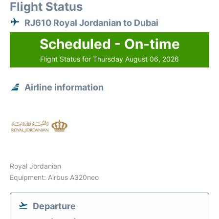
Flight Status
RJ610 Royal Jordanian to Dubai
Scheduled - On-time
Flight Status for Thursday August 06, 2026
Airline information
Royal Jordanian
Equipment: Airbus A320neo
Departure