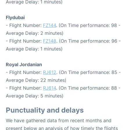
Average Delay: 1 minutes)
Flydubai
- Flight Number:
FZ144
. (On Time performance: 98 -
Average Delay: 2 minutes)
- Flight Number:
FZ148
. (On Time performance: 96 -
Average Delay: 1 minutes)
Royal Jordanian
- Flight Number:
RJ612
. (On Time performance: 85 -
Average Delay: 22 minutes)
- Flight Number:
RJ614
. (On Time performance: 88 -
Average Delay: 5 minutes)
Punctuality and delays
We have gathered data from recent months and
present below an analysis of how timely the flights