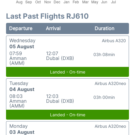
Last Past Flights RJ610
Departure
Arrival
Duration
Wednesday
Airbus A320
05 August
07:59
12:07
03h 08min
Amman
Dubai (DXB)
(AMM)
Landed - On-time
Tuesday
Airbus A320neo
04 August
08:03
12:03
03h 00min
Amman
Dubai (DXB)
(AMM)
Landed - On-time
Monday
Airbus A320neo
03 August