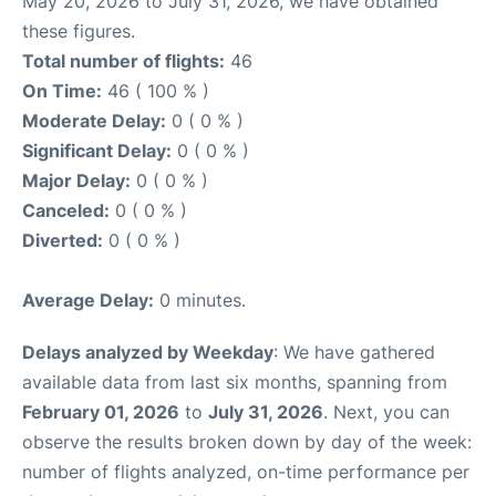
May 20, 2026 to July 31, 2026, we have obtained
these figures.
Total number of flights:
46
On Time:
46 ( 100 % )
Moderate Delay:
0 ( 0 % )
Significant Delay:
0 ( 0 % )
Major Delay:
0 ( 0 % )
Canceled:
0 ( 0 % )
Diverted:
0 ( 0 % )
Average Delay:
0 minutes.
Delays analyzed by Weekday
: We have gathered
available data from last six months, spanning from
February 01, 2026
to
July 31, 2026
. Next, you can
observe the results broken down by day of the week:
number of flights analyzed, on-time performance per