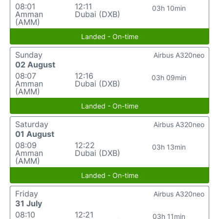
08:01
12:11
03h 10min
Amman
Dubai (DXB)
(AMM)
Landed - On-time
Sunday
Airbus A320neo
02 August
08:07
12:16
03h 09min
Amman
Dubai (DXB)
(AMM)
Landed - On-time
Saturday
Airbus A320neo
01 August
08:09
12:22
03h 13min
Amman
Dubai (DXB)
(AMM)
Landed - On-time
Friday
Airbus A320neo
31 July
08:10
12:21
03h 11min