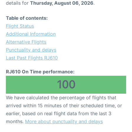
details for
Thursday, August 06, 2026
.
Other Info +
Table of contents:
Flight Status
Airport to Petra
Additional Information
Alternative Flights
Punctuality and delays
Last Past Flights RJ610
RJ610 On Time performance:
100
We have calculated the percentage of flights that
arrived within 15 minutes of their scheduled time, or
earlier, based on real flight data from the last 3
months.
More about punctuality and delays