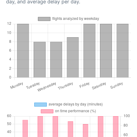
day, and average delay per day.