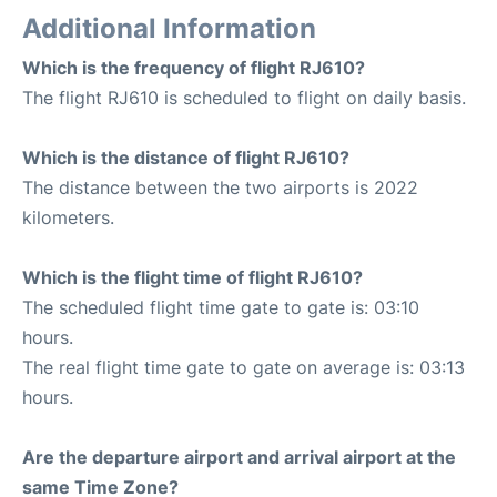
Additional Information
Which is the frequency of flight RJ610?
The flight RJ610 is scheduled to flight on daily basis.
Which is the distance of flight RJ610?
The distance between the two airports is 2022
kilometers.
Which is the flight time of flight RJ610?
The scheduled flight time gate to gate is: 03:10
hours.
The real flight time gate to gate on average is: 03:13
hours.
Are the departure airport and arrival airport at the
same Time Zone?