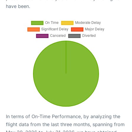
have been.
In terms of On-Time Performance, by analyzing the
flight data from the last three months, spanning from