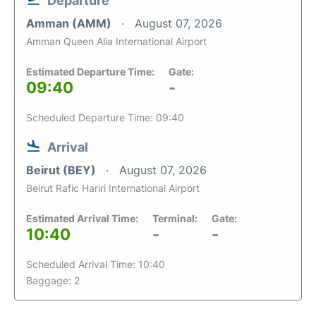
Departure
Amman (AMM)
August 07, 2026
Amman Queen Alia International Airport
Estimated Departure Time:
Gate:
09:40
-
Scheduled Departure Time: 09:40
Arrival
Beirut (BEY)
August 07, 2026
Beirut Rafic Hariri International Airport
Estimated Arrival Time:
Terminal:
Gate:
10:40
-
-
Scheduled Arrival Time: 10:40
Baggage: 2