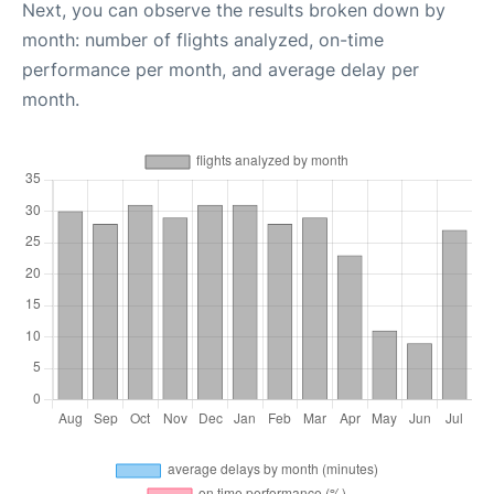
Next, you can observe the results broken down by
month: number of flights analyzed, on-time
performance per month, and average delay per
month.