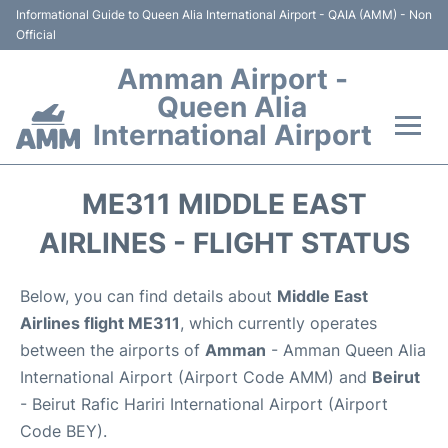
Informational Guide to Queen Alia International Airport - QAIA (AMM) - Non
Official
Amman Airport -
Queen Alia
International Airport
Flights +
ME311 MIDDLE EAST
Terminal
AIRLINES - FLIGHT STATUS
Transport
Below, you can find details about
Middle East
Airlines flight ME311
, which currently operates
Hotels
between the airports of
Amman
- Amman Queen Alia
International Airport (Airport Code AMM) and
Beirut
Parking
- Beirut Rafic Hariri International Airport (Airport
Code BEY).
Car Rental