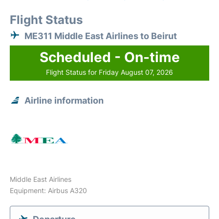
Flight Status
ME311 Middle East Airlines to Beirut
Scheduled - On-time
Flight Status for Friday August 07, 2026
Airline information
Middle East Airlines
Equipment: Airbus A320