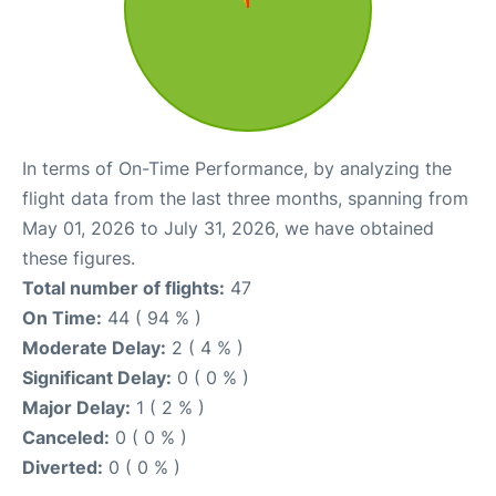
In terms of On-Time Performance, by analyzing the
flight data from the last three months, spanning from
May 01, 2026 to July 31, 2026, we have obtained
these figures.
Total number of flights:
47
On Time:
44 ( 94 % )
Moderate Delay:
2 ( 4 % )
Significant Delay:
0 ( 0 % )
Major Delay:
1 ( 2 % )
Canceled:
0 ( 0 % )
Diverted:
0 ( 0 % )