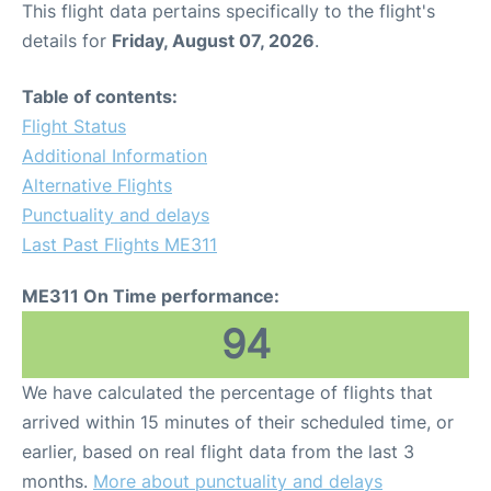
This flight data pertains specifically to the flight's
details for
Friday, August 07, 2026
.
Other Info +
Table of contents:
Airport to Petra
Flight Status
Additional Information
Alternative Flights
Punctuality and delays
Last Past Flights ME311
ME311 On Time performance:
94
We have calculated the percentage of flights that
arrived within 15 minutes of their scheduled time, or
earlier, based on real flight data from the last 3
months.
More about punctuality and delays