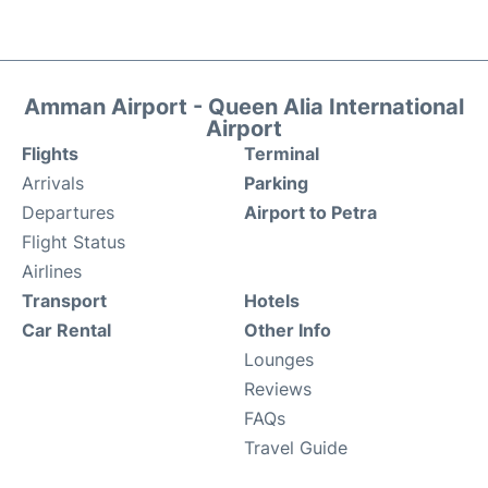
Amman Airport - Queen Alia International
Airport
Flights
Terminal
Arrivals
Parking
Departures
Airport to Petra
Flight Status
Airlines
Transport
Hotels
Car Rental
Other Info
Lounges
Reviews
FAQs
Travel Guide