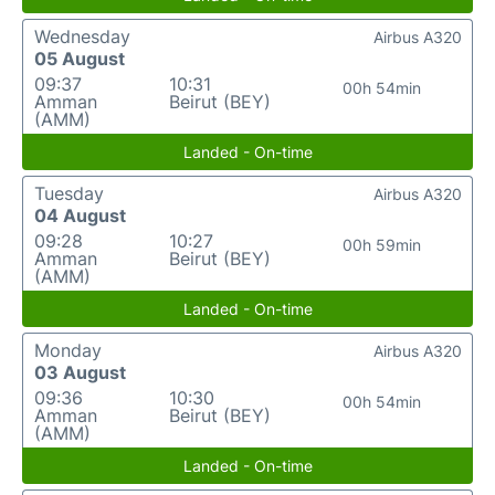
Wednesday
Airbus A320
05 August
09:37
10:31
00h 54min
Amman
Beirut (BEY)
(AMM)
Landed - On-time
Tuesday
Airbus A320
04 August
09:28
10:27
00h 59min
Amman
Beirut (BEY)
(AMM)
Landed - On-time
Monday
Airbus A320
03 August
09:36
10:30
00h 54min
Amman
Beirut (BEY)
(AMM)
Landed - On-time