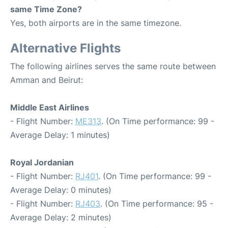
same Time Zone?
Yes, both airports are in the same timezone.
Alternative Flights
The following airlines serves the same route between
Amman and Beirut:
Middle East Airlines
- Flight Number:
ME313
. (On Time performance: 99 -
Average Delay: 1 minutes)
Royal Jordanian
- Flight Number:
RJ401
. (On Time performance: 99 -
Average Delay: 0 minutes)
- Flight Number:
RJ403
. (On Time performance: 95 -
Average Delay: 2 minutes)