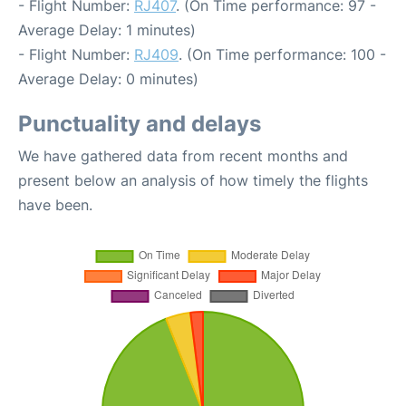
- Flight Number:
RJ407
. (On Time performance: 97 -
Average Delay: 1 minutes)
- Flight Number:
RJ409
. (On Time performance: 100 -
Average Delay: 0 minutes)
Punctuality and delays
We have gathered data from recent months and
present below an analysis of how timely the flights
have been.