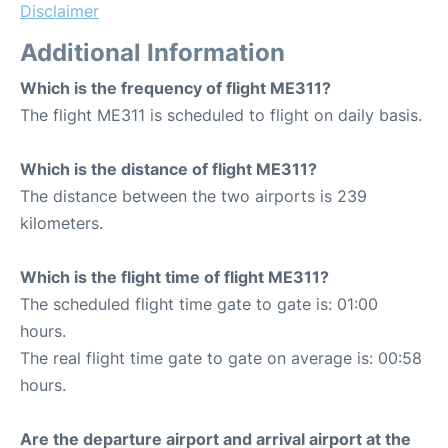
Disclaimer
Additional Information
Which is the frequency of flight ME311?
The flight ME311 is scheduled to flight on daily basis.
Which is the distance of flight ME311?
The distance between the two airports is 239
kilometers.
Which is the flight time of flight ME311?
The scheduled flight time gate to gate is: 01:00
hours.
The real flight time gate to gate on average is: 00:58
hours.
Are the departure airport and arrival airport at the