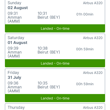
Sunday
Airbus A320
02 August
09:31
10:31
01h 00min
Amman
Beirut (BEY)
(AMM)
Landed - On-time
Saturday
Airbus A320
01 August
09:39
10:38
00h 59min
Amman
Beirut (BEY)
(AMM)
Landed - On-time
Friday
Airbus A320
31 July
09:36
10:35
00h 59min
Amman
Beirut (BEY)
(AMM)
Landed - On-time
Thursday
Airbus A320