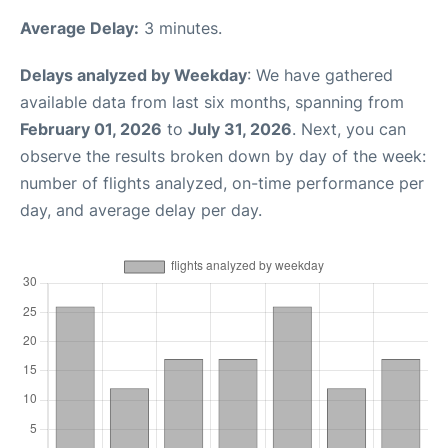
Average Delay:
3 minutes.
Delays analyzed by Weekday
: We have gathered
available data from last six months, spanning from
February 01, 2026
to
July 31, 2026
. Next, you can
observe the results broken down by day of the week:
number of flights analyzed, on-time performance per
day, and average delay per day.