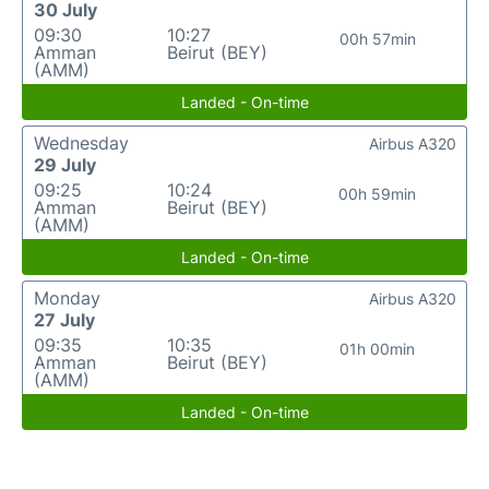
30 July
09:30
10:27
00h 57min
Amman
Beirut (BEY)
(AMM)
Landed - On-time
Wednesday
Airbus A320
29 July
09:25
10:24
00h 59min
Amman
Beirut (BEY)
(AMM)
Landed - On-time
Monday
Airbus A320
27 July
09:35
10:35
01h 00min
Amman
Beirut (BEY)
(AMM)
Landed - On-time