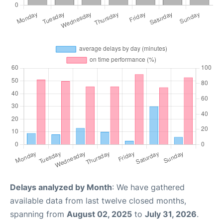
Delays analyzed by Month
: We have gathered
available data from last twelve closed months,
spanning from
August 02, 2025
to
July 31, 2026
.