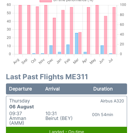
Last Past Flights ME311
Departure
Arrival
Duration
Thursday
Airbus A320
06 August
09:37
10:31
00h 54min
Amman
Beirut (BEY)
(AMM)
Landed - On-time