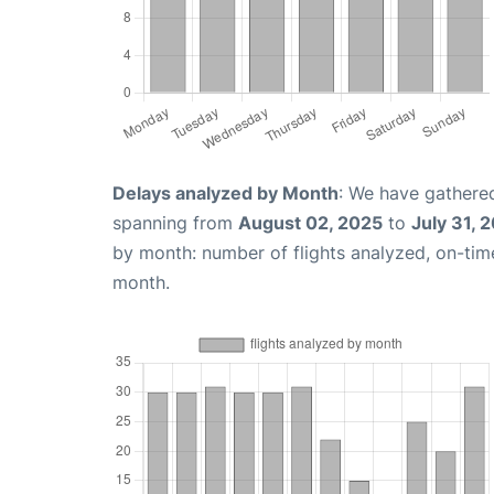
Delays analyzed by Month
: We have gathered
spanning from
August 02, 2025
to
July 31, 
by month: number of flights analyzed, on-ti
month.