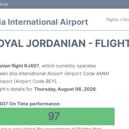
icial
Flights +
Ter
 International Airport
OYAL JORDANIAN - FLIGH
nian flight RJ407
, which currently operates
n Alia International Airport (Airport Code AMM)
 Airport (Airport Code BEY).
ght's details for
Thursday, August 06, 2026
.
407 On Time performance:
97