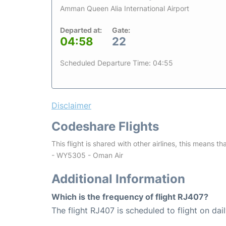
Amman Queen Alia International Airport
Departed at:
Gate:
04:58
22
Scheduled Departure Time: 04:55
Disclaimer
Codeshare Flights
This flight is shared with other airlines, this means th
- WY5305 - Oman Air
Additional Information
Which is the frequency of flight RJ407?
The flight RJ407 is scheduled to flight on dail