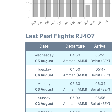
Last Past Flights RJ407
Date
Departure
Arrival
Wednesday
04:53
05:55
05 August
Amman (AMM)
Beirut (BEY)
Tuesday
04:50
05:47
04 August
Amman (AMM)
Beirut (BEY)
Monday
05:33
06:34
03 August
Amman (AMM)
Beirut (BEY)
Sunday
05:03
05:56
02 August
Amman (AMM)
Beirut (BEY)