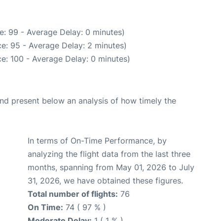
e: 99 - Average Delay: 0 minutes)
e: 95 - Average Delay: 2 minutes)
e: 100 - Average Delay: 0 minutes)
d present below an analysis of how timely the
In terms of On-Time Performance, by
analyzing the flight data from the last three
months, spanning from May 01, 2026 to July
31, 2026, we have obtained these figures.
Total number of flights:
76
On Time:
74 ( 97 % )
Moderate Delay:
1 ( 1 % )