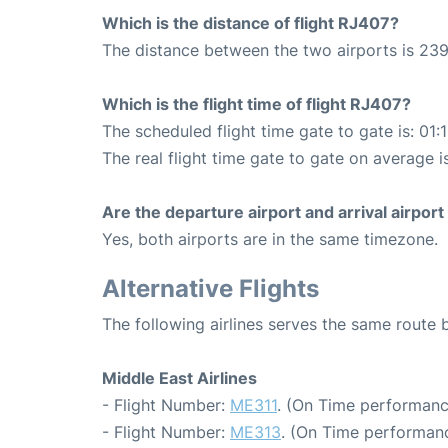
Which is the distance of flight RJ407?
The distance between the two airports is 239
Which is the flight time of flight RJ407?
The scheduled flight time gate to gate is: 01:
The real flight time gate to gate on average i
Are the departure airport and arrival airpo
Yes, both airports are in the same timezone.
Alternative Flights
The following airlines serves the same rout
Middle East Airlines
- Flight Number:
ME311
. (On Time performanc
- Flight Number:
ME313
. (On Time performanc