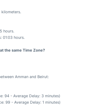
 kilometers.
15 hours.
s: 01:03 hours.
rt at the same Time Zone?
e between Amman and Beirut:
e: 94 - Average Delay: 3 minutes)
e: 99 - Average Delay: 1 minutes)