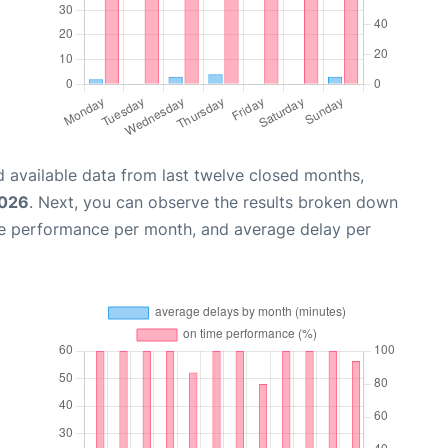
 available data from last twelve closed months,
2026
. Next, you can observe the results broken down
me performance per month, and average delay per