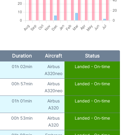
Duration
Aircraft
Status
01h 02min
Airbus
Landed - On-time
A320neo
00h 57min
Airbus
Landed - On-time
A320neo
01h 01min
Airbus
Landed - On-time
A320
00h 53min
Airbus
Landed - On-time
A320