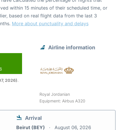
have calculated the percentage of flights that
ived within 15 minutes of their scheduled time, or
lier, based on real flight data from the last 3
nths.
More about punctuality and delays
Airline information
26
7, 2026)
.
Royal Jordanian
Equipment: Airbus A320
Arrival
Beirut (BEY)
August 06, 2026