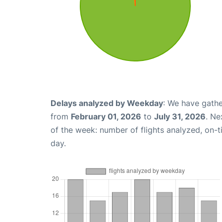
Delays analyzed by Weekday
: We have gathe
from
February 01, 2026
to
July 31, 2026
. Ne
of the week: number of flights analyzed, on-
day.