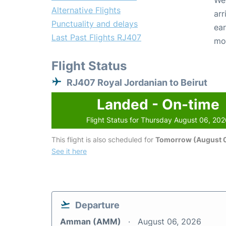
We 
Alternative Flights
arr
Punctuality and delays
ear
Last Past Flights RJ407
mo
Flight Status
RJ407 Royal Jordanian to Beirut
Landed - On-time
Flight Status for Thursday August 06, 20
This flight is also scheduled for
Tomorrow (August 0
See it here
Departure
Amman (AMM)
August 06, 2026