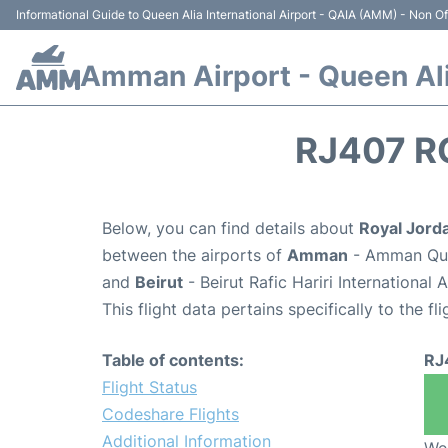
Informational Guide to Queen Alia International Airport - QAIA (AMM) - Non Off
Amman Airport - Queen Alia
RJ407 R
Below, you can find details about
Royal Jorda
between the airports of
Amman
- Amman Quee
and
Beirut
- Beirut Rafic Hariri International
This flight data pertains specifically to the fli
Table of contents:
RJ
Flight Status
Codeshare Flights
Additional Information