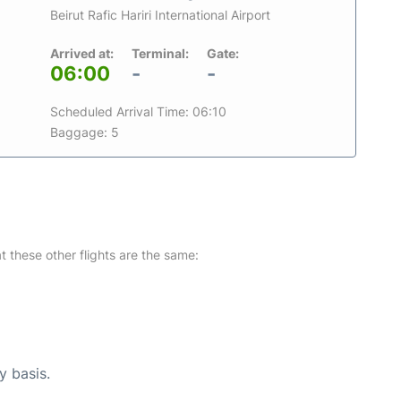
Beirut Rafic Hariri International Airport
Arrived at:
Terminal:
Gate:
06:00
-
-
Scheduled Arrival Time: 06:10
Baggage: 5
at these other flights are the same:
y basis.