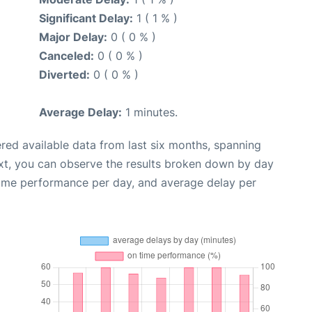
Significant Delay:
1 ( 1 % )
Major Delay:
0 ( 0 % )
Canceled:
0 ( 0 % )
Diverted:
0 ( 0 % )
Average Delay:
1 minutes.
red available data from last six months, spanning
xt, you can observe the results broken down by day
time performance per day, and average delay per