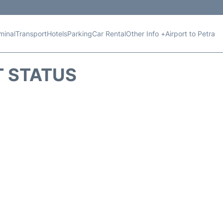
minal
Transport
Hotels
Parking
Car Rental
Other Info +
Airport to Petra
T STATUS