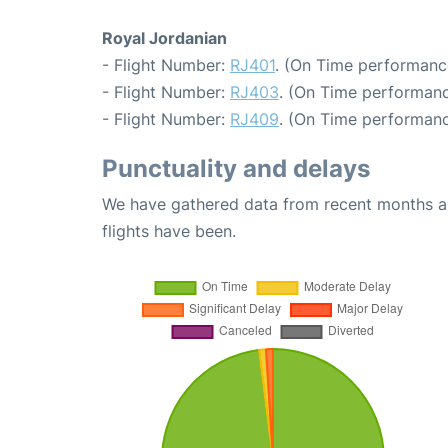
Royal Jordanian
- Flight Number:
RJ401
. (On Time performanc
- Flight Number:
RJ403
. (On Time performanc
- Flight Number:
RJ409
. (On Time performanc
Punctuality and delays
We have gathered data from recent months an
flights have been.